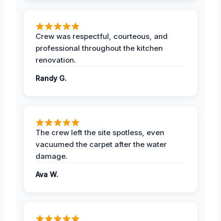
Crew was respectful, courteous, and
professional throughout the kitchen
renovation.
Randy G.
The crew left the site spotless, even
vacuumed the carpet after the water
damage.
Ava W.