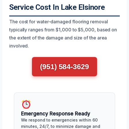
Service Cost In Lake Elsinore
The cost for water-damaged flooring removal
typically ranges from $1,000 to $5,000, based on
the extent of the damage and size of the area
involved.
(951) 584-3629
Emergency Response Ready
We respond to emergencies within 60
minutes, 24/7, to minimize damage and