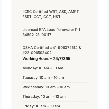
IICRC Certified WRT, ASD, AMRT,
FSRT, OCT, CCT, HST
Licensed EPA Lead Renovator R-I-
84592-23-00117
OSHA Certified #41-908372614 &
#22-006593402
Working Hours – 24/7/365
Monday: 10 am – 10 am
Tuesday: 10 am – 10 am
Wednesday: 10 am – 10 am
Thursday: 10 am – 10 am
Friday: 10 am – 10 am