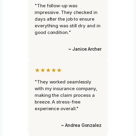
"The follow-up was
impressive. They checked in
days after the job to ensure
everything was still dry and in
good condition."
~ Janice Archer
★★★★★
"They worked seamlessly
with my insurance company,
making the claim process a
breeze. A stress-free
experience overall."
~ Andrea Gonzalez