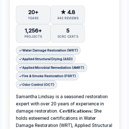
20+
★ 4.8
YEARS
442 REVIEWS
1,256+
5
PROJECTS
IICRC CERTS
Water Damage Restoration (WRT)
Applied Structural Drying (ASD)
Applied Microbial Remediation (AMRT)
Fire & Smoke Restoration (FSRT)
Odor Control (OCT)
Samantha Lindsay is a seasoned restoration
expert with over 20 years of experience in
damage restoration.
𝗖𝗲𝗿𝘁𝗶𝗳𝗶𝗰𝗮𝘁𝗶𝗼𝗻𝘀:
She
holds esteemed certifications in Water
Damage Restoration (WRT), Applied Structural