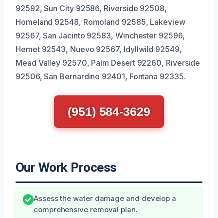
92592, Sun City 92586, Riverside 92508,
Homeland 92548, Romoland 92585, Lakeview
92567, San Jacinto 92583, Winchester 92596,
Hemet 92543, Nuevo 92567, Idyllwild 92549,
Mead Valley 92570, Palm Desert 92260, Riverside
92506, San Bernardino 92401, Fontana 92335.
(951) 584-3629
Our Work Process
Assess the water damage and develop a
comprehensive removal plan.