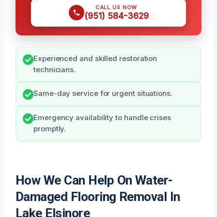
CALL US NOW
(951) 584-3629
Experienced and skilled restoration
technicians.
Same-day service for urgent situations.
Emergency availability to handle crises
promptly.
How We Can Help On Water-
Damaged Flooring Removal In
Lake Elsinore