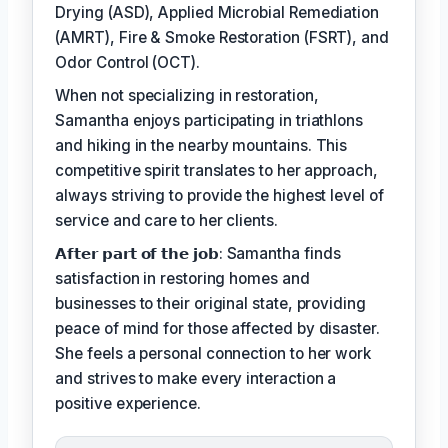
Drying (ASD), Applied Microbial Remediation
(AMRT), Fire & Smoke Restoration (FSRT), and
Odor Control (OCT).
When not specializing in restoration,
Samantha enjoys participating in triathlons
and hiking in the nearby mountains. This
competitive spirit translates to her approach,
always striving to provide the highest level of
service and care to her clients.
𝗔𝗳𝘁𝗲𝗿 𝗽𝗮𝗿𝘁 𝗼𝗳 𝘁𝗵𝗲 𝗷𝗼𝗯: Samantha finds
satisfaction in restoring homes and
businesses to their original state, providing
peace of mind for those affected by disaster.
She feels a personal connection to her work
and strives to make every interaction a
positive experience.