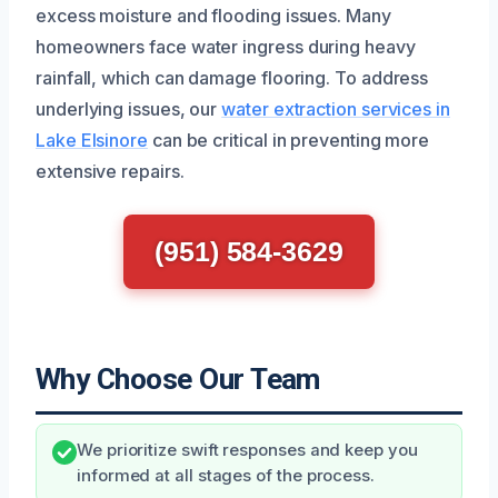
excess moisture and flooding issues. Many
homeowners face water ingress during heavy
rainfall, which can damage flooring. To address
underlying issues, our
water extraction services in
Lake Elsinore
can be critical in preventing more
extensive repairs.
(951) 584-3629
Why Choose Our Team
We prioritize swift responses and keep you
informed at all stages of the process.