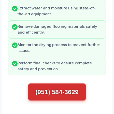
Extract water and moisture using state-of-
the-art equipment.
Remove damaged flooring materials safely
and efficiently.
Monitor the drying process to prevent further
issues.
Perform final checks to ensure complete
safety and prevention.
(951) 584-3629