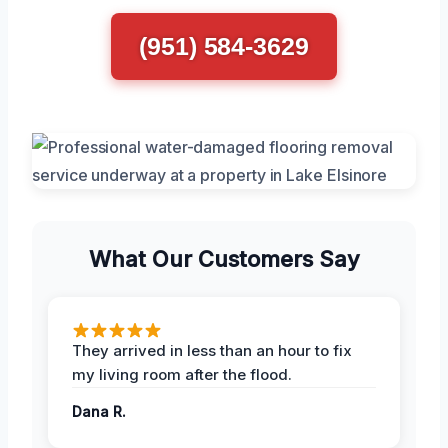
(951) 584-3629
What Our Customers Say
They arrived in less than an hour to fix
my living room after the flood.
Dana R.