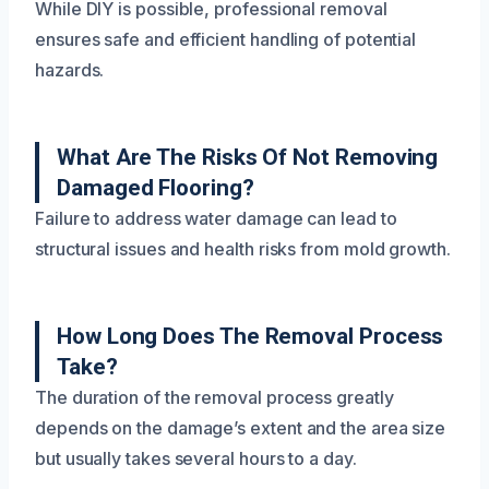
While DIY is possible, professional removal
ensures safe and efficient handling of potential
hazards.
What Are The Risks Of Not Removing
Damaged Flooring?
Failure to address water damage can lead to
structural issues and health risks from mold growth.
How Long Does The Removal Process
Take?
The duration of the removal process greatly
depends on the damage’s extent and the area size
but usually takes several hours to a day.