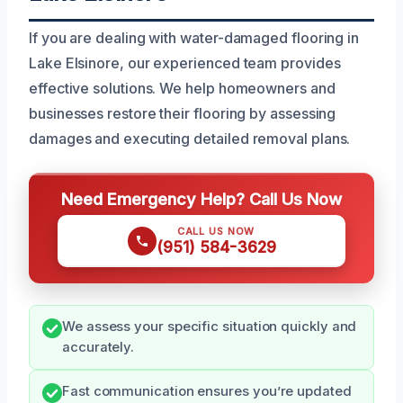
If you are dealing with water-damaged flooring in
Lake Elsinore, our experienced team provides
effective solutions. We help homeowners and
businesses restore their flooring by assessing
damages and executing detailed removal plans.
Need Emergency Help? Call Us Now
CALL US NOW
(951) 584-3629
We assess your specific situation quickly and
accurately.
Fast communication ensures you’re updated