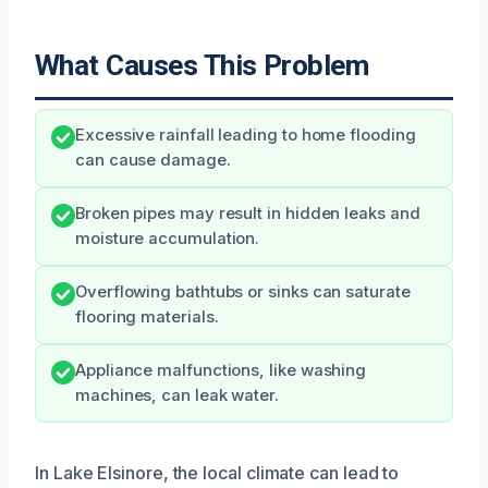
What Causes This Problem
Excessive rainfall leading to home flooding
can cause damage.
Broken pipes may result in hidden leaks and
moisture accumulation.
Overflowing bathtubs or sinks can saturate
flooring materials.
Appliance malfunctions, like washing
machines, can leak water.
In Lake Elsinore, the local climate can lead to