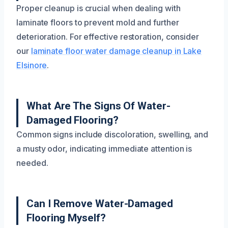
Proper cleanup is crucial when dealing with
laminate floors to prevent mold and further
deterioration. For effective restoration, consider
our
laminate floor water damage cleanup in Lake
Elsinore
.
What Are The Signs Of Water-
Damaged Flooring?
Common signs include discoloration, swelling, and
a musty odor, indicating immediate attention is
needed.
Can I Remove Water-Damaged
Flooring Myself?