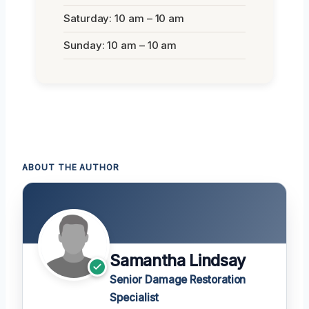
Saturday: 10 am – 10 am
Sunday: 10 am – 10 am
ABOUT THE AUTHOR
Samantha Lindsay
Senior Damage Restoration
Specialist