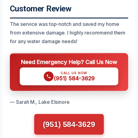
Customer Review
The service was top-notch and saved my home
from extensive damage. I highly recommend them
for any water damage needs!
Need Emergency Help? Call Us Now
CALL US NOW
(951) 584-3629
— Sarah M., Lake Elsinore
(951) 584-3629