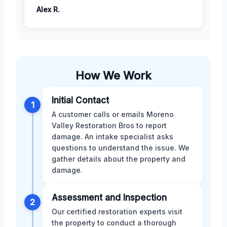
Alex R.
How We Work
Initial Contact
1
A customer calls or emails Moreno
Valley Restoration Bros to report
damage. An intake specialist asks
questions to understand the issue. We
gather details about the property and
damage.
Assessment and Inspection
2
Our certified restoration experts visit
the property to conduct a thorough