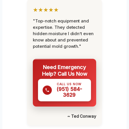
★★★★★
"Top-notch equipment and
expertise. They detected
hidden moisture I didn’t even
know about and prevented
potential mold growth."
Need Emergency
Help? Call Us Now
CALL US NOW
(951) 584-
3629
~ Ted Conway