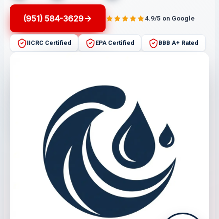
(951) 584-3629
4.9/5 on Google
IICRC Certified
EPA Certified
BBB A+ Rated