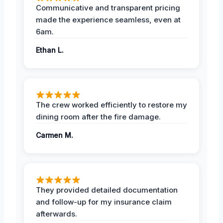
Communicative and transparent pricing
made the experience seamless, even at
6am.
Ethan L.
The crew worked efficiently to restore my
dining room after the fire damage.
Carmen M.
They provided detailed documentation
and follow-up for my insurance claim
afterwards.