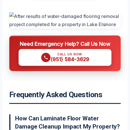
Need Emergency Help? Call Us Now
CALL US NOW
(951) 584-3629
Frequently Asked Questions
How Can Laminate Floor Water
Damage Cleanup Impact My Property?