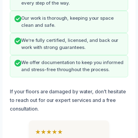
every step of the way.
Our work is thorough, keeping your space
clean and safe.
We’re fully certified, licensed, and back our
work with strong guarantees.
We offer documentation to keep you informed
and stress-free throughout the process.
If your floors are damaged by water, don’t hesitate
to reach out for our expert services and a free
consultation.
★★★★★