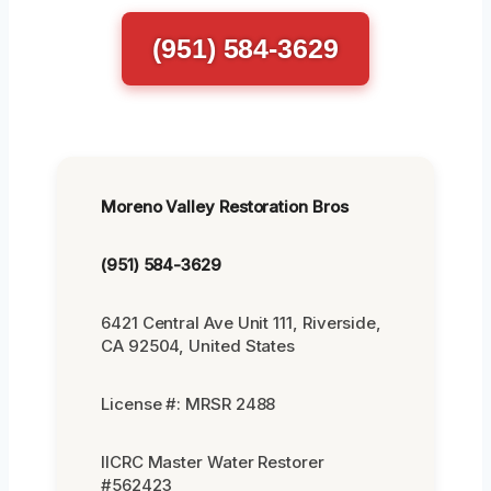
(951) 584-3629
Moreno Valley Restoration Bros
(951) 584-3629
6421 Central Ave Unit 111, Riverside,
CA 92504, United States
License #: MRSR 2488
IICRC Master Water Restorer
#562423