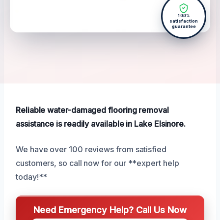
100%
satisfaction
guarantee
Reliable water-damaged flooring removal
assistance is readily available in Lake Elsinore.
We have over 100 reviews from satisfied
customers, so call now for our **expert help
today!**
Need Emergency Help? Call Us Now