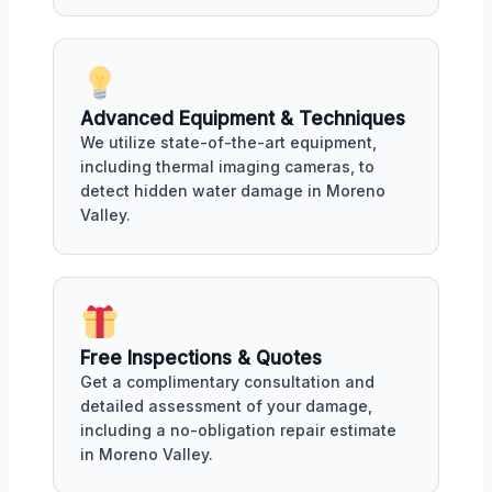
Advanced Equipment & Techniques
We utilize state-of-the-art equipment,
including thermal imaging cameras, to
detect hidden water damage in Moreno
Valley.
Free Inspections & Quotes
Get a complimentary consultation and
detailed assessment of your damage,
including a no-obligation repair estimate
in Moreno Valley.