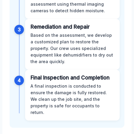
assessment using thermal imaging
cameras to detect hidden moisture.
Remediation and Repair
3
Based on the assessment, we develop
a customized plan to restore the
property. Our crew uses specialized
equipment like dehumidifiers to dry out
the area quickly.
Final Inspection and Completion
4
A final inspection is conducted to
ensure the damage is fully restored.
We clean up the job site, and the
property is safe for occupants to
return.