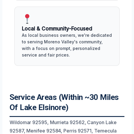
Local & Community-Focused
As local business owners, we're dedicated
to serving Moreno Valley's community,
with a focus on prompt, personalized
service and fair prices.
Service Areas (Within ~30 Miles
Of Lake Elsinore)
Wildomar 92595, Murrieta 92562, Canyon Lake
92587, Menifee 92584, Perris 92571, Temecula