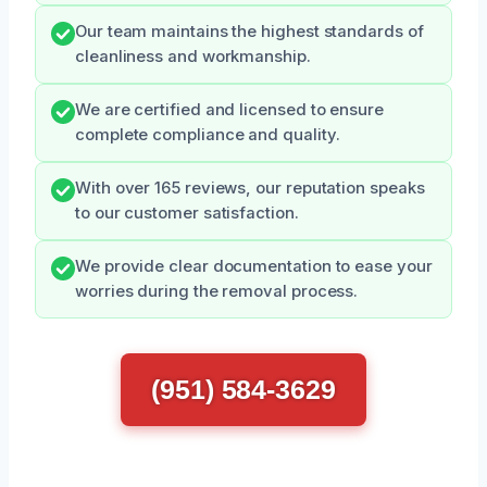
Our team maintains the highest standards of
cleanliness and workmanship.
We are certified and licensed to ensure
complete compliance and quality.
With over 165 reviews, our reputation speaks
to our customer satisfaction.
We provide clear documentation to ease your
worries during the removal process.
(951) 584-3629