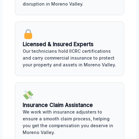
disruption in Moreno Valley.
Licensed & Insured Experts
Our technicians hold IICRC certifications
and carry commercial insurance to protect
your property and assets in Moreno Valley.
Insurance Claim Assistance
We work with insurance adjusters to
ensure a smooth claim process, helping
you get the compensation you deserve in
Moreno Valley.