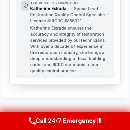
TECHNICALLY REVIEWED BY
Katherine Estrada
— Senior Lead
Restoration Quality Control Specialist ·
License #: IICRC #856321
Katherine Estrada ensures the
accuracy and integrity of restoration
services provided by our technicians.
With over a decade of experience in
the restoration industry, she brings a
deep understanding of local building
codes and IICRC standards to our
quality control process.
Post
PREVIOUS
NEXT
Call 24/7 Emergency !!!
Call Us Now
(951) 584-3629
Water Stain
Wet Insulation