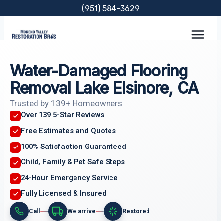
Skip
(951) 584-3629
to
content
Water-Damaged Flooring
Removal Lake Elsinore, CA
Trusted by 139+ Homeowners
Over 139 5-Star Reviews
Free Estimates and Quotes
100% Satisfaction Guaranteed
Child, Family & Pet Safe Steps
24-Hour Emergency Service
Fully Licensed & Insured
Call
We arrive
Restored