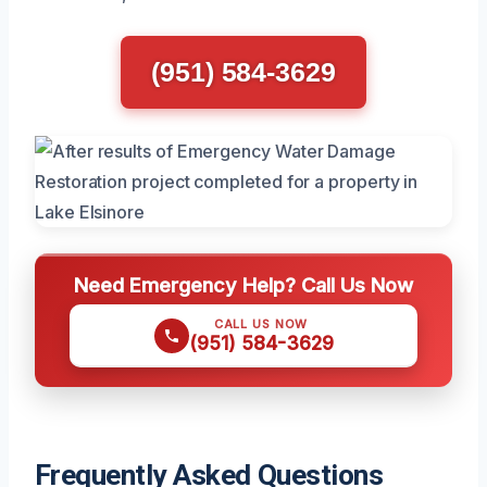
(951) 584-3629
Need Emergency Help? Call Us Now
CALL US NOW
(951) 584-3629
Frequently Asked Questions