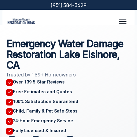
Skip
(951) 584-3629
to
content
Emergency Water Damage
Restoration Lake Elsinore,
CA
Trusted by 139+ Homeowners
Over 139 5-Star Reviews
Free Estimates and Quotes
100% Satisfaction Guaranteed
Child, Family & Pet Safe Steps
24-Hour Emergency Service
Fully Licensed & Insured