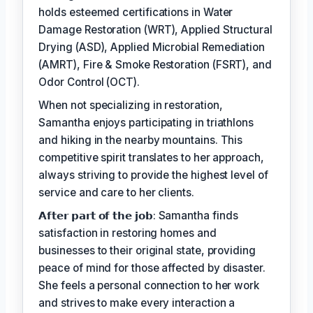
holds esteemed certifications in Water
Damage Restoration (WRT), Applied Structural
Drying (ASD), Applied Microbial Remediation
(AMRT), Fire & Smoke Restoration (FSRT), and
Odor Control (OCT).
When not specializing in restoration,
Samantha enjoys participating in triathlons
and hiking in the nearby mountains. This
competitive spirit translates to her approach,
always striving to provide the highest level of
service and care to her clients.
𝗔𝗳𝘁𝗲𝗿 𝗽𝗮𝗿𝘁 𝗼𝗳 𝘁𝗵𝗲 𝗷𝗼𝗯: Samantha finds
satisfaction in restoring homes and
businesses to their original state, providing
peace of mind for those affected by disaster.
She feels a personal connection to her work
and strives to make every interaction a