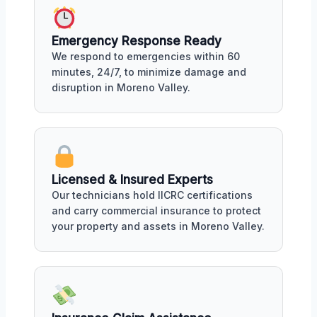
Emergency Response Ready
We respond to emergencies within 60
minutes, 24/7, to minimize damage and
disruption in Moreno Valley.
Licensed & Insured Experts
Our technicians hold IICRC certifications
and carry commercial insurance to protect
your property and assets in Moreno Valley.