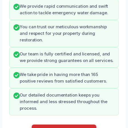
We provide rapid communication and swift
action to tackle emergency water damage.
You can trust our meticulous workmanship
and respect for your property during
restoration.
Our team is fully certified and licensed, and
we provide strong guarantees on all services.
We take pride in having more than 165
positive reviews from satisfied customers.
Our detailed documentation keeps you
informed and less stressed throughout the
process.