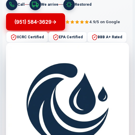
Call
We arrive
Restored
(951) 584-3629
4.9/5 on Google
IICRC Certified
EPA Certified
BBB A+ Rated