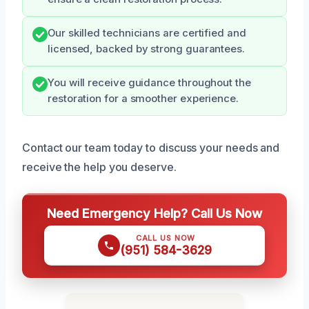
Our skilled technicians are certified and
licensed, backed by strong guarantees.
You will receive guidance throughout the
restoration for a smoother experience.
Contact our team today to discuss your needs and
receive the help you deserve.
Need Emergency Help? Call Us Now
CALL US NOW
(951) 584-3629