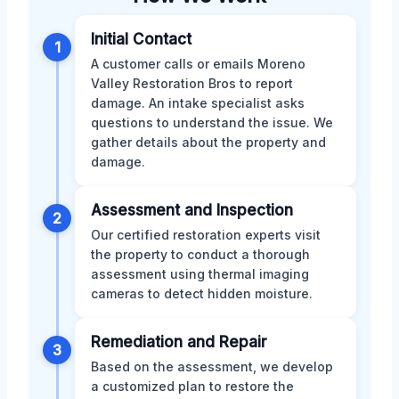
Initial Contact
1
A customer calls or emails Moreno
Valley Restoration Bros to report
damage. An intake specialist asks
questions to understand the issue. We
gather details about the property and
damage.
Assessment and Inspection
2
Our certified restoration experts visit
the property to conduct a thorough
assessment using thermal imaging
cameras to detect hidden moisture.
Remediation and Repair
3
Based on the assessment, we develop
a customized plan to restore the