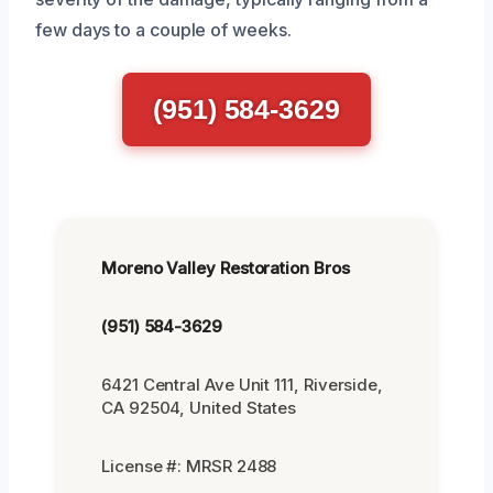
few days to a couple of weeks.
(951) 584-3629
Moreno Valley Restoration Bros
(951) 584-3629
6421 Central Ave Unit 111, Riverside,
CA 92504, United States
License #: MRSR 2488