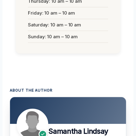
Thursday: 10 am – 10 am
Friday: 10 am – 10 am
Saturday: 10 am – 10 am
Sunday: 10 am – 10 am
ABOUT THE AUTHOR
Samantha Lindsay