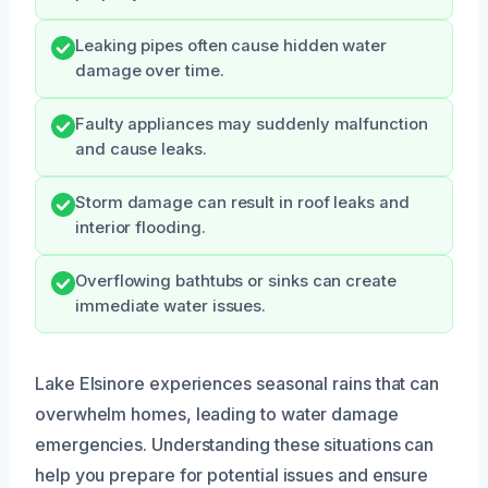
Leaking pipes often cause hidden water
damage over time.
Faulty appliances may suddenly malfunction
and cause leaks.
Storm damage can result in roof leaks and
interior flooding.
Overflowing bathtubs or sinks can create
immediate water issues.
Lake Elsinore experiences seasonal rains that can
overwhelm homes, leading to water damage
emergencies. Understanding these situations can
help you prepare for potential issues and ensure