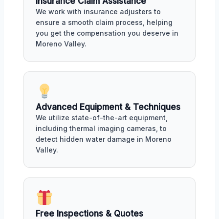
Insurance Claim Assistance
We work with insurance adjusters to
ensure a smooth claim process, helping
you get the compensation you deserve in
Moreno Valley.
Advanced Equipment & Techniques
We utilize state-of-the-art equipment,
including thermal imaging cameras, to
detect hidden water damage in Moreno
Valley.
Free Inspections & Quotes