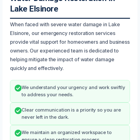
Lake Elsinore
When faced with severe water damage in Lake
Elsinore, our emergency restoration services
provide vital support for homeowners and business
owners. Our experienced team is dedicated to
helping mitigate the impact of water damage
quickly and effectively.
We understand your urgency and work swiftly
to address your needs.
Clear communication is a priority so you are
never left in the dark.
We maintain an organized workspace to
ensure a clean restoration process.