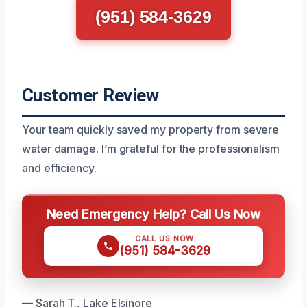
(951) 584-3629
Customer Review
Your team quickly saved my property from severe
water damage. I’m grateful for the professionalism
and efficiency.
Need Emergency Help? Call Us Now
CALL US NOW
(951) 584-3629
— Sarah T., Lake Elsinore