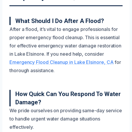
What Should I Do After A Flood?
After a flood, it’s vital to engage professionals for
proper emergency flood cleanup. This is essential
for effective emergency water damage restoration
in Lake Elsinore. If you need help, consider
Emergency Flood Cleanup in Lake Elsinore, CA
for
thorough assistance.
How Quick Can You Respond To Water
Damage?
We pride ourselves on providing same-day service
to handle urgent water damage situations
effectively.