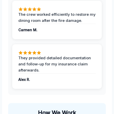
The crew worked efficiently to restore my
dining room after the fire damage.
Carmen M.
They provided detailed documentation
and follow-up for my insurance claim
afterwards.
Alex R.
How We Work