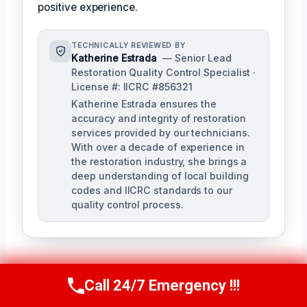
positive experience.
TECHNICALLY REVIEWED BY
Katherine Estrada
— Senior Lead
Restoration Quality Control Specialist ·
License #: IICRC #856321
Katherine Estrada ensures the
accuracy and integrity of restoration
services provided by our technicians.
With over a decade of experience in
the restoration industry, she brings a
deep understanding of local building
codes and IICRC standards to our
quality control process.
Call 24/7 Emergency !!!
Call Us Now
(951) 584-3629