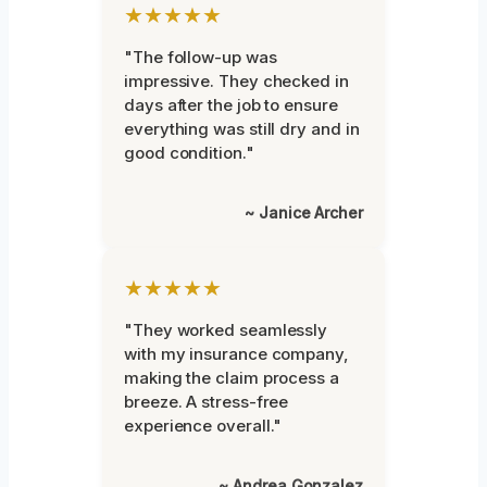
★★★★★
"The follow-up was
impressive. They checked in
days after the job to ensure
everything was still dry and in
good condition."
~ Janice Archer
★★★★★
"They worked seamlessly
with my insurance company,
making the claim process a
breeze. A stress-free
experience overall."
~ Andrea Gonzalez