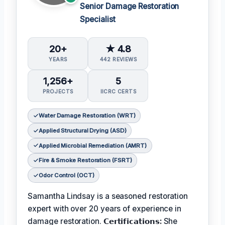
Senior Damage Restoration
Specialist
20+
★ 4.8
YEARS
442 REVIEWS
1,256+
5
PROJECTS
IICRC CERTS
Water Damage Restoration (WRT)
Applied Structural Drying (ASD)
Applied Microbial Remediation (AMRT)
Fire & Smoke Restoration (FSRT)
Odor Control (OCT)
Samantha Lindsay is a seasoned restoration
expert with over 20 years of experience in
damage restoration.
𝗖𝗲𝗿𝘁𝗶𝗳𝗶𝗰𝗮𝘁𝗶𝗼𝗻𝘀:
She