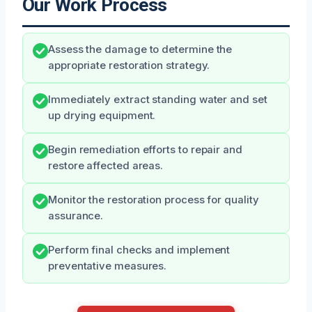
Our Work Process
Assess the damage to determine the
appropriate restoration strategy.
Immediately extract standing water and set
up drying equipment.
Begin remediation efforts to repair and
restore affected areas.
Monitor the restoration process for quality
assurance.
Perform final checks and implement
preventative measures.