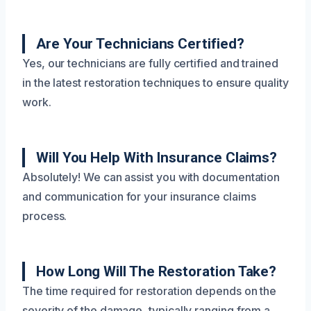
Are Your Technicians Certified?
Yes, our technicians are fully certified and trained
in the latest restoration techniques to ensure quality
work.
Will You Help With Insurance Claims?
Absolutely! We can assist you with documentation
and communication for your insurance claims
process.
How Long Will The Restoration Take?
The time required for restoration depends on the
severity of the damage, typically ranging from a