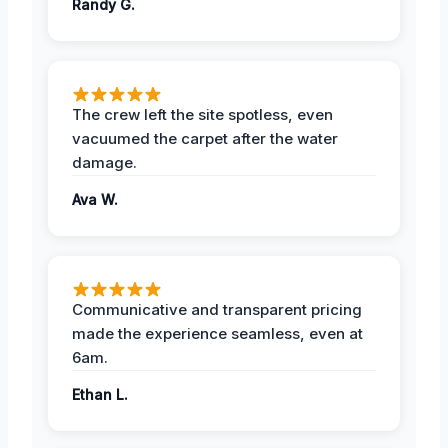
Randy G.
The crew left the site spotless, even
vacuumed the carpet after the water
damage.
Ava W.
Communicative and transparent pricing
made the experience seamless, even at
6am.
Ethan L.