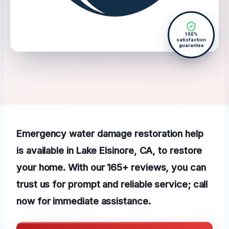
100%
satisfaction
guarantee
Emergency water damage restoration help
is available in Lake Elsinore, CA, to restore
your home. With our 165+ reviews, you can
trust us for prompt and reliable service; call
now for immediate assistance.