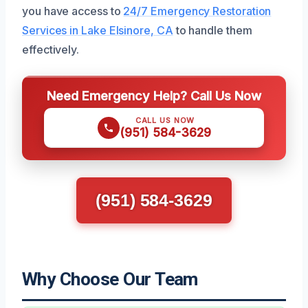
you have access to
24/7 Emergency Restoration
Services in Lake Elsinore, CA
to handle them
effectively.
Need Emergency Help? Call Us Now
CALL US NOW
(951) 584-3629
(951) 584-3629
Why Choose Our Team