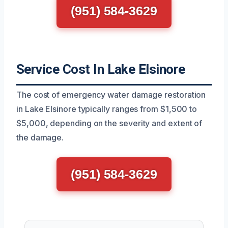
(951) 584-3629
Service Cost In Lake Elsinore
The cost of emergency water damage restoration
in Lake Elsinore typically ranges from $1,500 to
$5,000, depending on the severity and extent of
the damage.
(951) 584-3629