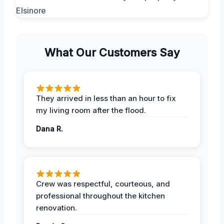
What Our Customers Say
They arrived in less than an hour to fix
my living room after the flood.
Dana R.
Crew was respectful, courteous, and
professional throughout the kitchen
renovation.