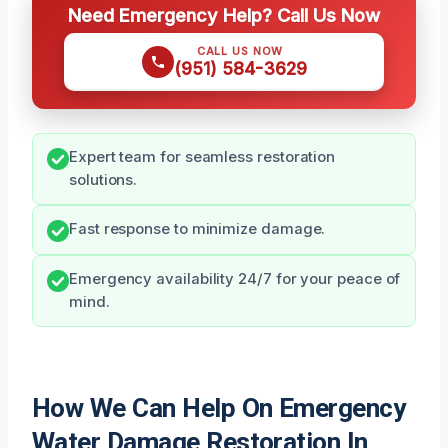
Need Emergency Help? Call Us Now
CALL US NOW
(951) 584-3629
Expert team for seamless restoration
solutions.
Fast response to minimize damage.
Emergency availability 24/7 for your peace of
mind.
How We Can Help On Emergency
Water Damage Restoration In