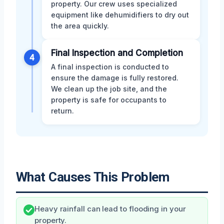
property. Our crew uses specialized
equipment like dehumidifiers to dry out
the area quickly.
Final Inspection and Completion
4
A final inspection is conducted to
ensure the damage is fully restored.
We clean up the job site, and the
property is safe for occupants to
return.
What Causes This Problem
Heavy rainfall can lead to flooding in your
property.