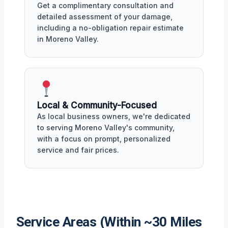
Get a complimentary consultation and
detailed assessment of your damage,
including a no-obligation repair estimate
in Moreno Valley.
Local & Community-Focused
As local business owners, we're dedicated
to serving Moreno Valley's community,
with a focus on prompt, personalized
service and fair prices.
Service Areas (Within ~30 Miles