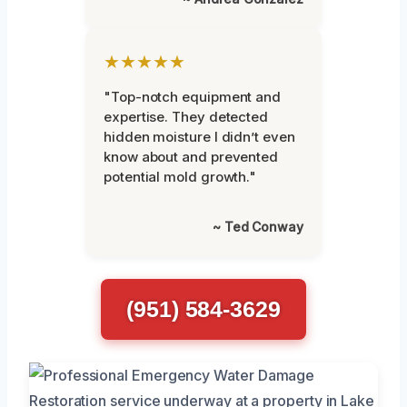
★★★★★
"Top-notch equipment and
expertise. They detected
hidden moisture I didn’t even
know about and prevented
potential mold growth."
~ Ted Conway
(951) 584-3629