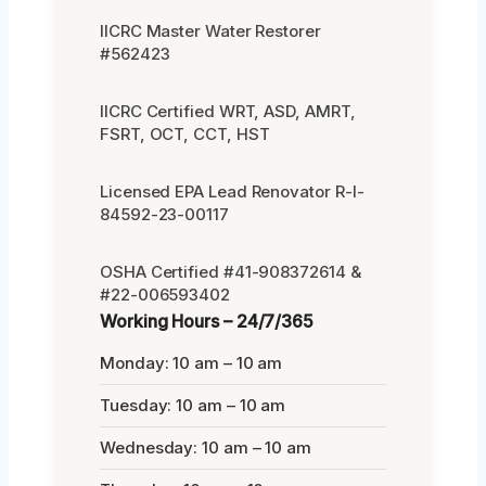
IICRC Master Water Restorer
#562423
IICRC Certified WRT, ASD, AMRT,
FSRT, OCT, CCT, HST
Licensed EPA Lead Renovator R-I-
84592-23-00117
OSHA Certified #41-908372614 &
#22-006593402
Working Hours – 24/7/365
Monday: 10 am – 10 am
Tuesday: 10 am – 10 am
Wednesday: 10 am – 10 am