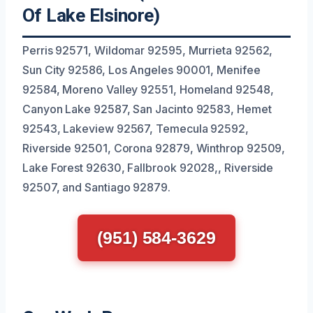
Of Lake Elsinore)
Perris 92571, Wildomar 92595, Murrieta 92562,
Sun City 92586, Los Angeles 90001, Menifee
92584, Moreno Valley 92551, Homeland 92548,
Canyon Lake 92587, San Jacinto 92583, Hemet
92543, Lakeview 92567, Temecula 92592,
Riverside 92501, Corona 92879, Winthrop 92509,
Lake Forest 92630, Fallbrook 92028,, Riverside
92507, and Santiago 92879.
(951) 584-3629