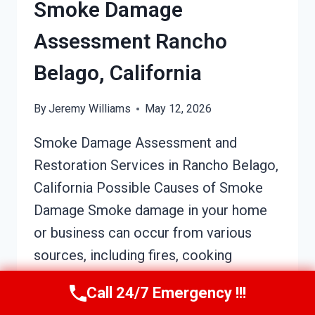
Smoke Damage
Assessment Rancho
Belago, California
By
Jeremy Williams
May 12, 2026
Smoke Damage Assessment and
Restoration Services in Rancho Belago,
California Possible Causes of Smoke
Damage Smoke damage in your home
or business can occur from various
sources, including fires, cooking
mishaps, or electrical issues. A small
Call 24/7 Emergency !!!
kitchen fire, for example, or