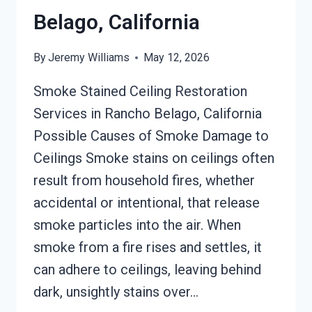
Belago, California
By
Jeremy Williams
May 12, 2026
Smoke Stained Ceiling Restoration
Services in Rancho Belago, California
Possible Causes of Smoke Damage to
Ceilings Smoke stains on ceilings often
result from household fires, whether
accidental or intentional, that release
smoke particles into the air. When
smoke from a fire rises and settles, it
can adhere to ceilings, leaving behind
dark, unsightly stains over…