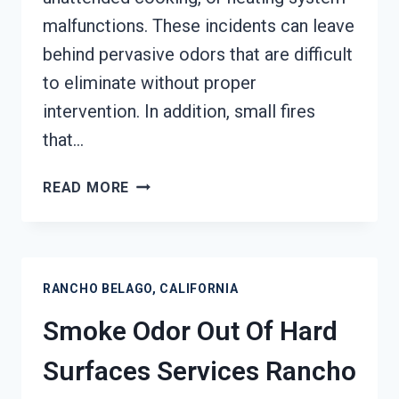
malfunctions. These incidents can leave
behind pervasive odors that are difficult
to eliminate without proper
intervention. In addition, small fires
that…
BUILDING
READ MORE
FIRE
&
SMOKE
ODOR
RANCHO BELAGO, CALIFORNIA
REMOVAL
SERVICES
Smoke Odor Out Of Hard
RANCHO
BELAGO,
Surfaces Services Rancho
CALIFORNIA