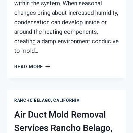
within the system. When seasonal
changes bring about increased humidity,
condensation can develop inside or
around the heating components,
creating a damp environment conducive
to mold…
HEATING
READ MORE
UNIT
MOLD
CLEANUP
RANCHO
RANCHO BELAGO, CALIFORNIA
BELAGO,
CALIFORNIA
Air Duct Mold Removal
Services Rancho Belago,