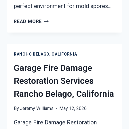
perfect environment for mold spores…
MOLD
READ MORE
REMEDIATION
RANCHO
BELAGO,
CALIFORNIA
RANCHO BELAGO, CALIFORNIA
Garage Fire Damage
Restoration Services
Rancho Belago, California
By
Jeremy Williams
May 12, 2026
Garage Fire Damage Restoration