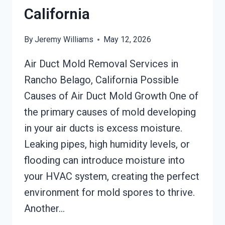
California
By
Jeremy Williams
May 12, 2026
Air Duct Mold Removal Services in
Rancho Belago, California Possible
Causes of Air Duct Mold Growth One of
the primary causes of mold developing
in your air ducts is excess moisture.
Leaking pipes, high humidity levels, or
flooding can introduce moisture into
your HVAC system, creating the perfect
environment for mold spores to thrive.
Another…