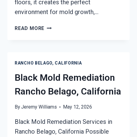
floors, it creates the perfect
environment for mold growth,…
BLACK
READ MORE
MOLD
REMOVAL
FROM
WATER
RANCHO BELAGO, CALIFORNIA
DAMAGE
RANCHO
Black Mold Remediation
BELAGO,
CALIFORNIA
Rancho Belago, California
By
Jeremy Williams
May 12, 2026
Black Mold Remediation Services in
Rancho Belago, California Possible