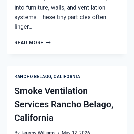
into furniture, walls, and ventilation
systems. These tiny particles often
linger…
SMOKE
READ MORE
ODOR
SEALERS
SERVICES
RANCHO
RANCHO BELAGO, CALIFORNIA
BELAGO,
CALIFORNIA
Smoke Ventilation
Services Rancho Belago,
California
By
Jeremy Williams
May 12, 2026