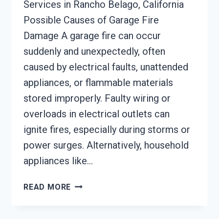
Services in Rancho Belago, California
Possible Causes of Garage Fire
Damage A garage fire can occur
suddenly and unexpectedly, often
caused by electrical faults, unattended
appliances, or flammable materials
stored improperly. Faulty wiring or
overloads in electrical outlets can
ignite fires, especially during storms or
power surges. Alternatively, household
appliances like…
GARAGE
READ MORE
FIRE
DAMAGE