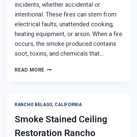
incidents, whether accidental or
intentional. These fires can stem from
electrical faults, unattended cooking,
heating equipment, or arson. When a fire
occurs, the smoke produced contains
soot, toxins, and chemicals that…
SMOKE
READ MORE
DAMAGE
SANITATION
SERVICES
RANCHO
RANCHO BELAGO, CALIFORNIA
BELAGO,
CALIFORNIA
Smoke Stained Ceiling
Restoration Rancho