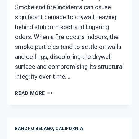
Smoke and fire incidents can cause
significant damage to drywall, leaving
behind stubborn soot and lingering
odors. When a fire occurs indoors, the
smoke particles tend to settle on walls
and ceilings, discoloring the drywall
surface and compromising its structural
integrity over time….
SMOKE-
READ MORE
DAMAGED
DRYWALL
RESTORATION
RANCHO
RANCHO BELAGO, CALIFORNIA
BELAGO,
CALIFORNIA