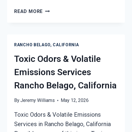
SMOKE
READ MORE
ODOR
OUT
OF
HARD
RANCHO BELAGO, CALIFORNIA
SURFACES
SERVICES
Toxic Odors & Volatile
RANCHO
BELAGO,
Emissions Services
CALIFORNIA
Rancho Belago, California
By
Jeremy Williams
May 12, 2026
Toxic Odors & Volatile Emissions
Services in Rancho Belago, California