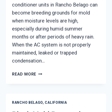
conditioner units in Rancho Belago can
become breeding grounds for mold
when moisture levels are high,
especially during humid summer
months or after periods of heavy rain.
When the AC system is not properly
maintained, leaked or trapped
condensation…
AIR
READ MORE
CONDITIONER
MOLD
CLEANUP
RANCHO
RANCHO BELAGO, CALIFORNIA
BELAGO,
CALIFORNIA