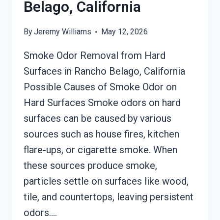
Belago, California
By
Jeremy Williams
May 12, 2026
Smoke Odor Removal from Hard
Surfaces in Rancho Belago, California
Possible Causes of Smoke Odor on
Hard Surfaces Smoke odors on hard
surfaces can be caused by various
sources such as house fires, kitchen
flare-ups, or cigarette smoke. When
these sources produce smoke,
particles settle on surfaces like wood,
tile, and countertops, leaving persistent
odors….