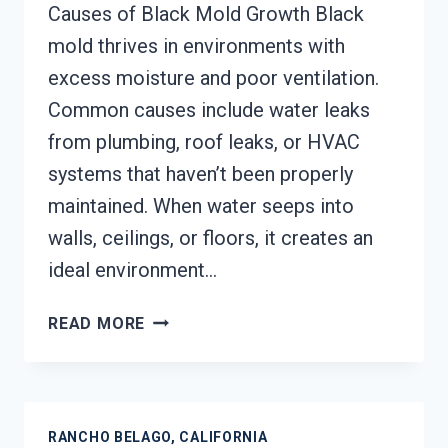
Causes of Black Mold Growth Black
mold thrives in environments with
excess moisture and poor ventilation.
Common causes include water leaks
from plumbing, roof leaks, or HVAC
systems that haven’t been properly
maintained. When water seeps into
walls, ceilings, or floors, it creates an
ideal environment…
BLACK
READ MORE
MOLD
REMEDIATION
RANCHO
BELAGO,
RANCHO BELAGO, CALIFORNIA
CALIFORNIA