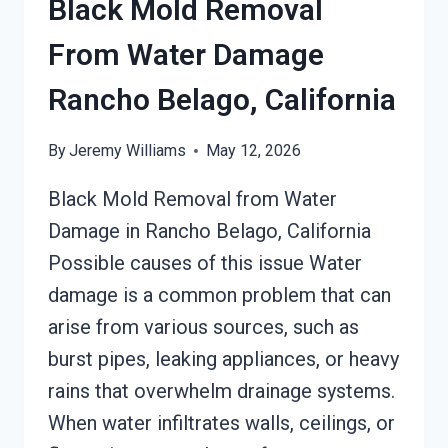
Black Mold Removal
From Water Damage
Rancho Belago, California
By
Jeremy Williams
May 12, 2026
Black Mold Removal from Water
Damage in Rancho Belago, California
Possible causes of this issue Water
damage is a common problem that can
arise from various sources, such as
burst pipes, leaking appliances, or heavy
rains that overwhelm drainage systems.
When water infiltrates walls, ceilings, or