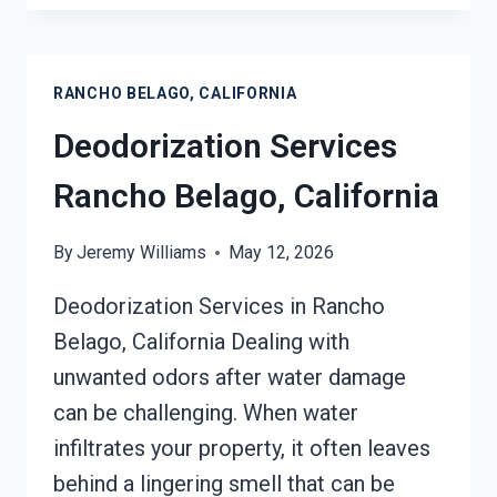
SERVICES
RANCHO
BELAGO,
RANCHO BELAGO, CALIFORNIA
CALIFORNIA
Deodorization Services
Rancho Belago, California
By
Jeremy Williams
May 12, 2026
Deodorization Services in Rancho
Belago, California Dealing with
unwanted odors after water damage
can be challenging. When water
infiltrates your property, it often leaves
behind a lingering smell that can be