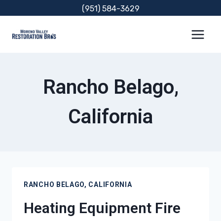
Skip
(951) 584-3629
to
content
Rancho Belago,
California
RANCHO BELAGO, CALIFORNIA
Heating Equipment Fire