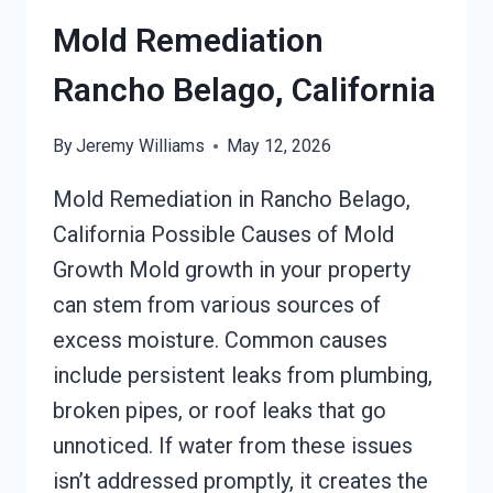
Mold Remediation
Rancho Belago, California
By
Jeremy Williams
May 12, 2026
Mold Remediation in Rancho Belago,
California Possible Causes of Mold
Growth Mold growth in your property
can stem from various sources of
excess moisture. Common causes
include persistent leaks from plumbing,
broken pipes, or roof leaks that go
unnoticed. If water from these issues
isn’t addressed promptly, it creates the