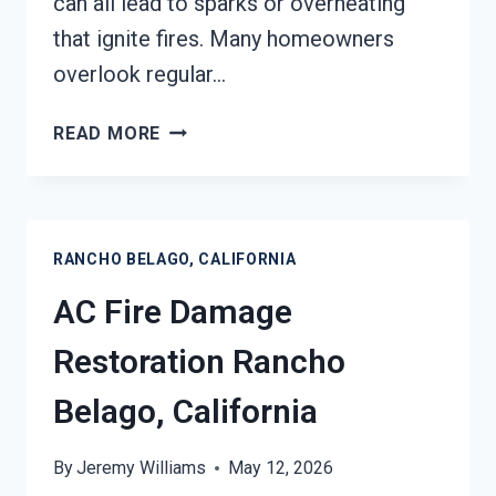
can all lead to sparks or overheating
that ignite fires. Many homeowners
overlook regular…
HEATING
READ MORE
EQUIPMENT
FIRE
DAMAGE
RESTORATION
RANCHO BELAGO, CALIFORNIA
RANCHO
BELAGO,
AC Fire Damage
CALIFORNIA
Restoration Rancho
Belago, California
By
Jeremy Williams
May 12, 2026