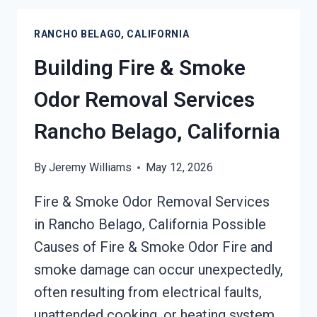
RESTORATION
SERVICES
RANCHO BELAGO, CALIFORNIA
RANCHO
BELAGO,
Building Fire & Smoke
CALIFORNIA
Odor Removal Services
Rancho Belago, California
By
Jeremy Williams
May 12, 2026
Fire & Smoke Odor Removal Services
in Rancho Belago, California Possible
Causes of Fire & Smoke Odor Fire and
smoke damage can occur unexpectedly,
often resulting from electrical faults,
unattended cooking, or heating system