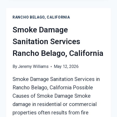
RANCHO
BELAGO,
RANCHO BELAGO, CALIFORNIA
CALIFORNIA
Smoke Damage
Sanitation Services
Rancho Belago, California
By
Jeremy Williams
May 12, 2026
Smoke Damage Sanitation Services in
Rancho Belago, California Possible
Causes of Smoke Damage Smoke
damage in residential or commercial
properties often results from fire