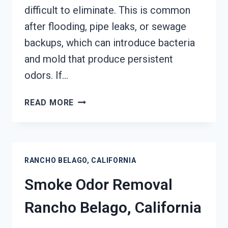
difficult to eliminate. This is common
after flooding, pipe leaks, or sewage
backups, which can introduce bacteria
and mold that produce persistent
odors. If…
DEODORIZATION
READ MORE
SERVICES
RANCHO
BELAGO,
CALIFORNIA
RANCHO BELAGO, CALIFORNIA
Smoke Odor Removal
Rancho Belago, California