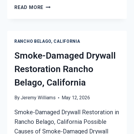
SMOKE
READ MORE
STAINED
CEILING
RESTORATION
RANCHO
RANCHO BELAGO, CALIFORNIA
BELAGO,
CALIFORNIA
Smoke-Damaged Drywall
Restoration Rancho
Belago, California
By
Jeremy Williams
May 12, 2026
Smoke-Damaged Drywall Restoration in
Rancho Belago, California Possible
Causes of Smoke-Damaged Drywall