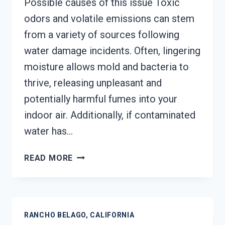
Possible causes of this issue Toxic
odors and volatile emissions can stem
from a variety of sources following
water damage incidents. Often, lingering
moisture allows mold and bacteria to
thrive, releasing unpleasant and
potentially harmful fumes into your
indoor air. Additionally, if contaminated
water has…
TOXIC
READ MORE
ODORS
&
VOLATILE
EMISSIONS
RANCHO BELAGO, CALIFORNIA
SERVICES