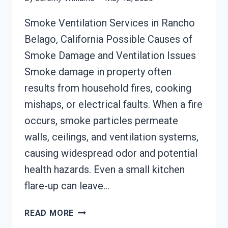
Smoke Ventilation Services in Rancho
Belago, California Possible Causes of
Smoke Damage and Ventilation Issues
Smoke damage in property often
results from household fires, cooking
mishaps, or electrical faults. When a fire
occurs, smoke particles permeate
walls, ceilings, and ventilation systems,
causing widespread odor and potential
health hazards. Even a small kitchen
flare-up can leave…
SMOKE
READ MORE
VENTILATION