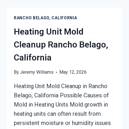
RESTORATION
RANCHO
RANCHO BELAGO, CALIFORNIA
BELAGO,
CALIFORNIA
Heating Unit Mold
Cleanup Rancho Belago,
California
By
Jeremy Williams
May 12, 2026
Heating Unit Mold Cleanup in Rancho
Belago, California Possible Causes of
Mold in Heating Units Mold growth in
heating units can often result from
persistent moisture or humidity issues