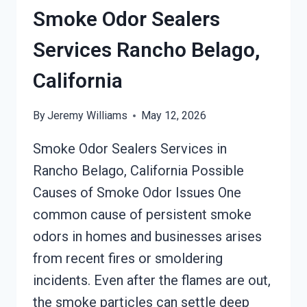
RANCHO
Smoke Odor Sealers
BELAGO,
CALIFORNIA
Services Rancho Belago,
California
By
Jeremy Williams
May 12, 2026
Smoke Odor Sealers Services in
Rancho Belago, California Possible
Causes of Smoke Odor Issues One
common cause of persistent smoke
odors in homes and businesses arises
from recent fires or smoldering
incidents. Even after the flames are out,
the smoke particles can settle deep