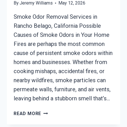
By
Jeremy Williams
May 12, 2026
Smoke Odor Removal Services in
Rancho Belago, California Possible
Causes of Smoke Odors in Your Home
Fires are perhaps the most common
cause of persistent smoke odors within
homes and businesses. Whether from
cooking mishaps, accidental fires, or
nearby wildfires, smoke particles can
permeate walls, furniture, and air vents,
leaving behind a stubborn smell that’s…
SMOKE
READ MORE
ODOR
REMOVAL