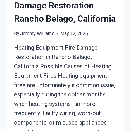
Damage Restoration
Rancho Belago, California
By
Jeremy Williams
May 12, 2026
Heating Equipment Fire Damage
Restoration in Rancho Belago,
California Possible Causes of Heating
Equipment Fires Heating equipment
fires are unfortunately a common issue,
especially during the colder months
when heating systems run more
frequently. Faulty wiring, worn-out
components, or misused appliances