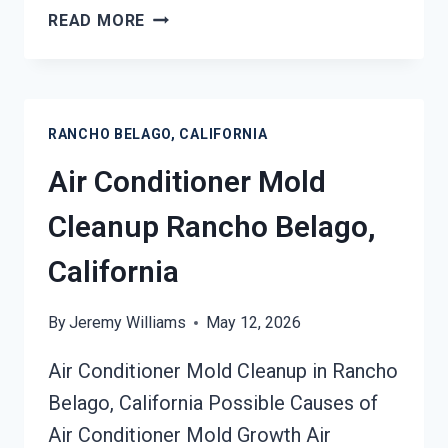
AIR
READ MORE
DUCT
MOLD
REMOVAL
SERVICES
RANCHO BELAGO, CALIFORNIA
RANCHO
BELAGO,
Air Conditioner Mold
CALIFORNIA
Cleanup Rancho Belago,
California
By
Jeremy Williams
May 12, 2026
Air Conditioner Mold Cleanup in Rancho
Belago, California Possible Causes of
Air Conditioner Mold Growth Air