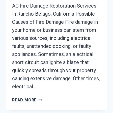
AC Fire Damage Restoration Services
in Rancho Belago, California Possible
Causes of Fire Damage Fire damage in
your home or business can stem from
various sources, including electrical
faults, unattended cooking, or faulty
appliances. Sometimes, an electrical
short circuit can ignite a blaze that
quickly spreads through your property,
causing extensive damage. Other times,
electrical…
AC
READ MORE
FIRE
DAMAGE