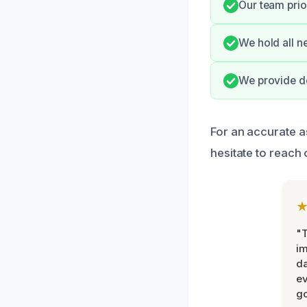
Our team prio
We hold all n
We provide de
For an accurate 
hesitate to reach 
"T
im
da
ev
go