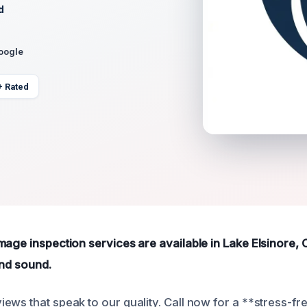
d
Google
+ Rated
mage inspection services are available in Lake Elsinore,
and sound.
ews that speak to our quality. Call now for a **stress-fr