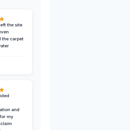
eft the site
even
the carpet
water
ided
ation and
 for my
 claim