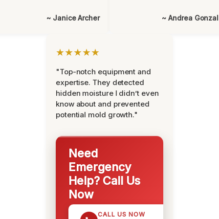
~ Janice Archer
~ Andrea Gonza
★★★★★
"Top-notch equipment and
expertise. They detected
hidden moisture I didn’t even
know about and prevented
potential mold growth."
Need
Emergency
Help? Call Us
Now
CALL US NOW