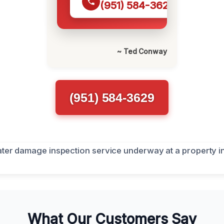
(951) 584-3629
~ Ted Conway
(951) 584-3629
What Our Customers Say