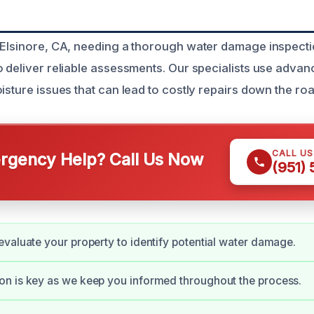
 Elsinore, CA, needing a thorough water damage inspect
o deliver reliable assessments. Our specialists use adva
isture issues that can lead to costly repairs down the roa
CALL U
gency Help? Call Us Now
(951)
valuate your property to identify potential water damage.
n is key as we keep you informed throughout the process.