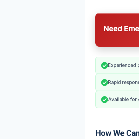
Need Emer
Experienced p
Rapid respon
Available for
How We Can 