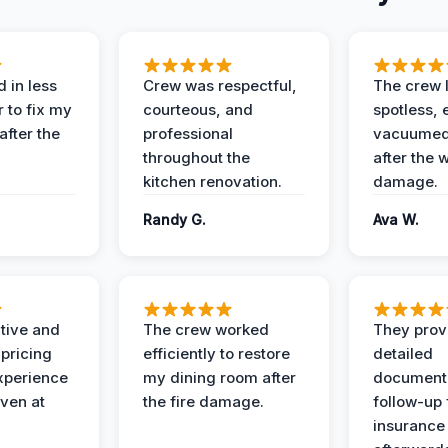
 in less
Crew was respectful,
The crew l
 to fix my
courteous, and
spotless, 
after the
professional
vacuumed 
throughout the
after the 
kitchen renovation.
damage.
Randy G.
Ava W.
ive and
The crew worked
They prov
 pricing
efficiently to restore
detailed
xperience
my dining room after
document
ven at
the fire damage.
follow-up
insurance