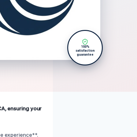
100%
satisfaction
guarantee
 CA, ensuring your
ee experience**.