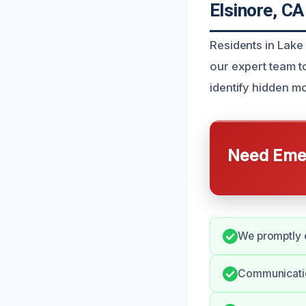
Elsinore, CA
Residents in Lake
our expert team t
identify hidden mo
Need Emer
We promptly e
Communicatio