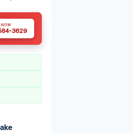
S NOW
 584-3629
Lake