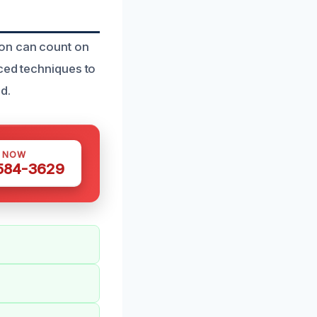
ion can count on
nced techniques to
d.
S NOW
 584-3629