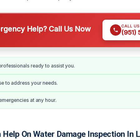
CALL U
gency Help? Call Us Now
(951)
rofessionals ready to assist you.
se to address your needs.
 emergencies at any hour.
Help On Water Damage Inspection In 