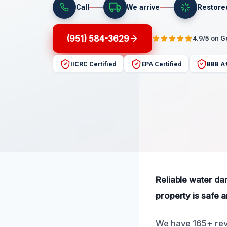
Call
We arrive
Restore
(951) 584-3629
4.9/5 on 
IICRC Certified
EPA Certified
BBB A
Reliable water da
property is safe 
We have 165+ revi