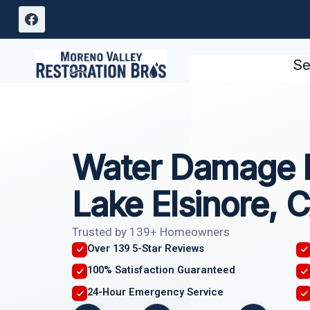
Skip
to
content
Se
Water Damage I
Lake Elsinore, 
Trusted by 139+ Homeowners
Over 139 5-Star Reviews
100% Satisfaction Guaranteed
24-Hour Emergency Service