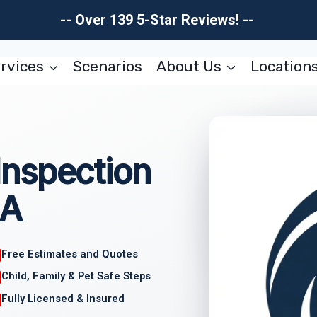
-- Over 139 5-Star Reviews! --
rvices
Scenarios
About Us
Location
nspection
CA
Free Estimates and Quotes
Child, Family & Pet Safe Steps
Fully Licensed & Insured