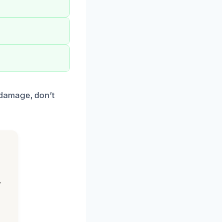
 damage, don’t
,