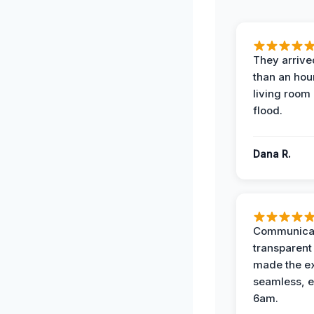
They arrived
than an hour
living room 
flood.
Dana R.
Communicat
transparent
made the e
seamless, e
6am.