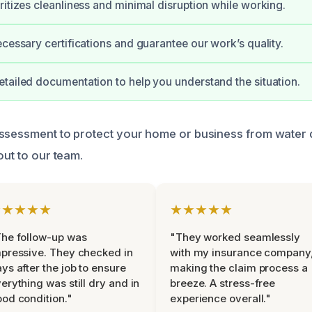
ritizes cleanliness and minimal disruption while working.
ecessary certifications and guarantee our work’s quality.
tailed documentation to help you understand the situation.
assessment to protect your home or business from water
out to our team.
★★★★★
★★★★★
he follow-up was
"They worked seamlessly
pressive. They checked in
with my insurance company
ys after the job to ensure
making the claim process a
erything was still dry and in
breeze. A stress-free
od condition."
experience overall."