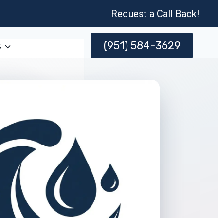
Request a Call Back!
(951) 584-3629
s