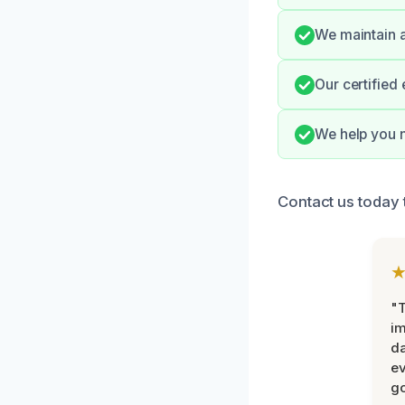
We maintain 
Our certified
We help you n
Contact us today 
"T
im
da
ev
go