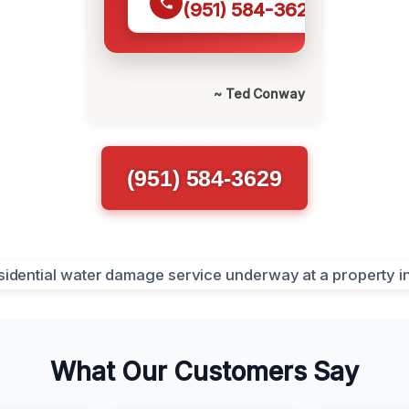
(951) 584-3629
~ Ted Conway
(951) 584-3629
What Our Customers Say