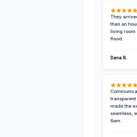
They arrived
than an hour
living room 
flood.
Dana R.
Communicat
transparent
made the e
seamless, e
6am.