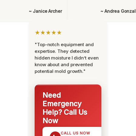
~ Janice Archer
~ Andrea Gonza
★★★★★
"Top-notch equipment and
expertise. They detected
hidden moisture I didn’t even
know about and prevented
potential mold growth."
Need
Emergency
Help? Call Us
Now
CALL US NOW