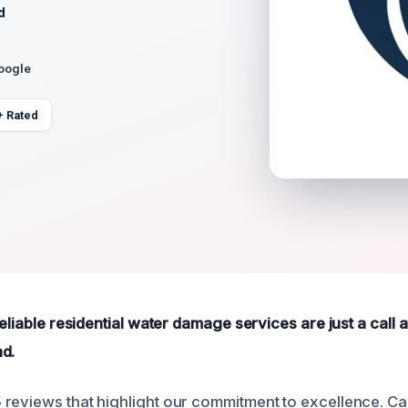
d
Google
+ Rated
reliable residential water damage services are just a call
d.
reviews that highlight our commitment to excellence. Cal