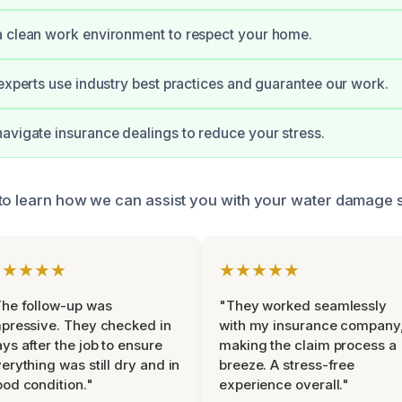
a clean work environment to respect your home.
 experts use industry best practices and guarantee our work.
avigate insurance dealings to reduce your stress.
to learn how we can assist you with your water damage s
★★★★★
★★★★★
he follow-up was
"They worked seamlessly
pressive. They checked in
with my insurance company
ys after the job to ensure
making the claim process a
erything was still dry and in
breeze. A stress-free
od condition."
experience overall."