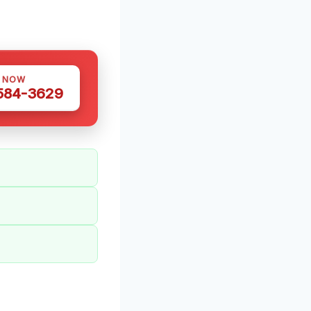
S NOW
 584-3629