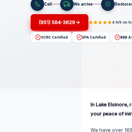
Call
We arrive
Restore
(951) 584-3629
4.9/5 on 
IICRC Certified
EPA Certified
BBB A
In Lake Elsinore, 
your peace of min
We have over 165 