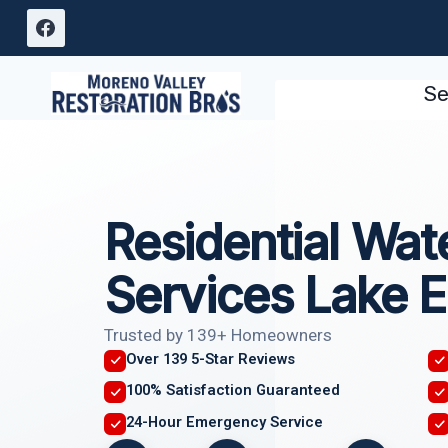
Skip
to
content
Se
Residential Wa
Services Lake E
Trusted by 139+ Homeowners
Over 139 5-Star Reviews
100% Satisfaction Guaranteed
24-Hour Emergency Service