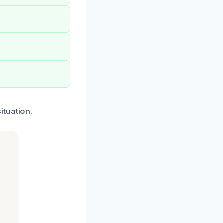
ituation.
,