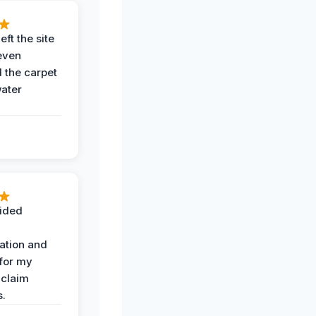
eft the site
even
the carpet
water
ided
ation and
 for my
 claim
s.