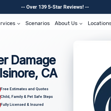
-- Over 139 5-Star Reviews! --
rvices
Scenarios
About Us
Location
ter Damage
lsinore, CA
Free Estimates and Quotes
Child, Family & Pet Safe Steps
Fully Licensed & Insured