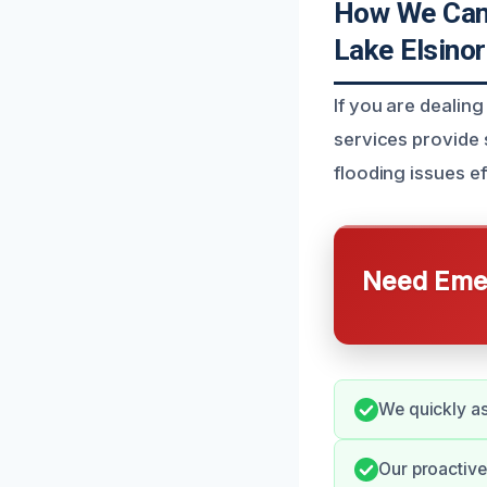
How We Can 
Lake Elsino
If you are dealin
services provide s
flooding issues ef
Need Emer
We quickly as
Our proactiv