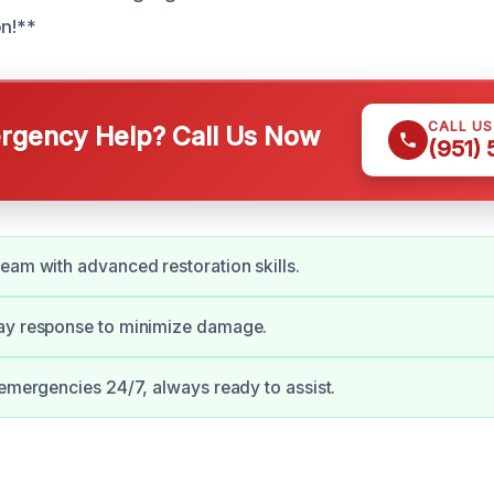
on!**
CALL U
gency Help? Call Us Now
(951)
eam with advanced restoration skills.
ay response to minimize damage.
 emergencies 24/7, always ready to assist.