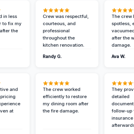
 in less
Crew was respectful,
The crew l
 to fix my
courteous, and
spotless, 
after the
professional
vacuumed 
throughout the
after the 
kitchen renovation.
damage.
Randy G.
Ava W.
ive and
The crew worked
They prov
 pricing
efficiently to restore
detailed
xperience
my dining room after
document
ven at
the fire damage.
follow-up
insurance
afterward