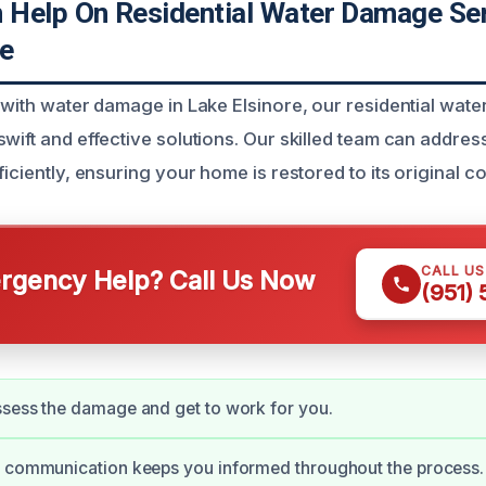
Help On Residential Water Damage Ser
re
g with water damage in Lake Elsinore, our residential wat
wift and effective solutions. Our skilled team can addres
ficiently, ensuring your home is restored to its original co
CALL U
gency Help? Call Us Now
(951)
sess the damage and get to work for you.
e communication keeps you informed throughout the process.