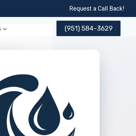
Request a Call Back!
(951) 584-3629
s