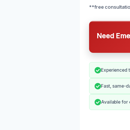
**free consultati
Need Emer
Experienced t
Fast, same-d
Available for