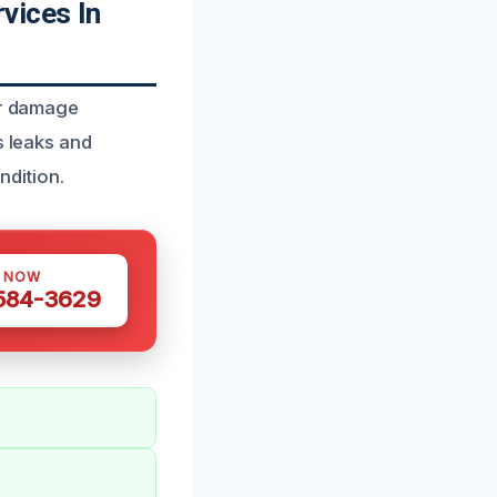
vices In
er damage
s leaks and
ndition.
S NOW
 584-3629