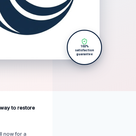
100%
satisfaction
guarantee
 away to restore
l now for a