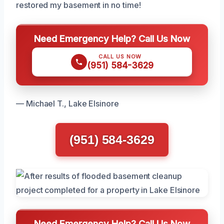
restored my basement in no time!
Need Emergency Help? Call Us Now
CALL US NOW
(951) 584-3629
— Michael T., Lake Elsinore
(951) 584-3629
Need Emergency Help? Call Us Now