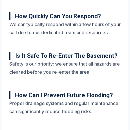
How Quickly Can You Respond?
We can typically respond within a few hours of your
call due to our dedicated team and resources.
Is It Safe To Re-Enter The Basement?
Safety is our priority; we ensure that all hazards are
cleared before you re-enter the area.
How Can I Prevent Future Flooding?
Proper drainage systems and regular maintenance
can significantly reduce flooding risks.