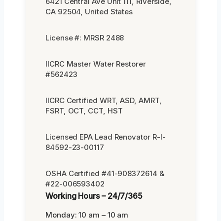
6421 Central Ave Unit 111, Riverside,
CA 92504, United States
License #: MRSR 2488
IICRC Master Water Restorer
#562423
IICRC Certified WRT, ASD, AMRT,
FSRT, OCT, CCT, HST
Licensed EPA Lead Renovator R-I-
84592-23-00117
OSHA Certified #41-908372614 &
#22-006593402
Working Hours – 24/7/365
Monday: 10 am – 10 am