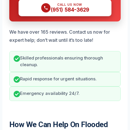
CALL US NOW
(951) 584-3629
We have over 165 reviews. Contact us now for
expert help; don’t wait until it’s too late!
Skilled professionals ensuring thorough
cleanup.
Rapid response for urgent situations.
Emergency availability 24/7.
How We Can Help On Flooded