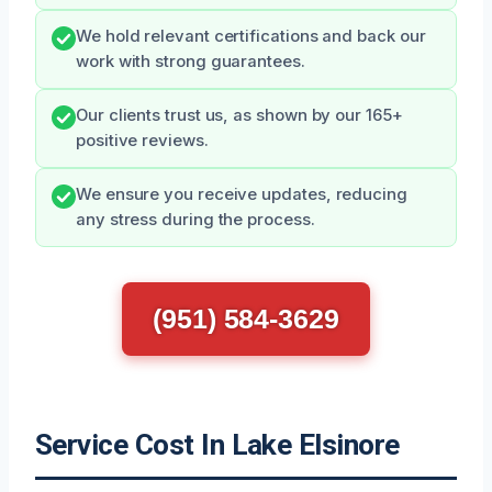
We hold relevant certifications and back our
work with strong guarantees.
Our clients trust us, as shown by our 165+
positive reviews.
We ensure you receive updates, reducing
any stress during the process.
(951) 584-3629
Service Cost In Lake Elsinore