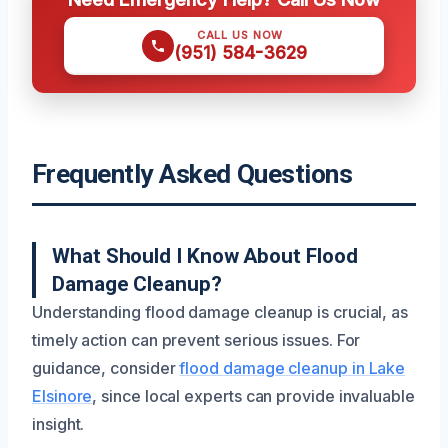
CALL US NOW
(951) 584-3629
Frequently Asked Questions
What Should I Know About Flood
Damage Cleanup?
Understanding flood damage cleanup is crucial, as
timely action can prevent serious issues. For
guidance, consider
flood damage cleanup in Lake
Elsinore
, since local experts can provide invaluable
insight.