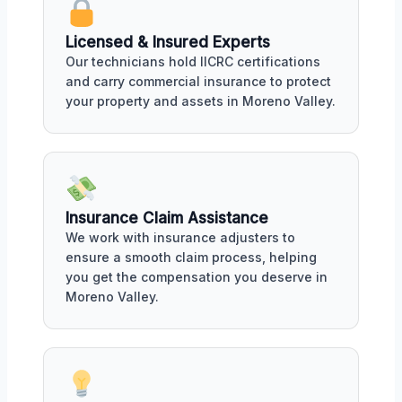
Licensed & Insured Experts
Our technicians hold IICRC certifications
and carry commercial insurance to protect
your property and assets in Moreno Valley.
Insurance Claim Assistance
We work with insurance adjusters to
ensure a smooth claim process, helping
you get the compensation you deserve in
Moreno Valley.