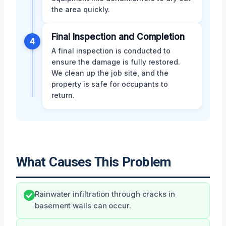
the area quickly.
Final Inspection and Completion
4
A final inspection is conducted to
ensure the damage is fully restored.
We clean up the job site, and the
property is safe for occupants to
return.
What Causes This Problem
Rainwater infiltration through cracks in
basement walls can occur.