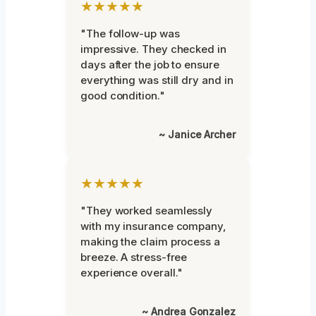
★★★★★
"The follow-up was
impressive. They checked in
days after the job to ensure
everything was still dry and in
good condition."
~ Janice Archer
★★★★★
"They worked seamlessly
with my insurance company,
making the claim process a
breeze. A stress-free
experience overall."
~ Andrea Gonzalez