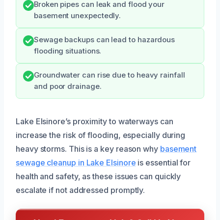
Broken pipes can leak and flood your
basement unexpectedly.
Sewage backups can lead to hazardous
flooding situations.
Groundwater can rise due to heavy rainfall
and poor drainage.
Lake Elsinore’s proximity to waterways can
increase the risk of flooding, especially during
heavy storms. This is a key reason why
basement
sewage cleanup in Lake Elsinore
is essential for
health and safety, as these issues can quickly
escalate if not addressed promptly.