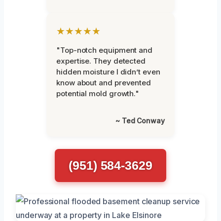
★★★★★
"Top-notch equipment and
expertise. They detected
hidden moisture I didn’t even
know about and prevented
potential mold growth."
~ Ted Conway
(951) 584-3629