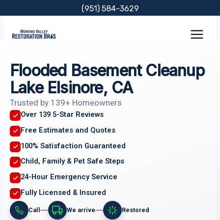
Skip
(951) 584-3629
to
content
Flooded Basement Cleanup
Lake Elsinore, CA
Trusted by 139+ Homeowners
Over 139 5-Star Reviews
Free Estimates and Quotes
100% Satisfaction Guaranteed
Child, Family & Pet Safe Steps
24-Hour Emergency Service
Fully Licensed & Insured
Call
We arrive
Restored