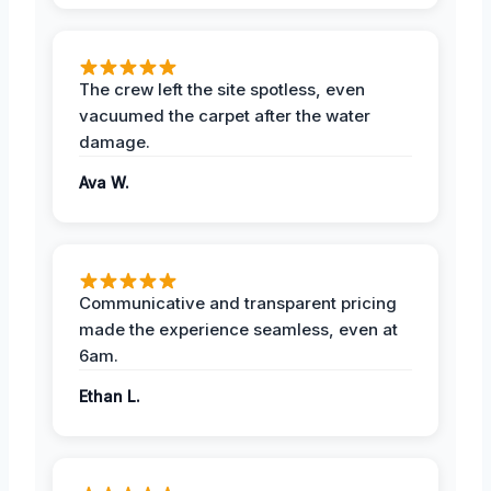
The crew left the site spotless, even
vacuumed the carpet after the water
damage.
Ava W.
Communicative and transparent pricing
made the experience seamless, even at
6am.
Ethan L.