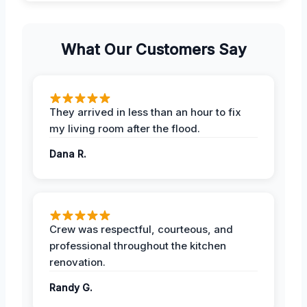
What Our Customers Say
They arrived in less than an hour to fix
my living room after the flood.
Dana R.
Crew was respectful, courteous, and
professional throughout the kitchen
renovation.
Randy G.