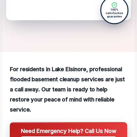
100%
satisfaction
guarantee
For residents in Lake Elsinore, professional
flooded basement cleanup services are just
a call away. Our team is ready to help
restore your peace of mind with reliable
service.
Need Emergency Help? Call Us Now