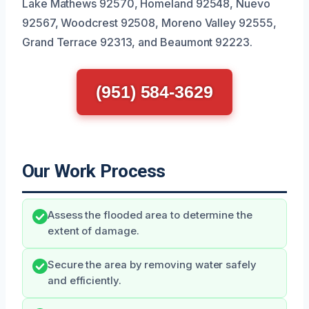
Lake Mathews 92570, Homeland 92548, Nuevo
92567, Woodcrest 92508, Moreno Valley 92555,
Grand Terrace 92313, and Beaumont 92223.
(951) 584-3629
Our Work Process
Assess the flooded area to determine the
extent of damage.
Secure the area by removing water safely
and efficiently.