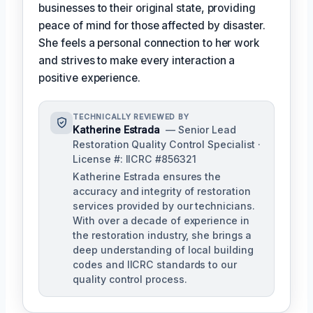
businesses to their original state, providing
peace of mind for those affected by disaster.
She feels a personal connection to her work
and strives to make every interaction a
positive experience.
TECHNICALLY REVIEWED BY
Katherine Estrada
— Senior Lead
Restoration Quality Control Specialist ·
License #: IICRC #856321
Katherine Estrada ensures the
accuracy and integrity of restoration
services provided by our technicians.
With over a decade of experience in
the restoration industry, she brings a
deep understanding of local building
codes and IICRC standards to our
quality control process.