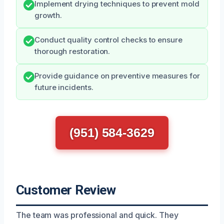
Implement drying techniques to prevent mold
growth.
Conduct quality control checks to ensure
thorough restoration.
Provide guidance on preventive measures for
future incidents.
(951) 584-3629
Customer Review
The team was professional and quick. They