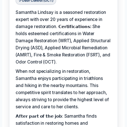
Odor Control (OCT)
Samantha Lindsay is a seasoned restoration
expert with over 20 years of experience in
damage restoration.
𝗖𝗲𝗿𝘁𝗶𝗳𝗶𝗰𝗮𝘁𝗶𝗼𝗻𝘀:
She
holds esteemed certifications in Water
Damage Restoration (WRT), Applied Structural
Drying (ASD), Applied Microbial Remediation
(AMRT), Fire & Smoke Restoration (FSRT), and
Odor Control (OCT).
When not specializing in restoration,
Samantha enjoys participating in triathlons
and hiking in the nearby mountains. This
competitive spirit translates to her approach,
always striving to provide the highest level of
service and care to her clients.
𝗔𝗳𝘁𝗲𝗿 𝗽𝗮𝗿𝘁 𝗼𝗳 𝘁𝗵𝗲 𝗷𝗼𝗯: Samantha finds
satisfaction in restoring homes and