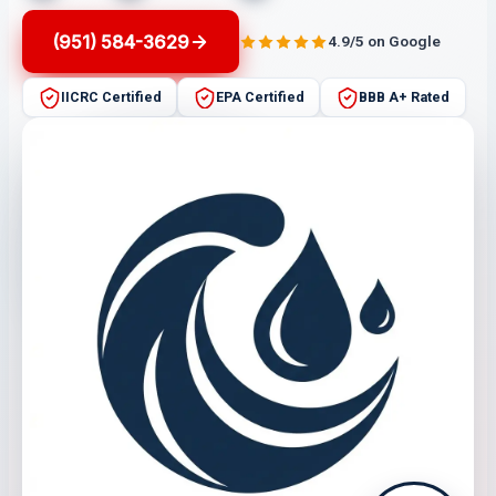
(951) 584-3629
4.9/5 on Google
IICRC Certified
EPA Certified
BBB A+ Rated