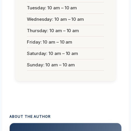
Tuesday: 10 am – 10 am
Wednesday: 10 am – 10 am
Thursday: 10 am – 10 am
Friday: 10 am – 10 am
Saturday: 10 am – 10 am
Sunday: 10 am – 10 am
ABOUT THE AUTHOR