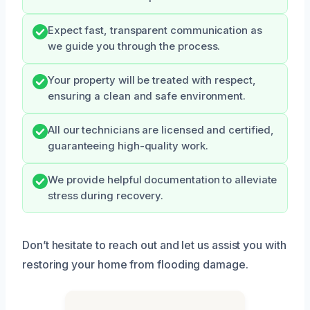
Expect fast, transparent communication as
we guide you through the process.
Your property will be treated with respect,
ensuring a clean and safe environment.
All our technicians are licensed and certified,
guaranteeing high-quality work.
We provide helpful documentation to alleviate
stress during recovery.
Don’t hesitate to reach out and let us assist you with
restoring your home from flooding damage.