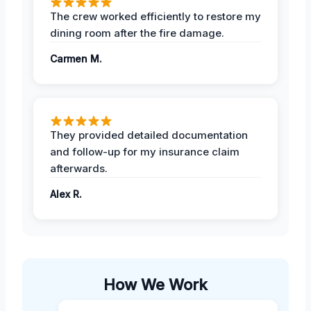
The crew worked efficiently to restore my
dining room after the fire damage.
Carmen M.
They provided detailed documentation
and follow-up for my insurance claim
afterwards.
Alex R.
How We Work