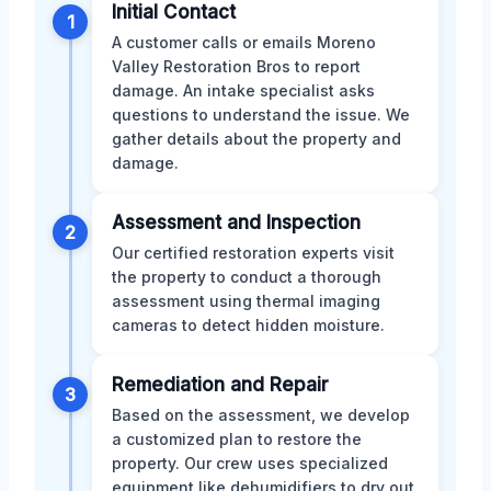
Initial Contact
1
A customer calls or emails Moreno
Valley Restoration Bros to report
damage. An intake specialist asks
questions to understand the issue. We
gather details about the property and
damage.
Assessment and Inspection
2
Our certified restoration experts visit
the property to conduct a thorough
assessment using thermal imaging
cameras to detect hidden moisture.
Remediation and Repair
3
Based on the assessment, we develop
a customized plan to restore the
property. Our crew uses specialized
equipment like dehumidifiers to dry out