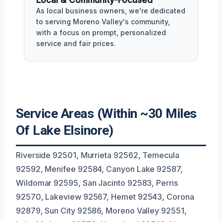
Local & Community-Focused
As local business owners, we're dedicated
to serving Moreno Valley's community,
with a focus on prompt, personalized
service and fair prices.
Service Areas (Within ~30 Miles
Of Lake Elsinore)
Riverside 92501, Murrieta 92562, Temecula
92592, Menifee 92584, Canyon Lake 92587,
Wildomar 92595, San Jacinto 92583, Perris
92570, Lakeview 92567, Hemet 92543, Corona
92879, Sun City 92586, Moreno Valley 92551,