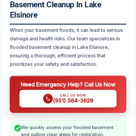
Basement Cleanup In Lake
Elsinore
When your basement floods, it can lead to serious
damage and health risks. Our team specializes in
flooded basement cleanup in Lake Elsinore,
ensuring a thorough, efficient process that
prioritizes your safety and satisfaction.
Need Emergency Help? Call Us Now
CALL US NOW
(951) 584-3629
We quickly assess your flooded basement
and outline clear steps for restoration.