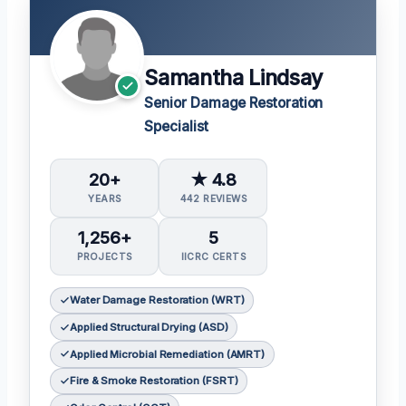
Samantha Lindsay
Senior Damage Restoration
Specialist
20+
★ 4.8
YEARS
442 REVIEWS
1,256+
5
PROJECTS
IICRC CERTS
Water Damage Restoration (WRT)
Applied Structural Drying (ASD)
Applied Microbial Remediation (AMRT)
Fire & Smoke Restoration (FSRT)