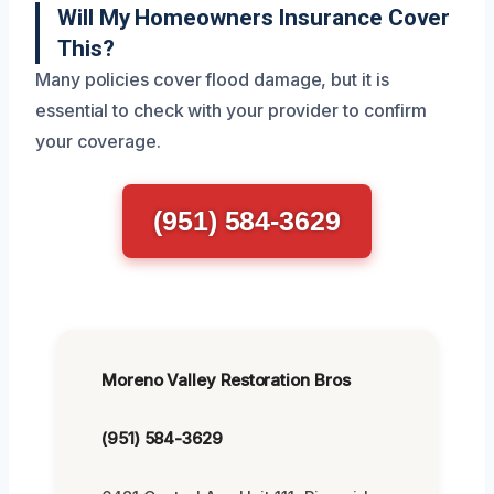
Will My Homeowners Insurance Cover
This?
Many policies cover flood damage, but it is
essential to check with your provider to confirm
your coverage.
(951) 584-3629
Moreno Valley Restoration Bros
(951) 584-3629