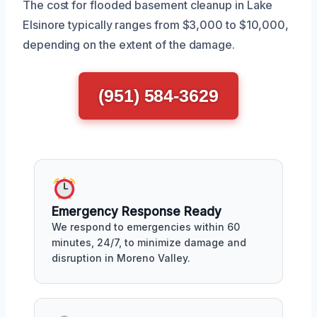
The cost for flooded basement cleanup in Lake
Elsinore typically ranges from $3,000 to $10,000,
depending on the extent of the damage.
(951) 584-3629
Emergency Response Ready
We respond to emergencies within 60
minutes, 24/7, to minimize damage and
disruption in Moreno Valley.