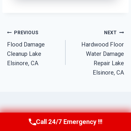
Post
PREVIOUS
NEXT
Flood Damage
Hardwood Floor
Navigation
Cleanup Lake
Water Damage
Elsinore, CA
Repair Lake
Elsinore, CA
Similar Posts
Call 24/7 Emergency !!!
Call Us Now
(951) 584-3629