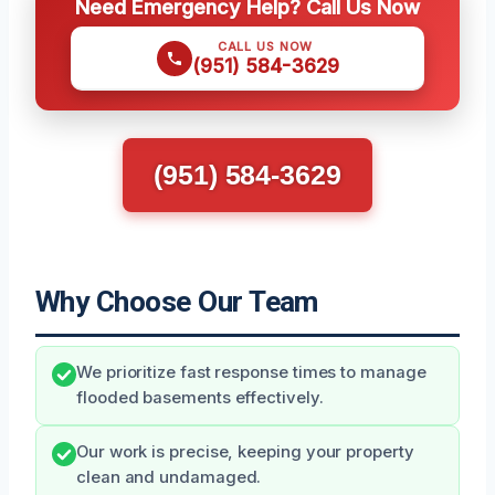
Need Emergency Help? Call Us Now
CALL US NOW
(951) 584-3629
(951) 584-3629
Why Choose Our Team
We prioritize fast response times to manage
flooded basements effectively.
Our work is precise, keeping your property
clean and undamaged.