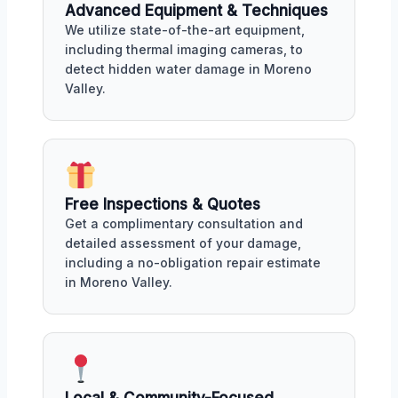
Advanced Equipment & Techniques
We utilize state-of-the-art equipment,
including thermal imaging cameras, to
detect hidden water damage in Moreno
Valley.
Free Inspections & Quotes
Get a complimentary consultation and
detailed assessment of your damage,
including a no-obligation repair estimate
in Moreno Valley.