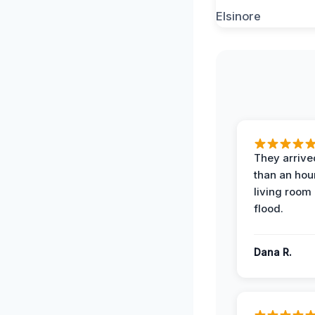
They arrived
than an hour
living room 
flood.
Dana R.