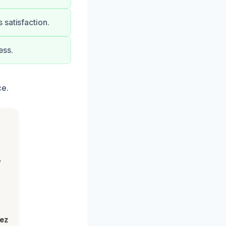
 satisfaction.
ess.
ce.
,
lez