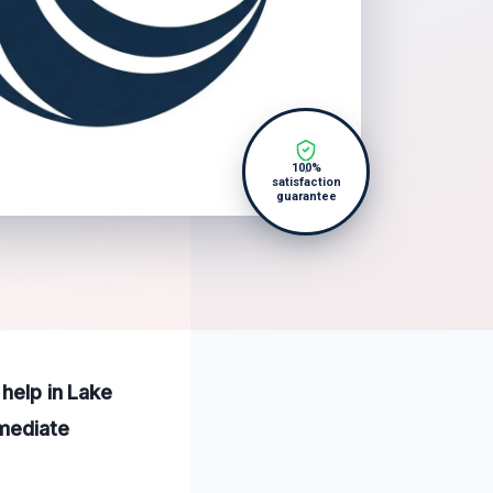
100%
satisfaction
guarantee
 help in Lake
mmediate