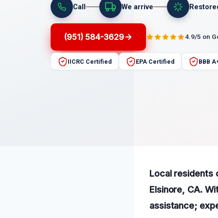
Call
We arrive
Restore
(951) 584-3629
4.9/5 on 
IICRC Certified
EPA Certified
BBB A
Local residents 
Elsinore, CA. Wi
assistance; expe