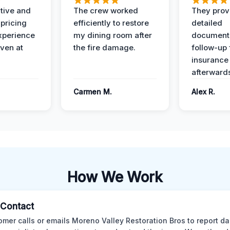
ive and
The crew worked
They prov
 pricing
efficiently to restore
detailed
xperience
my dining room after
document
ven at
the fire damage.
follow-up
insurance
afterward
Carmen M.
Alex R.
How We Work
l Contact
omer calls or emails Moreno Valley Restoration Bros to report d