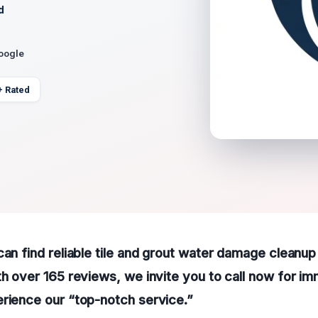
d
Google
+ Rated
can find reliable tile and grout water damage cleanup
th over 165 reviews, we invite you to call now for i
rience our “top-notch service.”