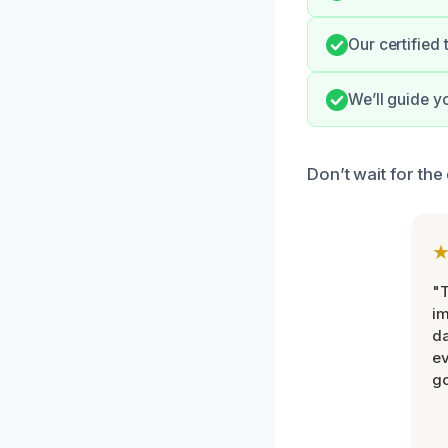
Our certified
We’ll guide y
Don’t wait for th
"T
im
da
ev
go