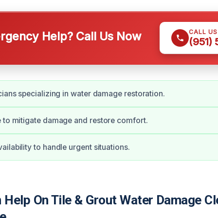
CALL U
gency Help? Call Us Now
(951)
cians specializing in water damage restoration.
 to mitigate damage and restore comfort.
ilability to handle urgent situations.
Help On Tile & Grout Water Damage Cl
re