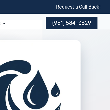
Request a Call Back!
(951) 584-3629
s