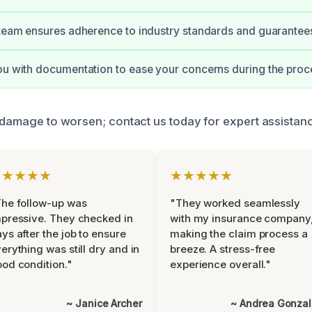
 team ensures adherence to industry standards and guarantees
ou with documentation to ease your concerns during the proc
e damage to worsen; contact us today for expert assistan
★★★★★
★★★★★
he follow-up was
"They worked seamlessly
pressive. They checked in
with my insurance company
ys after the job to ensure
making the claim process a
erything was still dry and in
breeze. A stress-free
od condition."
experience overall."
~ Janice Archer
~ Andrea Gonza