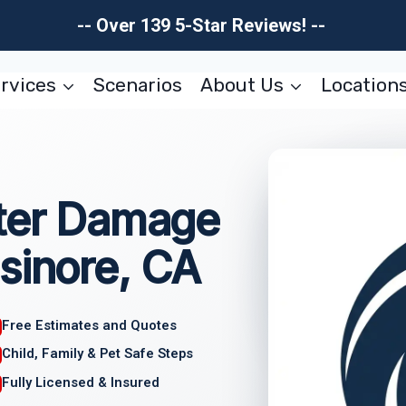
-- Over 139 5-Star Reviews! --
rvices
Scenarios
About Us
Location
ater Damage
sinore, CA
Free Estimates and Quotes
Child, Family & Pet Safe Steps
Fully Licensed & Insured