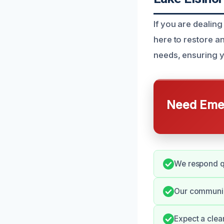
If you are dealing
here to restore an
needs, ensuring yo
Need Emer
We respond qu
Our communica
Expect a clea