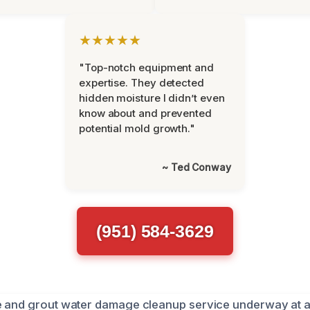
★★★★★
"Top-notch equipment and
expertise. They detected
hidden moisture I didn’t even
know about and prevented
potential mold growth."
~ Ted Conway
(951) 584-3629