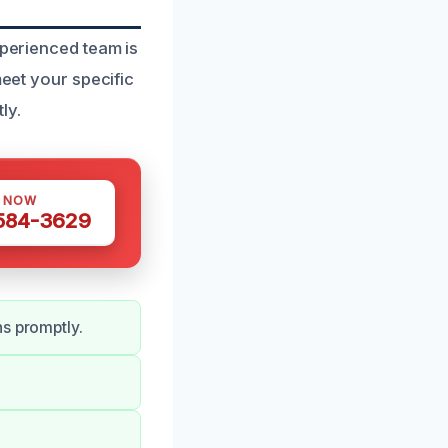
xperienced team is
meet your specific
ly.
S NOW
 584-3629
ns promptly.