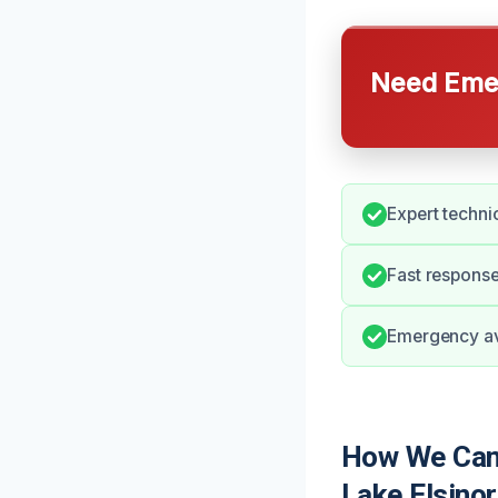
Need Emer
Expert techni
Fast response
Emergency ava
How We Can 
Lake Elsino