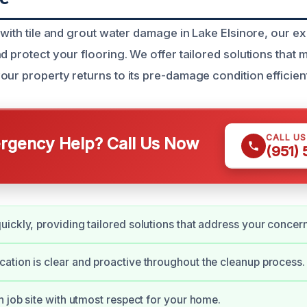
 with tile and grout water damage in Lake Elsinore, our e
d protect your flooring. We offer tailored solutions that 
ur property returns to its pre-damage condition efficient
CALL U
gency Help? Call Us Now
(951)
ickly, providing tailored solutions that address your concer
tion is clear and proactive throughout the cleanup process.
n job site with utmost respect for your home.