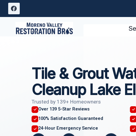
Skip
to
content
Se
Tile & Grout W
Cleanup Lake El
Trusted by 139+ Homeowners
Over 139 5-Star Reviews
100% Satisfaction Guaranteed
24-Hour Emergency Service