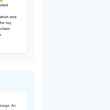
ided
ation and
 for my
 claim
s.
amage. An