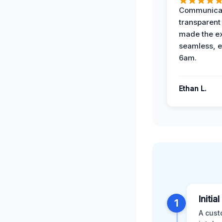
Communicat
transparent
made the e
seamless, e
6am.
Ethan L.
Initia
1
A cust