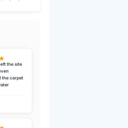
eft the site
even
the carpet
water