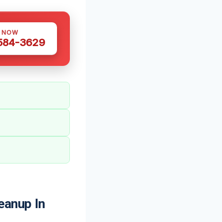
S NOW
 584-3629
eanup In