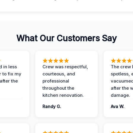
What Our Customers Say
 in less
Crew was respectful,
The crew l
 to fix my
courteous, and
spotless, 
after the
professional
vacuumed 
throughout the
after the 
kitchen renovation.
damage.
Randy G.
Ava W.