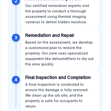
2
Our certified restoration experts visit
the property to conduct a thorough
assessment using thermal imaging
cameras to detect hidden moisture.
Remediation and Repair
3
Based on the assessment, we develop
a customized plan to restore the
property. Our crew uses specialized
equipment like dehumidifiers to dry out
the area quickly.
Final Inspection and Completion
4
A final inspection is conducted to
ensure the damage is fully restored.
We clean up the job site, and the
property is safe for occupants to
return.