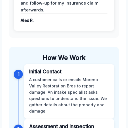
and follow-up for my insurance claim
afterwards.
Alex R.
How We Work
Initial Contact
1
A customer calls or emails Moreno
Valley Restoration Bros to report
damage. An intake specialist asks
questions to understand the issue. We
gather details about the property and
damage.
Assessment and Inspection