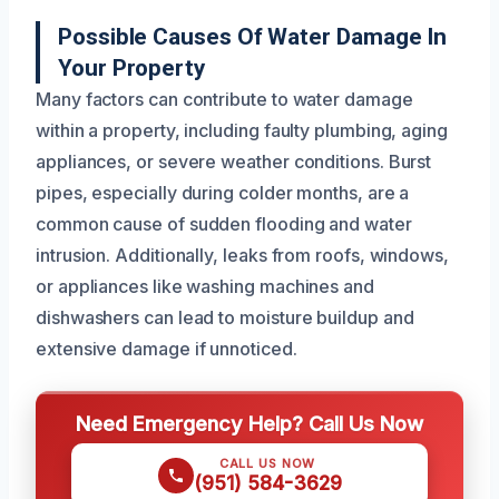
Possible Causes Of Water Damage In
Your Property
Many factors can contribute to water damage
within a property, including faulty plumbing, aging
appliances, or severe weather conditions. Burst
pipes, especially during colder months, are a
common cause of sudden flooding and water
intrusion. Additionally, leaks from roofs, windows,
or appliances like washing machines and
dishwashers can lead to moisture buildup and
extensive damage if unnoticed.
Need Emergency Help? Call Us Now
CALL US NOW
(951) 584-3629