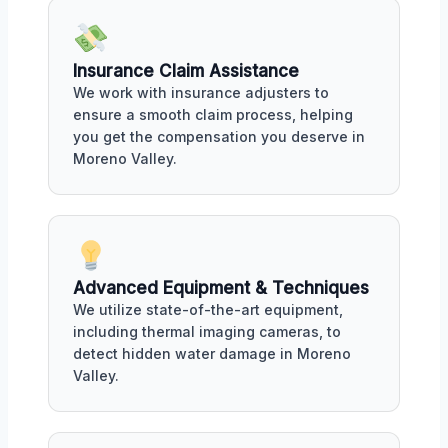
Insurance Claim Assistance
We work with insurance adjusters to
ensure a smooth claim process, helping
you get the compensation you deserve in
Moreno Valley.
Advanced Equipment & Techniques
We utilize state-of-the-art equipment,
including thermal imaging cameras, to
detect hidden water damage in Moreno
Valley.