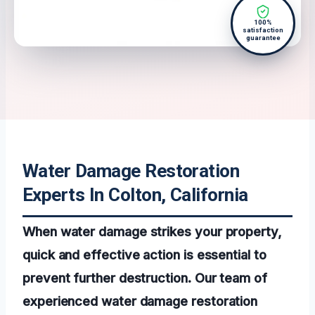
100%
satisfaction
guarantee
Water Damage Restoration
Experts In Colton, California
When water damage strikes your property,
quick and effective action is essential to
prevent further destruction. Our team of
experienced water damage restoration