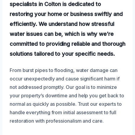
specialists in Colton is dedicated to
restoring your home or business swiftly and
efficiently. We understand how stressful
water issues can be, which is why we’re
committed to providing reliable and thorough
solutions tailored to your specific needs.
From burst pipes to flooding, water damage can
occur unexpectedly and cause significant harm if
not addressed promptly. Our goal is to minimize
your property’s downtime and help you get back to
normal as quickly as possible. Trust our experts to
handle everything from initial assessment to full
restoration with professionalism and care.