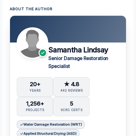
ABOUT THE AUTHOR
Samantha Lindsay
Senior Damage Restoration
Specialist
20+
★ 4.8
YEARS
442 REVIEWS
1,256+
5
PROJECTS
IICRC CERTS
Water Damage Restoration (WRT)
Applied Structural Drying (ASD)