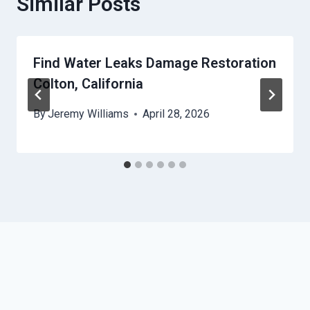
Similar Posts
Find Water Leaks Damage Restoration
Colton, California
By
Jeremy Williams
April 28, 2026