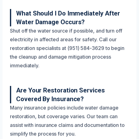
What Should I Do Immediately After
Water Damage Occurs?
Shut off the water source if possible, and turn off
electricity in affected areas for safety. Call our
restoration specialists at (951) 584-3629 to begin
the cleanup and damage mitigation process
immediately.
Are Your Restoration Services
Covered By Insurance?
Many insurance policies include water damage
restoration, but coverage varies. Our team can
assist with insurance claims and documentation to
simplify the process for you.