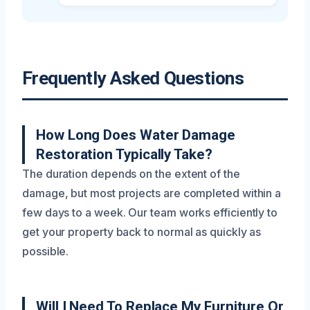
Frequently Asked Questions
How Long Does Water Damage
Restoration Typically Take?
The duration depends on the extent of the
damage, but most projects are completed within a
few days to a week. Our team works efficiently to
get your property back to normal as quickly as
possible.
Will I Need To Replace My Furniture Or