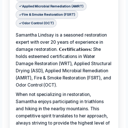
Applied Microbial Remediation (AMRT)
Fire & Smoke Restoration (FSRT)
Odor Control (OCT)
Samantha Lindsay is a seasoned restoration
expert with over 20 years of experience in
damage restoration.
𝗖𝗲𝗿𝘁𝗶𝗳𝗶𝗰𝗮𝘁𝗶𝗼𝗻𝘀:
She
holds esteemed certifications in Water
Damage Restoration (WRT), Applied Structural
Drying (ASD), Applied Microbial Remediation
(AMRT), Fire & Smoke Restoration (FSRT), and
Odor Control (OCT).
When not specializing in restoration,
Samantha enjoys participating in triathlons
and hiking in the nearby mountains. This
competitive spirit translates to her approach,
always striving to provide the highest level of