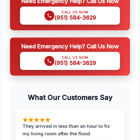
Need Emergency Help? Call Us Now
CALL US NOW
(951) 584-3629
Need Emergency Help? Call Us Now
CALL US NOW
(951) 584-3629
What Our Customers Say
They arrived in less than an hour to fix
my living room after the flood.