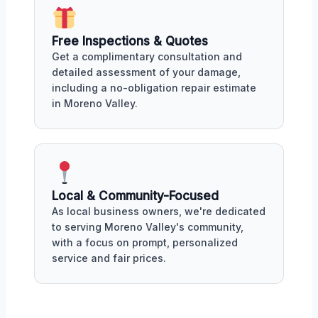
Free Inspections & Quotes
Get a complimentary consultation and
detailed assessment of your damage,
including a no-obligation repair estimate
in Moreno Valley.
Local & Community-Focused
As local business owners, we're dedicated
to serving Moreno Valley's community,
with a focus on prompt, personalized
service and fair prices.