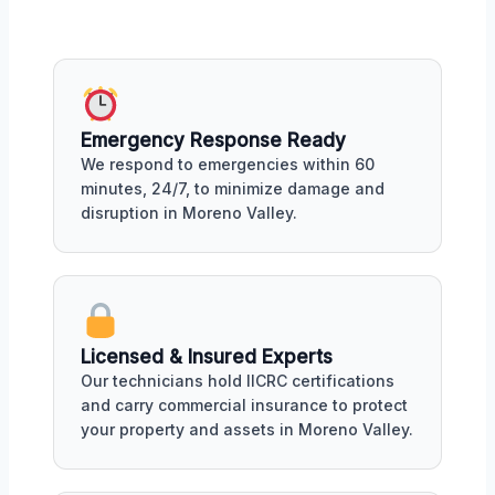
Emergency Response Ready
We respond to emergencies within 60
minutes, 24/7, to minimize damage and
disruption in Moreno Valley.
Licensed & Insured Experts
Our technicians hold IICRC certifications
and carry commercial insurance to protect
your property and assets in Moreno Valley.