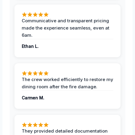
Communicative and transparent pricing
made the experience seamless, even at
6am.
Ethan L.
The crew worked efficiently to restore my
dining room after the fire damage.
Carmen M.
They provided detailed documentation