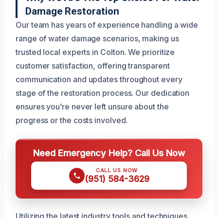
Damage Restoration
Our team has years of experience handling a wide
range of water damage scenarios, making us
trusted local experts in Colton. We prioritize
customer satisfaction, offering transparent
communication and updates throughout every
stage of the restoration process. Our dedication
ensures you’re never left unsure about the
progress or the costs involved.
Need Emergency Help? Call Us Now
CALL US NOW
(951) 584-3629
Utilizing the latest industry tools and techniques,