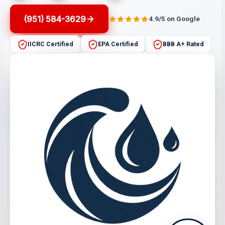
(951) 584-3629
4.9/5 on Google
IICRC Certified
EPA Certified
BBB A+ Rated