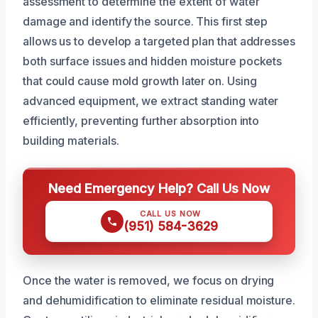
assessment to determine the extent of water
damage and identify the source. This first step
allows us to develop a targeted plan that addresses
both surface issues and hidden moisture pockets
that could cause mold growth later on. Using
advanced equipment, we extract standing water
efficiently, preventing further absorption into
building materials.
Need Emergency Help? Call Us Now
CALL US NOW
(951) 584-3629
Once the water is removed, we focus on drying
and dehumidification to eliminate residual moisture.