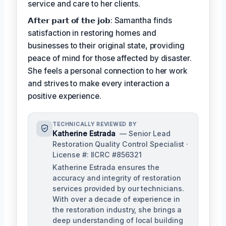
service and care to her clients.
𝗔𝗳𝘁𝗲𝗿 𝗽𝗮𝗿𝘁 𝗼𝗳 𝘁𝗵𝗲 𝗷𝗼𝗯: Samantha finds
satisfaction in restoring homes and
businesses to their original state, providing
peace of mind for those affected by disaster.
She feels a personal connection to her work
and strives to make every interaction a
positive experience.
TECHNICALLY REVIEWED BY
Katherine Estrada
— Senior Lead
Restoration Quality Control Specialist ·
License #: IICRC #856321
Katherine Estrada ensures the
accuracy and integrity of restoration
services provided by our technicians.
With over a decade of experience in
the restoration industry, she brings a
deep understanding of local building