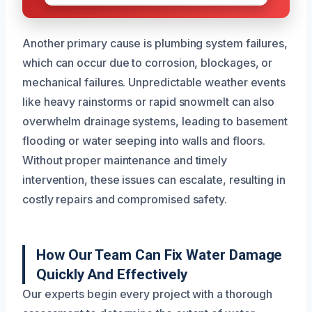
Another primary cause is plumbing system failures,
which can occur due to corrosion, blockages, or
mechanical failures. Unpredictable weather events
like heavy rainstorms or rapid snowmelt can also
overwhelm drainage systems, leading to basement
flooding or water seeping into walls and floors.
Without proper maintenance and timely
intervention, these issues can escalate, resulting in
costly repairs and compromised safety.
How Our Team Can Fix Water Damage
Quickly And Effectively
Our experts begin every project with a thorough