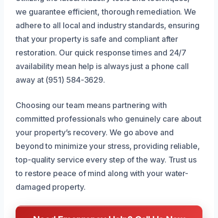
we guarantee efficient, thorough remediation. We
adhere to all local and industry standards, ensuring
that your property is safe and compliant after
restoration. Our quick response times and 24/7
availability mean help is always just a phone call
away at (951) 584-3629.
Choosing our team means partnering with
committed professionals who genuinely care about
your property’s recovery. We go above and
beyond to minimize your stress, providing reliable,
top-quality service every step of the way. Trust us
to restore peace of mind along with your water-
damaged property.