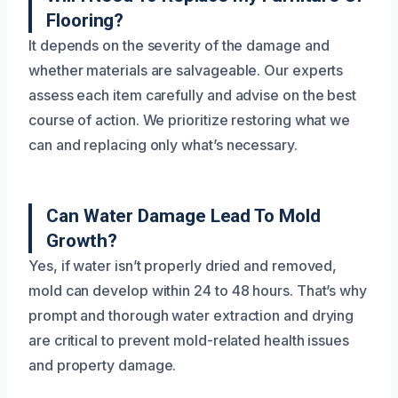
Flooring?
It depends on the severity of the damage and
whether materials are salvageable. Our experts
assess each item carefully and advise on the best
course of action. We prioritize restoring what we
can and replacing only what’s necessary.
Can Water Damage Lead To Mold
Growth?
Yes, if water isn’t properly dried and removed,
mold can develop within 24 to 48 hours. That’s why
prompt and thorough water extraction and drying
are critical to prevent mold-related health issues
and property damage.