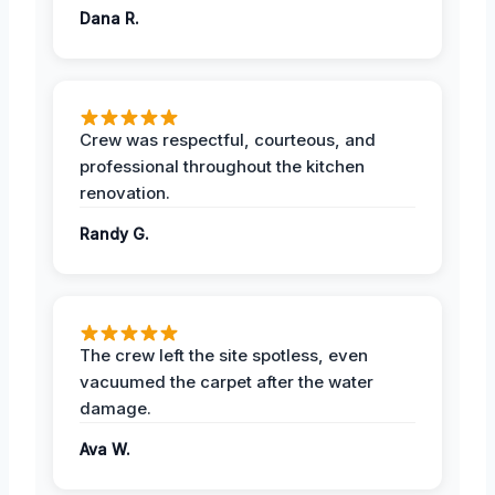
Dana R.
Crew was respectful, courteous, and
professional throughout the kitchen
renovation.
Randy G.
The crew left the site spotless, even
vacuumed the carpet after the water
damage.
Ava W.