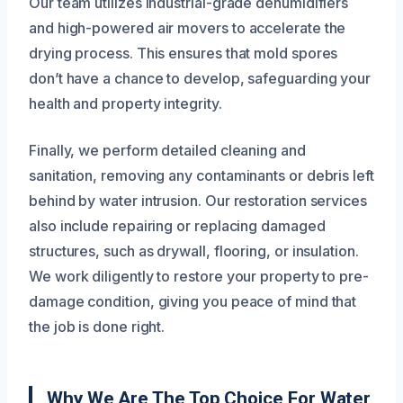
Our team utilizes industrial-grade dehumidifiers
and high-powered air movers to accelerate the
drying process. This ensures that mold spores
don’t have a chance to develop, safeguarding your
health and property integrity.
Finally, we perform detailed cleaning and
sanitation, removing any contaminants or debris left
behind by water intrusion. Our restoration services
also include repairing or replacing damaged
structures, such as drywall, flooring, or insulation.
We work diligently to restore your property to pre-
damage condition, giving you peace of mind that
the job is done right.
Why We Are The Top Choice For Water