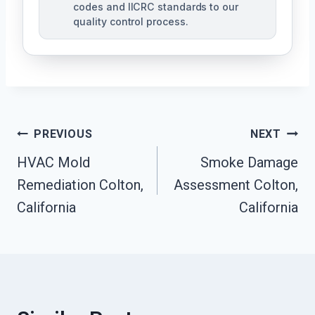
codes and IICRC standards to our
quality control process.
Post
PREVIOUS
NEXT
HVAC Mold
Smoke Damage
Navigation
Remediation Colton,
Assessment Colton,
California
California