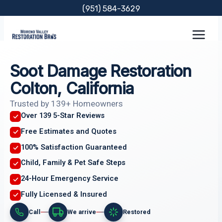
Skip
(951) 584-3629
to
content
Soot Damage Restoration
Colton, California
Trusted by 139+ Homeowners
Over 139 5-Star Reviews
Free Estimates and Quotes
100% Satisfaction Guaranteed
Child, Family & Pet Safe Steps
24-Hour Emergency Service
Fully Licensed & Insured
Call
We arrive
Restored