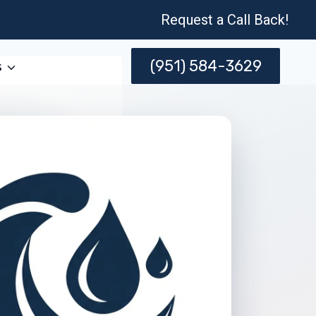
Request a Call Back!
(951) 584-3629
s