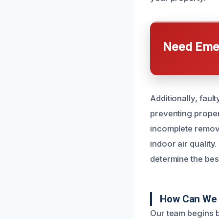
Need Emer
Additionally, fau
preventing proper
incomplete remov
indoor air quality
determine the best
How Can We 
Our team begins b