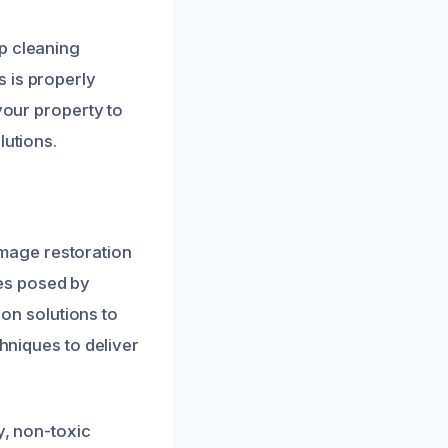
p cleaning
 is properly
your property to
lutions.
mage restoration
es posed by
ion solutions to
chniques to deliver
y, non-toxic