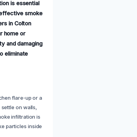
ion is essential
n effective smoke
rs in Colton
r home or
lity and damaging
o eliminate
tchen flare-up or a
settle on walls,
ke infiltration is
e particles inside