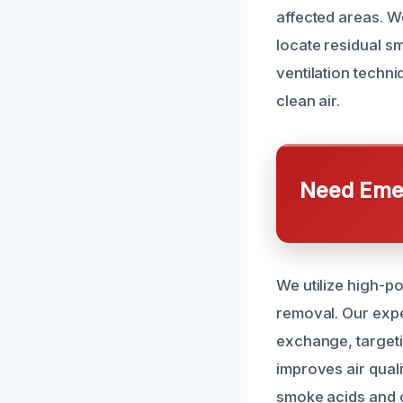
affected areas. W
locate residual s
ventilation techn
clean air.
Need Emer
We utilize high-p
removal. Our expe
exchange, targeti
improves air qual
smoke acids and 