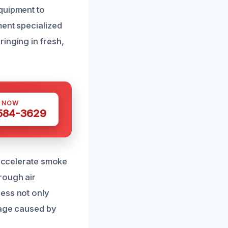
quipment to
ment specialized
inging in fresh,
S NOW
 584-3629
 accelerate smoke
rough air
cess not only
mage caused by