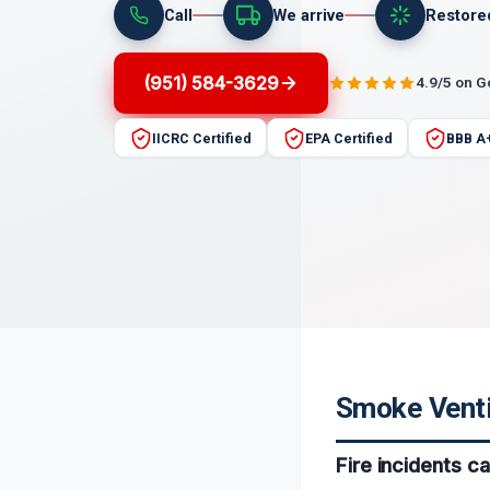
Call
We arrive
Restore
(951) 584-3629
4.9/5 on 
IICRC Certified
EPA Certified
BBB A
Smoke Ventil
Fire incidents c