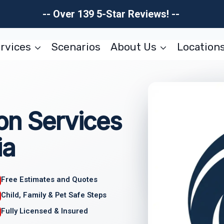
-- Over 139 5-Star Reviews! --
rvices
Scenarios
About Us
Location
on Services
ia
Free Estimates and Quotes
Child, Family & Pet Safe Steps
Fully Licensed & Insured