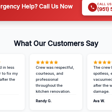
CALL U
gency Help? Call Us Now
(951)
What Our Customers Say
 in less
Crew was respectful,
The crew l
 to fix my
courteous, and
spotless, 
after the
professional
vacuumed 
throughout the
after the 
kitchen renovation.
damage.
Randy G.
Ava W.