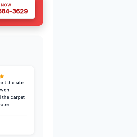
S NOW
 584-3629
eft the site
even
the carpet
water