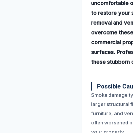
uncomfortable od
to restore your 
removal and vent
overcome these 
commercial prope
surfaces. Profes
these stubborn 
Possible Cau
Smoke damage typic
larger structural 
furniture, and ven
often worsened by
your property.