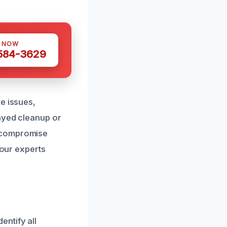
S NOW
 584-3629
e issues,
layed cleanup or
t compromise
 our experts
ntify all