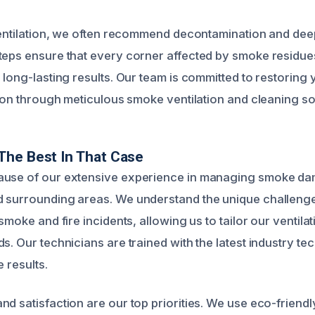
 ventilation, we often recommend decontamination and dee
teps ensure that every corner affected by smoke residues
 long-lasting results. Our team is committed to restoring 
tion through meticulous smoke ventilation and cleaning so
The Best In That Case
ause of our extensive experience in managing smoke da
d surrounding areas. We understand the unique challeng
 smoke and fire incidents, allowing us to tailor our ventilat
s. Our technicians are trained with the latest industry te
e results.
d satisfaction are our top priorities. We use eco-friendl