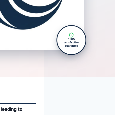
100%
satisfaction
guarantee
leading to