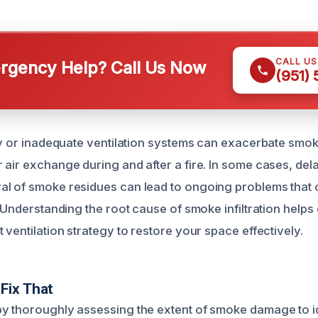
CALL U
gency Help? Call Us Now
(951)
lty or inadequate ventilation systems can exacerbate smok
 air exchange during and after a fire. In some cases, de
al of smoke residues can lead to ongoing problems tha
. Understanding the root cause of smoke infiltration helps
 ventilation strategy to restore your space effectively.
Fix That
y thoroughly assessing the extent of smoke damage to ide