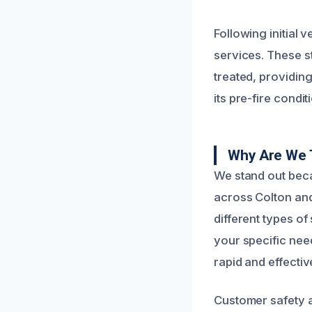
Following initial
services. These s
treated, providing
its pre-fire condi
Why Are We 
We stand out bec
across Colton an
different types of
your specific need
rapid and effectiv
Customer safety an