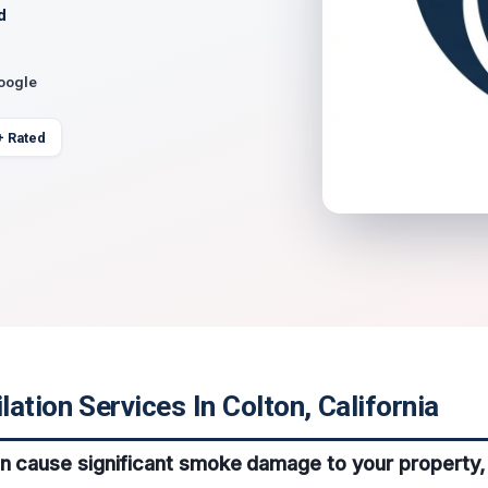
d
Google
+ Rated
ation Services In Colton, California
an cause significant smoke damage to your property, 