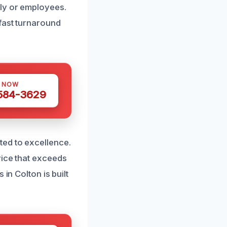
ly or employees.
 fast turnaround
S NOW
 584-3629
ted to excellence.
vice that exceeds
in Colton is built