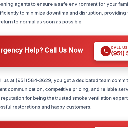
aning agents to ensure a safe environment for your fami
ficiently to minimize downtime and disruption, providing
return to normal as soon as possible.
CALL U
gency Help? Call Us Now
(951)
 us at (951) 584-3629, you get a dedicated team commit
ent communication, competitive pricing, and reliable ser
reputation for being the trusted smoke ventilation experts 
ssful restorations and happy customers.