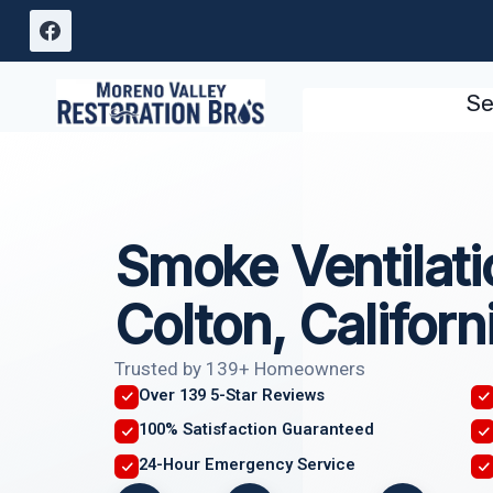
Skip
to
content
Se
Smoke Ventilati
Colton, Californ
Trusted by 139+ Homeowners
Over 139 5-Star Reviews
100% Satisfaction Guaranteed
24-Hour Emergency Service