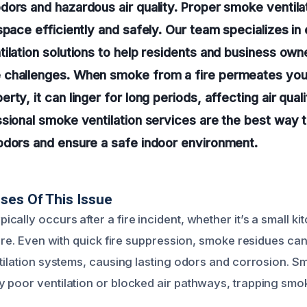
ors and hazardous air quality. Proper smoke ventilat
space efficiently and safely. Our team specializes i
ilation solutions to help residents and business owne
challenges. When smoke from a fire permeates you
rty, it can linger for long periods, affecting air qua
sional smoke ventilation services are the best way t
odors and ensure a safe indoor environment.
ses Of This Issue
ally occurs after a fire incident, whether it’s a small ki
fire. Even with quick fire suppression, smoke residues can 
tilation systems, causing lasting odors and corrosion. Smo
 poor ventilation or blocked air pathways, trapping smok