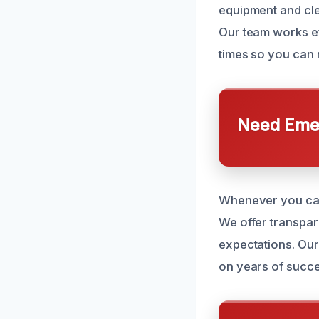
equipment and cle
Our team works ef
times so you can 
Need Emer
Whenever you call
We offer transpar
expectations. Our 
on years of succe