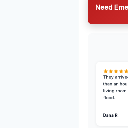
Need Emer
They arrived
than an hour
living room 
flood.
Dana R.