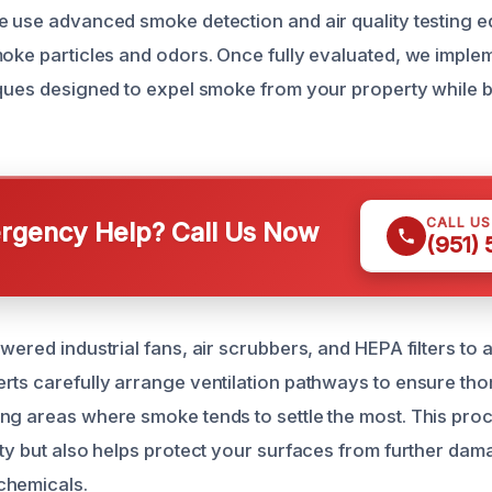
e use advanced smoke detection and air quality testing e
moke particles and odors. Once fully evaluated, we imple
iques designed to expel smoke from your property while br
CALL U
gency Help? Call Us Now
(951)
owered industrial fans, air scrubbers, and HEPA filters to
rts carefully arrange ventilation pathways to ensure tho
ng areas where smoke tends to settle the most. This pro
ity but also helps protect your surfaces from further da
chemicals.