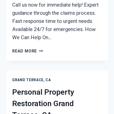
Call us now for immediate help! Expert
guidance through the claims process.
Fast response time to urgent needs.
Available 24/7 for emergencies. How
We Can Help On…
DAMAGE
READ MORE
RESTORATION
INSURANCE
CLAIM
ASSISTANCE
GRAND TERRACE, CA
GRAND
TERRACE,
Personal Property
CA
Restoration Grand