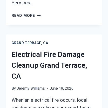
Services…
DEODORIZATION
READ MORE
SERVICES
GRAND
TERRACE,
CA
GRAND TERRACE, CA
Electrical Fire Damage
Cleanup Grand Terrace,
CA
By
Jeremy Williams
June 19, 2026
When an electrical fire occurs, local
residents can rely on our expert team