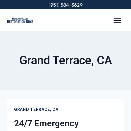
Skip
(951) 584-3629
to
content
Grand Terrace, CA
GRAND TERRACE, CA
24/7 Emergency