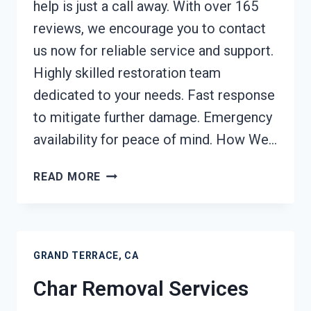
help is just a call away. With over 165
reviews, we encourage you to contact
us now for reliable service and support.
Highly skilled restoration team
dedicated to your needs. Fast response
to mitigate further damage. Emergency
availability for peace of mind. How We…
BUILDING
READ MORE
FIRE
RESTORATION
GRAND
TERRACE,
GRAND TERRACE, CA
CA
Char Removal Services