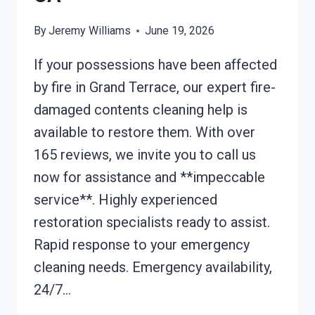
By
Jeremy Williams
June 19, 2026
If your possessions have been affected
by fire in Grand Terrace, our expert fire-
damaged contents cleaning help is
available to restore them. With over
165 reviews, we invite you to call us
now for assistance and **impeccable
service**. Highly experienced
restoration specialists ready to assist.
Rapid response to your emergency
cleaning needs. Emergency availability,
24/7…