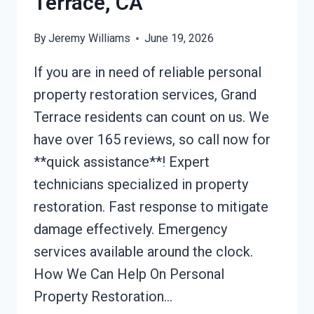
Terrace, CA
By
Jeremy Williams
June 19, 2026
If you are in need of reliable personal
property restoration services, Grand
Terrace residents can count on us. We
have over 165 reviews, so call now for
**quick assistance**! Expert
technicians specialized in property
restoration. Fast response to mitigate
damage effectively. Emergency
services available around the clock.
How We Can Help On Personal
Property Restoration…