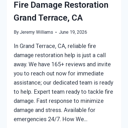
Fire Damage Restoration
Grand Terrace, CA
By
Jeremy Williams
June 19, 2026
In Grand Terrace, CA, reliable fire
damage restoration help is just a call
away. We have 165+ reviews and invite
you to reach out now for immediate
assistance; our dedicated team is ready
to help. Expert team ready to tackle fire
damage. Fast response to minimize
damage and stress. Available for
emergencies 24/7. How We…