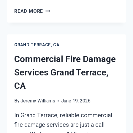
CHAR
READ MORE
REMOVAL
SERVICES
GRAND
TERRACE,
GRAND TERRACE, CA
CA
Commercial Fire Damage
Services Grand Terrace,
CA
By
Jeremy Williams
June 19, 2026
In Grand Terrace, reliable commercial
fire damage services are just a call