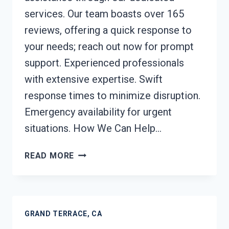
services. Our team boasts over 165
reviews, offering a quick response to
your needs; reach out now for prompt
support. Experienced professionals
with extensive expertise. Swift
response times to minimize disruption.
Emergency availability for urgent
situations. How We Can Help…
STRUCTURAL
READ MORE
REPAIRS
AFTER
DAMAGE
GRAND
GRAND TERRACE, CA
TERRACE,