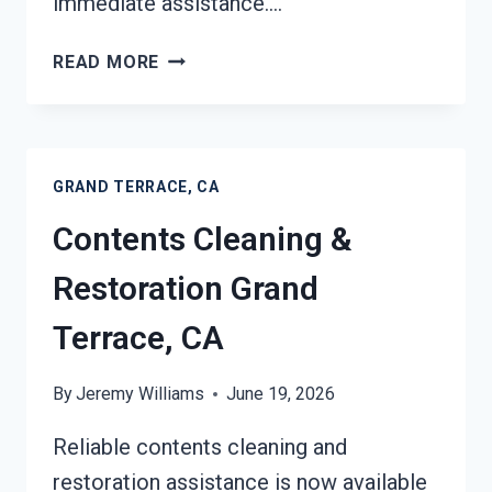
immediate assistance….
24/7
READ MORE
EMERGENCY
RESTORATION
SERVICES
GRAND
GRAND TERRACE, CA
TERRACE,
CA
Contents Cleaning &
Restoration Grand
Terrace, CA
By
Jeremy Williams
June 19, 2026
Reliable contents cleaning and
restoration assistance is now available