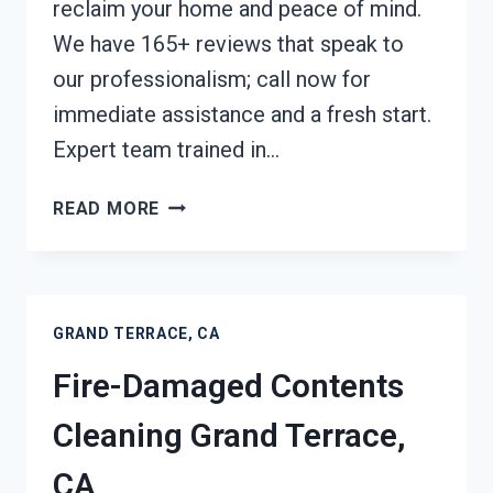
reclaim your home and peace of mind.
We have 165+ reviews that speak to
our professionalism; call now for
immediate assistance and a fresh start.
Expert team trained in…
FIRE
READ MORE
ODOR
REMOVAL
GRAND
TERRACE,
GRAND TERRACE, CA
CA
Fire-Damaged Contents
Cleaning Grand Terrace,
CA