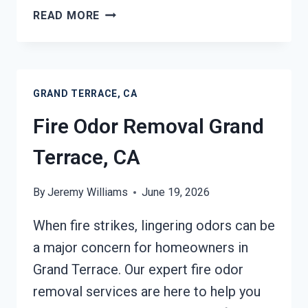
FIRE
READ MORE
DAMAGE
RESTORATION
GRAND
TERRACE,
GRAND TERRACE, CA
CA
Fire Odor Removal Grand
Terrace, CA
By
Jeremy Williams
June 19, 2026
When fire strikes, lingering odors can be
a major concern for homeowners in
Grand Terrace. Our expert fire odor
removal services are here to help you