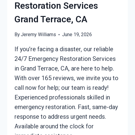
Restoration Services
Grand Terrace, CA
By
Jeremy Williams
June 19, 2026
If you’re facing a disaster, our reliable
24/7 Emergency Restoration Services
in Grand Terrace, CA, are here to help.
With over 165 reviews, we invite you to
call now for help; our team is ready!
Experienced professionals skilled in
emergency restoration. Fast, same-day
response to address urgent needs.
Available around the clock for