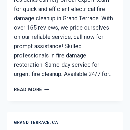
for quick and efficient electrical fire
damage cleanup in Grand Terrace. With
over 165 reviews, we pride ourselves
on our reliable service; call now for
prompt assistance! Skilled
professionals in fire damage
restoration. Same-day service for
urgent fire cleanup. Available 24/7 for…
ELECTRICAL
READ MORE
FIRE
DAMAGE
CLEANUP
GRAND
GRAND TERRACE, CA
TERRACE,