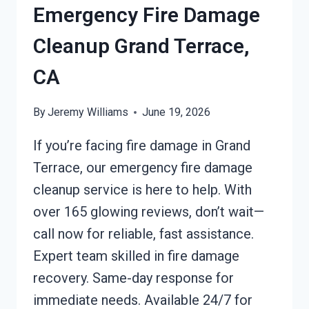
CA
Emergency Fire Damage
Cleanup Grand Terrace,
CA
By
Jeremy Williams
June 19, 2026
If you’re facing fire damage in Grand
Terrace, our emergency fire damage
cleanup service is here to help. With
over 165 glowing reviews, don’t wait—
call now for reliable, fast assistance.
Expert team skilled in fire damage
recovery. Same-day response for
immediate needs. Available 24/7 for