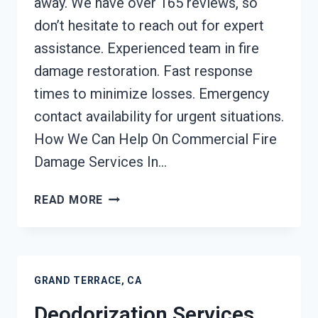
away. We have over 165 reviews, so
don’t hesitate to reach out for expert
assistance. Experienced team in fire
damage restoration. Fast response
times to minimize losses. Emergency
contact availability for urgent situations.
How We Can Help On Commercial Fire
Damage Services In…
COMMERCIAL
READ MORE
FIRE
DAMAGE
SERVICES
GRAND
GRAND TERRACE, CA
TERRACE,
CA
Deodorization Services