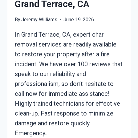
Grand Terrace, CA
By
Jeremy Williams
June 19, 2026
In Grand Terrace, CA, expert char
removal services are readily available
to restore your property after a fire
incident. We have over 100 reviews that
speak to our reliability and
professionalism, so don’t hesitate to
call now for immediate assistance!
Highly trained technicians for effective
clean-up. Fast response to minimize
damage and restore quickly.
Emergency…