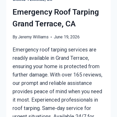
TERRACE,
CA
Emergency Roof Tarping
Grand Terrace, CA
By
Jeremy Williams
June 19, 2026
Emergency roof tarping services are
readily available in Grand Terrace,
ensuring your home is protected from
further damage. With over 165 reviews,
our prompt and reliable assistance
provides peace of mind when you need
it most. Experienced professionals in
roof tarping. Same-day service for
urgent situations. Available 24/7 for