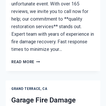
unfortunate event. With over 165
reviews, we invite you to call now for
help; our commitment to **quality
restoration services** stands out.
Expert team with years of experience in
fire damage recovery. Fast response
times to minimize your…
FURNACE
READ MORE
FIRE
DAMAGE
CLEANUP
GRAND
GRAND TERRACE, CA
TERRACE,
CA
Garage Fire Damage