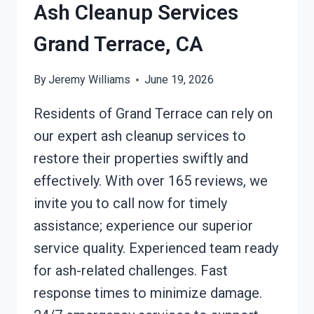
CA
Ash Cleanup Services
Grand Terrace, CA
By
Jeremy Williams
June 19, 2026
Residents of Grand Terrace can rely on
our expert ash cleanup services to
restore their properties swiftly and
effectively. With over 165 reviews, we
invite you to call now for timely
assistance; experience our superior
service quality. Experienced team ready
for ash-related challenges. Fast
response times to minimize damage.