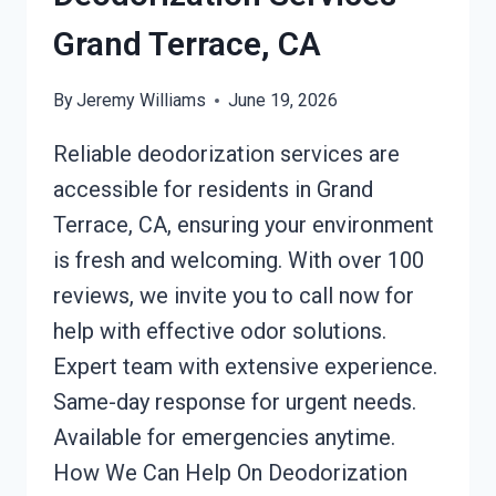
Grand Terrace, CA
By
Jeremy Williams
June 19, 2026
Reliable deodorization services are
accessible for residents in Grand
Terrace, CA, ensuring your environment
is fresh and welcoming. With over 100
reviews, we invite you to call now for
help with effective odor solutions.
Expert team with extensive experience.
Same-day response for urgent needs.
Available for emergencies anytime.
How We Can Help On Deodorization