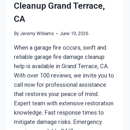
Cleanup Grand Terrace,
CA
By
Jeremy Williams
June 19, 2026
When a garage fire occurs, swift and
reliable garage fire damage cleanup
help is available in Grand Terrace, CA.
With over 100 reviews, we invite you to
call now for professional assistance
that restores your peace of mind.
Expert team with extensive restoration
knowledge. Fast response times to
mitigate damage risks. Emergency