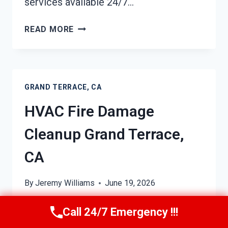
services available 24/7…
GARAGE
READ MORE
FIRE
DAMAGE
CLEANUP
GRAND
GRAND TERRACE, CA
TERRACE,
CA
HVAC Fire Damage
Cleanup Grand Terrace,
CA
By
Jeremy Williams
June 19, 2026
In Grand Terrace, CA, professional
Call 24/7 Emergency !!!
HVAC fire damage cleanup is just a call