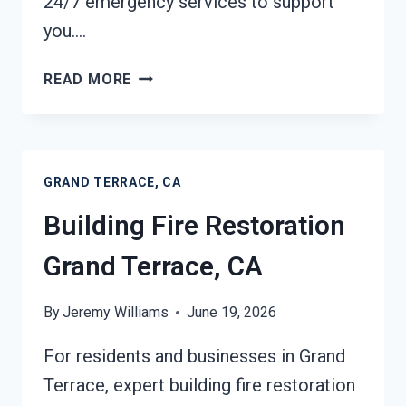
24/7 emergency services to support
you….
ASH
READ MORE
CLEANUP
SERVICES
GRAND
TERRACE,
GRAND TERRACE, CA
CA
Building Fire Restoration
Grand Terrace, CA
By
Jeremy Williams
June 19, 2026
For residents and businesses in Grand
Terrace, expert building fire restoration