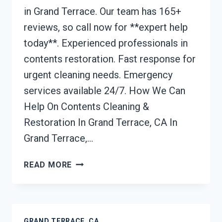
in Grand Terrace. Our team has 165+
reviews, so call now for **expert help
today**. Experienced professionals in
contents restoration. Fast response for
urgent cleaning needs. Emergency
services available 24/7. How We Can
Help On Contents Cleaning &
Restoration In Grand Terrace, CA In
Grand Terrace,…
CONTENTS
READ MORE
CLEANING
&
RESTORATION
GRAND
GRAND TERRACE, CA