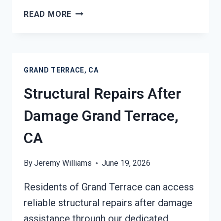
PERSONAL
READ MORE
PROPERTY
RESTORATION
GRAND
TERRACE,
GRAND TERRACE, CA
CA
Structural Repairs After
Damage Grand Terrace,
CA
By
Jeremy Williams
June 19, 2026
Residents of Grand Terrace can access
reliable structural repairs after damage
assistance through our dedicated