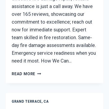
assistance is just a call away. We have
over 165 reviews, showcasing our
commitment to excellence; reach out
now for immediate support. Expert
team skilled in fire restoration. Same-
day fire damage assessments available.
Emergency service readiness when you
need it most. How We Can…
FIRE
READ MORE
DAMAGE
REPAIR
GRAND
TERRACE,
GRAND TERRACE, CA
CA