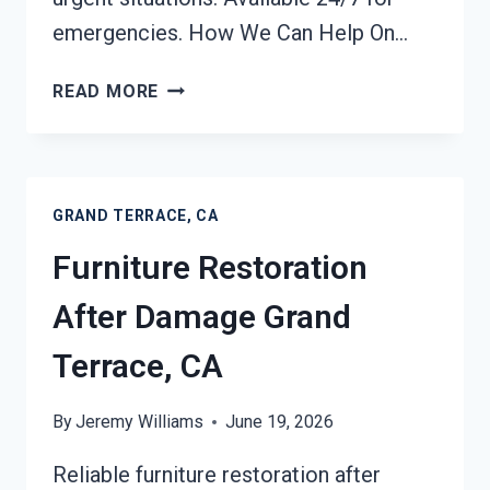
emergencies. How We Can Help On…
EMERGENCY
READ MORE
ROOF
TARPING
GRAND
TERRACE,
GRAND TERRACE, CA
CA
Furniture Restoration
After Damage Grand
Terrace, CA
By
Jeremy Williams
June 19, 2026
Reliable furniture restoration after