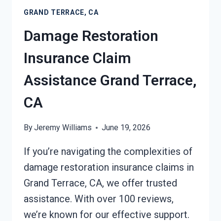
GRAND
GRAND TERRACE, CA
TERRACE,
CA
Damage Restoration
Insurance Claim
Assistance Grand Terrace,
CA
By
Jeremy Williams
June 19, 2026
If you’re navigating the complexities of
damage restoration insurance claims in
Grand Terrace, CA, we offer trusted
assistance. With over 100 reviews,
we’re known for our effective support.