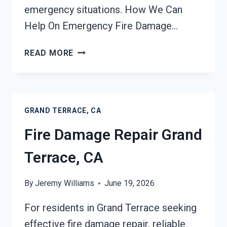
emergency situations. How We Can
Help On Emergency Fire Damage…
EMERGENCY
READ MORE
FIRE
DAMAGE
CLEANUP
GRAND
GRAND TERRACE, CA
TERRACE,
CA
Fire Damage Repair Grand
Terrace, CA
By
Jeremy Williams
June 19, 2026
For residents in Grand Terrace seeking
effective fire damage repair, reliable