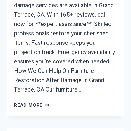
damage services are available in Grand
Terrace, CA. With 165+ reviews, call
now for **expert assistance**. Skilled
professionals restore your cherished
items. Fast response keeps your
project on track. Emergency availability
ensures you’re covered when needed.
How We Can Help On Furniture
Restoration After Damage In Grand
Terrace, CA Our furniture…
FURNITURE
READ MORE
RESTORATION
AFTER
DAMAGE