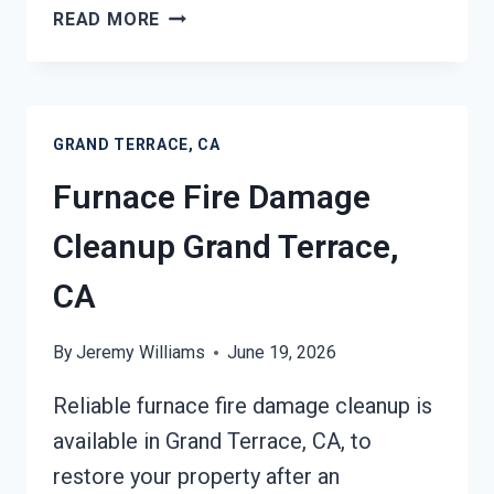
FIRE-
READ MORE
DAMAGED
CONTENTS
CLEANING
GRAND
GRAND TERRACE, CA
TERRACE,
CA
Furnace Fire Damage
Cleanup Grand Terrace,
CA
By
Jeremy Williams
June 19, 2026
Reliable furnace fire damage cleanup is
available in Grand Terrace, CA, to
restore your property after an