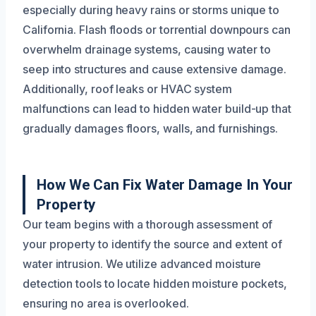
especially during heavy rains or storms unique to
California. Flash floods or torrential downpours can
overwhelm drainage systems, causing water to
seep into structures and cause extensive damage.
Additionally, roof leaks or HVAC system
malfunctions can lead to hidden water build-up that
gradually damages floors, walls, and furnishings.
How We Can Fix Water Damage In Your
Property
Our team begins with a thorough assessment of
your property to identify the source and extent of
water intrusion. We utilize advanced moisture
detection tools to locate hidden moisture pockets,
ensuring no area is overlooked.