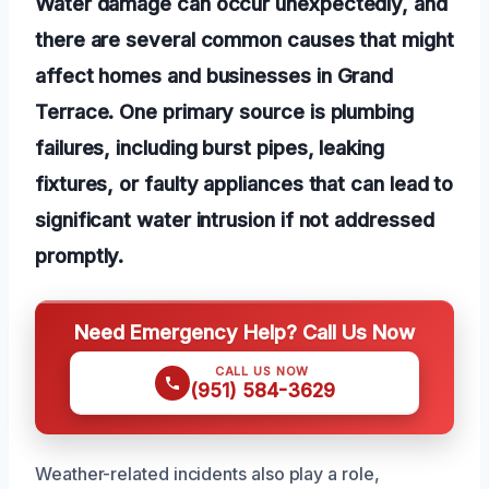
Water damage can occur unexpectedly, and
there are several common causes that might
affect homes and businesses in Grand
Terrace. One primary source is plumbing
failures, including burst pipes, leaking
fixtures, or faulty appliances that can lead to
significant water intrusion if not addressed
promptly.
Need Emergency Help? Call Us Now
CALL US NOW
(951) 584-3629
Weather-related incidents also play a role,