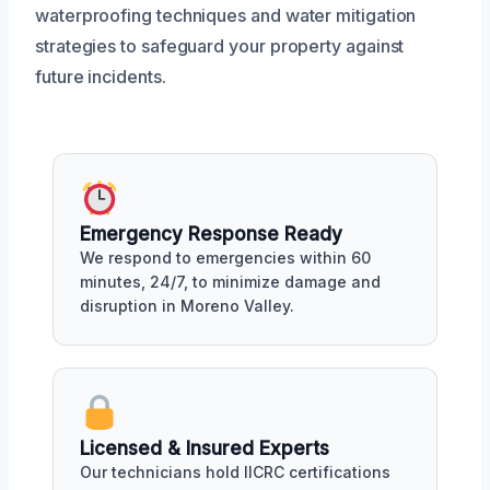
waterproofing techniques and water mitigation
strategies to safeguard your property against
future incidents.
Emergency Response Ready
We respond to emergencies within 60
minutes, 24/7, to minimize damage and
disruption in Moreno Valley.
Licensed & Insured Experts
Our technicians hold IICRC certifications