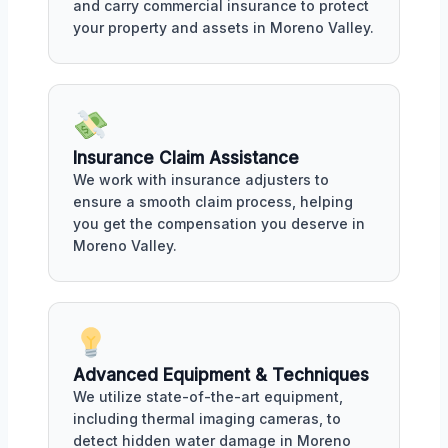
and carry commercial insurance to protect
your property and assets in Moreno Valley.
Insurance Claim Assistance
We work with insurance adjusters to
ensure a smooth claim process, helping
you get the compensation you deserve in
Moreno Valley.
Advanced Equipment & Techniques
We utilize state-of-the-art equipment,
including thermal imaging cameras, to
detect hidden water damage in Moreno