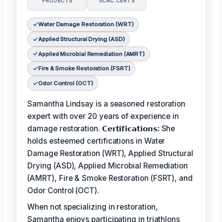
PROJECTS
IICRC CERTS
Water Damage Restoration (WRT)
Applied Structural Drying (ASD)
Applied Microbial Remediation (AMRT)
Fire & Smoke Restoration (FSRT)
Odor Control (OCT)
Samantha Lindsay is a seasoned restoration
expert with over 20 years of experience in
damage restoration.
𝗖𝗲𝗿𝘁𝗶𝗳𝗶𝗰𝗮𝘁𝗶𝗼𝗻𝘀:
She
holds esteemed certifications in Water
Damage Restoration (WRT), Applied Structural
Drying (ASD), Applied Microbial Remediation
(AMRT), Fire & Smoke Restoration (FSRT), and
Odor Control (OCT).
When not specializing in restoration,
Samantha enjoys participating in triathlons