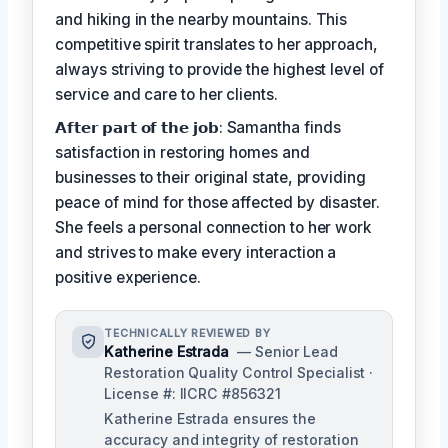
and hiking in the nearby mountains. This
competitive spirit translates to her approach,
always striving to provide the highest level of
service and care to her clients.
𝗔𝗳𝘁𝗲𝗿 𝗽𝗮𝗿𝘁 𝗼𝗳 𝘁𝗵𝗲 𝗷𝗼𝗯: Samantha finds
satisfaction in restoring homes and
businesses to their original state, providing
peace of mind for those affected by disaster.
She feels a personal connection to her work
and strives to make every interaction a
positive experience.
TECHNICALLY REVIEWED BY
Katherine Estrada
— Senior Lead
Restoration Quality Control Specialist ·
License #: IICRC #856321
Katherine Estrada ensures the
accuracy and integrity of restoration