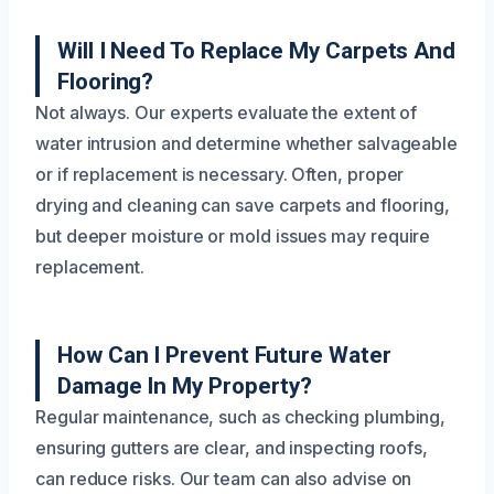
Will I Need To Replace My Carpets And
Flooring?
Not always. Our experts evaluate the extent of
water intrusion and determine whether salvageable
or if replacement is necessary. Often, proper
drying and cleaning can save carpets and flooring,
but deeper moisture or mold issues may require
replacement.
How Can I Prevent Future Water
Damage In My Property?
Regular maintenance, such as checking plumbing,
ensuring gutters are clear, and inspecting roofs,
can reduce risks. Our team can also advise on