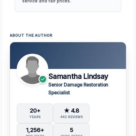
service and fair prices.
ABOUT THE AUTHOR
Samantha Lindsay
Senior Damage Restoration
Specialist
20+
★ 4.8
YEARS
442 REVIEWS
1,256+
5