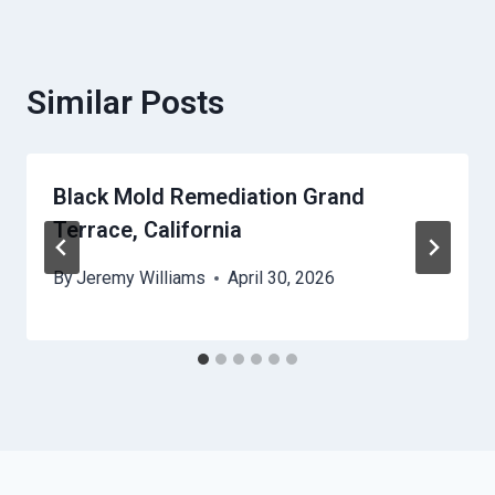
Similar Posts
Black Mold Remediation Grand
Terrace, California
By
Jeremy Williams
April 30, 2026