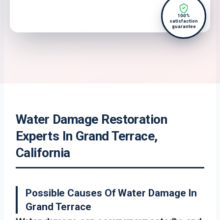
100%
satisfaction
guarantee
Water Damage Restoration
Experts In Grand Terrace,
California
Possible Causes Of Water Damage In
Grand Terrace