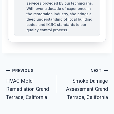
services provided by our technicians.
With over a decade of experience in
the restoration industry, she brings a
deep understanding of local building
codes and IICRC standards to our
quality control process.
Post
PREVIOUS
NEXT
HVAC Mold
Smoke Damage
Navigation
Remediation Grand
Assessment Grand
Terrace, California
Terrace, California