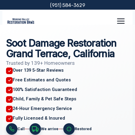
Skip
(951) 584-3629
to
content
Soot Damage Restoration
Grand Terrace, California
Trusted by 139+ Homeowners
Over 139 5-Star Reviews
Free Estimates and Quotes
100% Satisfaction Guaranteed
Child, Family & Pet Safe Steps
24-Hour Emergency Service
Fully Licensed & Insured
Call
We arrive
Restored