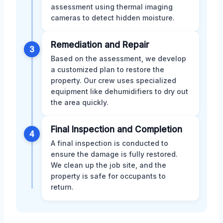
assessment using thermal imaging
cameras to detect hidden moisture.
Remediation and Repair
3
Based on the assessment, we develop
a customized plan to restore the
property. Our crew uses specialized
equipment like dehumidifiers to dry out
the area quickly.
Final Inspection and Completion
4
A final inspection is conducted to
ensure the damage is fully restored.
We clean up the job site, and the
property is safe for occupants to
return.