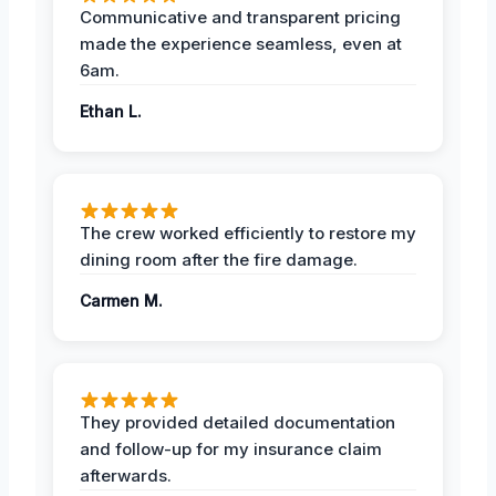
Communicative and transparent pricing
made the experience seamless, even at
6am.
Ethan L.
The crew worked efficiently to restore my
dining room after the fire damage.
Carmen M.
They provided detailed documentation
and follow-up for my insurance claim
afterwards.