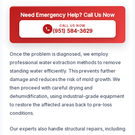
Need Emergency Help? Call Us Now
CALL US NOW
(951) 584-3629
Once the problem is diagnosed, we employ
professional water extraction methods to remove
standing water efficiently. This prevents further
damage and reduces the risk of mold growth. We
then proceed with careful drying and
dehumidification, using industrial-grade equipment
to restore the affected areas back to pre-loss
conditions.
Our experts also handle structural repairs, including