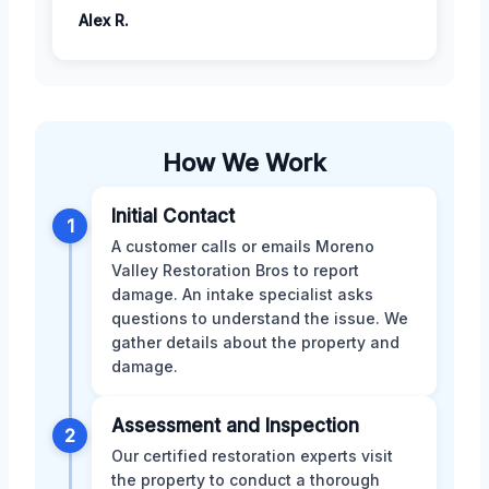
Alex R.
How We Work
Initial Contact
1
A customer calls or emails Moreno
Valley Restoration Bros to report
damage. An intake specialist asks
questions to understand the issue. We
gather details about the property and
damage.
Assessment and Inspection
2
Our certified restoration experts visit
the property to conduct a thorough