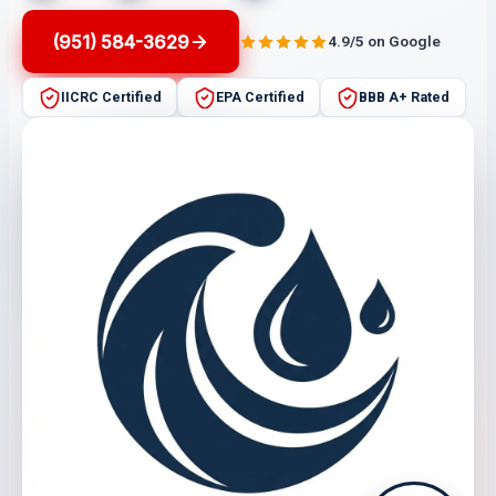
(951) 584-3629
4.9/5 on Google
IICRC Certified
EPA Certified
BBB A+ Rated