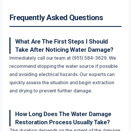
Frequently Asked Questions
What Are The First Steps I Should
Take After Noticing Water Damage?
Immediately call our team at (951) 584-3629. We
recommend stopping the water source if possible
and avoiding electrical hazards. Our experts can
quickly assess the situation and begin extraction
and drying to prevent further damage.
How Long Does The Water Damage
Restoration Process Usually Take?
The duration depends on the extent of the damage