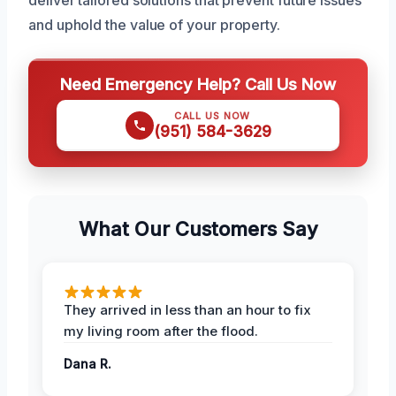
deliver tailored solutions that prevent future issues
and uphold the value of your property.
Need Emergency Help? Call Us Now
CALL US NOW
(951) 584-3629
What Our Customers Say
They arrived in less than an hour to fix
my living room after the flood.
Dana R.