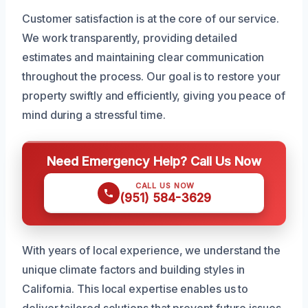
Customer satisfaction is at the core of our service.
We work transparently, providing detailed
estimates and maintaining clear communication
throughout the process. Our goal is to restore your
property swiftly and efficiently, giving you peace of
mind during a stressful time.
Need Emergency Help? Call Us Now
CALL US NOW
(951) 584-3629
With years of local experience, we understand the
unique climate factors and building styles in
California. This local expertise enables us to