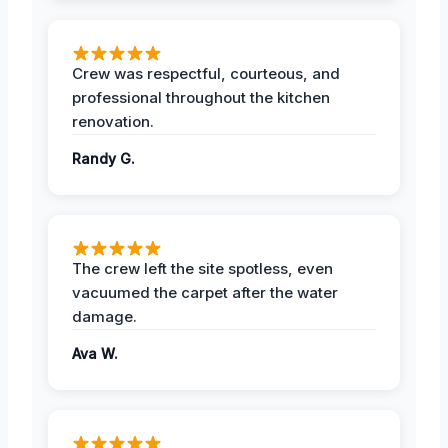
Crew was respectful, courteous, and
professional throughout the kitchen
renovation.
Randy G.
The crew left the site spotless, even
vacuumed the carpet after the water
damage.
Ava W.