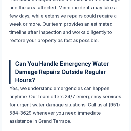
and the area affected. Minor incidents may take a
few days, while extensive repairs could require a
week or more. Our team provides an estimated
timeline after inspection and works diligently to
restore your property as fast as possible.
Can You Handle Emergency Water
Damage Repairs Outside Regular
Hours?
Yes, we understand emergencies can happen
anytime. Our team offers 24/7 emergency services
for urgent water damage situations. Call us at (951)
584-3629 whenever you need immediate
assistance in Grand Terrace.