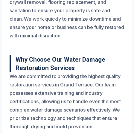
drywall removal, flooring replacement, and
sanitation to ensure your property is safe and
clean. We work quickly to minimize downtime and
ensure your home or business can be fully restored
with minimal disruption.
Why Choose Our Water Damage
Restoration Services
We are committed to providing the highest quality
restoration services in Grand Terrace. Our team
possesses extensive training and industry
certifications, allowing us to handle even the most
complex water damage scenarios effectively. We
prioritize technology and techniques that ensure
thorough drying and mold prevention.