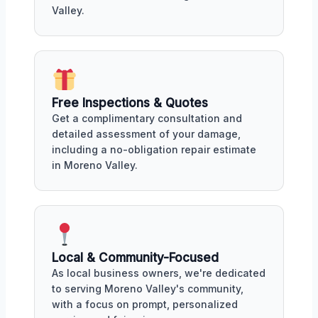
Valley.
Free Inspections & Quotes
Get a complimentary consultation and
detailed assessment of your damage,
including a no-obligation repair estimate
in Moreno Valley.
Local & Community-Focused
As local business owners, we're dedicated
to serving Moreno Valley's community,
with a focus on prompt, personalized