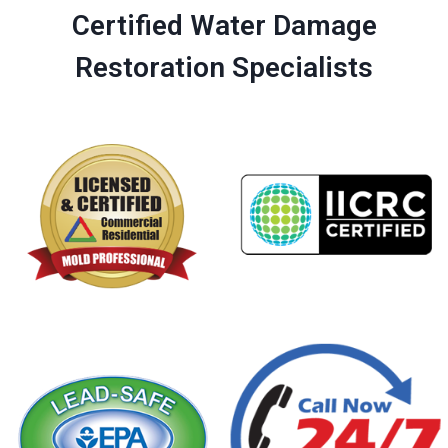
Certified Water Damage
Restoration Specialists