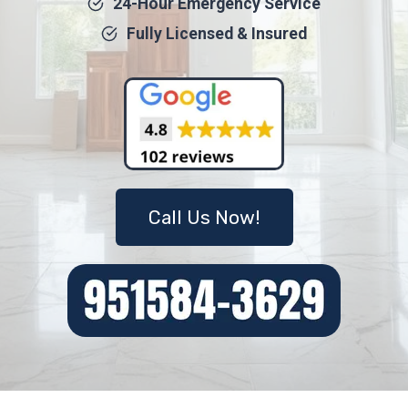
24-Hour Emergency Service
Fully Licensed & Insured
Call Us Now!