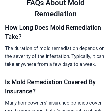
FAQs About Mold
Remediation
How Long Does Mold Remediation
Take?
The duration of mold remediation depends on
the severity of the infestation. Typically, it can
take anywhere from a few days to a week.
Is Mold Remediation Covered By
Insurance?
Many homeowners’ insurance policies cover
mold remediation, but it’s essential to check