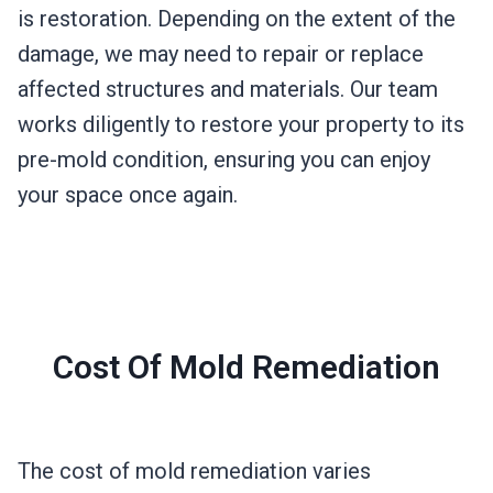
is restoration. Depending on the extent of the
damage, we may need to repair or replace
affected structures and materials. Our team
works diligently to restore your property to its
pre-mold condition, ensuring you can enjoy
your space once again.
Cost Of Mold Remediation
The cost of mold remediation varies