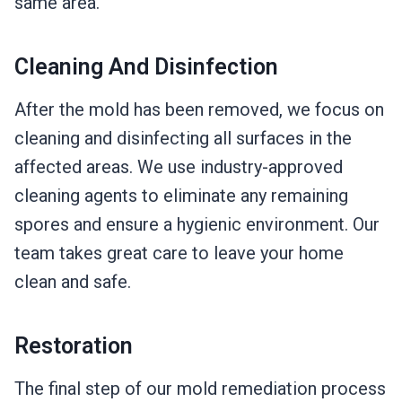
same area.
Cleaning And Disinfection
After the mold has been removed, we focus on
cleaning and disinfecting all surfaces in the
affected areas. We use industry-approved
cleaning agents to eliminate any remaining
spores and ensure a hygienic environment. Our
team takes great care to leave your home
clean and safe.
Restoration
The final step of our mold remediation process