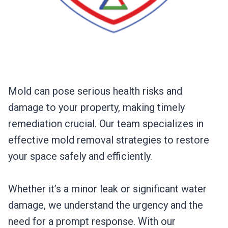
Mold can pose serious health risks and
damage to your property, making timely
remediation crucial. Our team specializes in
effective mold removal strategies to restore
your space safely and efficiently.
Whether it’s a minor leak or significant water
damage, we understand the urgency and the
need for a prompt response. With our