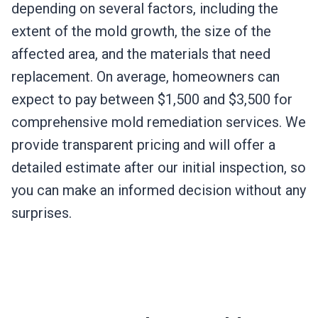
depending on several factors, including the
extent of the mold growth, the size of the
affected area, and the materials that need
replacement. On average, homeowners can
expect to pay between $1,500 and $3,500 for
comprehensive mold remediation services. We
provide transparent pricing and will offer a
detailed estimate after our initial inspection, so
you can make an informed decision without any
surprises.