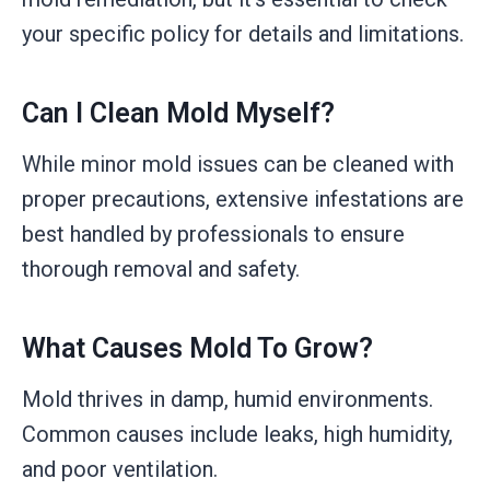
your specific policy for details and limitations.
Can I Clean Mold Myself?
While minor mold issues can be cleaned with
proper precautions, extensive infestations are
best handled by professionals to ensure
thorough removal and safety.
What Causes Mold To Grow?
Mold thrives in damp, humid environments.
Common causes include leaks, high humidity,
and poor ventilation.