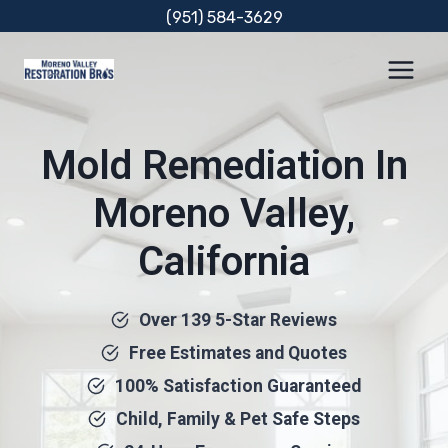
Skip
(951) 584-3629
to
content
Mold Remediation In
Moreno Valley,
California
Over 139 5-Star Reviews
Free Estimates and Quotes
100% Satisfaction Guaranteed
Child, Family & Pet Safe Steps