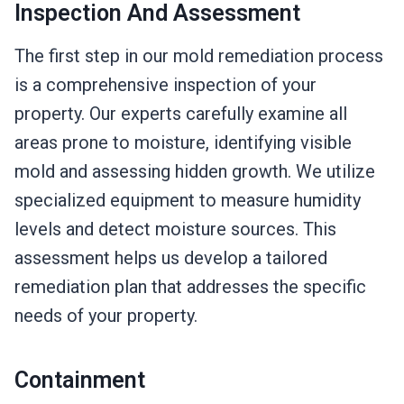
Inspection And Assessment
The first step in our mold remediation process
is a comprehensive inspection of your
property. Our experts carefully examine all
areas prone to moisture, identifying visible
mold and assessing hidden growth. We utilize
specialized equipment to measure humidity
levels and detect moisture sources. This
assessment helps us develop a tailored
remediation plan that addresses the specific
needs of your property.
Containment