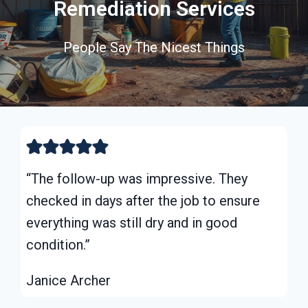
Remediation Services
People Say The Nicest Things
“The follow-up was impressive. They
checked in days after the job to ensure
everything was still dry and in good
condition.”
Janice Archer