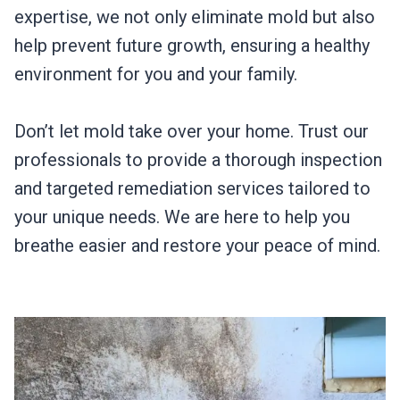
expertise, we not only eliminate mold but also
help prevent future growth, ensuring a healthy
environment for you and your family.
Don’t let mold take over your home. Trust our
professionals to provide a thorough inspection
and targeted remediation services tailored to
your unique needs. We are here to help you
breathe easier and restore your peace of mind.