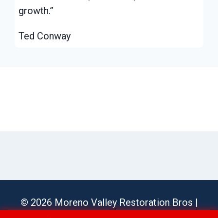
growth.”
Ted Conway
© 2026 Moreno Valley Restoration Bros |