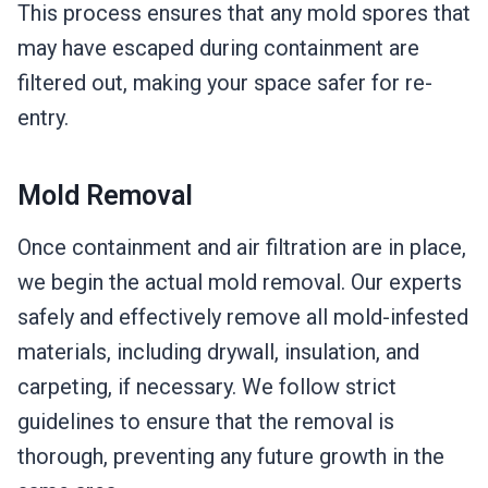
This process ensures that any mold spores that
may have escaped during containment are
filtered out, making your space safer for re-
entry.
Mold Removal
Once containment and air filtration are in place,
we begin the actual mold removal. Our experts
safely and effectively remove all mold-infested
materials, including drywall, insulation, and
carpeting, if necessary. We follow strict
guidelines to ensure that the removal is
thorough, preventing any future growth in the