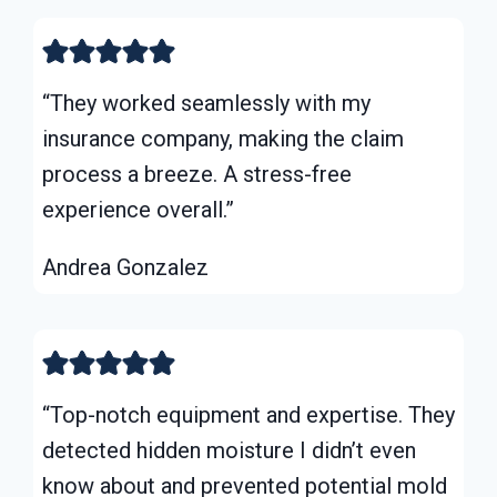
“They worked seamlessly with my
insurance company, making the claim
process a breeze. A stress-free
experience overall.”
Andrea Gonzalez
“Top-notch equipment and expertise. They
detected hidden moisture I didn’t even
know about and prevented potential mold