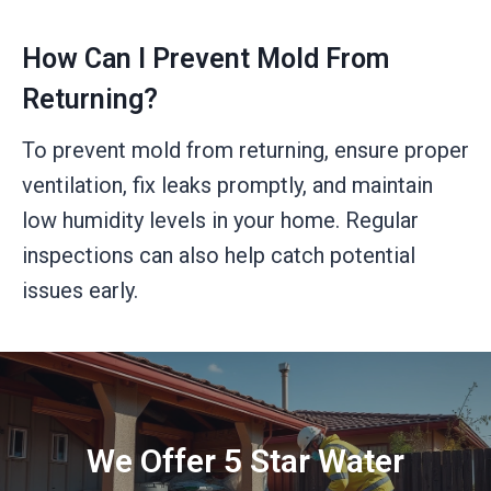
How Can I Prevent Mold From
Returning?
To prevent mold from returning, ensure proper
ventilation, fix leaks promptly, and maintain
low humidity levels in your home. Regular
inspections can also help catch potential
issues early.
We Offer 5 Star Water