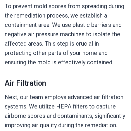
To prevent mold spores from spreading during
the remediation process, we establish a
containment area. We use plastic barriers and
negative air pressure machines to isolate the
affected areas. This step is crucial in
protecting other parts of your home and
ensuring the mold is effectively contained.
Air Filtration
Next, our team employs advanced air filtration
systems. We utilize HEPA filters to capture
airborne spores and contaminants, significantly
improving air quality during the remediation.