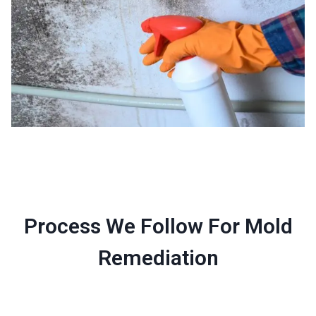
Process We Follow For Mold
Remediation