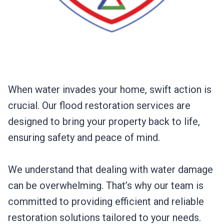
When water invades your home, swift action is
crucial. Our flood restoration services are
designed to bring your property back to life,
ensuring safety and peace of mind.
We understand that dealing with water damage
can be overwhelming. That’s why our team is
committed to providing efficient and reliable
restoration solutions tailored to your needs.