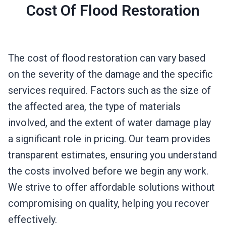
Cost Of Flood Restoration
The cost of flood restoration can vary based
on the severity of the damage and the specific
services required. Factors such as the size of
the affected area, the type of materials
involved, and the extent of water damage play
a significant role in pricing. Our team provides
transparent estimates, ensuring you understand
the costs involved before we begin any work.
We strive to offer affordable solutions without
compromising on quality, helping you recover
effectively.