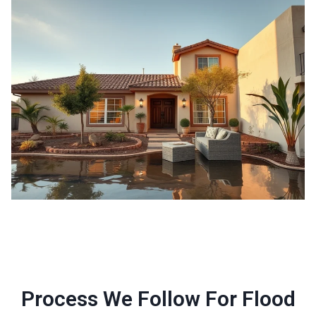
Process We Follow For Flood