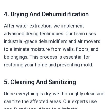
4. Drying And Dehumidification
After water extraction, we implement
advanced drying techniques. Our team uses
industrial-grade dehumidifiers and air movers
to eliminate moisture from walls, floors, and
belongings. This process is essential for
restoring your home and preventing mold.
5. Cleaning And Sanitizing
Once everything is dry, we thoroughly clean and
sanitize the affected areas. Our experts use