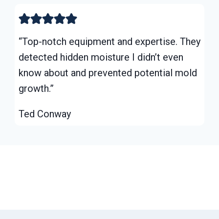
“Top-notch equipment and expertise. They
detected hidden moisture I didn’t even
know about and prevented potential mold
growth.”
Ted Conway