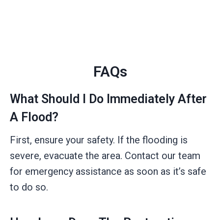
FAQs
What Should I Do Immediately After
A Flood?
First, ensure your safety. If the flooding is
severe, evacuate the area. Contact our team
for emergency assistance as soon as it’s safe
to do so.