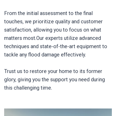
From the initial assessment to the final
touches, we prioritize quality and customer
satisfaction, allowing you to focus on what
matters most.Our experts utilize advanced
techniques and state-of-the-art equipment to
tackle any flood damage effectively.
Trust us to restore your home to its former
glory, giving you the support you need during
this challenging time.