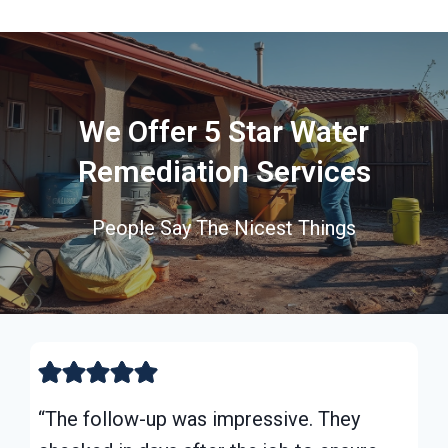
We Offer 5 Star Water
Remediation Services
People Say The Nicest Things
“The follow-up was impressive. They