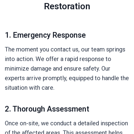
Restoration
1. Emergency Response
The moment you contact us, our team springs
into action. We offer a rapid response to
minimize damage and ensure safety. Our
experts arrive promptly, equipped to handle the
situation with care.
2. Thorough Assessment
Once on-site, we conduct a detailed inspection
of the affected areas. This assessment helps