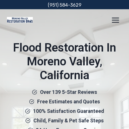
Skip
(951) 584-3629
to
content
Flood Restoration In
Moreno Valley,
California
Over 139 5-Star Reviews
Free Estimates and Quotes
100% Satisfaction Guaranteed
Child, Family & Pet Safe Steps