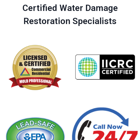
Certified Water Damage
Restoration Specialists