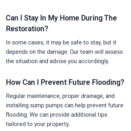
Can I Stay In My Home During The
Restoration?
In some cases, it may be safe to stay, but it
depends on the damage. Our team will assess
the situation and advise you accordingly.
How Can I Prevent Future Flooding?
Regular maintenance, proper drainage, and
installing sump pumps can help prevent future
flooding. We can provide additional tips
tailored to your property.