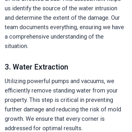
us identify the source of the water intrusion
and determine the extent of the damage. Our
team documents everything, ensuring we have
a comprehensive understanding of the
situation.
3. Water Extraction
Utilizing powerful pumps and vacuums, we
efficiently remove standing water from your
property. This step is critical in preventing
further damage and reducing the risk of mold
growth. We ensure that every corner is
addressed for optimal results.