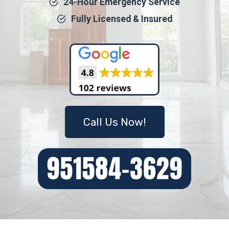
24-Hour Emergency Service
Fully Licensed & Insured
Call Us Now!