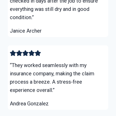
checked in days after the job to ensure
everything was still dry and in good
condition.”
Janice Archer
“They worked seamlessly with my
insurance company, making the claim
process a breeze. A stress-free
experience overall.”
Andrea Gonzalez