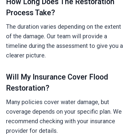
How Long Does The Restoration
Process Take?
The duration varies depending on the extent
of the damage. Our team will provide a
timeline during the assessment to give you a
clearer picture.
Will My Insurance Cover Flood
Restoration?
Many policies cover water damage, but
coverage depends on your specific plan. We
recommend checking with your insurance
provider for details.