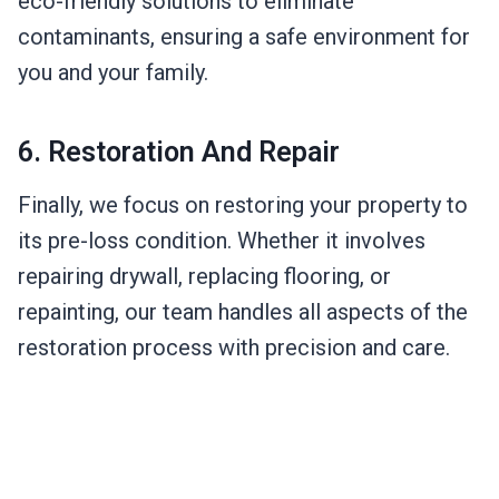
eco-friendly solutions to eliminate
contaminants, ensuring a safe environment for
you and your family.
6. Restoration And Repair
Finally, we focus on restoring your property to
its pre-loss condition. Whether it involves
repairing drywall, replacing flooring, or
repainting, our team handles all aspects of the
restoration process with precision and care.