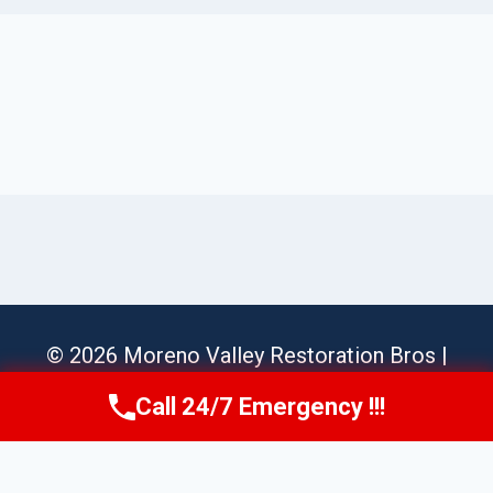
© 2026 Moreno Valley Restoration Bros |
Sitemap
Call 24/7 Emergency !!!
Call Us Now
(951) 584-3629