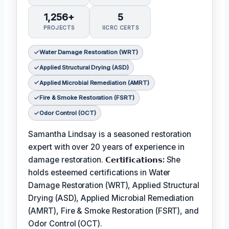
1,256+
5
PROJECTS
IICRC CERTS
Water Damage Restoration (WRT)
Applied Structural Drying (ASD)
Applied Microbial Remediation (AMRT)
Fire & Smoke Restoration (FSRT)
Odor Control (OCT)
Samantha Lindsay is a seasoned restoration
expert with over 20 years of experience in
damage restoration.
𝗖𝗲𝗿𝘁𝗶𝗳𝗶𝗰𝗮𝘁𝗶𝗼𝗻𝘀:
She
holds esteemed certifications in Water
Damage Restoration (WRT), Applied Structural
Drying (ASD), Applied Microbial Remediation
(AMRT), Fire & Smoke Restoration (FSRT), and
Odor Control (OCT).