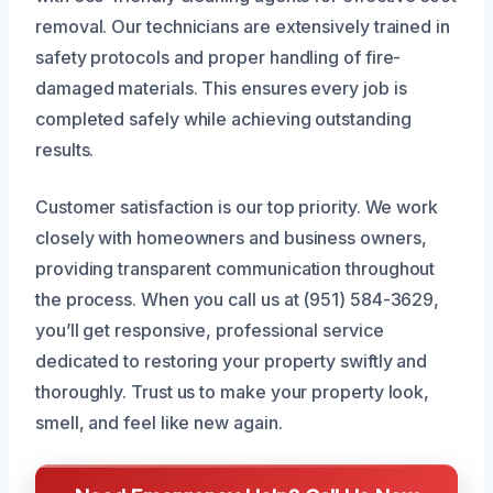
removal. Our technicians are extensively trained in
safety protocols and proper handling of fire-
damaged materials. This ensures every job is
completed safely while achieving outstanding
results.
Customer satisfaction is our top priority. We work
closely with homeowners and business owners,
providing transparent communication throughout
the process. When you call us at (951) 584-3629,
you’ll get responsive, professional service
dedicated to restoring your property swiftly and
thoroughly. Trust us to make your property look,
smell, and feel like new again.