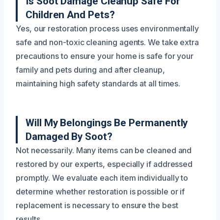
Is Soot Damage Cleanup Safe For
Children And Pets?
Yes, our restoration process uses environmentally
safe and non-toxic cleaning agents. We take extra
precautions to ensure your home is safe for your
family and pets during and after cleanup,
maintaining high safety standards at all times.
Will My Belongings Be Permanently
Damaged By Soot?
Not necessarily. Many items can be cleaned and
restored by our experts, especially if addressed
promptly. We evaluate each item individually to
determine whether restoration is possible or if
replacement is necessary to ensure the best
results.