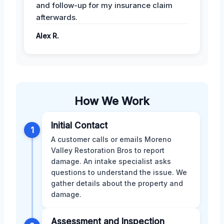
and follow-up for my insurance claim
afterwards.
Alex R.
How We Work
Initial Contact
1
A customer calls or emails Moreno
Valley Restoration Bros to report
damage. An intake specialist asks
questions to understand the issue. We
gather details about the property and
damage.
Assessment and Inspection