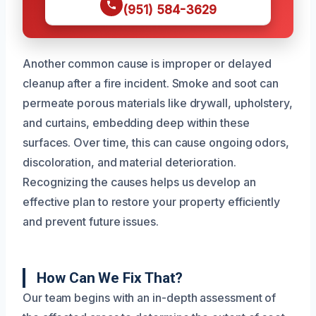
(951) 584-3629
Another common cause is improper or delayed
cleanup after a fire incident. Smoke and soot can
permeate porous materials like drywall, upholstery,
and curtains, embedding deep within these
surfaces. Over time, this can cause ongoing odors,
discoloration, and material deterioration.
Recognizing the causes helps us develop an
effective plan to restore your property efficiently
and prevent future issues.
How Can We Fix That?
Our team begins with an in-depth assessment of