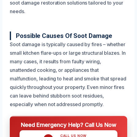
soot damage restoration solutions tailored to your
needs.
Possible Causes Of Soot Damage
Soot damage is typically caused by fires – whether
small kitchen flare-ups or large structural blazes. In
many cases, it results from faulty wiring,
unattended cooking, or appliances that
malfunction, leading to heat and smoke that spread
quickly throughout your property. Even minor fires
can leave behind stubborn soot residues,
especially when not addressed promptly.
Need Emergency Help? Call Us Now
CALL US NOW