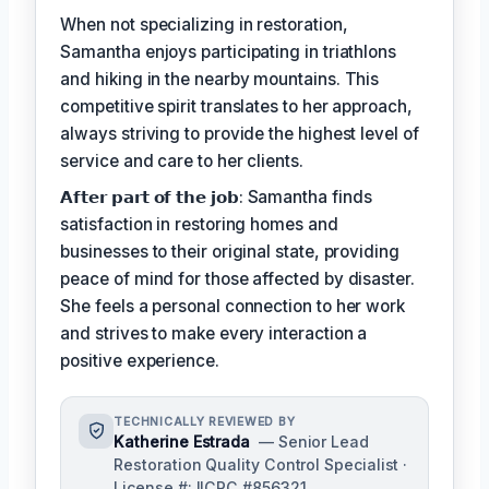
When not specializing in restoration,
Samantha enjoys participating in triathlons
and hiking in the nearby mountains. This
competitive spirit translates to her approach,
always striving to provide the highest level of
service and care to her clients.
𝗔𝗳𝘁𝗲𝗿 𝗽𝗮𝗿𝘁 𝗼𝗳 𝘁𝗵𝗲 𝗷𝗼𝗯: Samantha finds
satisfaction in restoring homes and
businesses to their original state, providing
peace of mind for those affected by disaster.
She feels a personal connection to her work
and strives to make every interaction a
positive experience.
TECHNICALLY REVIEWED BY
Katherine Estrada
— Senior Lead
Restoration Quality Control Specialist ·
License #: IICRC #856321