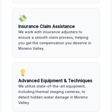
Insurance Claim Assistance
We work with insurance adjusters to
ensure a smooth claim process, helping
you get the compensation you deserve in
Moreno Valley.
Advanced Equipment & Techniques
We utilize state-of-the-art equipment,
including thermal imaging cameras, to
detect hidden water damage in Moreno
Valley.