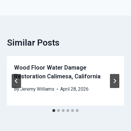
Similar Posts
Wood Floor Water Damage
Restoration Calimesa, California
By
Jeremy Williams
April 28, 2026