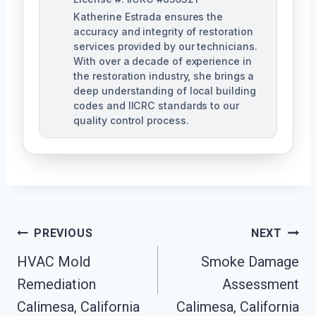
Katherine Estrada ensures the
accuracy and integrity of restoration
services provided by our technicians.
With over a decade of experience in
the restoration industry, she brings a
deep understanding of local building
codes and IICRC standards to our
quality control process.
Post
PREVIOUS
NEXT
HVAC Mold
Smoke Damage
Navigation
Remediation
Assessment
Calimesa, California
Calimesa, California