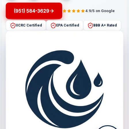
(951) 584-3629
4.9/5 on Google
IICRC Certified
EPA Certified
BBB A+ Rated