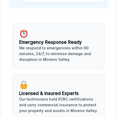
Emergency Response Ready
We respond to emergencies within 60
minutes, 24/7, to minimize damage and
disruption in Moreno Valley.
Licensed & Insured Experts
Our technicians hold IICRC certifications
and carry commercial insurance to protect
your property and assets in Moreno Valley.