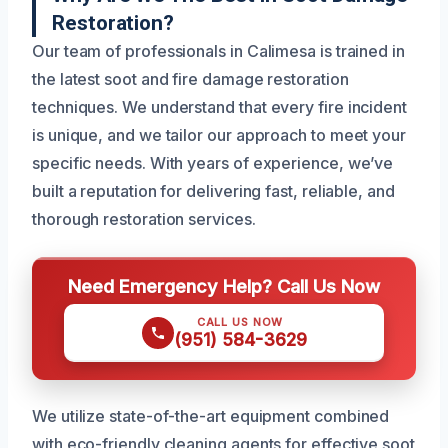
Restoration?
Our team of professionals in Calimesa is trained in
the latest soot and fire damage restoration
techniques. We understand that every fire incident
is unique, and we tailor our approach to meet your
specific needs. With years of experience, we’ve
built a reputation for delivering fast, reliable, and
thorough restoration services.
Need Emergency Help? Call Us Now
CALL US NOW
(951) 584-3629
We utilize state-of-the-art equipment combined
with eco-friendly cleaning agents for effective soot