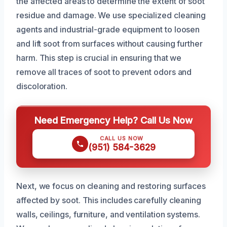
the affected areas to determine the extent of soot
residue and damage. We use specialized cleaning
agents and industrial-grade equipment to loosen
and lift soot from surfaces without causing further
harm. This step is crucial in ensuring that we
remove all traces of soot to prevent odors and
discoloration.
Need Emergency Help? Call Us Now
CALL US NOW
(951) 584-3629
Next, we focus on cleaning and restoring surfaces
affected by soot. This includes carefully cleaning
walls, ceilings, furniture, and ventilation systems.