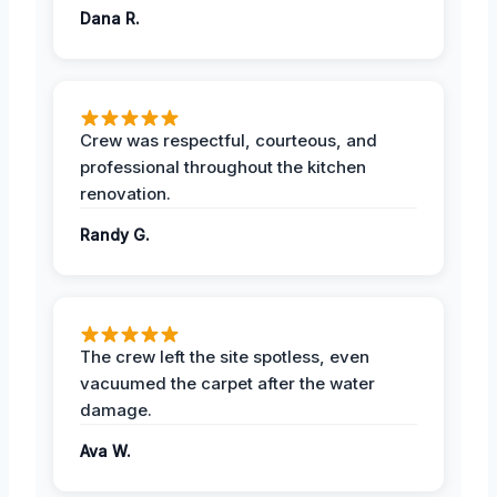
Dana R.
Crew was respectful, courteous, and
professional throughout the kitchen
renovation.
Randy G.
The crew left the site spotless, even
vacuumed the carpet after the water
damage.
Ava W.