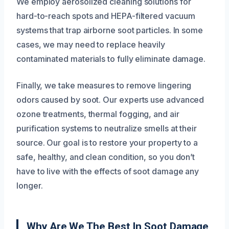
We employ aerosolized cleaning solutions for
hard-to-reach spots and HEPA-filtered vacuum
systems that trap airborne soot particles. In some
cases, we may need to replace heavily
contaminated materials to fully eliminate damage.
Finally, we take measures to remove lingering
odors caused by soot. Our experts use advanced
ozone treatments, thermal fogging, and air
purification systems to neutralize smells at their
source. Our goal is to restore your property to a
safe, healthy, and clean condition, so you don’t
have to live with the effects of soot damage any
longer.
Why Are We The Best In Soot Damage