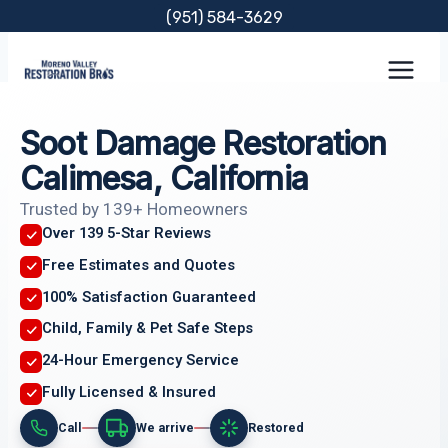
Skip
(951) 584-3629
to
content
Soot Damage Restoration
Calimesa, California
Trusted by 139+ Homeowners
Over 139 5-Star Reviews
Free Estimates and Quotes
100% Satisfaction Guaranteed
Child, Family & Pet Safe Steps
24-Hour Emergency Service
Fully Licensed & Insured
Call
We arrive
Restored