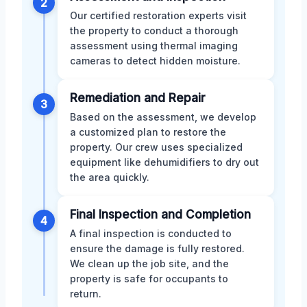
2
Our certified restoration experts visit
the property to conduct a thorough
assessment using thermal imaging
cameras to detect hidden moisture.
Remediation and Repair
3
Based on the assessment, we develop
a customized plan to restore the
property. Our crew uses specialized
equipment like dehumidifiers to dry out
the area quickly.
Final Inspection and Completion
4
A final inspection is conducted to
ensure the damage is fully restored.
We clean up the job site, and the
property is safe for occupants to
return.