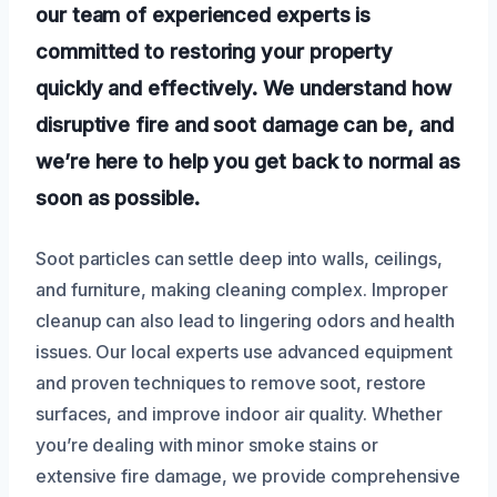
our team of experienced experts is
committed to restoring your property
quickly and effectively. We understand how
disruptive fire and soot damage can be, and
we’re here to help you get back to normal as
soon as possible.
Soot particles can settle deep into walls, ceilings,
and furniture, making cleaning complex. Improper
cleanup can also lead to lingering odors and health
issues. Our local experts use advanced equipment
and proven techniques to remove soot, restore
surfaces, and improve indoor air quality. Whether
you’re dealing with minor smoke stains or
extensive fire damage, we provide comprehensive