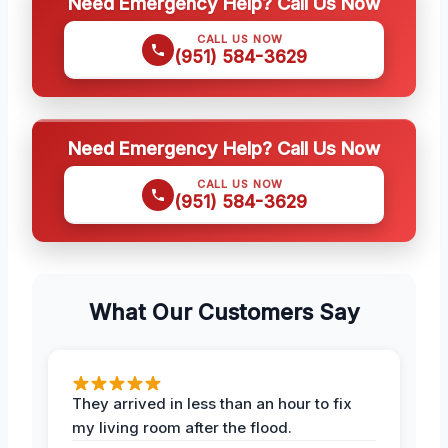
Need Emergency Help? Call Us Now
CALL US NOW
(951) 584-3629
Need Emergency Help? Call Us Now
CALL US NOW
(951) 584-3629
What Our Customers Say
They arrived in less than an hour to fix
my living room after the flood.