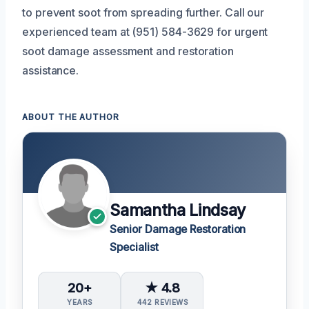
to prevent soot from spreading further. Call our
experienced team at (951) 584-3629 for urgent
soot damage assessment and restoration
assistance.
ABOUT THE AUTHOR
Samantha Lindsay
Senior Damage Restoration
Specialist
20+
★ 4.8
YEARS
442 REVIEWS