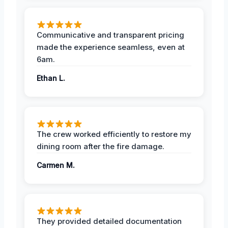
Communicative and transparent pricing
made the experience seamless, even at
6am.
Ethan L.
The crew worked efficiently to restore my
dining room after the fire damage.
Carmen M.
They provided detailed documentation