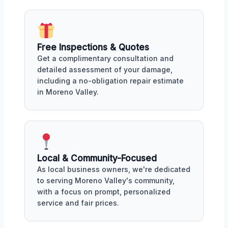
Free Inspections & Quotes
Get a complimentary consultation and
detailed assessment of your damage,
including a no-obligation repair estimate
in Moreno Valley.
Local & Community-Focused
As local business owners, we're dedicated
to serving Moreno Valley's community,
with a focus on prompt, personalized
service and fair prices.