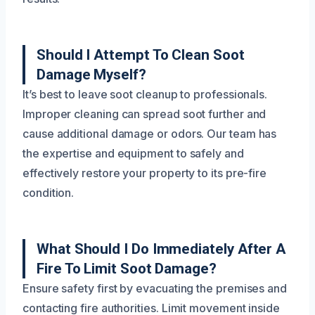
Should I Attempt To Clean Soot
Damage Myself?
It’s best to leave soot cleanup to professionals.
Improper cleaning can spread soot further and
cause additional damage or odors. Our team has
the expertise and equipment to safely and
effectively restore your property to its pre-fire
condition.
What Should I Do Immediately After A
Fire To Limit Soot Damage?
Ensure safety first by evacuating the premises and
contacting fire authorities. Limit movement inside