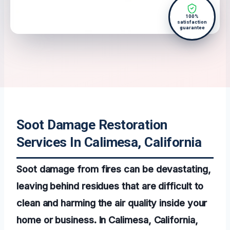
100%
satisfaction
guarantee
Soot Damage Restoration
Services In Calimesa, California
Soot damage from fires can be devastating,
leaving behind residues that are difficult to
clean and harming the air quality inside your
home or business. In Calimesa, California,