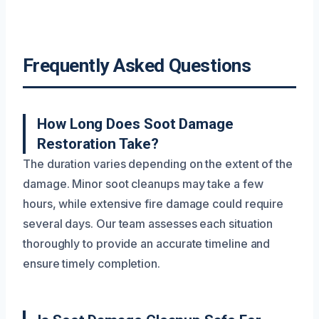
Frequently Asked Questions
How Long Does Soot Damage
Restoration Take?
The duration varies depending on the extent of the
damage. Minor soot cleanups may take a few
hours, while extensive fire damage could require
several days. Our team assesses each situation
thoroughly to provide an accurate timeline and
ensure timely completion.