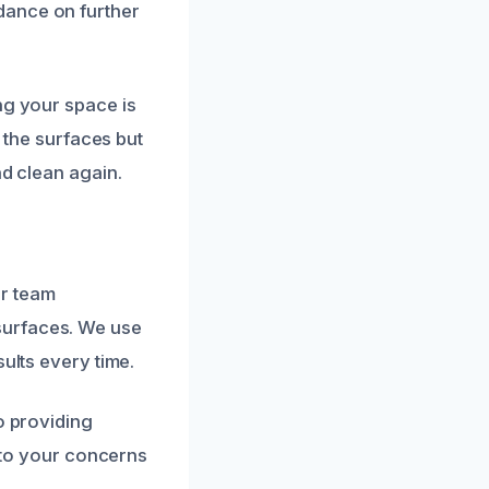
dance on further
ng your space is
t the surfaces but
nd clean again.
ur team
surfaces. We use
ults every time.
o providing
y to your concerns