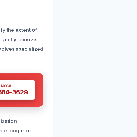
fy the extent of
e gently remove
volves specialized
S NOW
 584-3629
ization
ate tough-to-