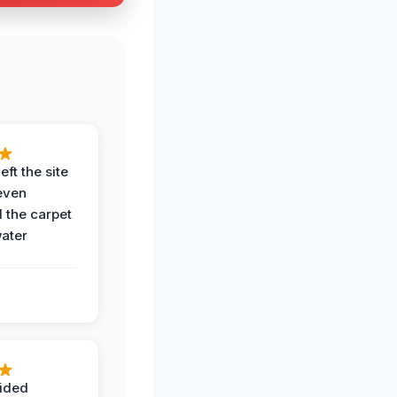
eft the site
even
the carpet
water
ided