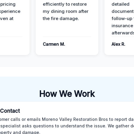
 pricing
efficiently to restore
detailed
xperience
my dining room after
document
ven at
the fire damage.
follow-up
insurance
afterward
Carmen M.
Alex R.
How We Work
l Contact
omer calls or emails Moreno Valley Restoration Bros to report d
 specialist asks questions to understand the issue. We gather d
operty and damage.