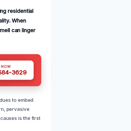
g residential
ality. When
mell can linger
S NOW
 584-3629
sidues to embed
rn, pervasive
auses is the first