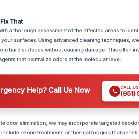
Fix That
ith a thorough assessment of the affected areas to identi
 your surfaces. Using advanced cleaning techniques, w
rom hard surfaces without causing damage. This often in
gents that neutralize odors at the molecular level.
CALL U
gency Help? Call Us Now
(951)
e odor elimination, we may incorporate targeted deodor
 include ozone treatments or thermal fogging that penetr