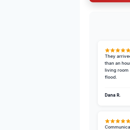
They arrived
than an hour
living room 
flood.
Dana R.
Communicat