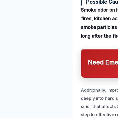
Possible Ca
Smoke odor on ha
fires, kitchen ac
smoke particles s
long after the f
Need Emer
Additionally, impr
deeply into hard 
smell that affects
step to effective 