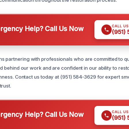
communication throughout the restoration process.
CALL U
gency Help? Call Us Now
(951)
 partnering with professionals who are committed to qua
and behind our work and are confident in our ability to res
reshness. Contact us today at (951) 584-3629 for expert 
rust.
CALL U
gency Help? Call Us Now
(951)