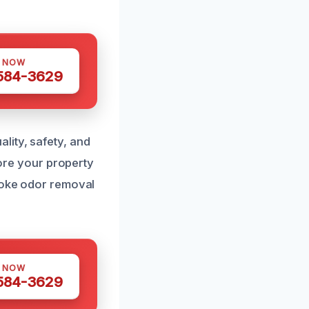
S NOW
 584-3629
lity, safety, and
tore your property
smoke odor removal
S NOW
 584-3629