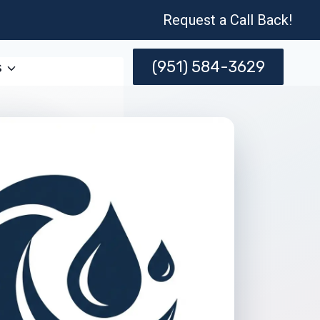
Request a Call Back!
(951) 584-3629
s