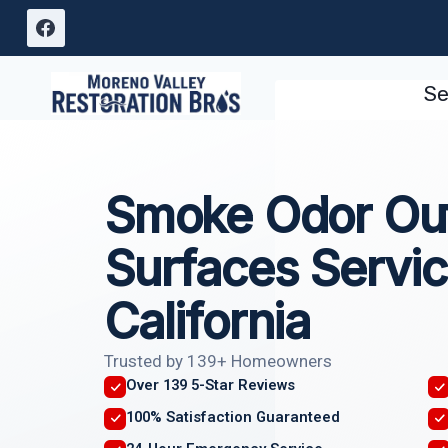
Skip
to
content
Se
Smoke Odor Out
Surfaces Servic
California
Trusted by 139+ Homeowners
Over 139 5-Star Reviews
100% Satisfaction Guaranteed