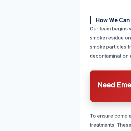
How We Can 
Our team begins w
smoke residue on
smoke particles f
decontamination a
Need Emer
To ensure complet
treatments. These