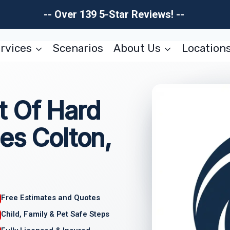
-- Over 139 5-Star Reviews! --
rvices
Scenarios
About Us
Location
 Of Hard
es Colton,
Free Estimates and Quotes
Child, Family & Pet Safe Steps