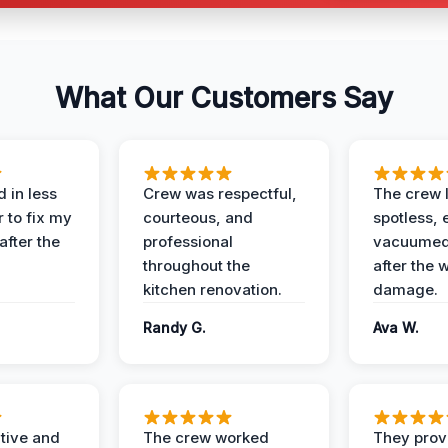
What Our Customers Say
 in less
Crew was respectful,
The crew l
 to fix my
courteous, and
spotless, 
after the
professional
vacuumed 
throughout the
after the 
kitchen renovation.
damage.
Randy G.
Ava W.
ive and
The crew worked
They prov