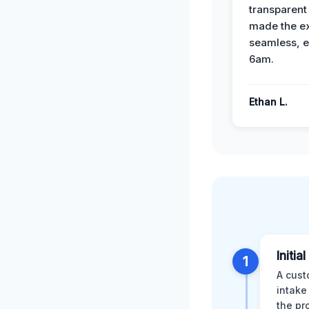
transparent
made the e
seamless, e
6am.
Ethan L.
Initia
1
A cust
intake
the pr