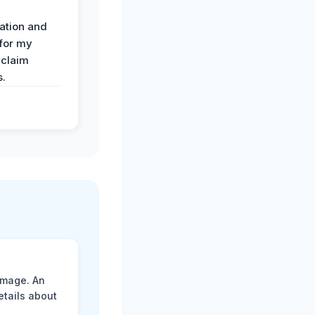
ation and
 for my
 claim
s.
amage. An
etails about