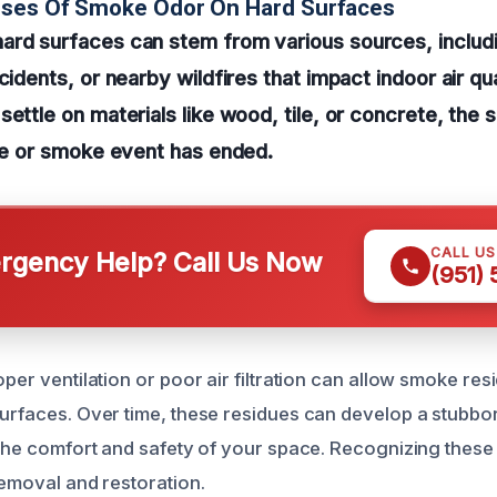
uses Of Smoke Odor On Hard Surfaces
rd surfaces can stem from various sources, includin
cidents, or nearby wildfires that impact indoor air qu
ettle on materials like wood, tile, or concrete, the s
ire or smoke event has ended.
CALL U
gency Help? Call Us Now
(951)
oper ventilation or poor air filtration can allow smoke re
surfaces. Over time, these residues can develop a stubbo
 the comfort and safety of your space. Recognizing these c
removal and restoration.