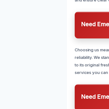
and ensure clear 
Need Emer
Choosing us means
reliability. We st
to its original f
services you can t
Need Emer