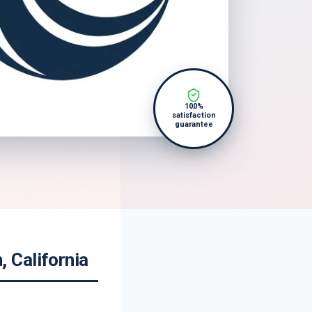
100%
satisfaction
guarantee
 California