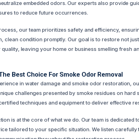
eutralize embedded odors. Our experts also provide gui
sures to reduce future occurrences.
ocess, our team prioritizes safety and efficiency, ensuri
h, clean condition promptly. Our goal is to restore not jus
r quality, leaving your home or business smelling fresh a
The Best Choice For Smoke Odor Removal
perience in water damage and smoke odor restoration, o
unique challenges presented by smoke residues on hard 
ertified techniques and equipment to deliver effective res
tion is at the core of what we do. Our team is dedicated t
ce tailored to your specific situation. We listen carefull