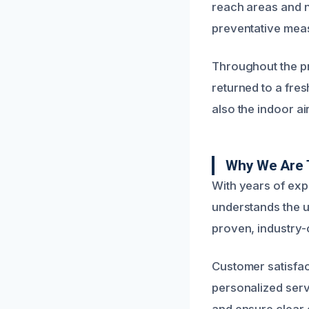
reach areas and n
preventative mea
Throughout the pr
returned to a fres
also the indoor ai
Why We Are 
With years of ex
understands the 
proven, industry-c
Customer satisfac
personalized servi