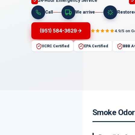
24-Hour Emergency Service
Call
We arrive
Restore
(951) 584-3629
4.9/5 on 
IICRC Certified
EPA Certified
BBB A
Smoke Odor 