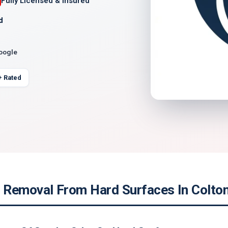
Fully Licensed & Insured
d
Google
+ Rated
Removal From Hard Surfaces In Colton,