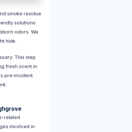
and smoke residue
endly solutions
tubborn odors. We
t hide.
sary. This step
g fresh scent in
s pre-incident
nt.
ighgrove
e-related
ges involved in