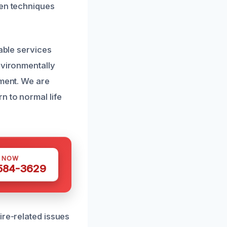
ven techniques
dable services
nvironmentally
nment. We are
n to normal life
S NOW
 584-3629
ire-related issues