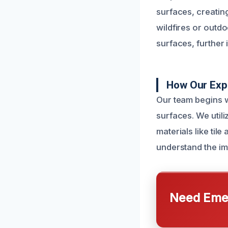
surfaces, creating
wildfires or outdo
surfaces, further 
How Our Exp
Our team begins w
surfaces. We util
materials like til
understand the im
Need Emer