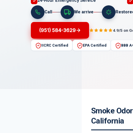
24-Hour Emergency Service
Call
We arrive
Restore
(951) 584-3629
4.9/5 on 
IICRC Certified
EPA Certified
BBB A
Smoke Odor 
California