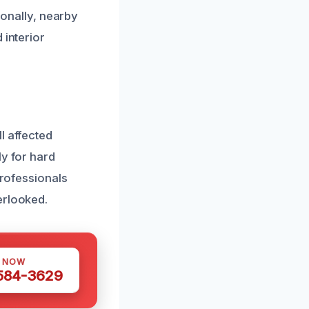
ionally, nearby
 interior
l affected
ly for hard
professionals
erlooked.
S NOW
 584-3629