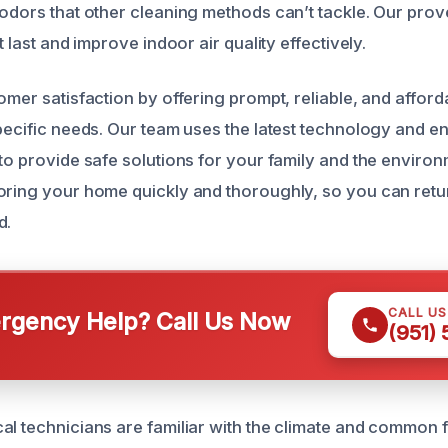
 odors that other cleaning methods can’t tackle. Our pro
t last and improve indoor air quality effectively.
omer satisfaction by offering prompt, reliable, and affor
specific needs. Our team uses the latest technology and e
 to provide safe solutions for your family and the enviro
oring your home quickly and thoroughly, so you can retur
d.
CALL U
gency Help? Call Us Now
(951)
al technicians are familiar with the climate and common f