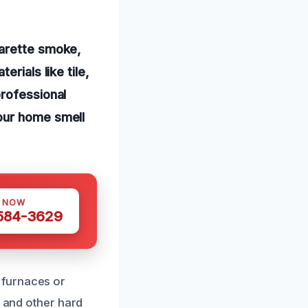
garette smoke,
rials like tile,
professional
our home smell
S NOW
 584-3629
 furnaces or
, and other hard