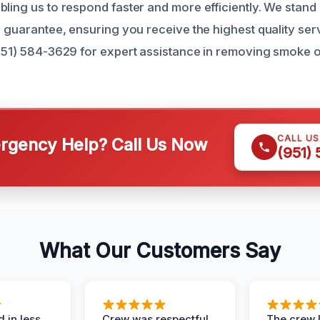
bling us to respond faster and more efficiently. We stan
n guarantee, ensuring you receive the highest quality ser
(951) 584-3629 for expert assistance in removing smoke 
CALL U
gency Help? Call Us Now
(951)
What Our Customers Say
 in less
Crew was respectful,
The crew l