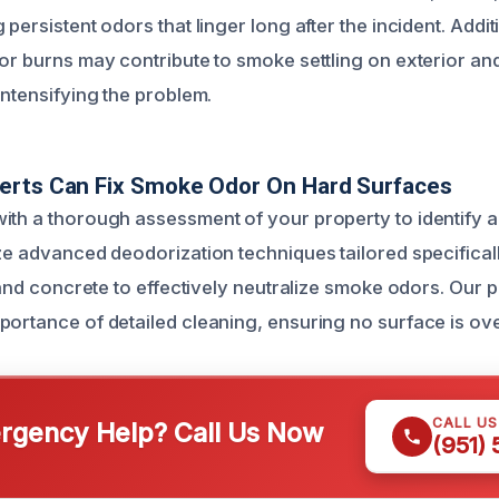
 persistent odors that linger long after the incident. Addit
or burns may contribute to smoke settling on exterior and
intensifying the problem.
erts Can Fix Smoke Odor On Hard Surfaces
ith a thorough assessment of your property to identify al
ize advanced deodorization techniques tailored specifical
e and concrete to effectively neutralize smoke odors. Our 
portance of detailed cleaning, ensuring no surface is ov
CALL U
gency Help? Call Us Now
(951)