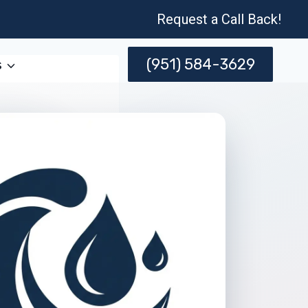
Request a Call Back!
(951) 584-3629
s