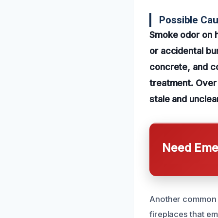
Possible Ca
Smoke odor on h
or accidental bur
concrete, and co
treatment. Over
stale and unclea
Need Emer
Another common c
fireplaces that em