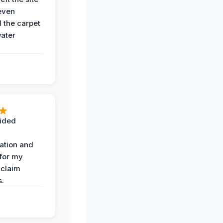
even
the carpet
water
ided
ation and
 for my
 claim
s.