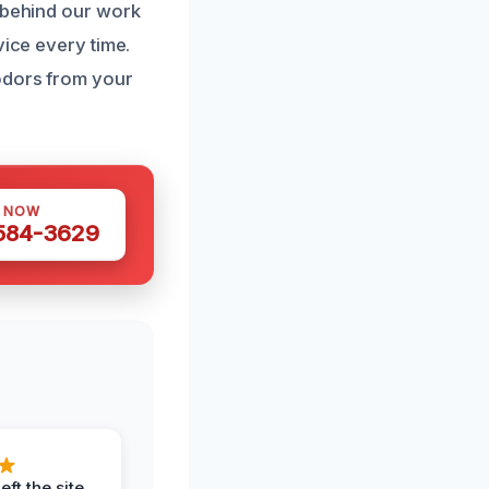
d behind our work
vice every time.
odors from your
S NOW
 584-3629
eft the site