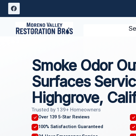
Skip
to
content
Se
Smoke Odor Out
Surfaces Servi
Highgrove, Cali
Trusted by 139+ Homeowners
Over 139 5-Star Reviews
100% Satisfaction Guaranteed