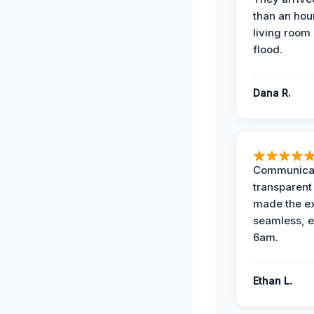
than an hour
living room 
flood.
Dana R.
Communicat
transparent
made the e
seamless, e
6am.
Ethan L.