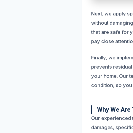
Next, we apply sp
without damaging 
that are safe for
pay close attenti
Finally, we imple
prevents residual
your home. Our te
condition, so you 
Why We Are 
Our experienced t
damages, specific