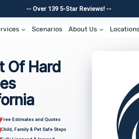
-- Over 139 5-Star Reviews! --
rvices
Scenarios
About Us
Location
 Of Hard
ces
fornia
Free Estimates and Quotes
Child, Family & Pet Safe Steps