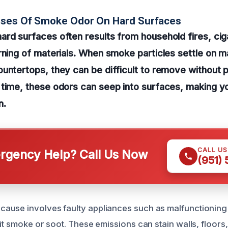
uses Of Smoke Odor On Hard Surfaces
ard surfaces often results from household fires, ci
ning of materials. When smoke particles settle on mate
untertops, they can be difficult to remove without 
 time, these odors can seep into surfaces, making y
n.
CALL U
gency Help? Call Us Now
(951)
ause involves faulty appliances such as malfunctioning
it smoke or soot. These emissions can stain walls, floors