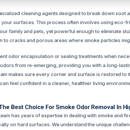
ecialized cleaning agents designed to break down soot 
your surfaces. This process often involves using eco-fri
 your family and pets, yet powerful enough to eliminate s
on to cracks and porous areas where smoke particles migh
ment odor encapsulation or sealing treatments when neces
 odors from re-emerging, providing you with a long-lastin
am makes sure every corner and surface is restored to it
can feel confident in a cleaner, healthier living environme
The Best Choice For Smoke Odor Removal In H
eam has years of expertise in dealing with smoke and fir
ally on hard surfaces. We understand the unique challen