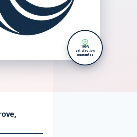
100%
satisfaction
guarantee
rove,