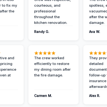
 to fix my
courteous, and
spotless, 
after the
professional
vacuumed 
throughout the
after the 
kitchen renovation.
damage.
Randy G.
Ava W.
ive and
The crew worked
They prov
 pricing
efficiently to restore
detailed
xperience
my dining room after
document
ven at
the fire damage.
follow-up
insurance
afterward
Carmen M.
Alex R.