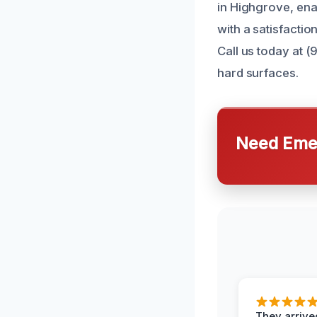
in Highgrove, ena
with a satisfactio
Call us today at 
hard surfaces.
Need Emer
They arrived