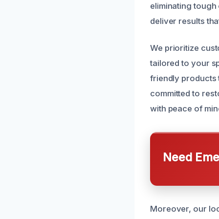
eliminating tough
deliver results tha
We prioritize cust
tailored to your 
friendly products
committed to rest
with peace of min
Need Emer
Moreover, our loc