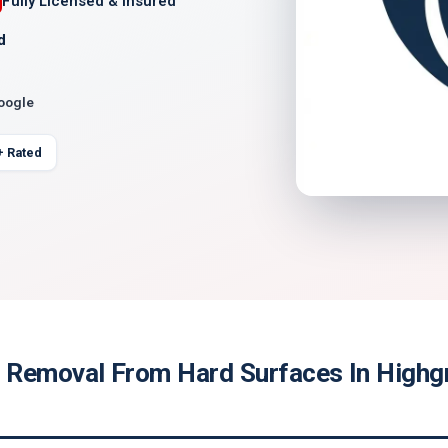
Fully Licensed & Insured
d
Google
+ Rated
Removal From Hard Surfaces In Highg