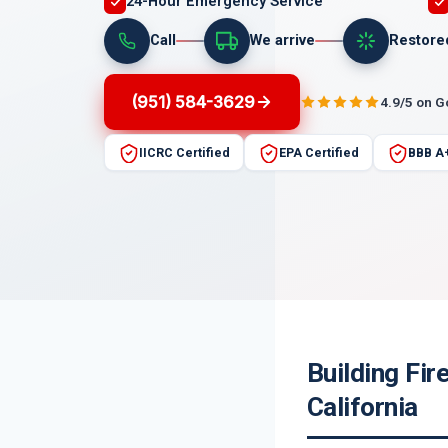
24-Hour Emergency Service
Call
We arrive
Restore
(951) 584-3629
4.9/5 on 
IICRC Certified
EPA Certified
BBB A
Building Fi
California