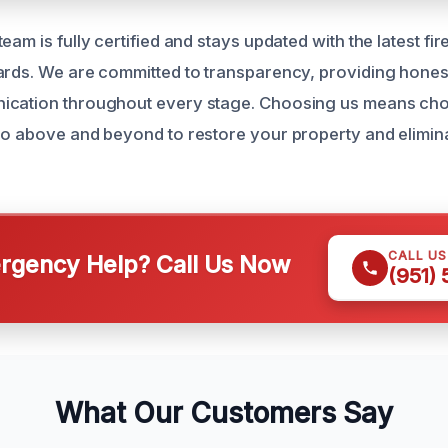
eam is fully certified and stays updated with the latest f
ards. We are committed to transparency, providing hone
ication throughout every stage. Choosing us means cho
go above and beyond to restore your property and elimina
CALL U
gency Help? Call Us Now
(951)
What Our Customers Say