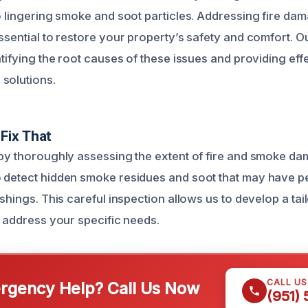
to lingering smoke and soot particles. Addressing fire d
essential to restore your property’s safety and comfort. O
ntifying the root causes of these issues and providing eff
solutions.
Fix That
 by thoroughly assessing the extent of fire and smoke da
 detect hidden smoke residues and soot that may have pe
ishings. This careful inspection allows us to develop a tai
y address your specific needs.
CALL U
gency Help? Call Us Now
(951)