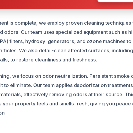
ent is complete, we employ proven cleaning techniques
nd odors. Our team uses specialized equipment such as hi
EPA) filters, hydroxyl generators, and ozone machines to 
rticles. We also detail-clean affected surfaces, including
lls, to restore cleanliness and freshness.
eaning, we focus on odor neutralization. Persistent smoke
ult to eliminate. Our team applies deodorization treatments
materials, effectively removing odors at their source. T
your property feels and smells fresh, giving you peace of
on.