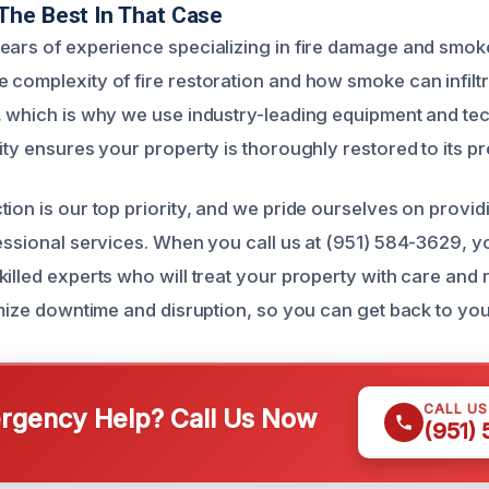
The Best In That Case
ears of experience specializing in fire damage and smok
 complexity of fire restoration and how smoke can infilt
, which is why we use industry-leading equipment and te
ity ensures your property is thoroughly restored to its pre
tion is our top priority, and we pride ourselves on provi
fessional services. When you call us at (951) 584-3629, 
killed experts who will treat your property with care and
imize downtime and disruption, so you can get back to you
CALL U
gency Help? Call Us Now
(951)