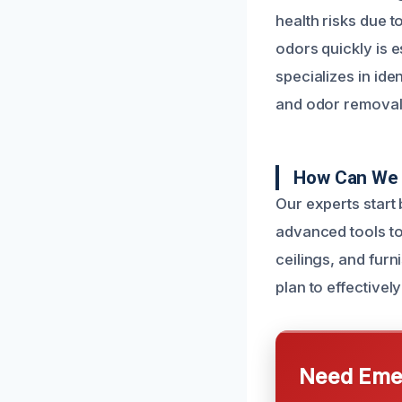
health risks due 
odors quickly is 
specializes in ide
and odor removal 
How Can We 
Our experts start
advanced tools to
ceilings, and furn
plan to effectivel
Need Emer