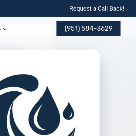
Request a Call Back!
(951) 584-3629
s