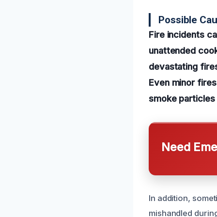
Possible Ca
Fire incidents c
unattended cooki
devastating fire
Even minor fires
smoke particles
Need Emer
In addition, somet
mishandled during