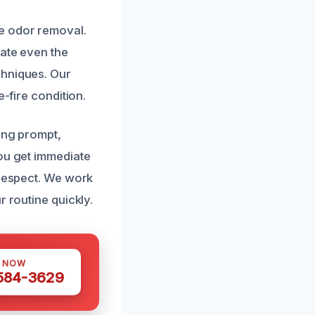
e odor removal.
rate even the
chniques. Our
-fire condition.
ding prompt,
you get immediate
 respect. We work
r routine quickly.
S NOW
 584-3629