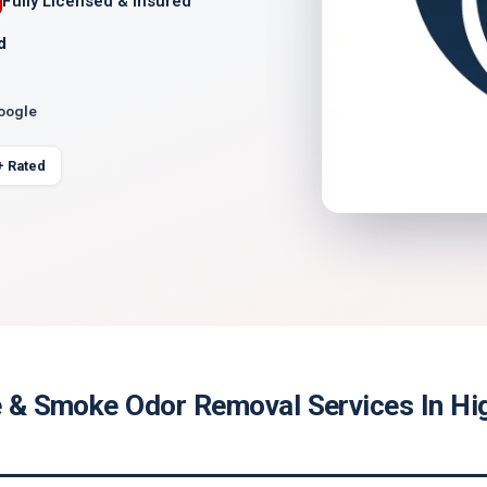
Fully Licensed & Insured
d
Google
+ Rated
re & Smoke Odor Removal Services In Hi