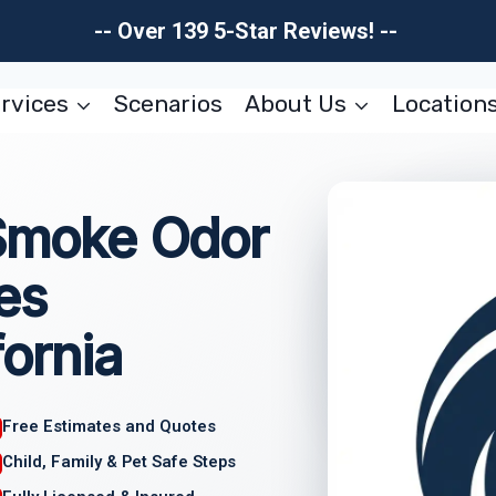
-- Over 139 5-Star Reviews! --
rvices
Scenarios
About Us
Location
 Smoke Odor
es
fornia
Free Estimates and Quotes
Child, Family & Pet Safe Steps