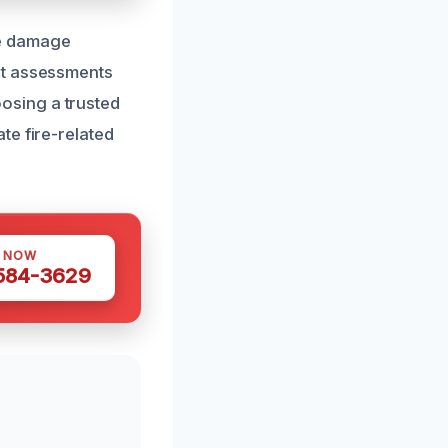
ire damage
st assessments
osing a trusted
te fire-related
S NOW
 584-3629