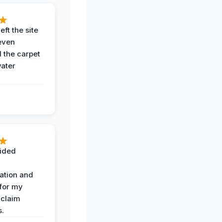
eft the site
even
the carpet
water
ided
ation and
 for my
 claim
s.