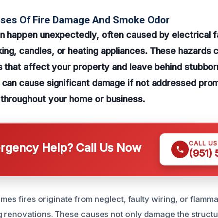
uses Of Fire Damage And Smoke Odor
an happen unexpectedly, often caused by electrical f
ng, candles, or heating appliances. These hazards c
s that affect your property and leave behind stubbo
 can cause significant damage if not addressed prom
 throughout your home or business.
CALL U
gency Help? Call Us Now
(951)
imes fires originate from neglect, faulty wiring, or flamm
 renovations. These causes not only damage the structu