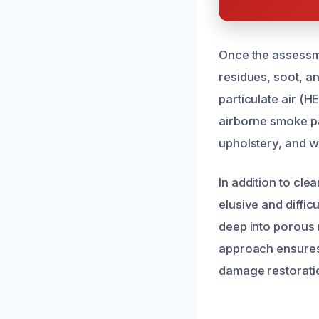
Once the assessm
residues, soot, a
particulate air (H
airborne smoke pa
upholstery, and wa
In addition to cl
elusive and diffic
deep into porous 
approach ensures 
damage restorati