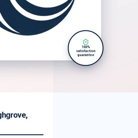
100%
satisfaction
guarantee
ghgrove,