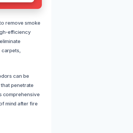
 to remove smoke
gh-efficiency
eliminate
 carpets,
 odors can be
 that penetrate
his comprehensive
 mind after fire