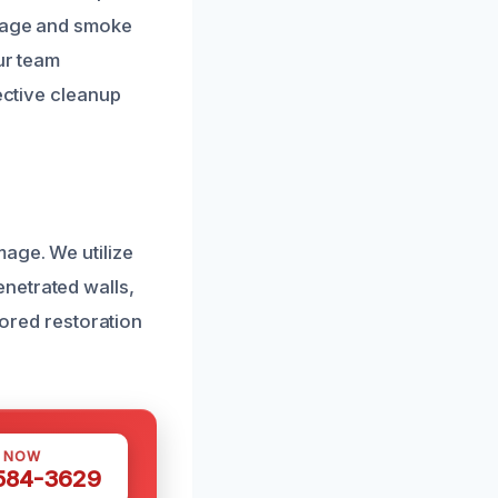
amage and smoke
ur team
ective cleanup
mage. We utilize
netrated walls,
lored restoration
S NOW
 584-3629