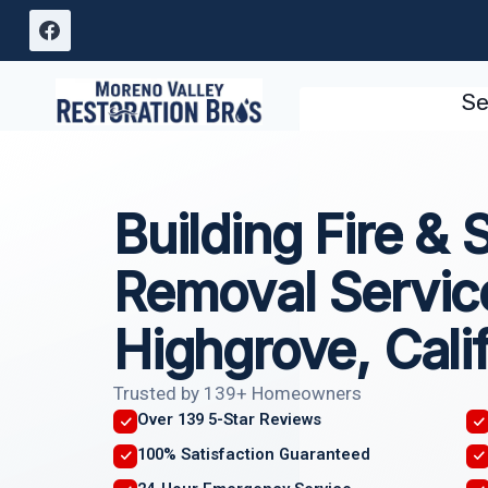
Skip
to
content
Se
Building Fire &
Removal Servic
Highgrove, Cali
Trusted by 139+ Homeowners
Over 139 5-Star Reviews
100% Satisfaction Guaranteed