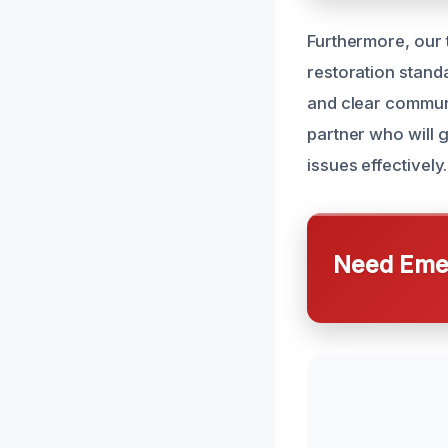
Furthermore, our t
restoration stand
and clear commun
partner who will 
issues effectively.
Need Emer