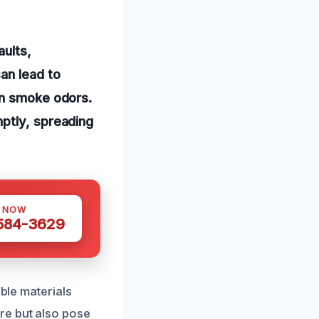
aults,
an lead to
rn smoke odors.
ptly, spreading
S NOW
 584-3629
able materials
re but also pose