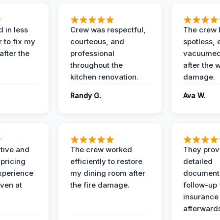
 in less
Crew was respectful,
The crew l
 to fix my
courteous, and
spotless, 
after the
professional
vacuumed 
throughout the
after the 
kitchen renovation.
damage.
Randy G.
Ava W.
ive and
The crew worked
They prov
 pricing
efficiently to restore
detailed
xperience
my dining room after
document
ven at
the fire damage.
follow-up
insurance
afterward