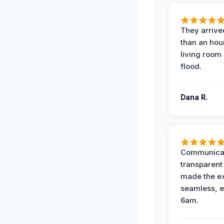
They arrived
than an hour
living room 
flood.
Dana R.
Communicat
transparent
made the e
seamless, e
6am.