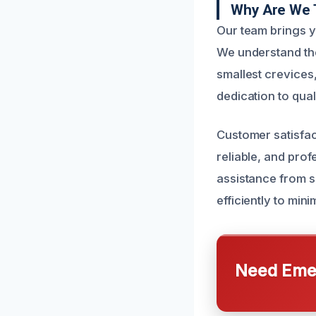
Why Are We 
Our team brings y
We understand the
smallest crevices
dedication to qual
Customer satisfac
reliable, and pro
assistance from s
efficiently to min
Need Emer