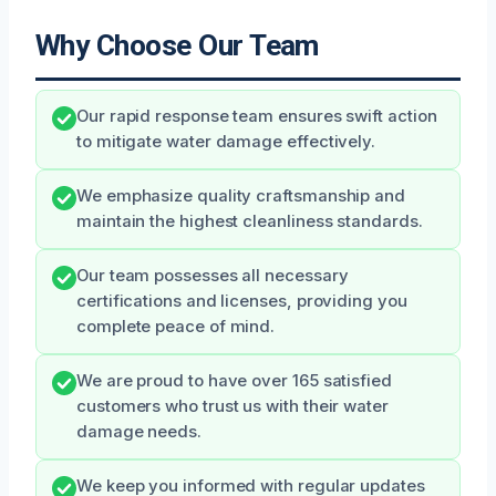
Why Choose Our Team
Our rapid response team ensures swift action
to mitigate water damage effectively.
We emphasize quality craftsmanship and
maintain the highest cleanliness standards.
Our team possesses all necessary
certifications and licenses, providing you
complete peace of mind.
We are proud to have over 165 satisfied
customers who trust us with their water
damage needs.
We keep you informed with regular updates