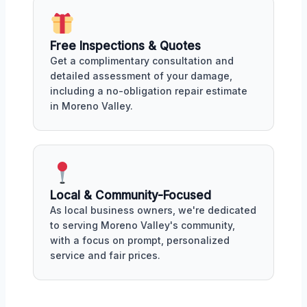
Free Inspections & Quotes
Get a complimentary consultation and
detailed assessment of your damage,
including a no-obligation repair estimate
in Moreno Valley.
Local & Community-Focused
As local business owners, we're dedicated
to serving Moreno Valley's community,
with a focus on prompt, personalized
service and fair prices.