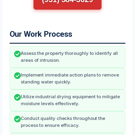
Our Work Process
Assess the property thoroughly to identify all
areas of intrusion.
Implement immediate action plans to remove
standing water quickly.
Utilize industrial drying equipment to mitigate
moisture levels effectively.
Conduct quality checks throughout the
process to ensure efficacy.