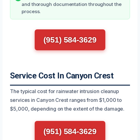
and thorough documentation throughout the
process.
(951) 584-3629
Service Cost In Canyon Crest
The typical cost for rainwater intrusion cleanup
services in Canyon Crest ranges from $1,000 to
$5,000, depending on the extent of the damage.
(951) 584-3629