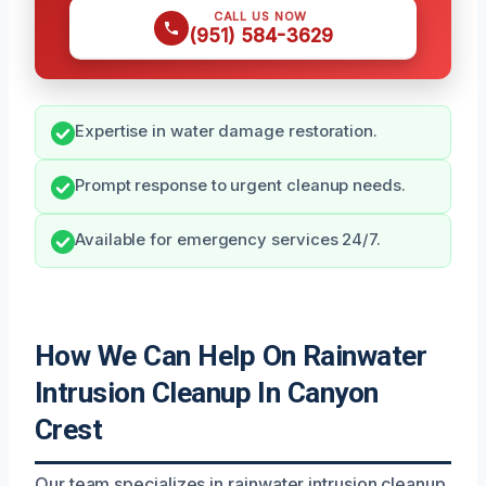
CALL US NOW
(951) 584-3629
Expertise in water damage restoration.
Prompt response to urgent cleanup needs.
Available for emergency services 24/7.
How We Can Help On Rainwater
Intrusion Cleanup In Canyon
Crest
Our team specializes in rainwater intrusion cleanup