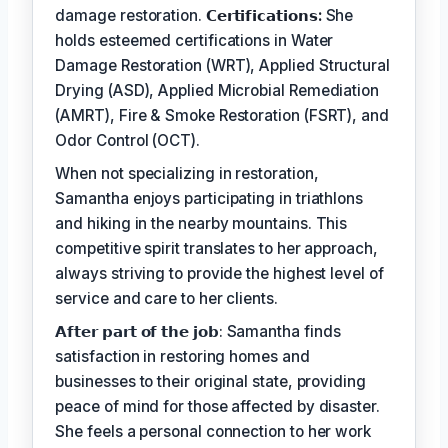
damage restoration.
𝗖𝗲𝗿𝘁𝗶𝗳𝗶𝗰𝗮𝘁𝗶𝗼𝗻𝘀:
She
holds esteemed certifications in Water
Damage Restoration (WRT), Applied Structural
Drying (ASD), Applied Microbial Remediation
(AMRT), Fire & Smoke Restoration (FSRT), and
Odor Control (OCT).
When not specializing in restoration,
Samantha enjoys participating in triathlons
and hiking in the nearby mountains. This
competitive spirit translates to her approach,
always striving to provide the highest level of
service and care to her clients.
𝗔𝗳𝘁𝗲𝗿 𝗽𝗮𝗿𝘁 𝗼𝗳 𝘁𝗵𝗲 𝗷𝗼𝗯: Samantha finds
satisfaction in restoring homes and
businesses to their original state, providing
peace of mind for those affected by disaster.
She feels a personal connection to her work