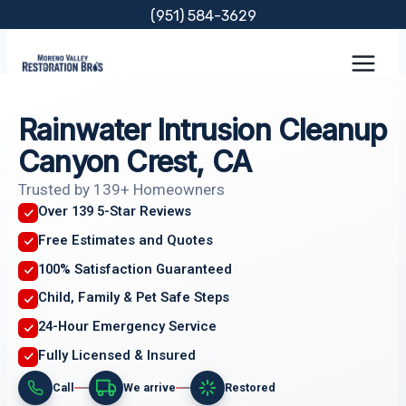
Skip
(951) 584-3629
to
content
Rainwater Intrusion Cleanup
Canyon Crest, CA
Trusted by 139+ Homeowners
Over 139 5-Star Reviews
Free Estimates and Quotes
100% Satisfaction Guaranteed
Child, Family & Pet Safe Steps
24-Hour Emergency Service
Fully Licensed & Insured
Call
We arrive
Restored