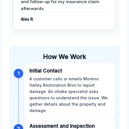
and follow-up for my insurance claim
afterwards.
Alex R.
How We Work
Initial Contact
1
A customer calls or emails Moreno
Valley Restoration Bros to report
damage. An intake specialist asks
questions to understand the issue. We
gather details about the property and
damage.
Assessment and Inspection
2