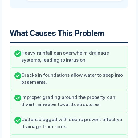
What Causes This Problem
Heavy rainfall can overwhelm drainage
systems, leading to intrusion.
Cracks in foundations allow water to seep into
basements.
Improper grading around the property can
divert rainwater towards structures.
Gutters clogged with debris prevent effective
drainage from roofs.