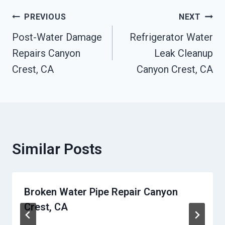
Post
PREVIOUS
NEXT
Post-Water Damage
Refrigerator Water
Navigation
Repairs Canyon
Leak Cleanup
Crest, CA
Canyon Crest, CA
Similar Posts
Broken Water Pipe Repair Canyon
Crest, CA