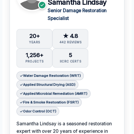
Samantha Lindsay
Senior Damage Restoration
Specialist
20+
★ 4.8
YEARS
442 REVIEWS
1,256+
5
PROJECTS
IICRC CERTS
Water Damage Restoration (WRT)
Applied Structural Drying (ASD)
Applied Microbial Remediation (AMRT)
Fire & Smoke Restoration (FSRT)
Odor Control (OCT)
Samantha Lindsay is a seasoned restoration
expert with over 20 years of experience in