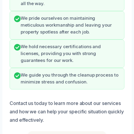
all the way.
We pride ourselves on maintaining
meticulous workmanship and leaving your
property spotless after each job.
We hold necessary certifications and
licenses, providing you with strong
guarantees for our work.
We guide you through the cleanup process to
minimize stress and confusion.
Contact us today to learn more about our services
and how we can help your specific situation quickly
and effectively.