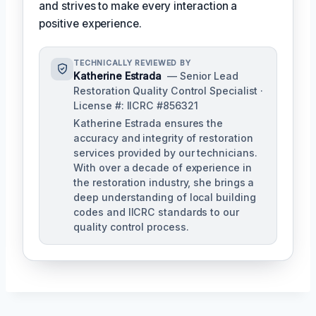
and strives to make every interaction a
positive experience.
TECHNICALLY REVIEWED BY
Katherine Estrada
— Senior Lead
Restoration Quality Control Specialist ·
License #: IICRC #856321
Katherine Estrada ensures the
accuracy and integrity of restoration
services provided by our technicians.
With over a decade of experience in
the restoration industry, she brings a
deep understanding of local building
codes and IICRC standards to our
quality control process.