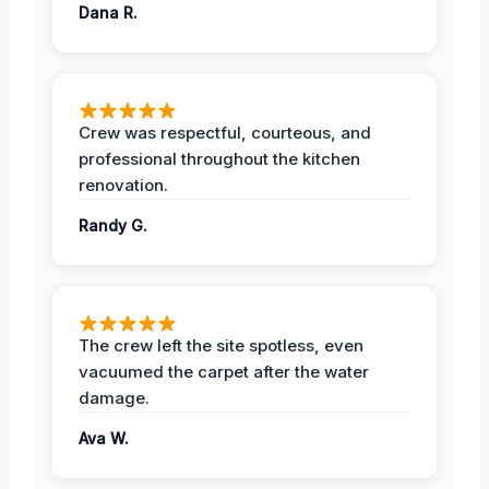
Dana R.
Crew was respectful, courteous, and
professional throughout the kitchen
renovation.
Randy G.
The crew left the site spotless, even
vacuumed the carpet after the water
damage.
Ava W.