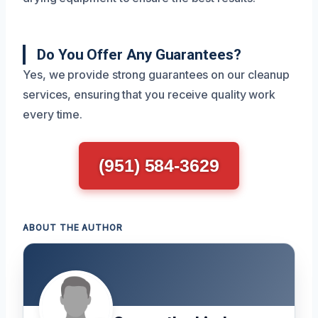
Do You Offer Any Guarantees?
Yes, we provide strong guarantees on our cleanup
services, ensuring that you receive quality work
every time.
(951) 584-3629
ABOUT THE AUTHOR