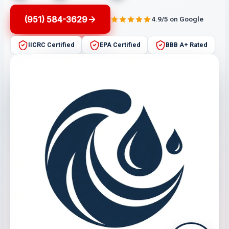
(951) 584-3629
4.9/5 on Google
IICRC Certified
EPA Certified
BBB A+ Rated