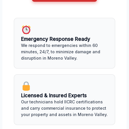
Emergency Response Ready
We respond to emergencies within 60
minutes, 24/7, to minimize damage and
disruption in Moreno Valley.
Licensed & Insured Experts
Our technicians hold IICRC certifications
and carry commercial insurance to protect
your property and assets in Moreno Valley.