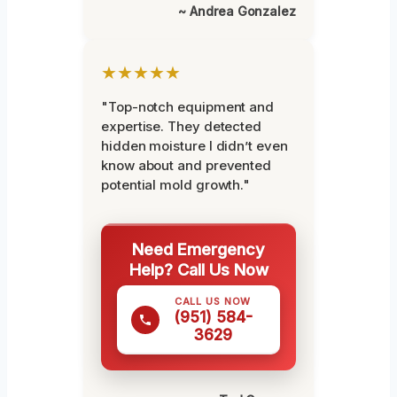
~ Andrea Gonzalez
★★★★★
"Top-notch equipment and
expertise. They detected
hidden moisture I didn’t even
know about and prevented
potential mold growth."
Need Emergency
Help? Call Us Now
CALL US NOW
(951) 584-
3629