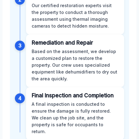
Our certified restoration experts visit
the property to conduct a thorough
assessment using thermal imaging
cameras to detect hidden moisture.
Remediation and Repair
3
Based on the assessment, we develop
a customized plan to restore the
property. Our crew uses specialized
equipment like dehumidifiers to dry out
the area quickly.
Final Inspection and Completion
4
A final inspection is conducted to
ensure the damage is fully restored.
We clean up the job site, and the
property is safe for occupants to
return.