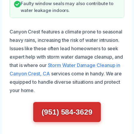
Faulty window seals may also contribute to
water leakage indoors.
Canyon Crest features a climate prone to seasonal
heavy rains, increasing the risk of water intrusion.
Issues like these often lead homeowners to seek
expert help with storm water damage cleanup, and
that is where our
Storm Water Damage Cleanup in
Canyon Crest, CA
services come in handy. We are
equipped to handle diverse situations and protect
your home.
(951) 584-3629