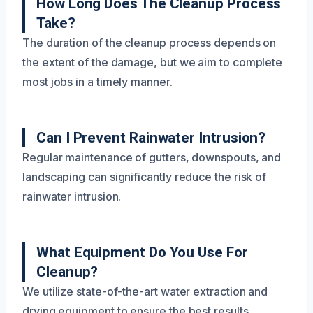
How Long Does The Cleanup Process
Take?
The duration of the cleanup process depends on
the extent of the damage, but we aim to complete
most jobs in a timely manner.
Can I Prevent Rainwater Intrusion?
Regular maintenance of gutters, downspouts, and
landscaping can significantly reduce the risk of
rainwater intrusion.
What Equipment Do You Use For
Cleanup?
We utilize state-of-the-art water extraction and
drying equipment to ensure the best results.