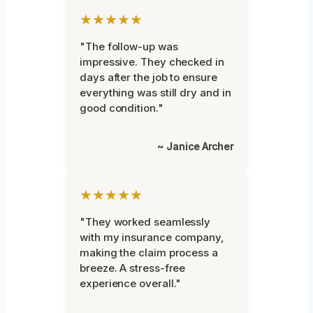
★★★★★
"The follow-up was
impressive. They checked in
days after the job to ensure
everything was still dry and in
good condition."
~ Janice Archer
★★★★★
"They worked seamlessly
with my insurance company,
making the claim process a
breeze. A stress-free
experience overall."