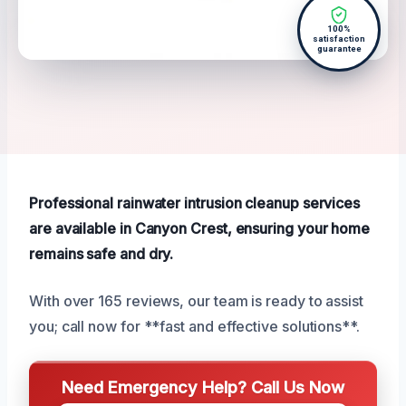
100%
satisfaction
guarantee
Professional rainwater intrusion cleanup services
are available in Canyon Crest, ensuring your home
remains safe and dry.
With over 165 reviews, our team is ready to assist
you; call now for **fast and effective solutions**.
Need Emergency Help? Call Us Now