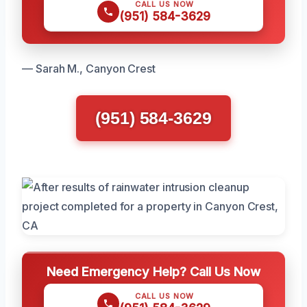
CALL US NOW
(951) 584-3629
— Sarah M., Canyon Crest
(951) 584-3629
Need Emergency Help? Call Us Now
CALL US NOW