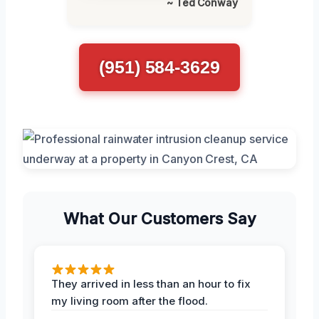
~ Ted Conway
(951) 584-3629
What Our Customers Say
They arrived in less than an hour to fix
my living room after the flood.