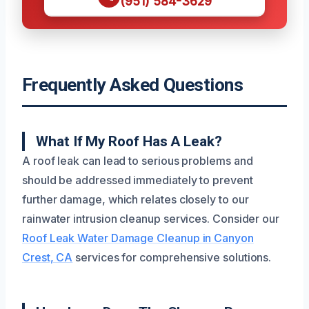
(951) 584-3629
Frequently Asked Questions
What If My Roof Has A Leak?
A roof leak can lead to serious problems and
should be addressed immediately to prevent
further damage, which relates closely to our
rainwater intrusion cleanup services. Consider our
Roof Leak Water Damage Cleanup in Canyon
Crest, CA
services for comprehensive solutions.