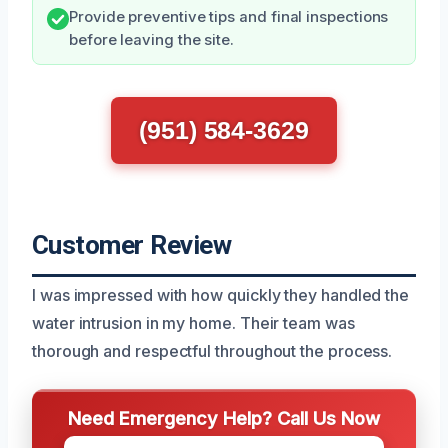
Provide preventive tips and final inspections
before leaving the site.
(951) 584-3629
Customer Review
I was impressed with how quickly they handled the
water intrusion in my home. Their team was
thorough and respectful throughout the process.
Need Emergency Help? Call Us Now