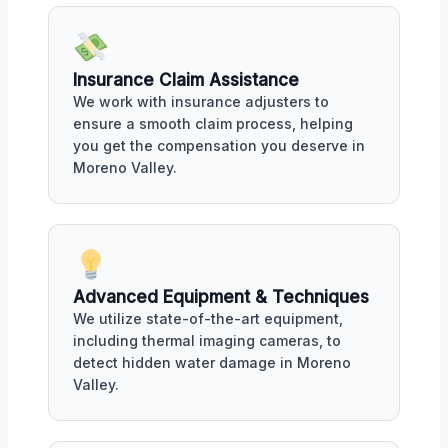
Insurance Claim Assistance
We work with insurance adjusters to
ensure a smooth claim process, helping
you get the compensation you deserve in
Moreno Valley.
Advanced Equipment & Techniques
We utilize state-of-the-art equipment,
including thermal imaging cameras, to
detect hidden water damage in Moreno
Valley.