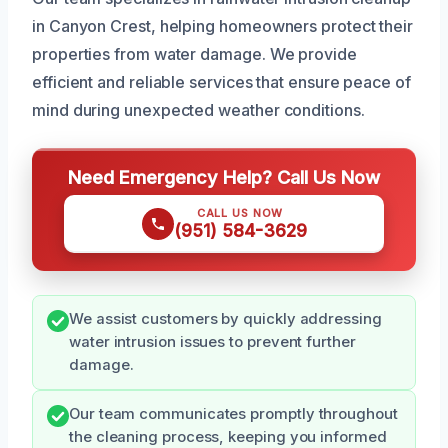
in Canyon Crest, helping homeowners protect their
properties from water damage. We provide
efficient and reliable services that ensure peace of
mind during unexpected weather conditions.
Need Emergency Help? Call Us Now
CALL US NOW
(951) 584-3629
We assist customers by quickly addressing
water intrusion issues to prevent further
damage.
Our team communicates promptly throughout
the cleaning process, keeping you informed