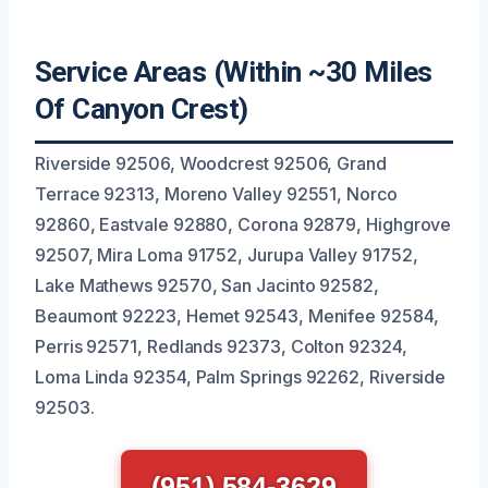
Service Areas (Within ~30 Miles
Of Canyon Crest)
Riverside 92506, Woodcrest 92506, Grand
Terrace 92313, Moreno Valley 92551, Norco
92860, Eastvale 92880, Corona 92879, Highgrove
92507, Mira Loma 91752, Jurupa Valley 91752,
Lake Mathews 92570, San Jacinto 92582,
Beaumont 92223, Hemet 92543, Menifee 92584,
Perris 92571, Redlands 92373, Colton 92324,
Loma Linda 92354, Palm Springs 92262, Riverside
92503.
(951) 584-3629