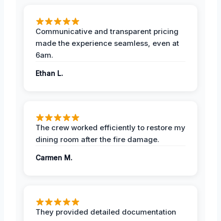
Communicative and transparent pricing
made the experience seamless, even at
6am.
Ethan L.
The crew worked efficiently to restore my
dining room after the fire damage.
Carmen M.
They provided detailed documentation