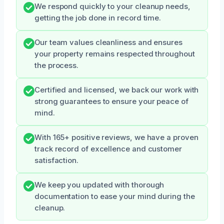
We respond quickly to your cleanup needs,
getting the job done in record time.
Our team values cleanliness and ensures
your property remains respected throughout
the process.
Certified and licensed, we back our work with
strong guarantees to ensure your peace of
mind.
With 165+ positive reviews, we have a proven
track record of excellence and customer
satisfaction.
We keep you updated with thorough
documentation to ease your mind during the
cleanup.