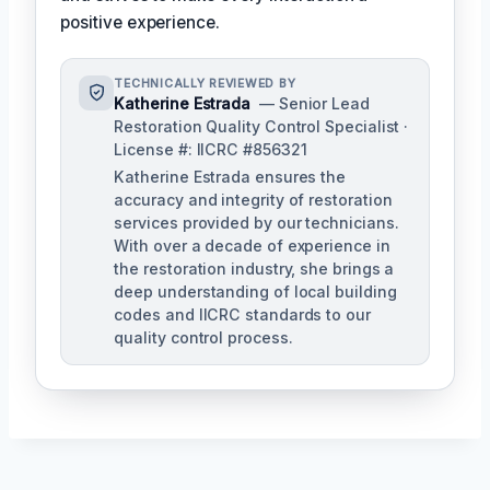
positive experience.
TECHNICALLY REVIEWED BY
Katherine Estrada
— Senior Lead
Restoration Quality Control Specialist ·
License #: IICRC #856321
Katherine Estrada ensures the
accuracy and integrity of restoration
services provided by our technicians.
With over a decade of experience in
the restoration industry, she brings a
deep understanding of local building
codes and IICRC standards to our
quality control process.