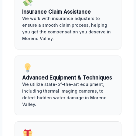
Insurance Claim Assistance
We work with insurance adjusters to
ensure a smooth claim process, helping
you get the compensation you deserve in
Moreno Valley.
Advanced Equipment & Techniques
We utilize state-of-the-art equipment,
including thermal imaging cameras, to
detect hidden water damage in Moreno
Valley.