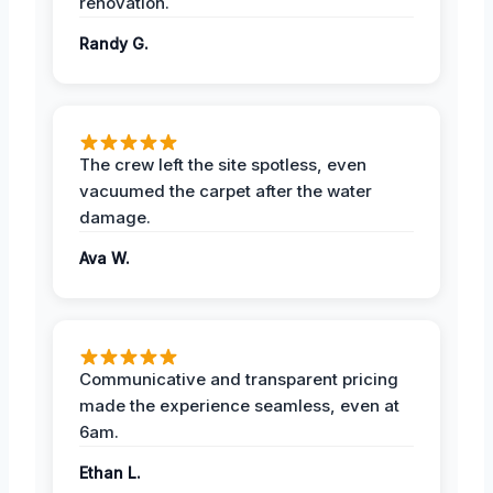
renovation.
Randy G.
The crew left the site spotless, even
vacuumed the carpet after the water
damage.
Ava W.
Communicative and transparent pricing
made the experience seamless, even at
6am.
Ethan L.