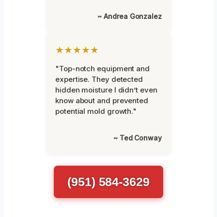
~ Andrea Gonzalez
★★★★★
"Top-notch equipment and
expertise. They detected
hidden moisture I didn’t even
know about and prevented
potential mold growth."
~ Ted Conway
(951) 584-3629