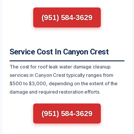
(951) 584-3629
Service Cost In Canyon Crest
The cost for roof leak water damage cleanup
services in Canyon Crest typically ranges from
$500 to $3,000, depending on the extent of the
damage and required restoration efforts.
(951) 584-3629