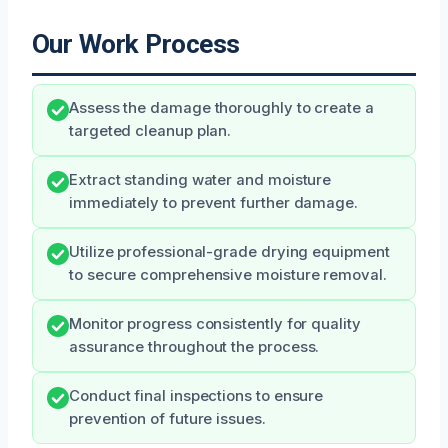
Our Work Process
Assess the damage thoroughly to create a
targeted cleanup plan.
Extract standing water and moisture
immediately to prevent further damage.
Utilize professional-grade drying equipment
to secure comprehensive moisture removal.
Monitor progress consistently for quality
assurance throughout the process.
Conduct final inspections to ensure
prevention of future issues.