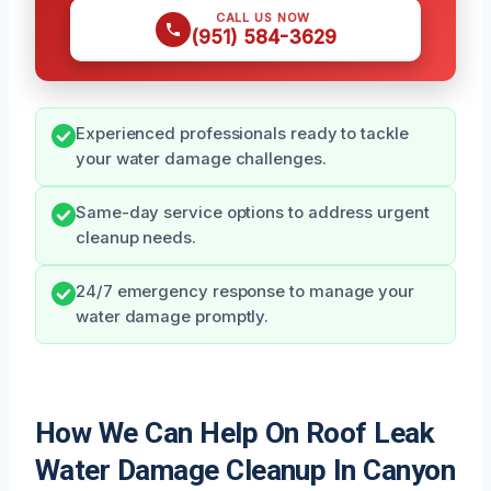
CALL US NOW
(951) 584-3629
Experienced professionals ready to tackle
your water damage challenges.
Same-day service options to address urgent
cleanup needs.
24/7 emergency response to manage your
water damage promptly.
How We Can Help On Roof Leak
Water Damage Cleanup In Canyon