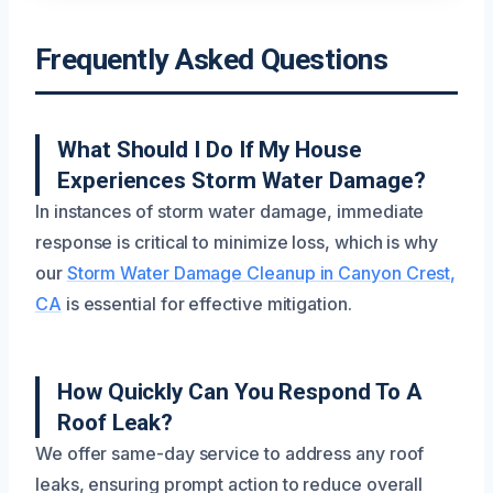
Frequently Asked Questions
What Should I Do If My House
Experiences Storm Water Damage?
In instances of storm water damage, immediate
response is critical to minimize loss, which is why
our
Storm Water Damage Cleanup in Canyon Crest,
CA
is essential for effective mitigation.
How Quickly Can You Respond To A
Roof Leak?
We offer same-day service to address any roof
leaks, ensuring prompt action to reduce overall