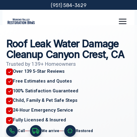
Skip
(951) 584-3629
to
content
Roof Leak Water Damage
Cleanup Canyon Crest, CA
Trusted by 139+ Homeowners
Over 139 5-Star Reviews
Free Estimates and Quotes
100% Satisfaction Guaranteed
Child, Family & Pet Safe Steps
24-Hour Emergency Service
Fully Licensed & Insured
Call
We arrive
Restored