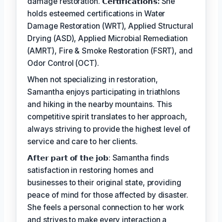
damage restoration.
𝗖𝗲𝗿𝘁𝗶𝗳𝗶𝗰𝗮𝘁𝗶𝗼𝗻𝘀:
She
holds esteemed certifications in Water
Damage Restoration (WRT), Applied Structural
Drying (ASD), Applied Microbial Remediation
(AMRT), Fire & Smoke Restoration (FSRT), and
Odor Control (OCT).
When not specializing in restoration,
Samantha enjoys participating in triathlons
and hiking in the nearby mountains. This
competitive spirit translates to her approach,
always striving to provide the highest level of
service and care to her clients.
𝗔𝗳𝘁𝗲𝗿 𝗽𝗮𝗿𝘁 𝗼𝗳 𝘁𝗵𝗲 𝗷𝗼𝗯: Samantha finds
satisfaction in restoring homes and
businesses to their original state, providing
peace of mind for those affected by disaster.
She feels a personal connection to her work
and strives to make every interaction a