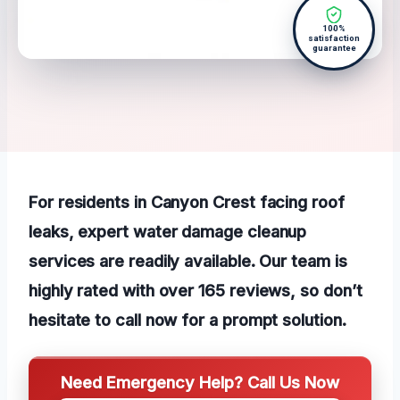
100%
satisfaction
guarantee
For residents in Canyon Crest facing roof
leaks, expert water damage cleanup
services are readily available. Our team is
highly rated with over 165 reviews, so don’t
hesitate to call now for a prompt solution.
Need Emergency Help? Call Us Now