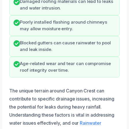
Damaged roofing materials can lead to leaks
and water intrusion.
Poorly installed flashing around chimneys
may allow moisture entry.
Blocked gutters can cause rainwater to pool
and leak inside.
Age-related wear and tear can compromise
roof integrity over time.
The unique terrain around Canyon Crest can
contribute to specific drainage issues, increasing
the potential for leaks during heavy rainfall.
Understanding these factors is vital in addressing
water issues effectively, and our
Rainwater