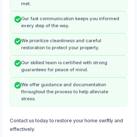
met.
Our fast communication keeps you informed
every step of the way.
We prioritize cleanliness and careful
restoration to protect your property.
Our skilled team is certified with strong
guarantees for peace of mind.
We offer guidance and documentation
throughout the process to help alleviate
stress.
Contact us today to restore your home swiftly and
effectively.