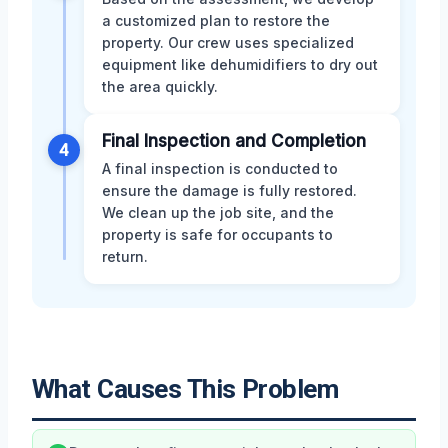
a customized plan to restore the
property. Our crew uses specialized
equipment like dehumidifiers to dry out
the area quickly.
Final Inspection and Completion
4
A final inspection is conducted to
ensure the damage is fully restored.
We clean up the job site, and the
property is safe for occupants to
return.
What Causes This Problem