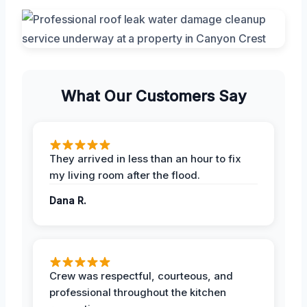
What Our Customers Say
They arrived in less than an hour to fix
my living room after the flood.
Dana R.
Crew was respectful, courteous, and
professional throughout the kitchen