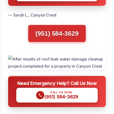
— Sarah L., Canyon Crest
(951) 584-3629
Need Emergency Help? Call Us Now
CALL US NOW
(951) 584-3629