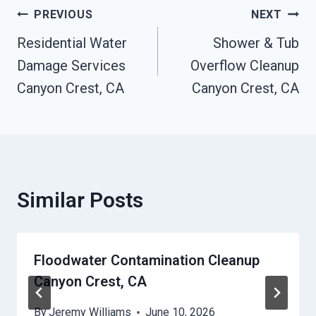
Post
PREVIOUS
NEXT
Residential Water
Shower & Tub
Navigation
Damage Services
Overflow Cleanup
Canyon Crest, CA
Canyon Crest, CA
Similar Posts
Floodwater Contamination Cleanup
Canyon Crest, CA
By
Jeremy Williams
June 10, 2026