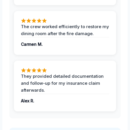
The crew worked efficiently to restore my
dining room after the fire damage.
Carmen M.
They provided detailed documentation
and follow-up for my insurance claim
afterwards.
Alex R.