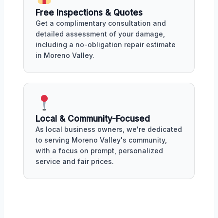
Free Inspections & Quotes
Get a complimentary consultation and
detailed assessment of your damage,
including a no-obligation repair estimate
in Moreno Valley.
Local & Community-Focused
As local business owners, we're dedicated
to serving Moreno Valley's community,
with a focus on prompt, personalized
service and fair prices.