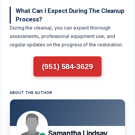
What Can I Expect During The Cleanup
Process?
During the cleanup, you can expect thorough
assessments, professional equipment use, and
regular updates on the progress of the restoration.
(951) 584-3629
ABOUT THE AUTHOR
Samantha Lindsay