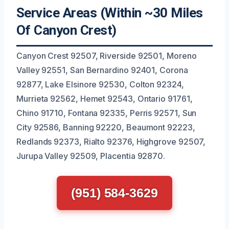
Service Areas (Within ~30 Miles
Of Canyon Crest)
Canyon Crest 92507, Riverside 92501, Moreno
Valley 92551, San Bernardino 92401, Corona
92877, Lake Elsinore 92530, Colton 92324,
Murrieta 92562, Hemet 92543, Ontario 91761,
Chino 91710, Fontana 92335, Perris 92571, Sun
City 92586, Banning 92220, Beaumont 92223,
Redlands 92373, Rialto 92376, Highgrove 92507,
Jurupa Valley 92509, Placentia 92870.
(951) 584-3629