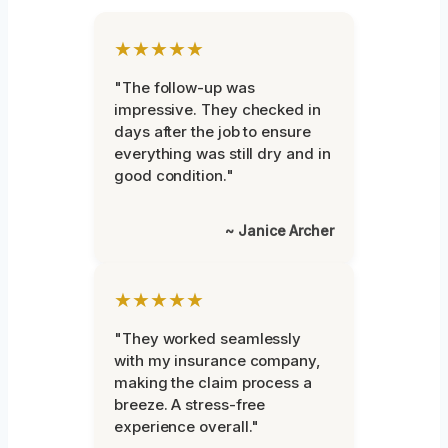
★★★★★
"The follow-up was
impressive. They checked in
days after the job to ensure
everything was still dry and in
good condition."
~ Janice Archer
★★★★★
"They worked seamlessly
with my insurance company,
making the claim process a
breeze. A stress-free
experience overall."