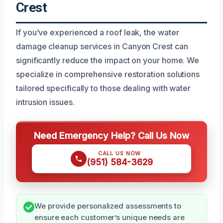
Crest
If you’ve experienced a roof leak, the water
damage cleanup services in Canyon Crest can
significantly reduce the impact on your home. We
specialize in comprehensive restoration solutions
tailored specifically to those dealing with water
intrusion issues.
Need Emergency Help? Call Us Now
CALL US NOW
(951) 584-3629
We provide personalized assessments to
ensure each customer’s unique needs are