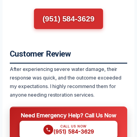
(951) 584-3629
Customer Review
After experiencing severe water damage, their
response was quick, and the outcome exceeded
my expectations. I highly recommend them for
anyone needing restoration services.
Need Emergency Help? Call Us Now
CALL US NOW
(951) 584-3629