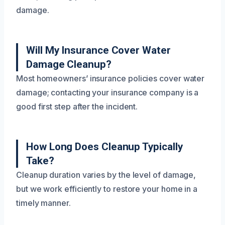
damage.
Will My Insurance Cover Water
Damage Cleanup?
Most homeowners’ insurance policies cover water
damage; contacting your insurance company is a
good first step after the incident.
How Long Does Cleanup Typically
Take?
Cleanup duration varies by the level of damage,
but we work efficiently to restore your home in a
timely manner.