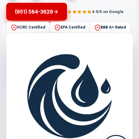
(951) 584-3629
4.9/5 on Google
IICRC Certified
EPA Certified
BBB A+ Rated