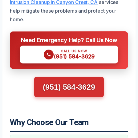
Intrusion Cleanup in Canyon Crest, CA
services
help mitigate these problems and protect your
home.
Need Emergency Help? Call Us Now
CALL US NOW
(951) 584-3629
(951) 584-3629
Why Choose Our Team