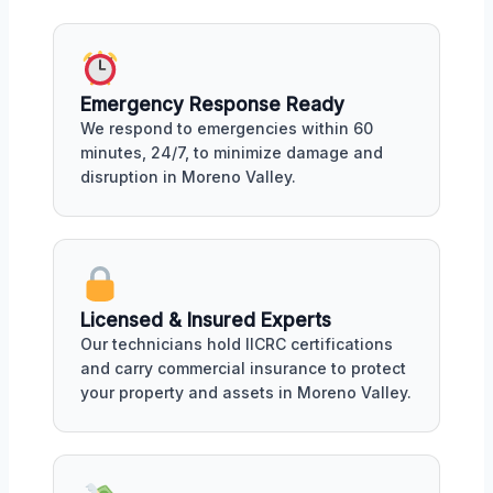
Emergency Response Ready
We respond to emergencies within 60
minutes, 24/7, to minimize damage and
disruption in Moreno Valley.
Licensed & Insured Experts
Our technicians hold IICRC certifications
and carry commercial insurance to protect
your property and assets in Moreno Valley.