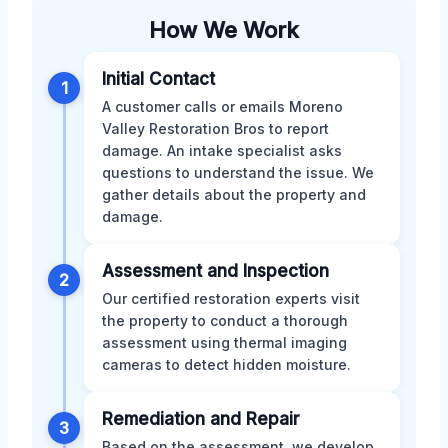
How We Work
Initial Contact
1
A customer calls or emails Moreno
Valley Restoration Bros to report
damage. An intake specialist asks
questions to understand the issue. We
gather details about the property and
damage.
Assessment and Inspection
2
Our certified restoration experts visit
the property to conduct a thorough
assessment using thermal imaging
cameras to detect hidden moisture.
Remediation and Repair
3
Based on the assessment, we develop