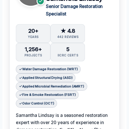
Senior Damage Restoration
Specialist
20+
★ 4.8
YEARS
442 REVIEWS
1,256+
5
PROJECTS
IICRC CERTS
Water Damage Restoration (WRT)
Applied Structural Drying (ASD)
Applied Microbial Remediation (AMRT)
Fire & Smoke Restoration (FSRT)
Odor Control (OCT)
Samantha Lindsay is a seasoned restoration
expert with over 20 years of experience in