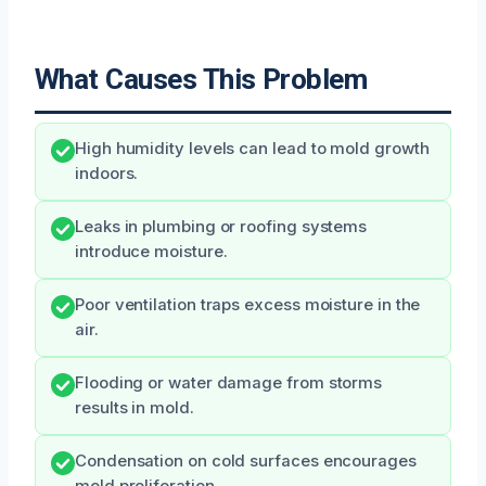
What Causes This Problem
High humidity levels can lead to mold growth
indoors.
Leaks in plumbing or roofing systems
introduce moisture.
Poor ventilation traps excess moisture in the
air.
Flooding or water damage from storms
results in mold.
Condensation on cold surfaces encourages