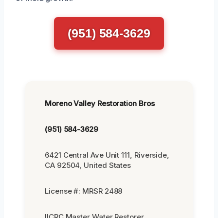
(951) 584-3629
Moreno Valley Restoration Bros
(951) 584-3629
6421 Central Ave Unit 111, Riverside,
CA 92504, United States
License #: MRSR 2488
IICRC Master Water Restorer