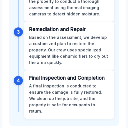
the property to conduct a thorough
assessment using thermal imaging
cameras to detect hidden moisture.
Remediation and Repair
3
Based on the assessment, we develop
a customized plan to restore the
property. Our crew uses specialized
equipment like dehumidifiers to dry out
the area quickly.
Final Inspection and Completion
4
A final inspection is conducted to
ensure the damage is fully restored.
We clean up the job site, and the
property is safe for occupants to
return.