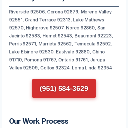
Riverside 92506, Corona 92879, Moreno Valley
92551, Grand Terrace 92313, Lake Mathews
92570, Highgrove 92507, Norco 92860, San
Jacinto 92583, Hemet 92543, Beaumont 92223,
Perris 92571, Murrieta 92562, Temecula 92592,
Lake Elsinore 92530, Eastvale 92880, Chino
91710, Pomona 91767, Ontario 91761, Jurupa
Valley 92509, Colton 92324, Loma Linda 92354.
(951) 584-3629
Our Work Process