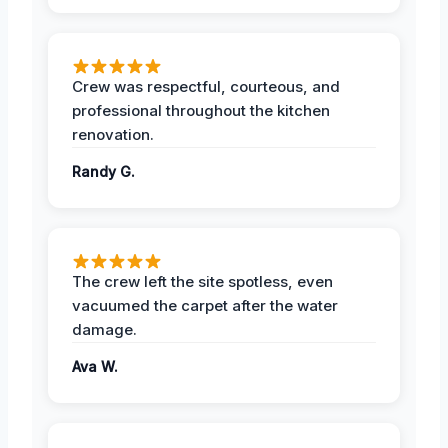
Crew was respectful, courteous, and
professional throughout the kitchen
renovation.
Randy G.
The crew left the site spotless, even
vacuumed the carpet after the water
damage.
Ava W.