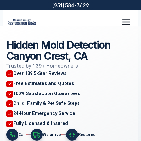
Skip
(951) 584-3629
to
content
Hidden Mold Detection
Canyon Crest, CA
Trusted by 139+ Homeowners
Over 139 5-Star Reviews
Free Estimates and Quotes
100% Satisfaction Guaranteed
Child, Family & Pet Safe Steps
24-Hour Emergency Service
Fully Licensed & Insured
Call
We arrive
Restored