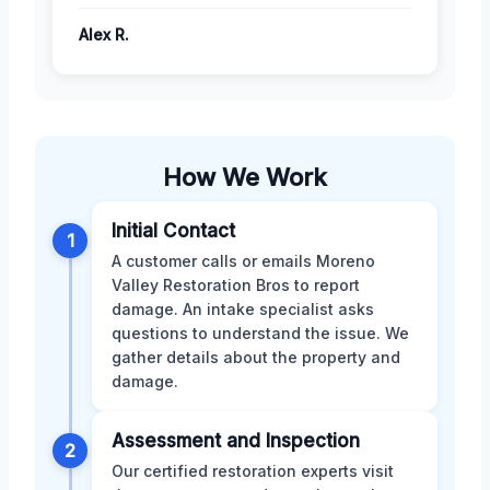
Alex R.
How We Work
Initial Contact
1
A customer calls or emails Moreno
Valley Restoration Bros to report
damage. An intake specialist asks
questions to understand the issue. We
gather details about the property and
damage.
Assessment and Inspection
2
Our certified restoration experts visit