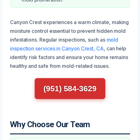
mold proliferation.
Canyon Crest experiences a warm climate, making
moisture control essential to prevent hidden mold
infestations. Regular inspections, such as
mold
inspection services in Canyon Crest, CA
, can help
identify risk factors and ensure your home remains
healthy and safe from mold-related issues.
(951) 584-3629
Why Choose Our Team