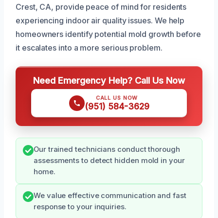
Crest, CA, provide peace of mind for residents
experiencing indoor air quality issues. We help
homeowners identify potential mold growth before
it escalates into a more serious problem.
Need Emergency Help? Call Us Now
CALL US NOW
(951) 584-3629
Our trained technicians conduct thorough
assessments to detect hidden mold in your
home.
We value effective communication and fast
response to your inquiries.