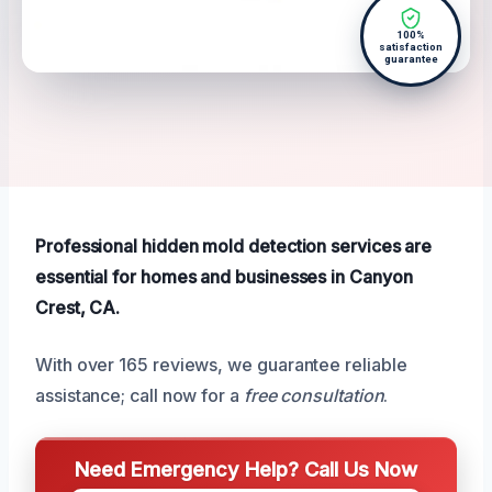
100%
satisfaction
guarantee
Professional hidden mold detection services are
essential for homes and businesses in Canyon
Crest, CA.
With over 165 reviews, we guarantee reliable
assistance; call now for a
free consultation
.
Need Emergency Help? Call Us Now