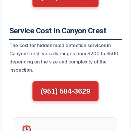
Service Cost In Canyon Crest
The cost for hidden mold detection services in
Canyon Crest typically ranges from $200 to $500,
depending on the size and complexity of the
inspection.
(951) 584-3629