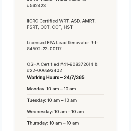
#562423
IICRC Certified WRT, ASD, AMRT,
FSRT, OCT, CCT, HST
Licensed EPA Lead Renovator R-I-
84592-23-00117
OSHA Certified #41-908372614 &
#22-006593402
Working Hours – 24/7/365
Monday: 10 am – 10 am
Tuesday: 10 am – 10 am
Wednesday: 10 am – 10 am
Thursday: 10 am – 10 am