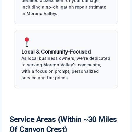
detailed assessment of your damage,
including a no-obligation repair estimate
in Moreno Valley.
Local & Community-Focused
As local business owners, we're dedicated
to serving Moreno Valley's community,
with a focus on prompt, personalized
service and fair prices.
Service Areas (Within ~30 Miles
Of Canyon Crest)