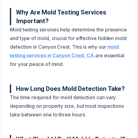
Why Are Mold Testing Services
Important?
Mold testing services help determine the presence
and type of mold, crucial for effective hidden mold
detection in Canyon Crest. This is why our
mold
testing services in Canyon Crest, CA
are essential
for your peace of mind.
How Long Does Mold Detection Take?
The time required for mold detection can vary
depending on property size, but most inspections
take between one to three hours.