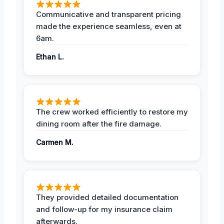
Communicative and transparent pricing
made the experience seamless, even at
6am.
Ethan L.
The crew worked efficiently to restore my
dining room after the fire damage.
Carmen M.
They provided detailed documentation
and follow-up for my insurance claim
afterwards.