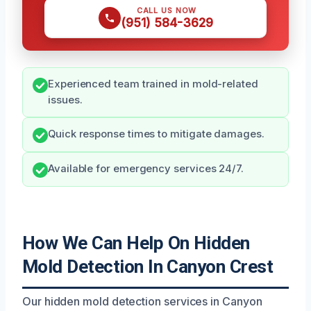
CALL US NOW
(951) 584-3629
Experienced team trained in mold-related
issues.
Quick response times to mitigate damages.
Available for emergency services 24/7.
How We Can Help On Hidden
Mold Detection In Canyon Crest
Our hidden mold detection services in Canyon