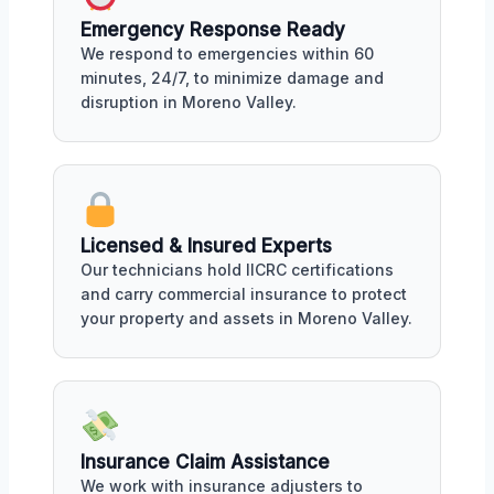
Emergency Response Ready
We respond to emergencies within 60
minutes, 24/7, to minimize damage and
disruption in Moreno Valley.
Licensed & Insured Experts
Our technicians hold IICRC certifications
and carry commercial insurance to protect
your property and assets in Moreno Valley.
Insurance Claim Assistance
We work with insurance adjusters to