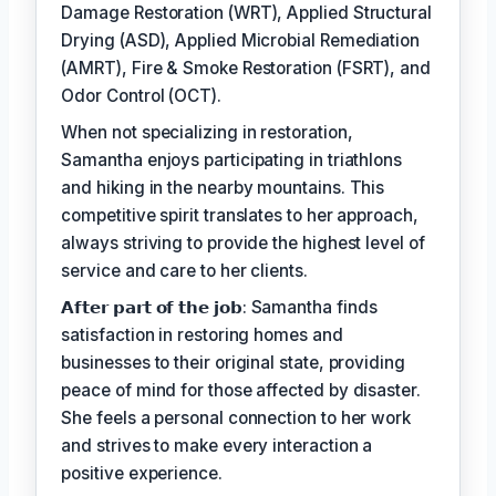
Damage Restoration (WRT), Applied Structural
Drying (ASD), Applied Microbial Remediation
(AMRT), Fire & Smoke Restoration (FSRT), and
Odor Control (OCT).
When not specializing in restoration,
Samantha enjoys participating in triathlons
and hiking in the nearby mountains. This
competitive spirit translates to her approach,
always striving to provide the highest level of
service and care to her clients.
𝗔𝗳𝘁𝗲𝗿 𝗽𝗮𝗿𝘁 𝗼𝗳 𝘁𝗵𝗲 𝗷𝗼𝗯: Samantha finds
satisfaction in restoring homes and
businesses to their original state, providing
peace of mind for those affected by disaster.
She feels a personal connection to her work
and strives to make every interaction a
positive experience.