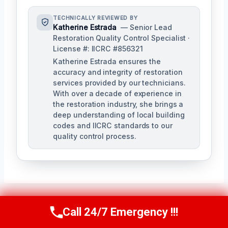
TECHNICALLY REVIEWED BY
Katherine Estrada
— Senior Lead
Restoration Quality Control Specialist ·
License #: IICRC #856321
Katherine Estrada ensures the
accuracy and integrity of restoration
services provided by our technicians.
With over a decade of experience in
the restoration industry, she brings a
deep understanding of local building
codes and IICRC standards to our
quality control process.
Call 24/7 Emergency !!!
Call Us Now
(951) 584-3629
Post
PREVIOUS
NEXT