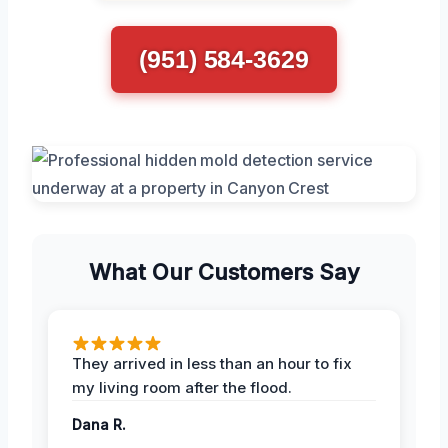
(951) 584-3629
What Our Customers Say
They arrived in less than an hour to fix
my living room after the flood.
Dana R.