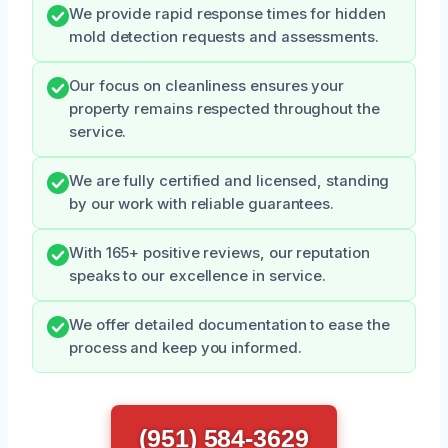
We provide rapid response times for hidden
mold detection requests and assessments.
Our focus on cleanliness ensures your
property remains respected throughout the
service.
We are fully certified and licensed, standing
by our work with reliable guarantees.
With 165+ positive reviews, our reputation
speaks to our excellence in service.
We offer detailed documentation to ease the
process and keep you informed.
(951) 584-3629