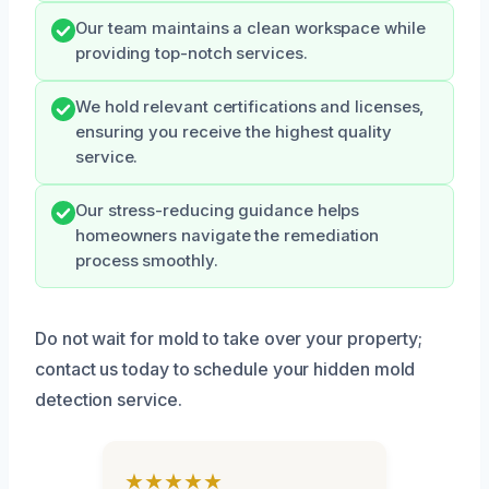
Our team maintains a clean workspace while
providing top-notch services.
We hold relevant certifications and licenses,
ensuring you receive the highest quality
service.
Our stress-reducing guidance helps
homeowners navigate the remediation
process smoothly.
Do not wait for mold to take over your property;
contact us today to schedule your hidden mold
detection service.
★★★★★