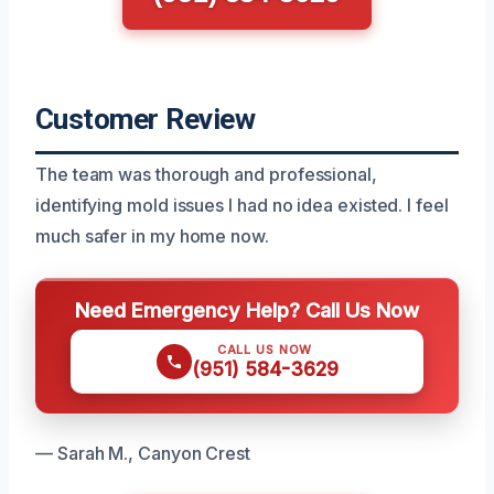
Customer Review
The team was thorough and professional,
identifying mold issues I had no idea existed. I feel
much safer in my home now.
Need Emergency Help? Call Us Now
CALL US NOW
(951) 584-3629
— Sarah M., Canyon Crest