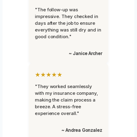
"The follow-up was
impressive. They checked in
days after the job to ensure
everything was still dry and in
good condition."
~ Janice Archer
★★★★★
"They worked seamlessly
with my insurance company,
making the claim process a
breeze. A stress-free
experience overall."
~ Andrea Gonzalez