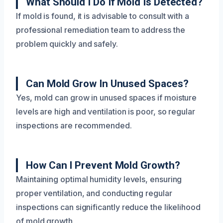
What Should I Do If Mold Is Detected?
If mold is found, it is advisable to consult with a
professional remediation team to address the
problem quickly and safely.
Can Mold Grow In Unused Spaces?
Yes, mold can grow in unused spaces if moisture
levels are high and ventilation is poor, so regular
inspections are recommended.
How Can I Prevent Mold Growth?
Maintaining optimal humidity levels, ensuring
proper ventilation, and conducting regular
inspections can significantly reduce the likelihood
of mold growth.