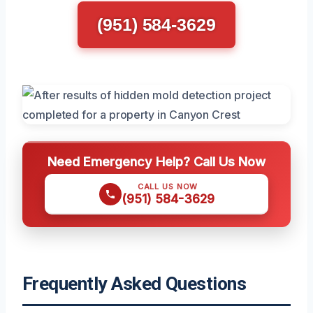
(951) 584-3629
Need Emergency Help? Call Us Now
CALL US NOW
(951) 584-3629
Frequently Asked Questions