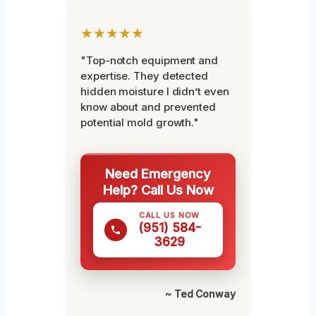
★★★★★
"Top-notch equipment and
expertise. They detected
hidden moisture I didn’t even
know about and prevented
potential mold growth."
Need Emergency
Help? Call Us Now
CALL US NOW
(951) 584-
3629
~ Ted Conway