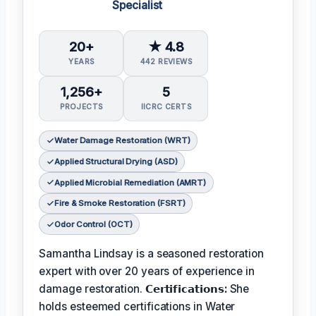
Specialist
20+
★ 4.8
YEARS
442 REVIEWS
1,256+
5
PROJECTS
IICRC CERTS
Water Damage Restoration (WRT)
Applied Structural Drying (ASD)
Applied Microbial Remediation (AMRT)
Fire & Smoke Restoration (FSRT)
Odor Control (OCT)
Samantha Lindsay is a seasoned restoration
expert with over 20 years of experience in
damage restoration.
𝗖𝗲𝗿𝘁𝗶𝗳𝗶𝗰𝗮𝘁𝗶𝗼𝗻𝘀:
She
holds esteemed certifications in Water