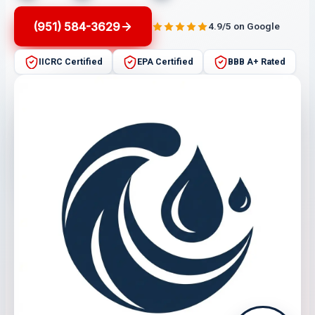
(951) 584-3629
4.9/5 on Google
IICRC Certified
EPA Certified
BBB A+ Rated