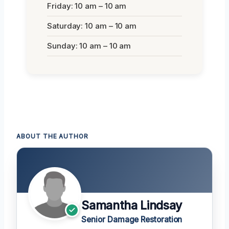
Friday: 10 am – 10 am
Saturday: 10 am – 10 am
Sunday: 10 am – 10 am
ABOUT THE AUTHOR
Samantha Lindsay
Senior Damage Restoration