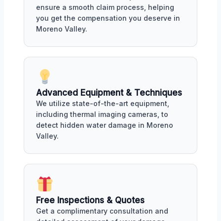
ensure a smooth claim process, helping
you get the compensation you deserve in
Moreno Valley.
Advanced Equipment & Techniques
We utilize state-of-the-art equipment,
including thermal imaging cameras, to
detect hidden water damage in Moreno
Valley.
Free Inspections & Quotes
Get a complimentary consultation and