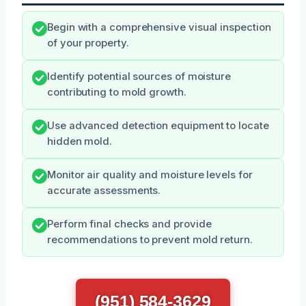
Begin with a comprehensive visual inspection
of your property.
Identify potential sources of moisture
contributing to mold growth.
Use advanced detection equipment to locate
hidden mold.
Monitor air quality and moisture levels for
accurate assessments.
Perform final checks and provide
recommendations to prevent mold return.
(951) 584-3629