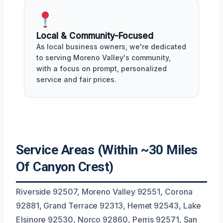
Local & Community-Focused
As local business owners, we're dedicated
to serving Moreno Valley's community,
with a focus on prompt, personalized
service and fair prices.
Service Areas (Within ~30 Miles
Of Canyon Crest)
Riverside 92507, Moreno Valley 92551, Corona
92881, Grand Terrace 92313, Hemet 92543, Lake
Elsinore 92530, Norco 92860, Perris 92571, San