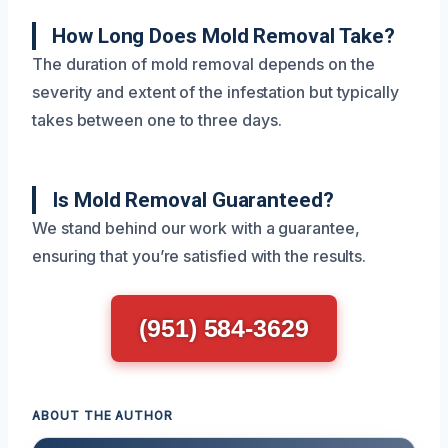
How Long Does Mold Removal Take?
The duration of mold removal depends on the
severity and extent of the infestation but typically
takes between one to three days.
Is Mold Removal Guaranteed?
We stand behind our work with a guarantee,
ensuring that you’re satisfied with the results.
(951) 584-3629
ABOUT THE AUTHOR