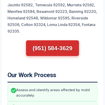
Jacinto 92582, Temecula 92592, Murrieta 92562,
Menifee 92584, Beaumont 92223, Banning 92220,
Homeland 92548, Wildomar 92595, Riverside
92506, Colton 92324, Loma Linda 92354, Fontana
92335.
(951) 584-3629
Our Work Process
Assess and identify areas affected by mold
accurately.