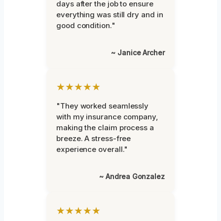
days after the job to ensure
everything was still dry and in
good condition."
~ Janice Archer
★★★★★
"They worked seamlessly
with my insurance company,
making the claim process a
breeze. A stress-free
experience overall."
~ Andrea Gonzalez
★★★★★