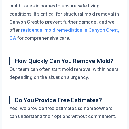
mold issues in homes to ensure safe living
conditions. It’s critical for structural mold removal in
Canyon Crest to prevent further damage, and we
offer
residential mold remediation in Canyon Crest,
CA
for comprehensive care.
How Quickly Can You Remove Mold?
Our team can often start mold removal within hours,
depending on the situation’s urgency.
Do You Provide Free Estimates?
Yes, we provide free estimates so homeowners
can understand their options without commitment.