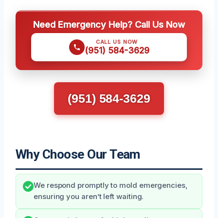
Need Emergency Help? Call Us Now
CALL US NOW
(951) 584-3629
(951) 584-3629
Why Choose Our Team
We respond promptly to mold emergencies,
ensuring you aren’t left waiting.