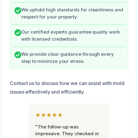
We uphold high standards for cleanliness and
respect for your property.
Our certified experts guarantee quality work
with licensed credentials.
We provide clear guidance through every
step to minimize your stress.
Contact us to discuss how we can assist with mold
issues effectively and efficiently.
★★★★★
"The follow-up was
impressive. They checked in