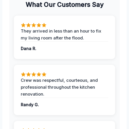
What Our Customers Say
They arrived in less than an hour to fix
my living room after the flood.
Dana R.
Crew was respectful, courteous, and
professional throughout the kitchen
renovation.
Randy G.