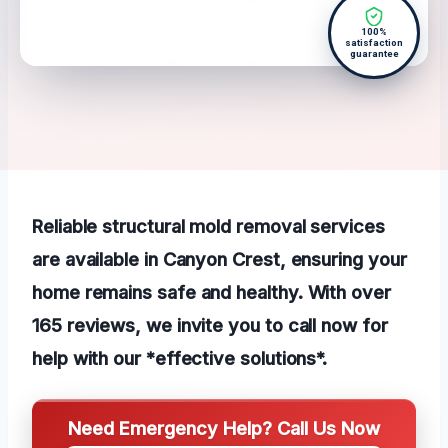
100%
satisfaction
guarantee
Reliable structural mold removal services
are available in Canyon Crest, ensuring your
home remains safe and healthy. With over
165 reviews, we invite you to call now for
help with our *effective solutions*.
Need Emergency Help? Call Us Now