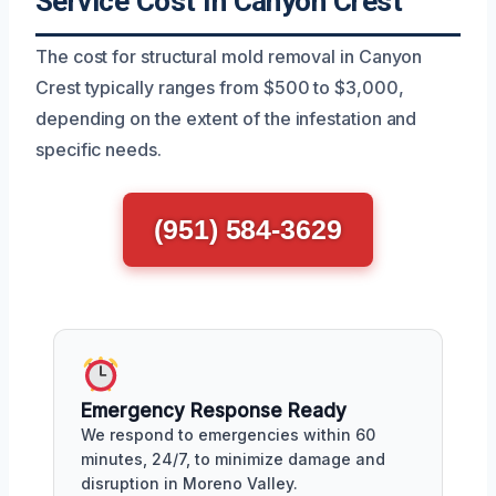
Service Cost In Canyon Crest
The cost for structural mold removal in Canyon
Crest typically ranges from $500 to $3,000,
depending on the extent of the infestation and
specific needs.
(951) 584-3629
Emergency Response Ready
We respond to emergencies within 60
minutes, 24/7, to minimize damage and
disruption in Moreno Valley.