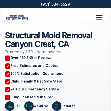
Skip
(951) 584-3629
to
content
Structural Mold Removal
Canyon Crest, CA
Trusted by 139+ Homeowners
Over 139 5-Star Reviews
Free Estimates and Quotes
100% Satisfaction Guaranteed
Child, Family & Pet Safe Steps
24-Hour Emergency Service
Fully Licensed & Insured
Call
We arrive
Restored