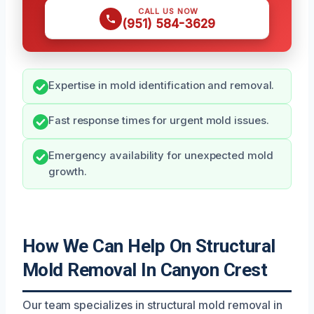
CALL US NOW
(951) 584-3629
Expertise in mold identification and removal.
Fast response times for urgent mold issues.
Emergency availability for unexpected mold
growth.
How We Can Help On Structural
Mold Removal In Canyon Crest
Our team specializes in structural mold removal in