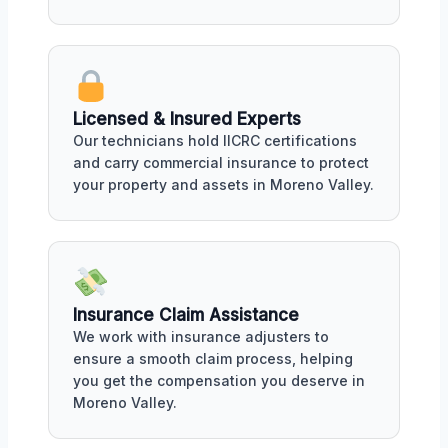
Licensed & Insured Experts
Our technicians hold IICRC certifications
and carry commercial insurance to protect
your property and assets in Moreno Valley.
Insurance Claim Assistance
We work with insurance adjusters to
ensure a smooth claim process, helping
you get the compensation you deserve in
Moreno Valley.