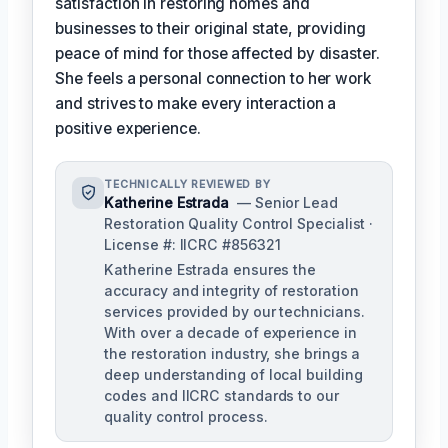
satisfaction in restoring homes and
businesses to their original state, providing
peace of mind for those affected by disaster.
She feels a personal connection to her work
and strives to make every interaction a
positive experience.
TECHNICALLY REVIEWED BY
Katherine Estrada
— Senior Lead
Restoration Quality Control Specialist ·
License #: IICRC #856321
Katherine Estrada ensures the
accuracy and integrity of restoration
services provided by our technicians.
With over a decade of experience in
the restoration industry, she brings a
deep understanding of local building
codes and IICRC standards to our
quality control process.