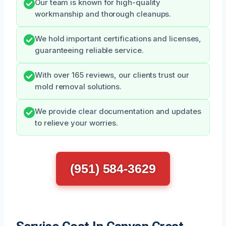
Our team is known for high-quality
workmanship and thorough cleanups.
We hold important certifications and licenses,
guaranteeing reliable service.
With over 165 reviews, our clients trust our
mold removal solutions.
We provide clear documentation and updates
to relieve your worries.
(951) 584-3629