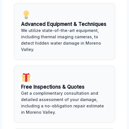
Advanced Equipment & Techniques
We utilize state-of-the-art equipment,
including thermal imaging cameras, to
detect hidden water damage in Moreno
Valley.
Free Inspections & Quotes
Get a complimentary consultation and
detailed assessment of your damage,
including a no-obligation repair estimate
in Moreno Valley.