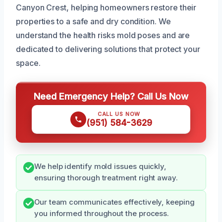
Canyon Crest, helping homeowners restore their
properties to a safe and dry condition. We
understand the health risks mold poses and are
dedicated to delivering solutions that protect your
space.
Need Emergency Help? Call Us Now
CALL US NOW
(951) 584-3629
We help identify mold issues quickly,
ensuring thorough treatment right away.
Our team communicates effectively, keeping
you informed throughout the process.