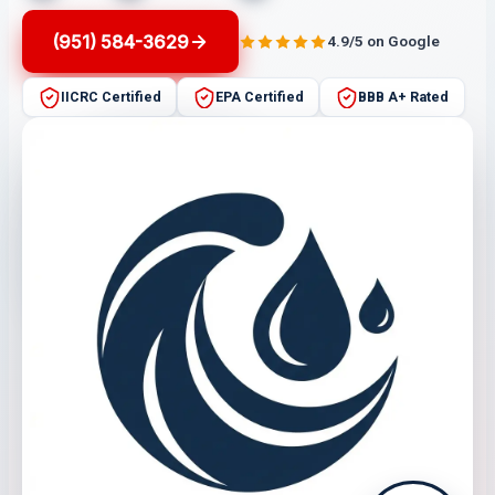
(951) 584-3629
4.9/5 on Google
IICRC Certified
EPA Certified
BBB A+ Rated