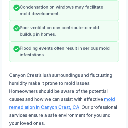
Condensation on windows may facilitate
mold development.
Poor ventilation can contribute to mold
buildup in homes.
Flooding events often result in serious mold
infestations.
Canyon Crest’s lush surroundings and fluctuating
humidity make it prone to mold issues.
Homeowners should be aware of the potential
causes and how we can assist with effective
mold
remediation in Canyon Crest, CA
. Our professional
services ensure a safe environment for you and
your loved ones.