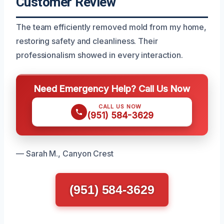
Customer Review
The team efficiently removed mold from my home,
restoring safety and cleanliness. Their
professionalism showed in every interaction.
Need Emergency Help? Call Us Now
CALL US NOW
(951) 584-3629
— Sarah M., Canyon Crest
(951) 584-3629