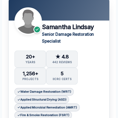
Samantha Lindsay
Senior Damage Restoration
Specialist
20+
★ 4.8
YEARS
442 REVIEWS
1,256+
5
PROJECTS
IICRC CERTS
Water Damage Restoration (WRT)
Applied Structural Drying (ASD)
Applied Microbial Remediation (AMRT)
Fire & Smoke Restoration (FSRT)