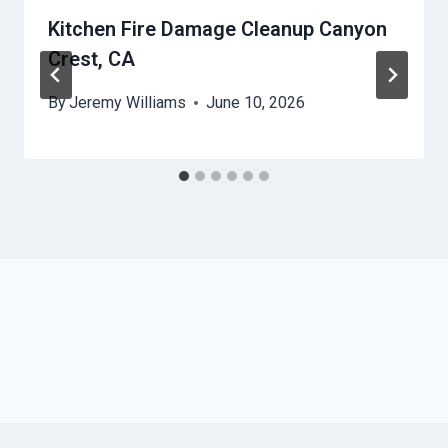
Kitchen Fire Damage Cleanup Canyon
Crest, CA
By
Jeremy Williams
June 10, 2026