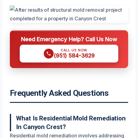
Need Emergency Help? Call Us Now
CALL US NOW
(951) 584-3629
Frequently Asked Questions
What Is Residential Mold Remediation
In Canyon Crest?
Residential mold remediation involves addressing