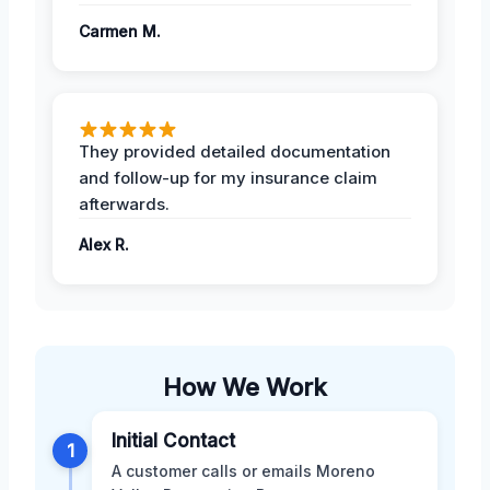
Carmen M.
They provided detailed documentation
and follow-up for my insurance claim
afterwards.
Alex R.
How We Work
Initial Contact
1
A customer calls or emails Moreno