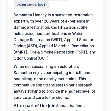
Odor Control (OCT)
Samantha Lindsay is a seasoned restoration
expert with over 20 years of experience in
damage restoration.
𝗖𝗲𝗿𝘁𝗶𝗳𝗶𝗰𝗮𝘁𝗶𝗼𝗻𝘀:
She
holds esteemed certifications in Water
Damage Restoration (WRT), Applied Structural
Drying (ASD), Applied Microbial Remediation
(AMRT), Fire & Smoke Restoration (FSRT), and
Odor Control (OCT).
When not specializing in restoration,
Samantha enjoys participating in triathlons
and hiking in the nearby mountains. This
competitive spirit translates to her approach,
always striving to provide the highest level of
service and care to her clients.
𝗔𝗳𝘁𝗲𝗿 𝗽𝗮𝗿𝘁 𝗼𝗳 𝘁𝗵𝗲 𝗷𝗼𝗯: Samantha finds