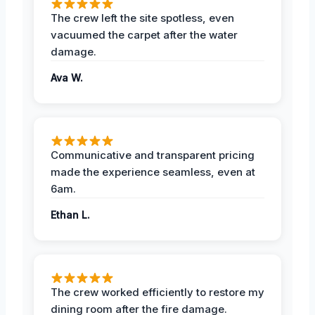
The crew left the site spotless, even
vacuumed the carpet after the water
damage.
Ava W.
Communicative and transparent pricing
made the experience seamless, even at
6am.
Ethan L.
The crew worked efficiently to restore my
dining room after the fire damage.