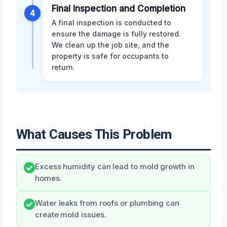
Final Inspection and Completion
4
A final inspection is conducted to
ensure the damage is fully restored.
We clean up the job site, and the
property is safe for occupants to
return.
What Causes This Problem
Excess humidity can lead to mold growth in
homes.
Water leaks from roofs or plumbing can
create mold issues.