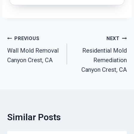
Post
PREVIOUS
NEXT
Wall Mold Removal
Residential Mold
Navigation
Canyon Crest, CA
Remediation
Canyon Crest, CA
Similar Posts