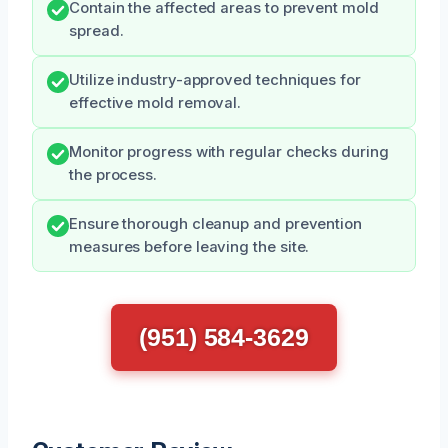
Contain the affected areas to prevent mold
spread.
Utilize industry-approved techniques for
effective mold removal.
Monitor progress with regular checks during
the process.
Ensure thorough cleanup and prevention
measures before leaving the site.
(951) 584-3629