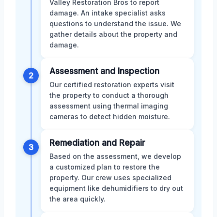
Valley Restoration Bros to report
damage. An intake specialist asks
questions to understand the issue. We
gather details about the property and
damage.
Assessment and Inspection
2
Our certified restoration experts visit
the property to conduct a thorough
assessment using thermal imaging
cameras to detect hidden moisture.
Remediation and Repair
3
Based on the assessment, we develop
a customized plan to restore the
property. Our crew uses specialized
equipment like dehumidifiers to dry out
the area quickly.