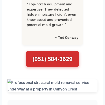
"Top-notch equipment and
expertise. They detected
hidden moisture I didn’t even
know about and prevented
potential mold growth."
~ Ted Conway
(951) 584-3629