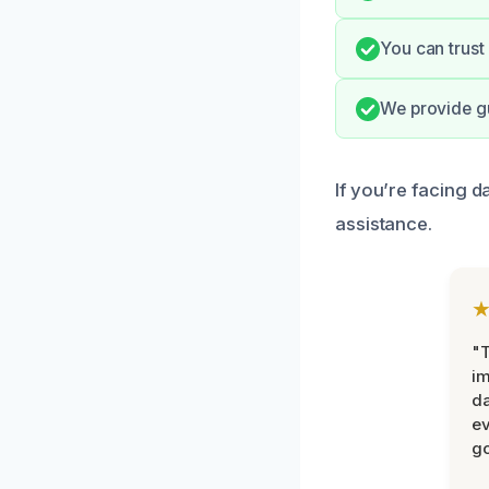
You can trust
We provide gu
If you’re facing 
assistance.
"T
im
da
ev
go