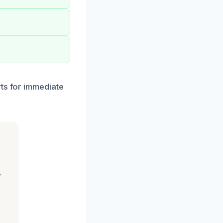
rts for immediate
,