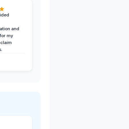
ided
ation and
 for my
 claim
s.