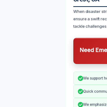
When disaster str
ensure a swift re
tackle challenges 
Need Emer
We support ho
Quick commun
We emphasize