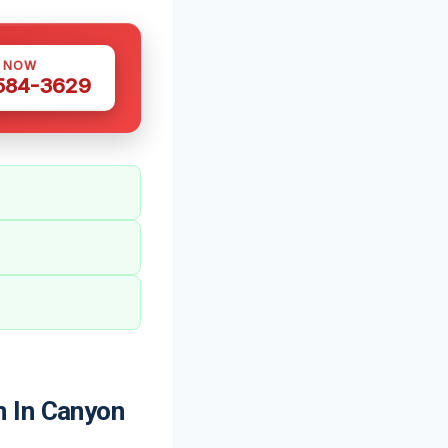
S NOW
 584-3629
n In Canyon