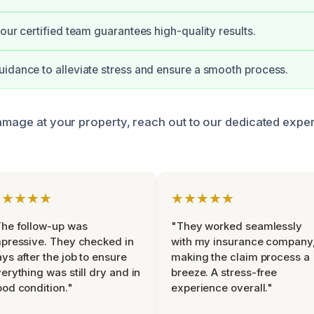
 our certified team guarantees high-quality results.
idance to alleviate stress and ensure a smooth process.
damage at your property, reach out to our dedicated expe
★★★★★
★★★★★
he follow-up was
"They worked seamlessly
pressive. They checked in
with my insurance company
ys after the job to ensure
making the claim process a
erything was still dry and in
breeze. A stress-free
od condition."
experience overall."