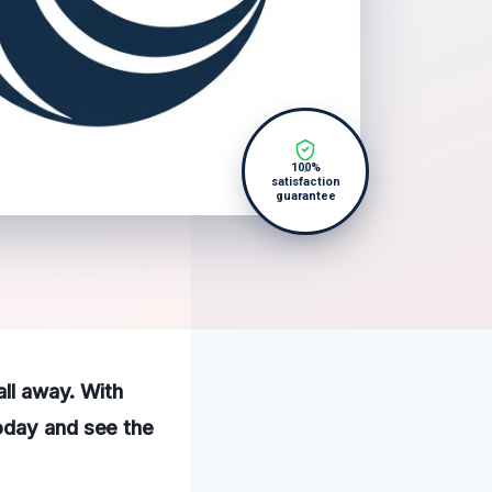
100%
satisfaction
guarantee
all away. With
oday and see the