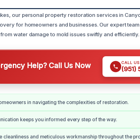
ikes, our personal property restoration services in Cany
covery for homeowners and businesses. Our expert team 
from water damage to mold issues swiftly and efficiently.
CALL U
gency Help? Call Us Now
(951)
meowners in navigating the complexities of restoration.
ication keeps you informed every step of the way.
 cleanliness and meticulous workmanship throughout the pro