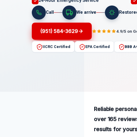
24-Hour Emergency Service
Call
We arrive
Restore
(951) 584-3629
4.9/5 on 
IICRC Certified
EPA Certified
BBB A
Reliable persona
over 165 reviews
results for yours