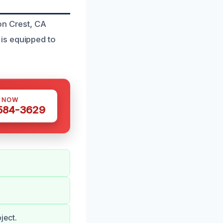
on Crest, CA
is equipped to
S NOW
 584-3629
ject.