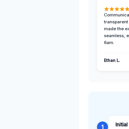
Communicat
transparent
made the e
seamless, e
6am.
Ethan L.
Initia
1