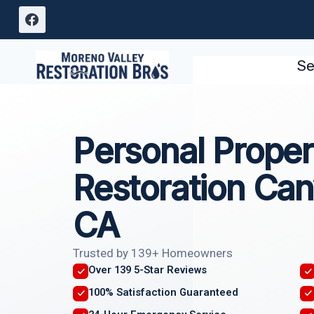
Skip
to
content
Se
Personal Proper
Restoration Can
CA
Trusted by 139+ Homeowners
Over 139 5-Star Reviews
100% Satisfaction Guaranteed