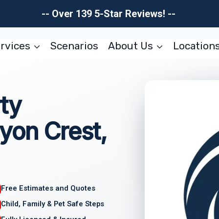
-- Over 139 5-Star Reviews! --
rvices
Scenarios
About Us
Location
ty
yon Crest,
Free Estimates and Quotes
Child, Family & Pet Safe Steps