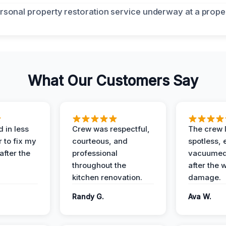
What Our Customers Say
 in less
Crew was respectful,
The crew l
 to fix my
courteous, and
spotless, 
after the
professional
vacuumed 
throughout the
after the 
kitchen renovation.
damage.
Randy G.
Ava W.