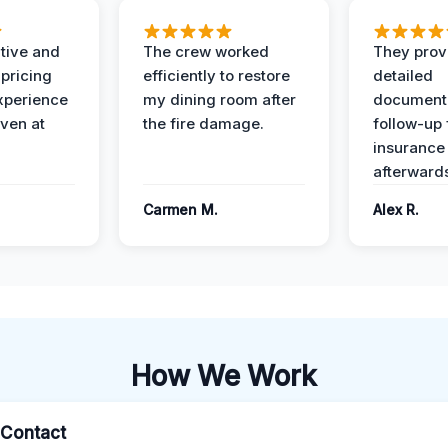
ive and
The crew worked
They prov
 pricing
efficiently to restore
detailed
xperience
my dining room after
document
ven at
the fire damage.
follow-up
insurance
afterward
Carmen M.
Alex R.
How We Work
l Contact