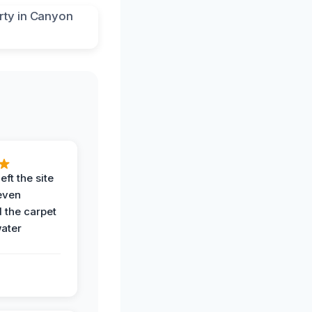
eft the site
even
the carpet
water