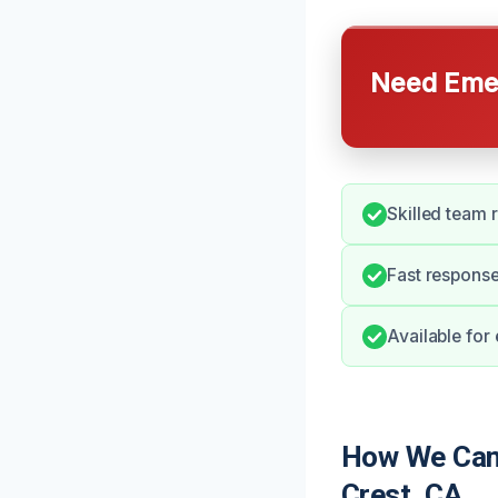
Need Emer
Skilled team 
Fast response
Available for
How We Can 
Crest, CA