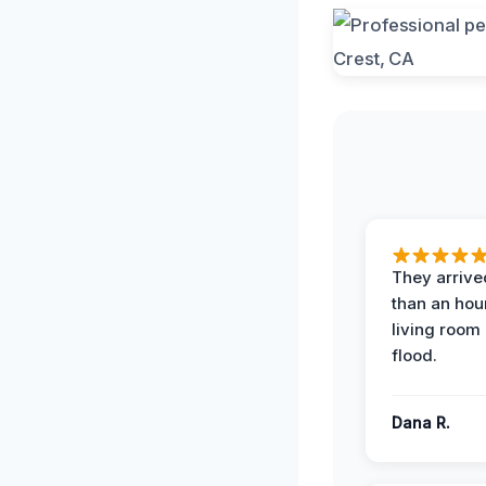
They arrived
than an hour
living room 
flood.
Dana R.