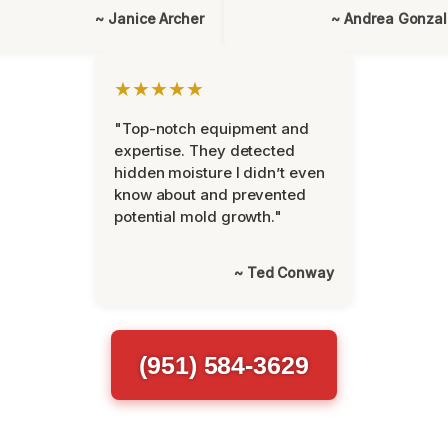
~ Janice Archer
~ Andrea Gonza
★★★★★
"Top-notch equipment and
expertise. They detected
hidden moisture I didn’t even
know about and prevented
potential mold growth."
~ Ted Conway
(951) 584-3629