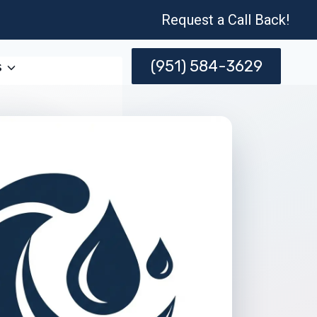
Request a Call Back!
(951) 584-3629
s