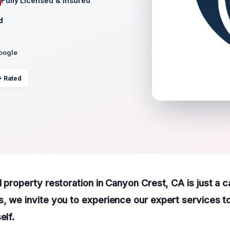
Fully Licensed & Insured
d
Google
+ Rated
l property restoration in Canyon Crest, CA is just a c
, we invite you to experience our expert services t
elf.