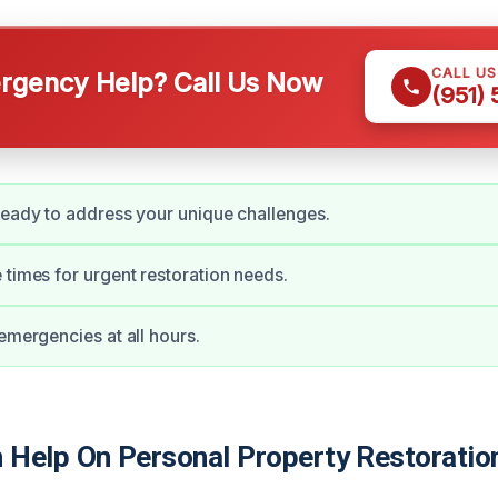
CALL U
gency Help? Call Us Now
(951)
ready to address your unique challenges.
 times for urgent restoration needs.
 emergencies at all hours.
Help On Personal Property Restoratio