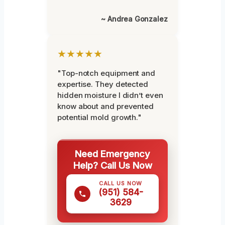
~ Andrea Gonzalez
★★★★★
"Top-notch equipment and
expertise. They detected
hidden moisture I didn’t even
know about and prevented
potential mold growth."
Need Emergency
Help? Call Us Now
CALL US NOW
(951) 584-
3629