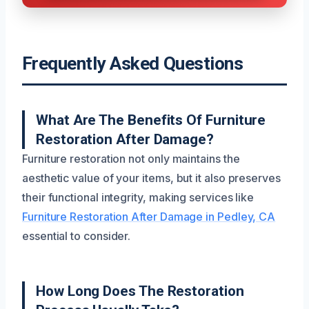
Frequently Asked Questions
What Are The Benefits Of Furniture
Restoration After Damage?
Furniture restoration not only maintains the
aesthetic value of your items, but it also preserves
their functional integrity, making services like
Furniture Restoration After Damage in Pedley, CA
essential to consider.
How Long Does The Restoration