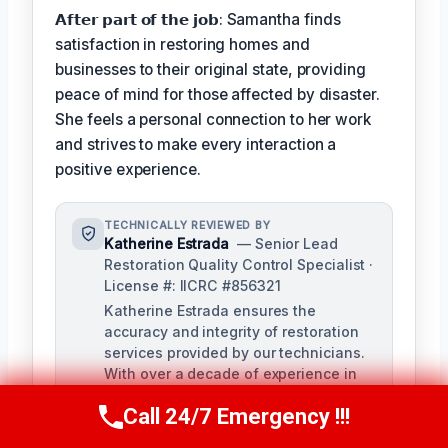
𝗔𝗳𝘁𝗲𝗿 𝗽𝗮𝗿𝘁 𝗼𝗳 𝘁𝗵𝗲 𝗷𝗼𝗯: Samantha finds
satisfaction in restoring homes and
businesses to their original state, providing
peace of mind for those affected by disaster.
She feels a personal connection to her work
and strives to make every interaction a
positive experience.
TECHNICALLY REVIEWED BY
Katherine Estrada
— Senior Lead
Restoration Quality Control Specialist ·
License #: IICRC #856321
Katherine Estrada ensures the
accuracy and integrity of restoration
services provided by our technicians.
With over a decade of experience in
the restoration industry, she brings a
Call 24/7 Emergency !!!
deep understanding of local building
Call Us Now
(951) 584-3629
codes and IICRC standards to our