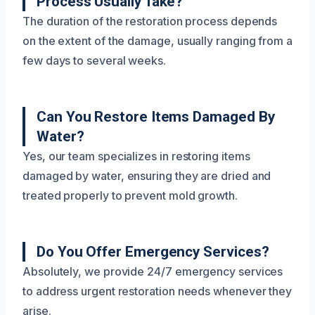
Process Usually Take?
The duration of the restoration process depends
on the extent of the damage, usually ranging from a
few days to several weeks.
Can You Restore Items Damaged By
Water?
Yes, our team specializes in restoring items
damaged by water, ensuring they are dried and
treated properly to prevent mold growth.
Do You Offer Emergency Services?
Absolutely, we provide 24/7 emergency services
to address urgent restoration needs whenever they
arise.