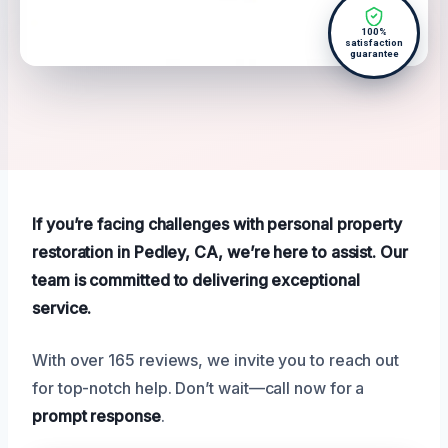
100%
satisfaction
guarantee
If you’re facing challenges with personal property
restoration in Pedley, CA, we’re here to assist. Our
team is committed to delivering exceptional
service.
With over 165 reviews, we invite you to reach out
for top-notch help. Don’t wait—call now for a
prompt response
.