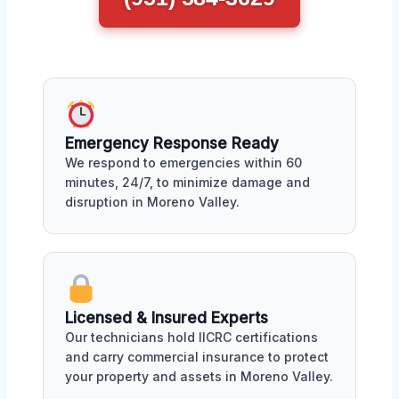
Emergency Response Ready
We respond to emergencies within 60
minutes, 24/7, to minimize damage and
disruption in Moreno Valley.
Licensed & Insured Experts
Our technicians hold IICRC certifications
and carry commercial insurance to protect
your property and assets in Moreno Valley.