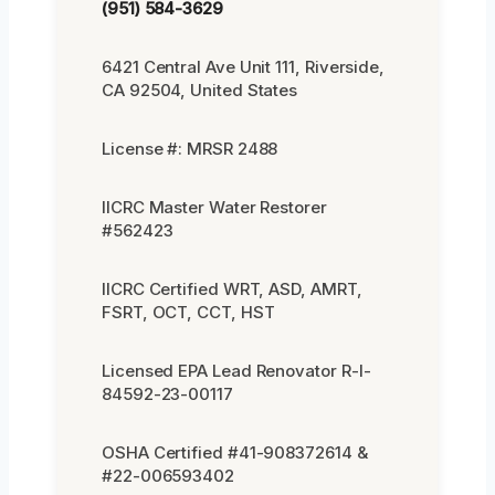
(951) 584-3629
6421 Central Ave Unit 111, Riverside,
CA 92504, United States
License #: MRSR 2488
IICRC Master Water Restorer
#562423
IICRC Certified WRT, ASD, AMRT,
FSRT, OCT, CCT, HST
Licensed EPA Lead Renovator R-I-
84592-23-00117
OSHA Certified #41-908372614 &
#22-006593402