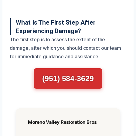
What Is The First Step After
Experiencing Damage?
The first step is to assess the extent of the
damage, after which you should contact our team
for immediate guidance and assistance.
(951) 584-3629
Moreno Valley Restoration Bros