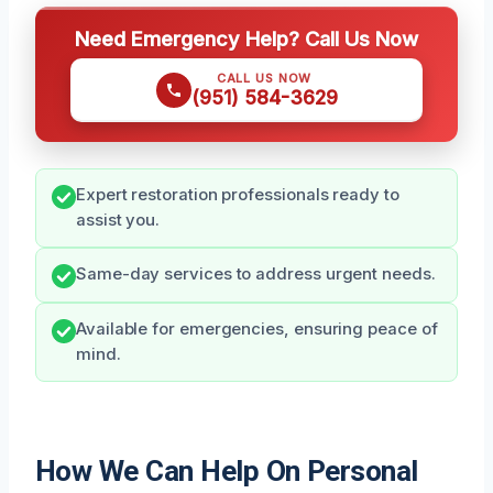
Need Emergency Help? Call Us Now
CALL US NOW
(951) 584-3629
Expert restoration professionals ready to
assist you.
Same-day services to address urgent needs.
Available for emergencies, ensuring peace of
mind.
How We Can Help On Personal