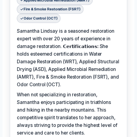
Applied Microbial Remediation (AMRT)
Fire & Smoke Restoration (FSRT)
Odor Control (OCT)
Samantha Lindsay is a seasoned restoration
expert with over 20 years of experience in
damage restoration.
𝗖𝗲𝗿𝘁𝗶𝗳𝗶𝗰𝗮𝘁𝗶𝗼𝗻𝘀:
She
holds esteemed certifications in Water
Damage Restoration (WRT), Applied Structural
Drying (ASD), Applied Microbial Remediation
(AMRT), Fire & Smoke Restoration (FSRT), and
Odor Control (OCT).
When not specializing in restoration,
Samantha enjoys participating in triathlons
and hiking in the nearby mountains. This
competitive spirit translates to her approach,
always striving to provide the highest level of
service and care to her clients.