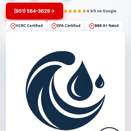
(951) 584-3629
4.9/5 on Google
IICRC Certified
EPA Certified
BBB A+ Rated