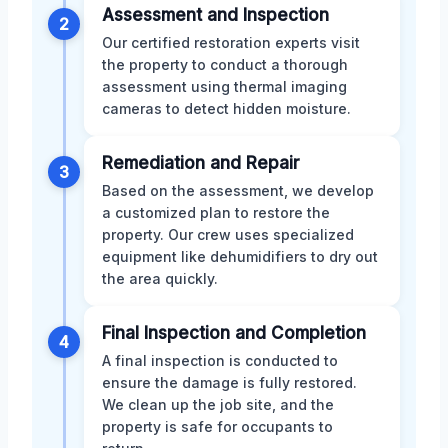
Assessment and Inspection
2
Our certified restoration experts visit
the property to conduct a thorough
assessment using thermal imaging
cameras to detect hidden moisture.
Remediation and Repair
3
Based on the assessment, we develop
a customized plan to restore the
property. Our crew uses specialized
equipment like dehumidifiers to dry out
the area quickly.
Final Inspection and Completion
4
A final inspection is conducted to
ensure the damage is fully restored.
We clean up the job site, and the
property is safe for occupants to