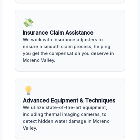
Insurance Claim Assistance
We work with insurance adjusters to
ensure a smooth claim process, helping
you get the compensation you deserve in
Moreno Valley.
Advanced Equipment & Techniques
We utilize state-of-the-art equipment,
including thermal imaging cameras, to
detect hidden water damage in Moreno
Valley.