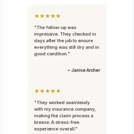
★★★★★
"The follow-up was
impressive. They checked in
days after the job to ensure
everything was still dry and in
good condition."
~ Janice Archer
★★★★★
"They worked seamlessly
with my insurance company,
making the claim process a
breeze. A stress-free
experience overall."