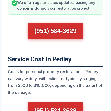
We offer regular status updates, easing any
concerns during your restoration project.
(951) 584-3629
Service Cost In Pedley
Costs for personal property restoration in Pedley
can vary widely, with estimates typically ranging
from $500 to $10,000, depending on the extent of
the damage.
(951) 584-3629