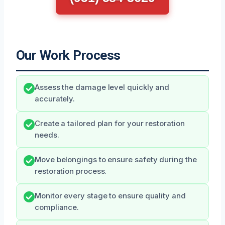
Our Work Process
Assess the damage level quickly and
accurately.
Create a tailored plan for your restoration
needs.
Move belongings to ensure safety during the
restoration process.
Monitor every stage to ensure quality and
compliance.