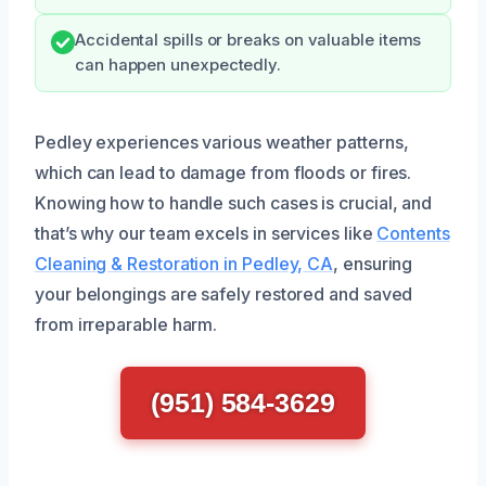
Accidental spills or breaks on valuable items
can happen unexpectedly.
Pedley experiences various weather patterns,
which can lead to damage from floods or fires.
Knowing how to handle such cases is crucial, and
that’s why our team excels in services like
Contents
Cleaning & Restoration in Pedley, CA
, ensuring
your belongings are safely restored and saved
from irreparable harm.
(951) 584-3629