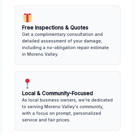
Free Inspections & Quotes
Get a complimentary consultation and
detailed assessment of your damage,
including a no-obligation repair estimate
in Moreno Valley.
Local & Community-Focused
As local business owners, we're dedicated
to serving Moreno Valley's community,
with a focus on prompt, personalized
service and fair prices.