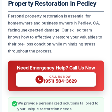
Property Restoration In Pedley
Personal property restoration is essential for
homeowners and business owners in Pedley, CA,
facing unexpected damage. Our skilled team
knows how to effectively restore your valuables to
their pre-loss condition while minimizing stress
throughout the process.
Need Emergency Help? Call Us Now
CALL US NOW
(951) 584-3629
We provide personalized solutions tailored to
your unique restoration needs.