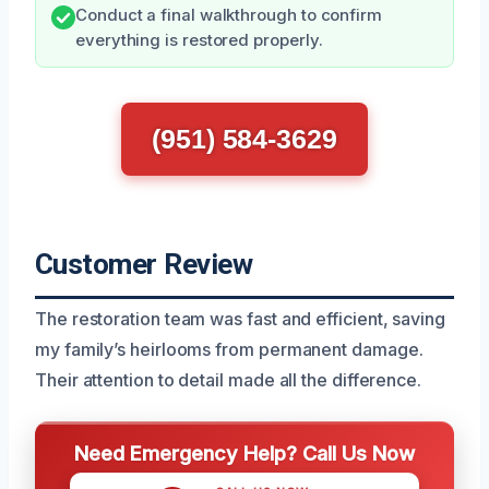
Conduct a final walkthrough to confirm
everything is restored properly.
(951) 584-3629
Customer Review
The restoration team was fast and efficient, saving
my family’s heirlooms from permanent damage.
Their attention to detail made all the difference.
Need Emergency Help? Call Us Now