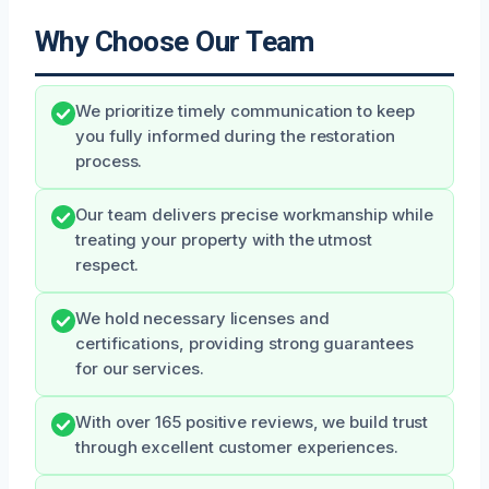
Why Choose Our Team
We prioritize timely communication to keep
you fully informed during the restoration
process.
Our team delivers precise workmanship while
treating your property with the utmost
respect.
We hold necessary licenses and
certifications, providing strong guarantees
for our services.
With over 165 positive reviews, we build trust
through excellent customer experiences.