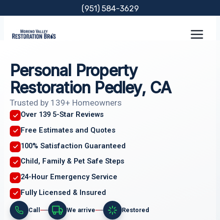
Skip
(951) 584-3629
to
content
Personal Property
Restoration Pedley, CA
Trusted by 139+ Homeowners
Over 139 5-Star Reviews
Free Estimates and Quotes
100% Satisfaction Guaranteed
Child, Family & Pet Safe Steps
24-Hour Emergency Service
Fully Licensed & Insured
Call
We arrive
Restored