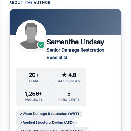
ABOUT THE AUTHOR
Samantha Lindsay
Senior Damage Restoration
Specialist
20+
★ 4.8
YEARS
442 REVIEWS
1,256+
5
PROJECTS
IICRC CERTS
Water Damage Restoration (WRT)
Applied Structural Drying (ASD)