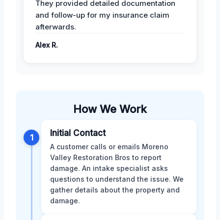
They provided detailed documentation
and follow-up for my insurance claim
afterwards.
Alex R.
How We Work
Initial Contact
1
A customer calls or emails Moreno
Valley Restoration Bros to report
damage. An intake specialist asks
questions to understand the issue. We
gather details about the property and
damage.