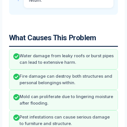
return.
What Causes This Problem
Water damage from leaky roofs or burst pipes
can lead to extensive harm.
Fire damage can destroy both structures and
personal belongings within.
Mold can proliferate due to lingering moisture
after flooding.
Pest infestations can cause serious damage
to furniture and structure.