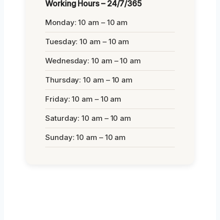
Working Hours – 24/7/365
Monday: 10 am – 10 am
Tuesday: 10 am – 10 am
Wednesday: 10 am – 10 am
Thursday: 10 am – 10 am
Friday: 10 am – 10 am
Saturday: 10 am – 10 am
Sunday: 10 am – 10 am