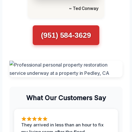
~ Ted Conway
(951) 584-3629
What Our Customers Say
They arrived in less than an hour to fix
my living room after the flood.