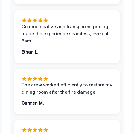
Communicative and transparent pricing
made the experience seamless, even at
6am.
Ethan L.
The crew worked efficiently to restore my
dining room after the fire damage.
Carmen M.