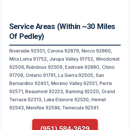
Service Areas (Within ~30 Miles
Of Pedley)
Riverside 92501, Corona 92879, Norco 92860,
Mira Loma 91752, Jurupa Valley 91752, Woodcrest
92506, Rubidoux 92509, Eastvale 92880, Chino
91708, Ontario 91761, La Sierra 92505, San
Bernardino 92401, Moreno Valley 92551, Perris
92571, Beaumont 92223, Banning 92220, Grand
Terrace 92313, Lake Elsinore 92530, Hemet
92543, Menifee 92584, Temecula 92591.
(951) 584-3629