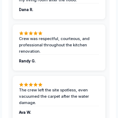
Dana R.
Crew was respectful, courteous, and
professional throughout the kitchen
renovation.
Randy G.
The crew left the site spotless, even
vacuumed the carpet after the water
damage.
Ava W.