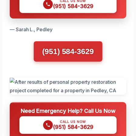
CALL US NOW
(951) 584-3629
— Sarah L., Pedley
(951) 584-3629
Need Emergency Help? Call Us Now
CALL US NOW
(951) 584-3629