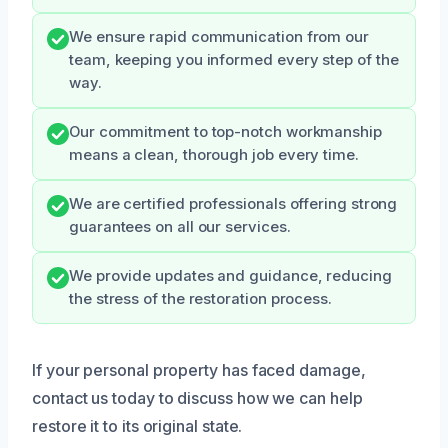
We ensure rapid communication from our
team, keeping you informed every step of the
way.
Our commitment to top-notch workmanship
means a clean, thorough job every time.
We are certified professionals offering strong
guarantees on all our services.
We provide updates and guidance, reducing
the stress of the restoration process.
If your personal property has faced damage,
contact us today to discuss how we can help
restore it to its original state.