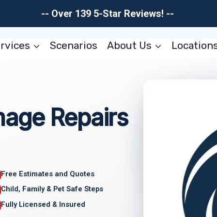
-- Over 139 5-Star Reviews! --
rvices
Scenarios
About Us
Location
age Repairs
Free Estimates and Quotes
Child, Family & Pet Safe Steps
Fully Licensed & Insured