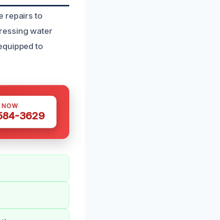
 repairs to
ressing water
equipped to
S NOW
 584-3629