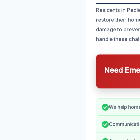
Residents in Pedl
restore their hom
damage to prevent
handle these chall
Need Emer
We help home
Communication