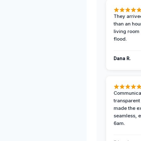
They arrived
than an hour
living room 
flood.
Dana R.
Communicat
transparent
made the e
seamless, e
6am.