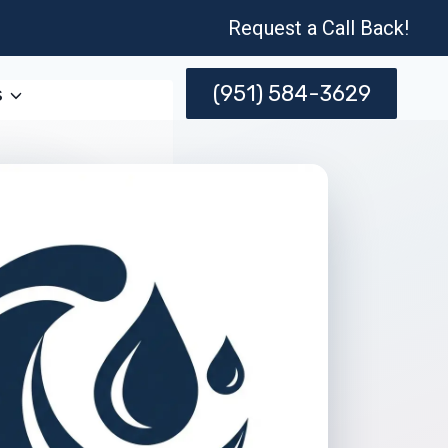
Request a Call Back!
(951) 584-3629
s