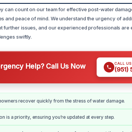
ey can count on our team for effective post-water damage
es and peace of mind. We understand the urgency of add
 further issues, and our experienced professionals are 
enges swiftly.
CALL U
gency Help? Call Us Now
(951)
owners recover quickly from the stress of water damage.
 is a priority, ensuring you’re updated at every step.