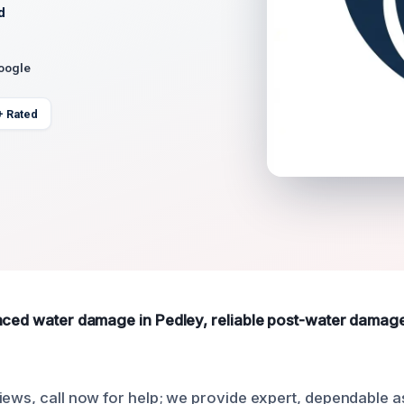
d
Google
+ Rated
nced water damage in Pedley, reliable post-water damage 
iews, call now for help; we provide expert, dependable a