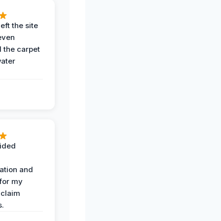
eft the site
even
the carpet
water
ided
ation and
 for my
 claim
s.