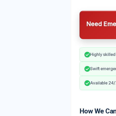
Need Emer
Highly skilled
Swift emerge
Available 24/
How We Can 