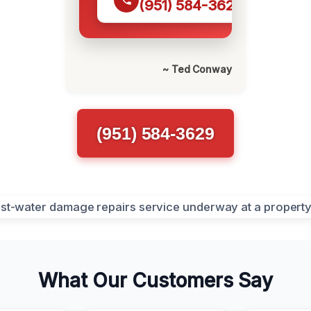
(951) 584-3629
~ Ted Conway
(951) 584-3629
What Our Customers Say