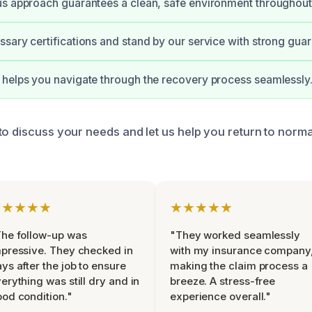
s approach guarantees a clean, safe environment throughout
sary certifications and stand by our service with strong guar
helps you navigate through the recovery process seamlessly
to discuss your needs and let us help you return to norm
★★★★★
★★★★★
he follow-up was
"They worked seamlessly
pressive. They checked in
with my insurance company
ys after the job to ensure
making the claim process a
erything was still dry and in
breeze. A stress-free
od condition."
experience overall."