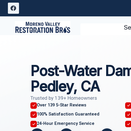
Skip
to
content
Se
Post-Water Dam
Pedley, CA
Trusted by 139+ Homeowners
Over 139 5-Star Reviews
100% Satisfaction Guaranteed
24-Hour Emergency Service