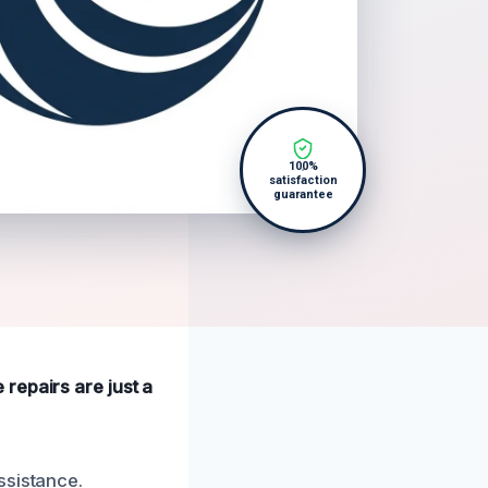
100%
satisfaction
guarantee
repairs are just a
ssistance.