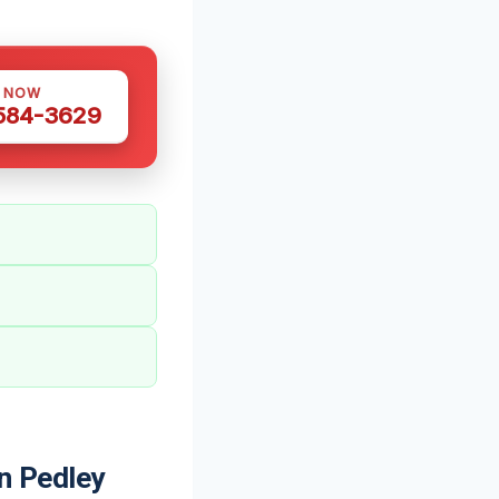
S NOW
 584-3629
n Pedley