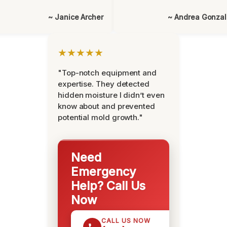
~ Janice Archer
~ Andrea Gonza
★★★★★
"Top-notch equipment and
expertise. They detected
hidden moisture I didn’t even
know about and prevented
potential mold growth."
Need
Emergency
Help? Call Us
Now
CALL US NOW