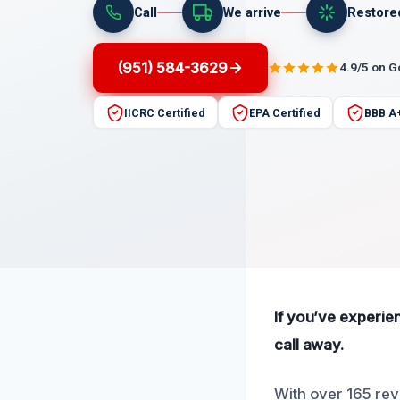
Call
We arrive
Restore
(951) 584-3629
4.9/5 on 
IICRC Certified
EPA Certified
BBB A
If you’ve experie
call away.
With over 165 rev