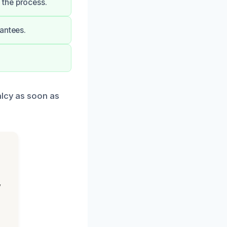
 the process.
antees.
.
alcy as soon as
,