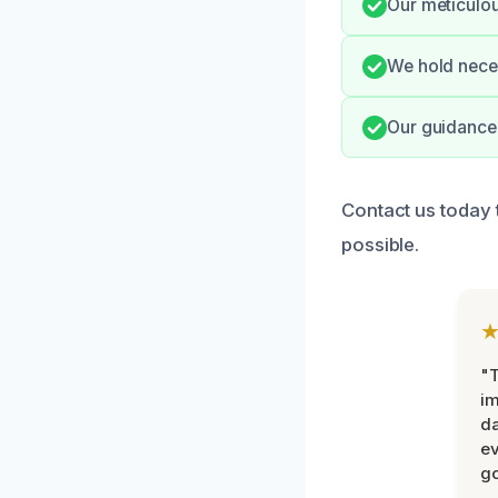
Our meticulou
We hold neces
Our guidance 
Contact us today 
possible.
"T
im
da
ev
go