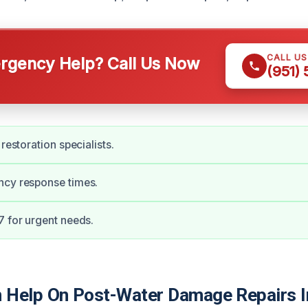
CALL U
gency Help? Call Us Now
(951)
 restoration specialists.
ncy response times.
7 for urgent needs.
Help On Post-Water Damage Repairs I