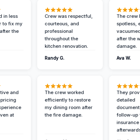
 in less
Crew was respectful,
The crew l
 to fix my
courteous, and
spotless, 
after the
professional
vacuumed 
throughout the
after the 
kitchen renovation.
damage.
Randy G.
Ava W.
ive and
The crew worked
They prov
 pricing
efficiently to restore
detailed
xperience
my dining room after
document
ven at
the fire damage.
follow-up
insurance
afterward