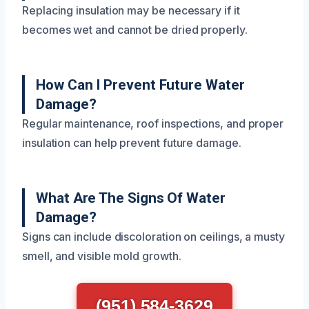
Replacing insulation may be necessary if it
becomes wet and cannot be dried properly.
How Can I Prevent Future Water
Damage?
Regular maintenance, roof inspections, and proper
insulation can help prevent future damage.
What Are The Signs Of Water
Damage?
Signs can include discoloration on ceilings, a musty
smell, and visible mold growth.
(951) 584-3629