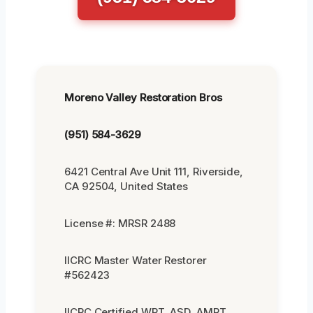
Moreno Valley Restoration Bros
(951) 584-3629
6421 Central Ave Unit 111, Riverside,
CA 92504, United States
License #: MRSR 2488
IICRC Master Water Restorer
#562423
IICRC Certified WRT, ASD, AMRT,