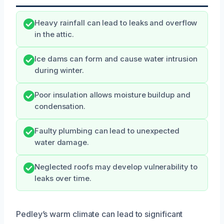
Heavy rainfall can lead to leaks and overflow
in the attic.
Ice dams can form and cause water intrusion
during winter.
Poor insulation allows moisture buildup and
condensation.
Faulty plumbing can lead to unexpected
water damage.
Neglected roofs may develop vulnerability to
leaks over time.
Pedley’s warm climate can lead to significant