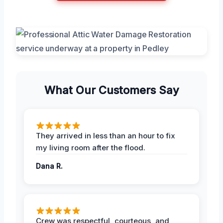
What Our Customers Say
They arrived in less than an hour to fix
my living room after the flood.
Dana R.
Crew was respectful, courteous, and