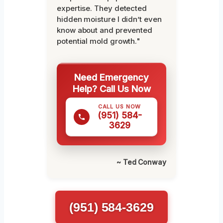
expertise. They detected
hidden moisture I didn’t even
know about and prevented
potential mold growth."
Need Emergency
Help? Call Us Now
CALL US NOW
(951) 584-
3629
~ Ted Conway
(951) 584-3629