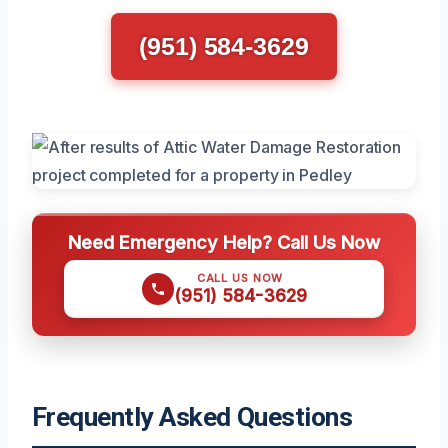
(951) 584-3629
Need Emergency Help? Call Us Now
CALL US NOW
(951) 584-3629
Frequently Asked Questions