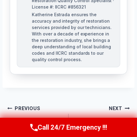
Restoration Quality Control Specialist ·
License #: IICRC #856321
Katherine Estrada ensures the
accuracy and integrity of restoration
services provided by our technicians.
With over a decade of experience in
the restoration industry, she brings a
deep understanding of local building
codes and IICRC standards to our
quality control process.
Post
PREVIOUS
NEXT
Apartment Water
Bathroom Water
Navigation
Call 24/7 Emergency !!!
Call Us Now
(951) 584-3629
Damage Cleanup
Damage Cleanup