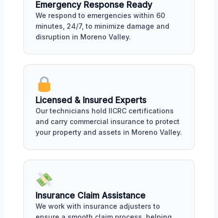
Emergency Response Ready
We respond to emergencies within 60
minutes, 24/7, to minimize damage and
disruption in Moreno Valley.
Licensed & Insured Experts
Our technicians hold IICRC certifications
and carry commercial insurance to protect
your property and assets in Moreno Valley.
Insurance Claim Assistance
We work with insurance adjusters to
ensure a smooth claim process, helping