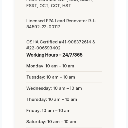
FSRT, OCT, CCT, HST
Licensed EPA Lead Renovator R-I-
84592-23-00117
OSHA Certified #41-908372614 &
#22-006593402
Working Hours – 24/7/365
Monday: 10 am – 10 am
Tuesday: 10 am – 10 am
Wednesday: 10 am – 10 am
Thursday: 10 am – 10 am
Friday: 10 am – 10 am
Saturday: 10 am – 10 am