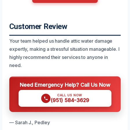
Customer Review
Your team helped us handle attic water damage
expertly, making a stressful situation manageable. I
highly recommend their services to anyone in
need.
Need Emergency Help? Call Us Now
CALL US NOW
(951) 584-3629
— Sarah J., Pedley