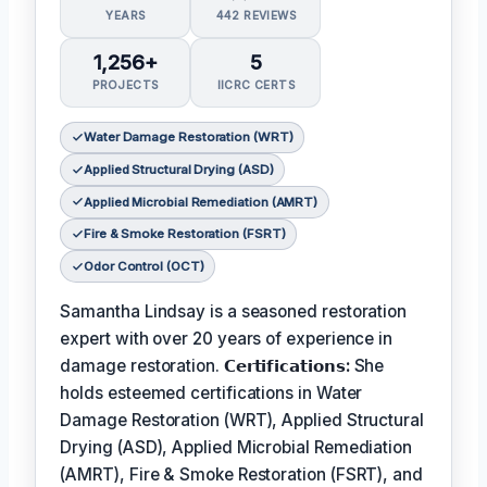
YEARS
442 REVIEWS
1,256+
5
PROJECTS
IICRC CERTS
Water Damage Restoration (WRT)
Applied Structural Drying (ASD)
Applied Microbial Remediation (AMRT)
Fire & Smoke Restoration (FSRT)
Odor Control (OCT)
Samantha Lindsay is a seasoned restoration
expert with over 20 years of experience in
damage restoration.
𝗖𝗲𝗿𝘁𝗶𝗳𝗶𝗰𝗮𝘁𝗶𝗼𝗻𝘀:
She
holds esteemed certifications in Water
Damage Restoration (WRT), Applied Structural
Drying (ASD), Applied Microbial Remediation
(AMRT), Fire & Smoke Restoration (FSRT), and