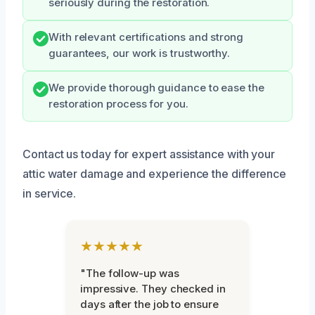
seriously during the restoration.
With relevant certifications and strong
guarantees, our work is trustworthy.
We provide thorough guidance to ease the
restoration process for you.
Contact us today for expert assistance with your
attic water damage and experience the difference
in service.
★★★★★
"The follow-up was
impressive. They checked in
days after the job to ensure