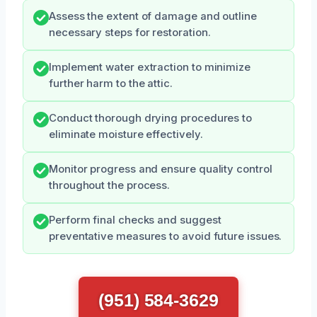
Assess the extent of damage and outline
necessary steps for restoration.
Implement water extraction to minimize
further harm to the attic.
Conduct thorough drying procedures to
eliminate moisture effectively.
Monitor progress and ensure quality control
throughout the process.
Perform final checks and suggest
preventative measures to avoid future issues.
(951) 584-3629