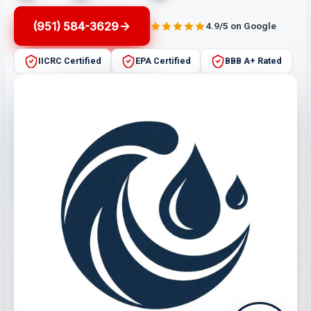
(951) 584-3629
4.9/5 on Google
IICRC Certified
EPA Certified
BBB A+ Rated