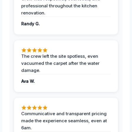
professional throughout the kitchen
renovation.
Randy G.
The crew left the site spotless, even
vacuumed the carpet after the water
damage.
Ava W.
Communicative and transparent pricing
made the experience seamless, even at
6am.