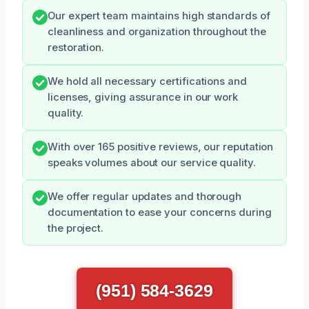
Our expert team maintains high standards of
cleanliness and organization throughout the
restoration.
We hold all necessary certifications and
licenses, giving assurance in our work
quality.
With over 165 positive reviews, our reputation
speaks volumes about our service quality.
We offer regular updates and thorough
documentation to ease your concerns during
the project.
(951) 584-3629