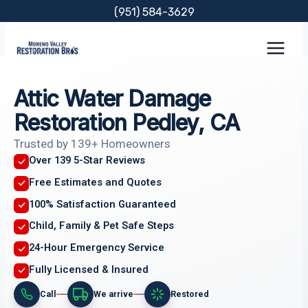
Skip
(951) 584-3629
to
content
Attic Water Damage
Restoration Pedley, CA
Trusted by 139+ Homeowners
Over 139 5-Star Reviews
Free Estimates and Quotes
100% Satisfaction Guaranteed
Child, Family & Pet Safe Steps
24-Hour Emergency Service
Fully Licensed & Insured
Call
We arrive
Restored