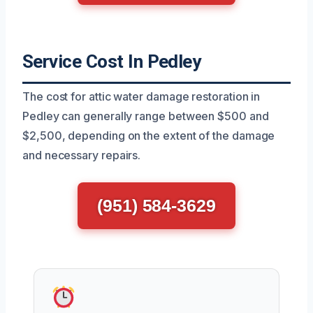
Service Cost In Pedley
The cost for attic water damage restoration in
Pedley can generally range between $500 and
$2,500, depending on the extent of the damage
and necessary repairs.
(951) 584-3629