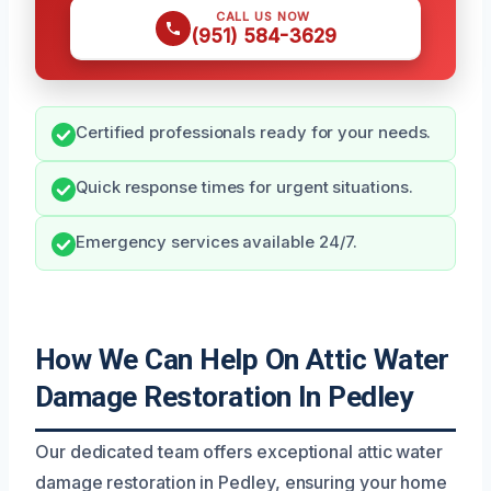
CALL US NOW
(951) 584-3629
Certified professionals ready for your needs.
Quick response times for urgent situations.
Emergency services available 24/7.
How We Can Help On Attic Water
Damage Restoration In Pedley
Our dedicated team offers exceptional attic water
damage restoration in Pedley, ensuring your home