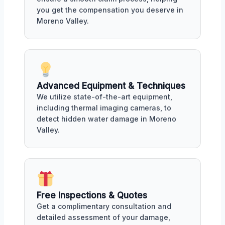
you get the compensation you deserve in
Moreno Valley.
Advanced Equipment & Techniques
We utilize state-of-the-art equipment,
including thermal imaging cameras, to
detect hidden water damage in Moreno
Valley.
Free Inspections & Quotes
Get a complimentary consultation and
detailed assessment of your damage,