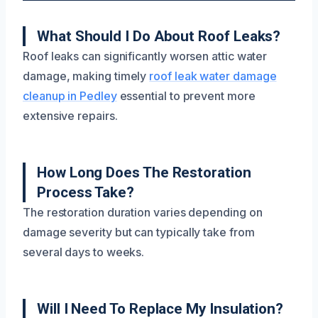
What Should I Do About Roof Leaks?
Roof leaks can significantly worsen attic water
damage, making timely
roof leak water damage
cleanup in Pedley
essential to prevent more
extensive repairs.
How Long Does The Restoration
Process Take?
The restoration duration varies depending on
damage severity but can typically take from
several days to weeks.
Will I Need To Replace My Insulation?