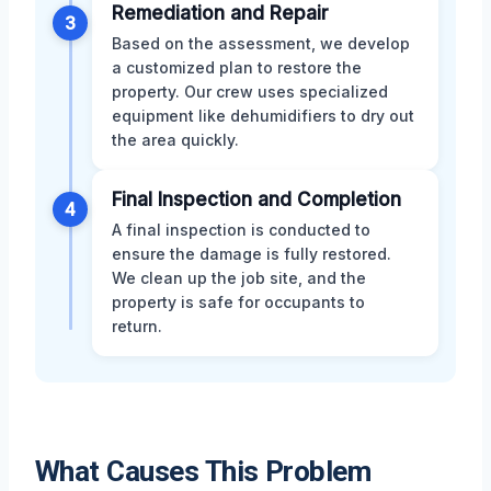
Remediation and Repair
3
Based on the assessment, we develop
a customized plan to restore the
property. Our crew uses specialized
equipment like dehumidifiers to dry out
the area quickly.
Final Inspection and Completion
4
A final inspection is conducted to
ensure the damage is fully restored.
We clean up the job site, and the
property is safe for occupants to
return.
What Causes This Problem