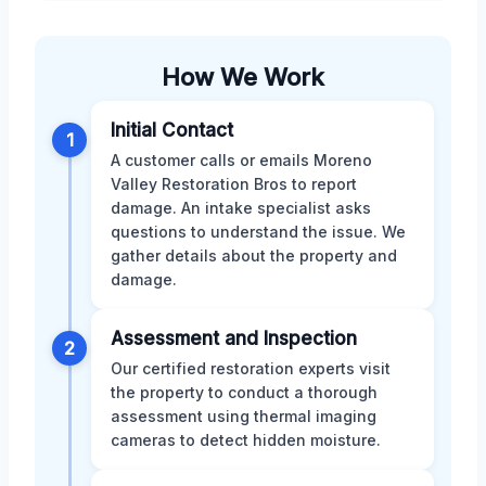
How We Work
Initial Contact
1
A customer calls or emails Moreno
Valley Restoration Bros to report
damage. An intake specialist asks
questions to understand the issue. We
gather details about the property and
damage.
Assessment and Inspection
2
Our certified restoration experts visit
the property to conduct a thorough
assessment using thermal imaging
cameras to detect hidden moisture.