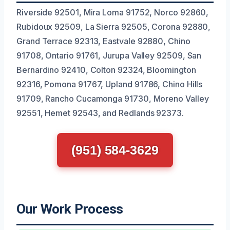
Riverside 92501, Mira Loma 91752, Norco 92860,
Rubidoux 92509, La Sierra 92505, Corona 92880,
Grand Terrace 92313, Eastvale 92880, Chino
91708, Ontario 91761, Jurupa Valley 92509, San
Bernardino 92410, Colton 92324, Bloomington
92316, Pomona 91767, Upland 91786, Chino Hills
91709, Rancho Cucamonga 91730, Moreno Valley
92551, Hemet 92543, and Redlands 92373.
(951) 584-3629
Our Work Process