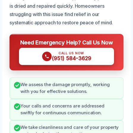
is dried and repaired quickly. Homeowners
struggling with this issue find relief in our
systematic approach to restore peace of mind.
Need Emergency Help? Call Us Now
CALL US NOW
(951) 584-3629
We assess the damage promptly, working
with you for effective solutions.
Your calls and concerns are addressed
swiftly for continuous communication.
We take cleanliness and care of your property