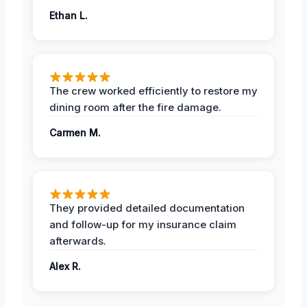
Ethan L.
The crew worked efficiently to restore my
dining room after the fire damage.
Carmen M.
They provided detailed documentation
and follow-up for my insurance claim
afterwards.
Alex R.