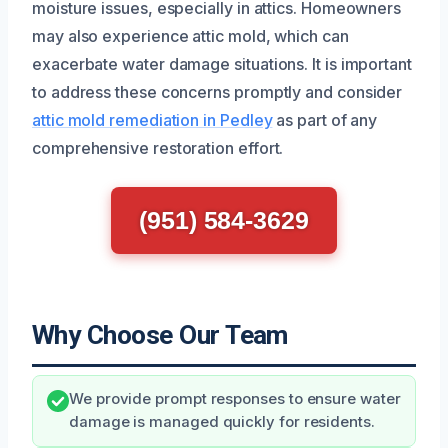
moisture issues, especially in attics. Homeowners
may also experience attic mold, which can
exacerbate water damage situations. It is important
to address these concerns promptly and consider
attic mold remediation in Pedley
as part of any
comprehensive restoration effort.
(951) 584-3629
Why Choose Our Team
We provide prompt responses to ensure water
damage is managed quickly for residents.