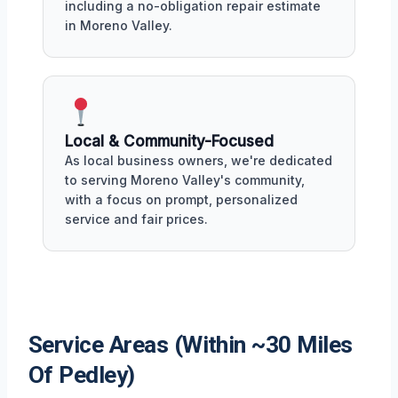
including a no-obligation repair estimate
in Moreno Valley.
Local & Community-Focused
As local business owners, we're dedicated
to serving Moreno Valley's community,
with a focus on prompt, personalized
service and fair prices.
Service Areas (Within ~30 Miles
Of Pedley)