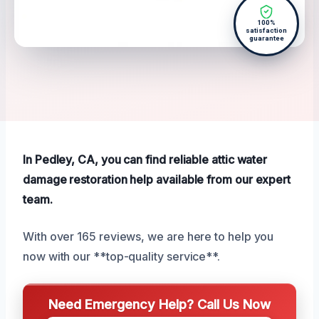
100%
satisfaction
guarantee
In Pedley, CA, you can find reliable attic water
damage restoration help available from our expert
team.
With over 165 reviews, we are here to help you
now with our **top-quality service**.
Need Emergency Help? Call Us Now