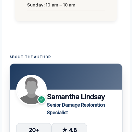
Sunday: 10 am – 10 am
ABOUT THE AUTHOR
Samantha Lindsay
Senior Damage Restoration
Specialist
20+
★ 4.8