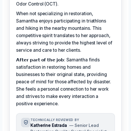
Odor Control (OCT).
When not specializing in restoration,
Samantha enjoys participating in triathlons
and hiking in the nearby mountains. This
competitive spirit translates to her approach,
always striving to provide the highest level of
service and care to her clients.
𝗔𝗳𝘁𝗲𝗿 𝗽𝗮𝗿𝘁 𝗼𝗳 𝘁𝗵𝗲 𝗷𝗼𝗯: Samantha finds
satisfaction in restoring homes and
businesses to their original state, providing
peace of mind for those affected by disaster.
She feels a personal connection to her work
and strives to make every interaction a
positive experience.
TECHNICALLY REVIEWED BY
Katherine Estrada
— Senior Lead