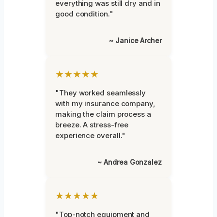
everything was still dry and in
good condition."
~ Janice Archer
★★★★★
"They worked seamlessly
with my insurance company,
making the claim process a
breeze. A stress-free
experience overall."
~ Andrea Gonzalez
★★★★★
"Top-notch equipment and