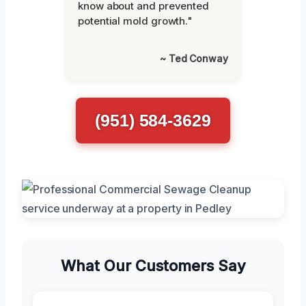
know about and prevented
potential mold growth."
~ Ted Conway
(951) 584-3629
What Our Customers Say