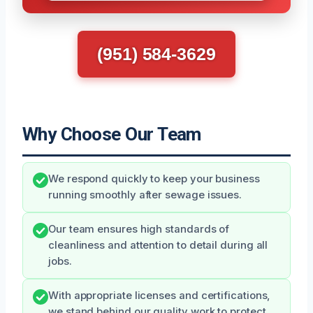
(951) 584-3629
Why Choose Our Team
We respond quickly to keep your business
running smoothly after sewage issues.
Our team ensures high standards of
cleanliness and attention to detail during all
jobs.
With appropriate licenses and certifications,
we stand behind our quality work to protect