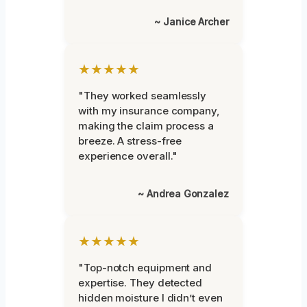
~ Janice Archer
★★★★★
"They worked seamlessly
with my insurance company,
making the claim process a
breeze. A stress-free
experience overall."
~ Andrea Gonzalez
★★★★★
"Top-notch equipment and
expertise. They detected
hidden moisture I didn’t even