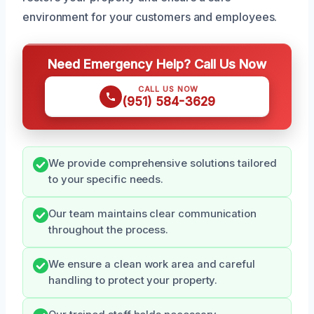
environment for your customers and employees.
Need Emergency Help? Call Us Now
CALL US NOW
(951) 584-3629
We provide comprehensive solutions tailored
to your specific needs.
Our team maintains clear communication
throughout the process.
We ensure a clean work area and careful
handling to protect your property.