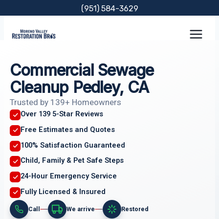
Skip
(951) 584-3629
to
content
Commercial Sewage
Cleanup Pedley, CA
Trusted by 139+ Homeowners
Over 139 5-Star Reviews
Free Estimates and Quotes
100% Satisfaction Guaranteed
Child, Family & Pet Safe Steps
24-Hour Emergency Service
Fully Licensed & Insured
Call
We arrive
Restored