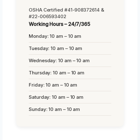
OSHA Certified #41-908372614 &
#22-006593402
Working Hours – 24/7/365
Monday: 10 am – 10 am
Tuesday: 10 am – 10 am
Wednesday: 10 am – 10 am
Thursday: 10 am – 10 am
Friday: 10 am – 10 am
Saturday: 10 am – 10 am
Sunday: 10 am – 10 am