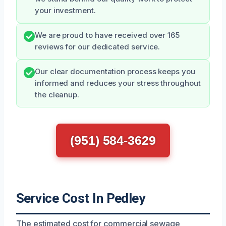
your investment.
We are proud to have received over 165
reviews for our dedicated service.
Our clear documentation process keeps you
informed and reduces your stress throughout
the cleanup.
(951) 584-3629
Service Cost In Pedley
The estimated cost for commercial sewage