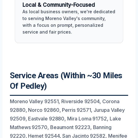
Local & Community-Focused
As local business owners, we're dedicated
to serving Moreno Valley's community,
with a focus on prompt, personalized
service and fair prices.
Service Areas (Within ~30 Miles
Of Pedley)
Moreno Valley 92551, Riverside 92504, Corona
92880, Norco 92860, Perris 92571, Jurupa Valley
92509, Eastvale 92880, Mira Loma 91752, Lake
Mathews 92570, Beaumont 92223, Banning
92220, Hemet 92544, San Jacinto 92582, Menifee