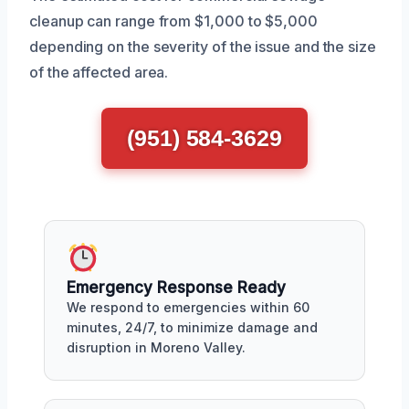
cleanup can range from $1,000 to $5,000
depending on the severity of the issue and the size
of the affected area.
(951) 584-3629
Emergency Response Ready
We respond to emergencies within 60
minutes, 24/7, to minimize damage and
disruption in Moreno Valley.