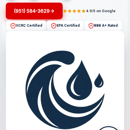
(951) 584-3629
4.9/5 on Google
IICRC Certified
EPA Certified
BBB A+ Rated