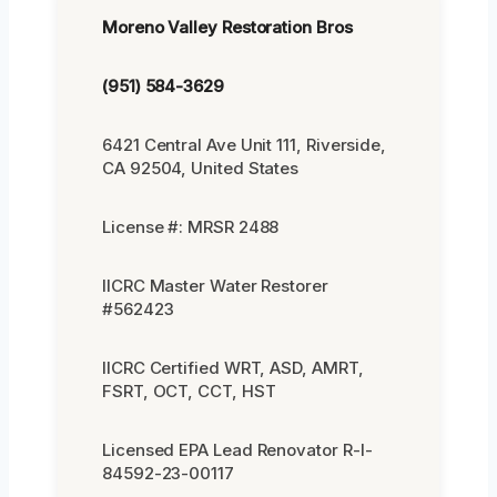
Moreno Valley Restoration Bros
(951) 584-3629
6421 Central Ave Unit 111, Riverside,
CA 92504, United States
License #: MRSR 2488
IICRC Master Water Restorer
#562423
IICRC Certified WRT, ASD, AMRT,
FSRT, OCT, CCT, HST
Licensed EPA Lead Renovator R-I-
84592-23-00117