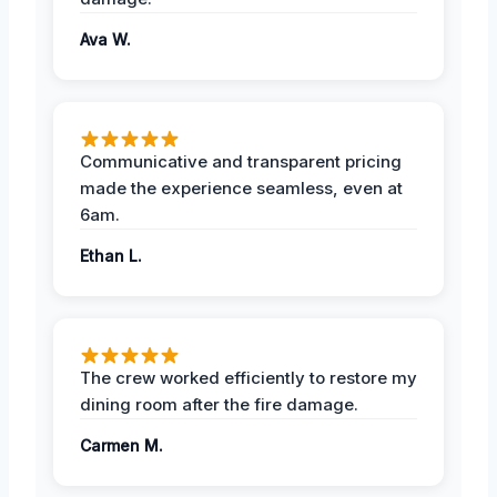
Ava W.
Communicative and transparent pricing
made the experience seamless, even at
6am.
Ethan L.
The crew worked efficiently to restore my
dining room after the fire damage.
Carmen M.