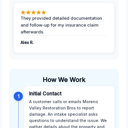
They provided detailed documentation
and follow-up for my insurance claim
afterwards.
Alex R.
How We Work
Initial Contact
1
A customer calls or emails Moreno
Valley Restoration Bros to report
damage. An intake specialist asks
questions to understand the issue. We
gather details about the property and