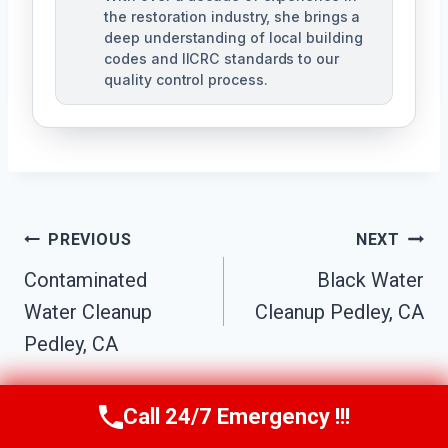
the restoration industry, she brings a
deep understanding of local building
codes and IICRC standards to our
quality control process.
Post
PREVIOUS
NEXT
Contaminated
Black Water
Navigation
Water Cleanup
Cleanup Pedley, CA
Pedley, CA
Call 24/7 Emergency !!!
Call Us Now
(951) 584-3629