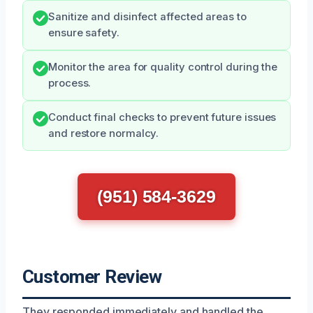
Sanitize and disinfect affected areas to
ensure safety.
Monitor the area for quality control during the
process.
Conduct final checks to prevent future issues
and restore normalcy.
(951) 584-3629
Customer Review
They responded immediately and handled the