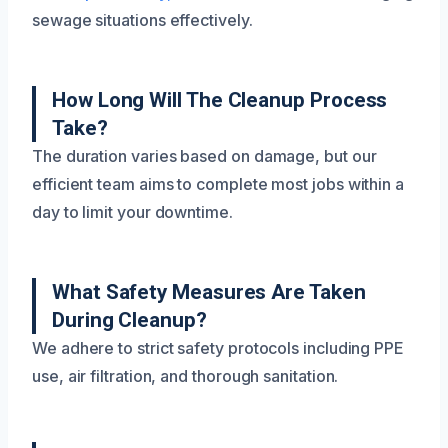
sewage situations effectively.
How Long Will The Cleanup Process
Take?
The duration varies based on damage, but our
efficient team aims to complete most jobs within a
day to limit your downtime.
What Safety Measures Are Taken
During Cleanup?
We adhere to strict safety protocols including PPE
use, air filtration, and thorough sanitation.