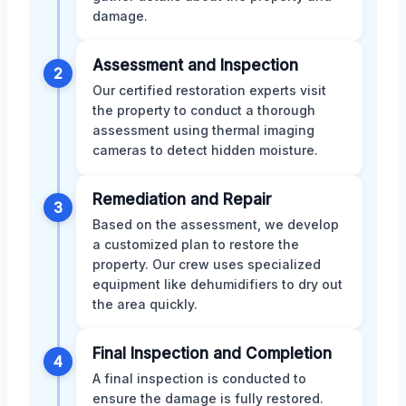
damage.
Assessment and Inspection
2
Our certified restoration experts visit
the property to conduct a thorough
assessment using thermal imaging
cameras to detect hidden moisture.
Remediation and Repair
3
Based on the assessment, we develop
a customized plan to restore the
property. Our crew uses specialized
equipment like dehumidifiers to dry out
the area quickly.
Final Inspection and Completion
4
A final inspection is conducted to
ensure the damage is fully restored.