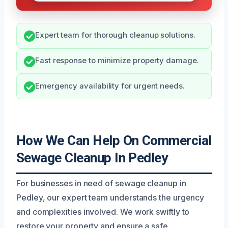
Expert team for thorough cleanup solutions.
Fast response to minimize property damage.
Emergency availability for urgent needs.
How We Can Help On Commercial
Sewage Cleanup In Pedley
For businesses in need of sewage cleanup in
Pedley, our expert team understands the urgency
and complexities involved. We work swiftly to
restore your property and ensure a safe