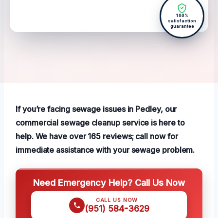
100%
satisfaction
guarantee
If you’re facing sewage issues in Pedley, our
commercial sewage cleanup service is here to
help. We have over 165 reviews; call now for
immediate assistance with your sewage problem.
Need Emergency Help? Call Us Now
CALL US NOW
(951) 584-3629