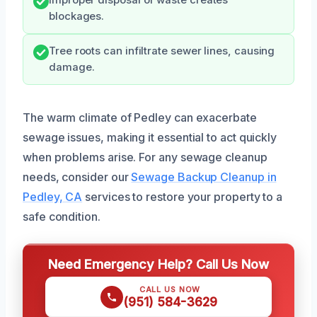
Improper disposal of waste creates
blockages.
Tree roots can infiltrate sewer lines, causing
damage.
The warm climate of Pedley can exacerbate
sewage issues, making it essential to act quickly
when problems arise. For any sewage cleanup
needs, consider our
Sewage Backup Cleanup in
Pedley, CA
services to restore your property to a
safe condition.
Need Emergency Help? Call Us Now
CALL US NOW
(951) 584-3629