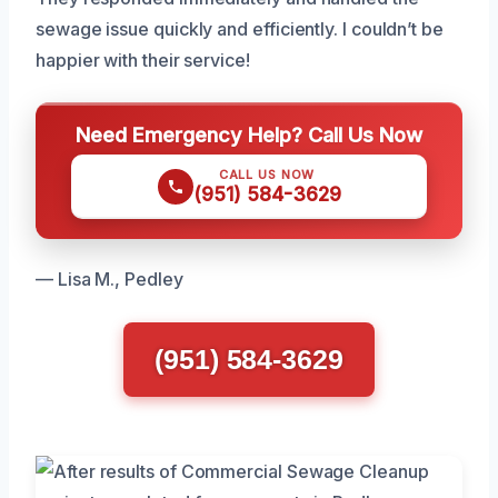
sewage issue quickly and efficiently. I couldn’t be
happier with their service!
Need Emergency Help? Call Us Now
CALL US NOW
(951) 584-3629
— Lisa M., Pedley
(951) 584-3629