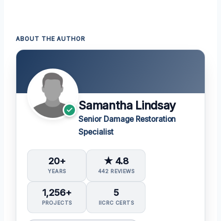
ABOUT THE AUTHOR
Samantha Lindsay
Senior Damage Restoration
Specialist
20+
★ 4.8
YEARS
442 REVIEWS
1,256+
5
PROJECTS
IICRC CERTS