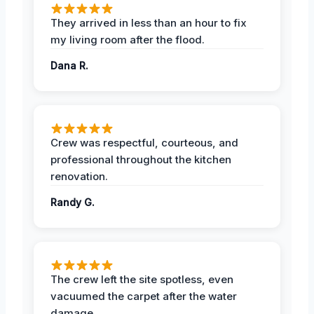
They arrived in less than an hour to fix
my living room after the flood.
Dana R.
Crew was respectful, courteous, and
professional throughout the kitchen
renovation.
Randy G.
The crew left the site spotless, even
vacuumed the carpet after the water
damage.