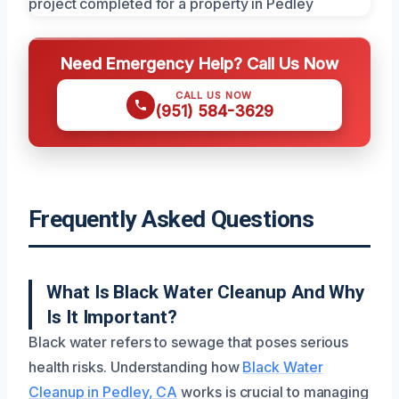
Need Emergency Help? Call Us Now
CALL US NOW
(951) 584-3629
Frequently Asked Questions
What Is Black Water Cleanup And Why
Is It Important?
Black water refers to sewage that poses serious
health risks. Understanding how
Black Water
Cleanup in Pedley, CA
works is crucial to managing