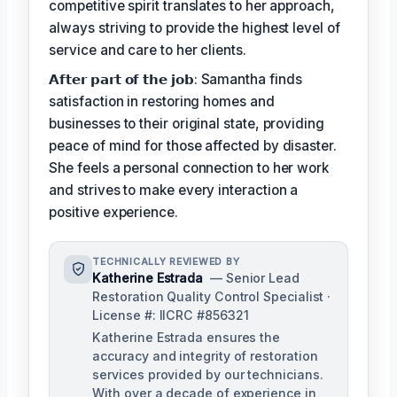
competitive spirit translates to her approach,
always striving to provide the highest level of
service and care to her clients.
𝗔𝗳𝘁𝗲𝗿 𝗽𝗮𝗿𝘁 𝗼𝗳 𝘁𝗵𝗲 𝗷𝗼𝗯: Samantha finds
satisfaction in restoring homes and
businesses to their original state, providing
peace of mind for those affected by disaster.
She feels a personal connection to her work
and strives to make every interaction a
positive experience.
TECHNICALLY REVIEWED BY
Katherine Estrada
— Senior Lead
Restoration Quality Control Specialist ·
License #: IICRC #856321
Katherine Estrada ensures the
accuracy and integrity of restoration
services provided by our technicians.
With over a decade of experience in