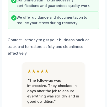
Our trained staff holds necessary
certifications and guarantees quality work.
We offer guidance and documentation to
reduce your stress during recovery.
Contact us today to get your business back on
track and to restore safety and cleanliness
effectively.
★★★★★
"The follow-up was
impressive. They checked in
days after the job to ensure
everything was still dry and in
good condition."