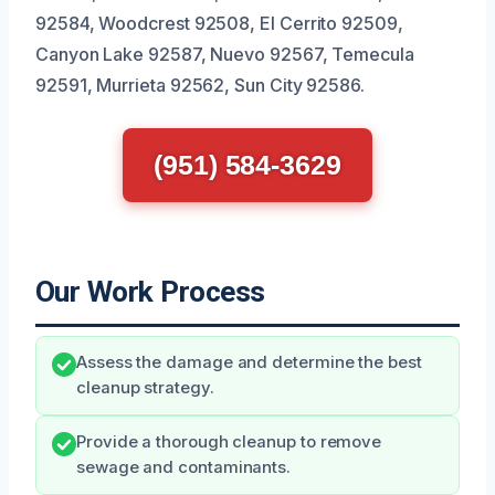
92584, Woodcrest 92508, El Cerrito 92509,
Canyon Lake 92587, Nuevo 92567, Temecula
92591, Murrieta 92562, Sun City 92586.
(951) 584-3629
Our Work Process
Assess the damage and determine the best
cleanup strategy.
Provide a thorough cleanup to remove
sewage and contaminants.