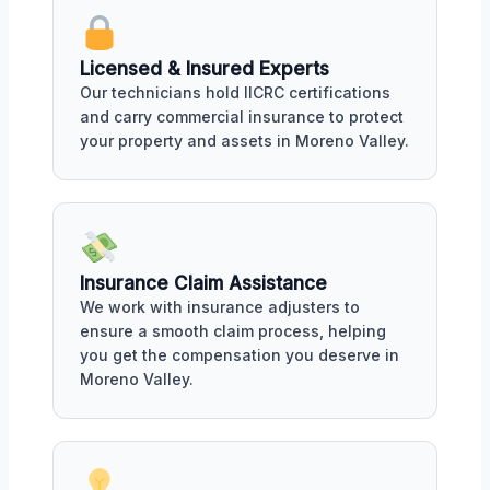
Licensed & Insured Experts
Our technicians hold IICRC certifications
and carry commercial insurance to protect
your property and assets in Moreno Valley.
Insurance Claim Assistance
We work with insurance adjusters to
ensure a smooth claim process, helping
you get the compensation you deserve in
Moreno Valley.