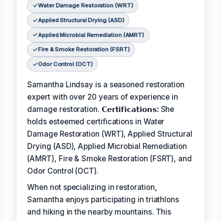
Water Damage Restoration (WRT)
Applied Structural Drying (ASD)
Applied Microbial Remediation (AMRT)
Fire & Smoke Restoration (FSRT)
Odor Control (OCT)
Samantha Lindsay is a seasoned restoration
expert with over 20 years of experience in
damage restoration.
𝗖𝗲𝗿𝘁𝗶𝗳𝗶𝗰𝗮𝘁𝗶𝗼𝗻𝘀:
She
holds esteemed certifications in Water
Damage Restoration (WRT), Applied Structural
Drying (ASD), Applied Microbial Remediation
(AMRT), Fire & Smoke Restoration (FSRT), and
Odor Control (OCT).
When not specializing in restoration,
Samantha enjoys participating in triathlons
and hiking in the nearby mountains. This