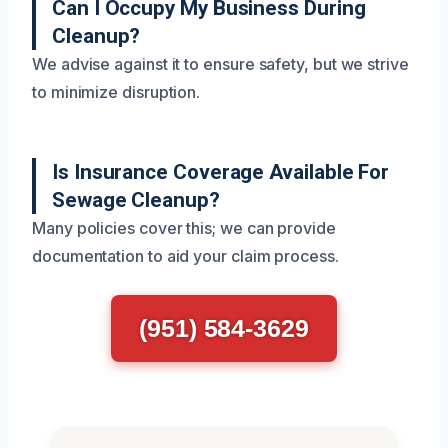
Can I Occupy My Business During
Cleanup?
We advise against it to ensure safety, but we strive
to minimize disruption.
Is Insurance Coverage Available For
Sewage Cleanup?
Many policies cover this; we can provide
documentation to aid your claim process.
(951) 584-3629