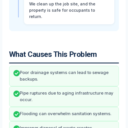
We clean up the job site, and the
property is safe for occupants to
return.
What Causes This Problem
Poor drainage systems can lead to sewage
backups.
Pipe ruptures due to aging infrastructure may
occur.
Flooding can overwhelm sanitation systems.