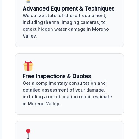
Advanced Equipment & Techniques
We utilize state-of-the-art equipment,
including thermal imaging cameras, to
detect hidden water damage in Moreno
Valley.
Free Inspections & Quotes
Get a complimentary consultation and
detailed assessment of your damage,
including a no-obligation repair estimate
in Moreno Valley.