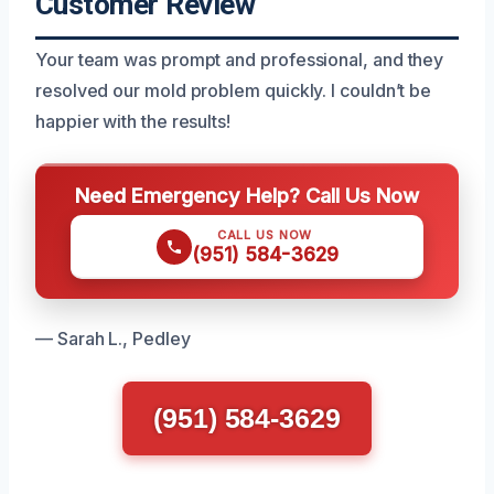
Customer Review
Your team was prompt and professional, and they
resolved our mold problem quickly. I couldn’t be
happier with the results!
Need Emergency Help? Call Us Now
CALL US NOW
(951) 584-3629
— Sarah L., Pedley
(951) 584-3629