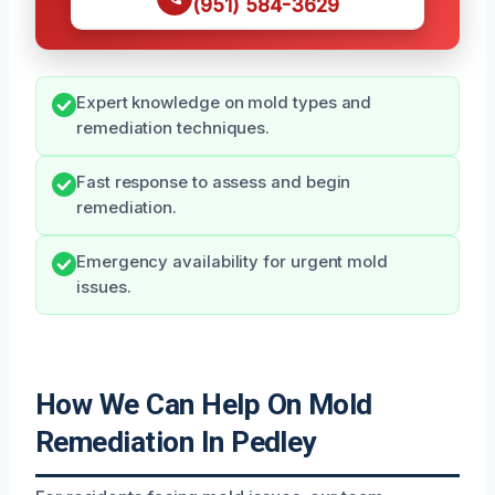
(951) 584-3629
Expert knowledge on mold types and
remediation techniques.
Fast response to assess and begin
remediation.
Emergency availability for urgent mold
issues.
How We Can Help On Mold
Remediation In Pedley