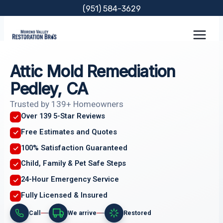
Skip
(951) 584-3629
to
content
Attic Mold Remediation
Pedley, CA
Trusted by 139+ Homeowners
Over 139 5-Star Reviews
Free Estimates and Quotes
100% Satisfaction Guaranteed
Child, Family & Pet Safe Steps
24-Hour Emergency Service
Fully Licensed & Insured
Call
We arrive
Restored