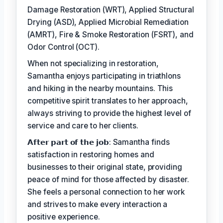
Damage Restoration (WRT), Applied Structural
Drying (ASD), Applied Microbial Remediation
(AMRT), Fire & Smoke Restoration (FSRT), and
Odor Control (OCT).
When not specializing in restoration,
Samantha enjoys participating in triathlons
and hiking in the nearby mountains. This
competitive spirit translates to her approach,
always striving to provide the highest level of
service and care to her clients.
𝗔𝗳𝘁𝗲𝗿 𝗽𝗮𝗿𝘁 𝗼𝗳 𝘁𝗵𝗲 𝗷𝗼𝗯: Samantha finds
satisfaction in restoring homes and
businesses to their original state, providing
peace of mind for those affected by disaster.
She feels a personal connection to her work
and strives to make every interaction a
positive experience.