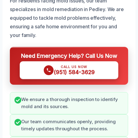
For residents facing mold issues, our team
specializes in mold remediation in Pedley. We are
equipped to tackle mold problems effectively,
ensuring a safe home environment for you and
your family.
Need Emergency Help? Call Us Now
CALL US NOW
(951) 584-3629
We ensure a thorough inspection to identify
mold and its sources.
Our team communicates openly, providing
timely updates throughout the process.