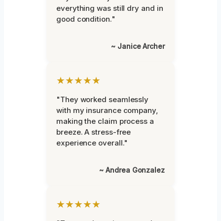
everything was still dry and in
good condition."
~ Janice Archer
★★★★★
"They worked seamlessly
with my insurance company,
making the claim process a
breeze. A stress-free
experience overall."
~ Andrea Gonzalez
★★★★★