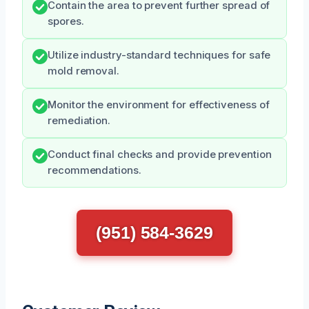
Contain the area to prevent further spread of
spores.
Utilize industry-standard techniques for safe
mold removal.
Monitor the environment for effectiveness of
remediation.
Conduct final checks and provide prevention
recommendations.
(951) 584-3629