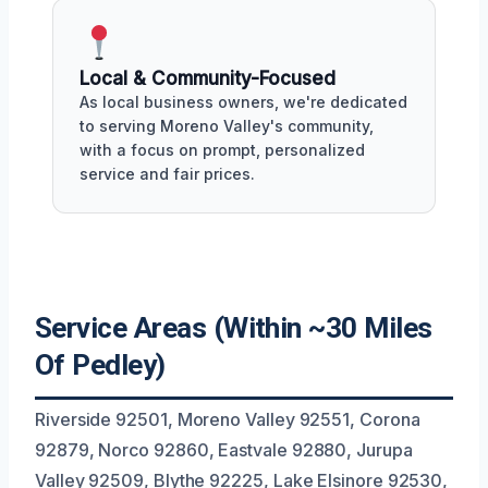
Local & Community-Focused
As local business owners, we're dedicated
to serving Moreno Valley's community,
with a focus on prompt, personalized
service and fair prices.
Service Areas (Within ~30 Miles
Of Pedley)
Riverside 92501, Moreno Valley 92551, Corona
92879, Norco 92860, Eastvale 92880, Jurupa
Valley 92509, Blythe 92225, Lake Elsinore 92530,