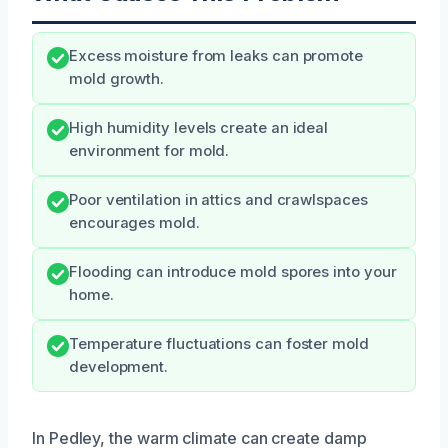
Excess moisture from leaks can promote
mold growth.
High humidity levels create an ideal
environment for mold.
Poor ventilation in attics and crawlspaces
encourages mold.
Flooding can introduce mold spores into your
home.
Temperature fluctuations can foster mold
development.
In Pedley, the warm climate can create damp