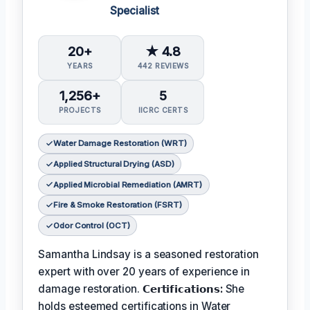
Specialist
20+
★ 4.8
YEARS
442 REVIEWS
1,256+
5
PROJECTS
IICRC CERTS
Water Damage Restoration (WRT)
Applied Structural Drying (ASD)
Applied Microbial Remediation (AMRT)
Fire & Smoke Restoration (FSRT)
Odor Control (OCT)
Samantha Lindsay is a seasoned restoration
expert with over 20 years of experience in
damage restoration.
𝗖𝗲𝗿𝘁𝗶𝗳𝗶𝗰𝗮𝘁𝗶𝗼𝗻𝘀:
She
holds esteemed certifications in Water