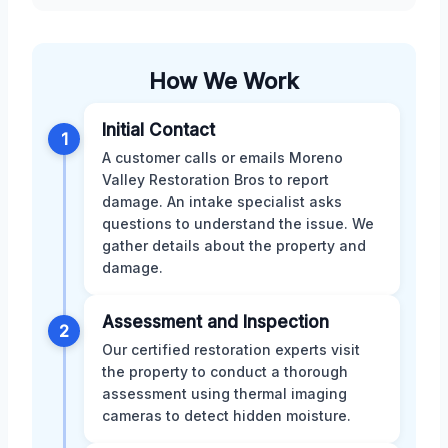
How We Work
Initial Contact
1
A customer calls or emails Moreno
Valley Restoration Bros to report
damage. An intake specialist asks
questions to understand the issue. We
gather details about the property and
damage.
Assessment and Inspection
2
Our certified restoration experts visit
the property to conduct a thorough
assessment using thermal imaging
cameras to detect hidden moisture.