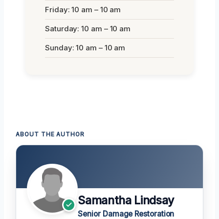
Friday: 10 am – 10 am
Saturday: 10 am – 10 am
Sunday: 10 am – 10 am
ABOUT THE AUTHOR
Samantha Lindsay
Senior Damage Restoration