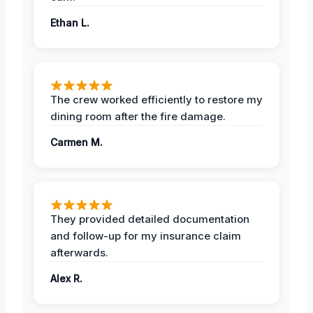
Ethan L.
The crew worked efficiently to restore my
dining room after the fire damage.
Carmen M.
They provided detailed documentation
and follow-up for my insurance claim
afterwards.
Alex R.