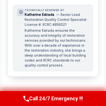
TECHNICALLY REVIEWED BY
Katherine Estrada
— Senior Lead
Restoration Quality Control Specialist ·
License #: IICRC #856321
Katherine Estrada ensures the
accuracy and integrity of restoration
services provided by our technicians.
With over a decade of experience in
the restoration industry, she brings a
deep understanding of local building
codes and IICRC standards to our
quality control process.
Call 24/7 Emergency !!!
Call Us Now
(951) 584-3629
Post
PREVIOUS
NEXT