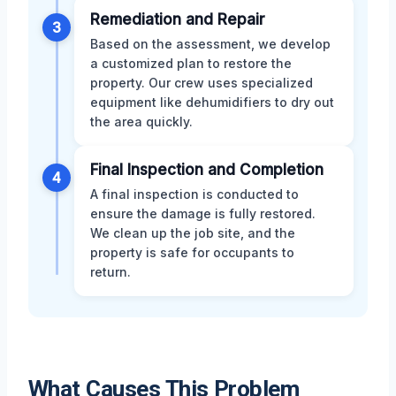
Remediation and Repair
3
Based on the assessment, we develop
a customized plan to restore the
property. Our crew uses specialized
equipment like dehumidifiers to dry out
the area quickly.
Final Inspection and Completion
4
A final inspection is conducted to
ensure the damage is fully restored.
We clean up the job site, and the
property is safe for occupants to
return.
What Causes This Problem