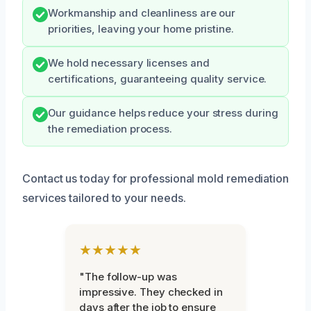
Workmanship and cleanliness are our
priorities, leaving your home pristine.
We hold necessary licenses and
certifications, guaranteeing quality service.
Our guidance helps reduce your stress during
the remediation process.
Contact us today for professional mold remediation
services tailored to your needs.
★★★★★
"The follow-up was
impressive. They checked in
days after the job to ensure