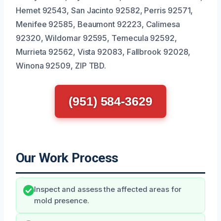
Hemet 92543, San Jacinto 92582, Perris 92571,
Menifee 92585, Beaumont 92223, Calimesa
92320, Wildomar 92595, Temecula 92592,
Murrieta 92562, Vista 92083, Fallbrook 92028,
Winona 92509, ZIP TBD.
(951) 584-3629
Our Work Process
Inspect and assess the affected areas for
mold presence.