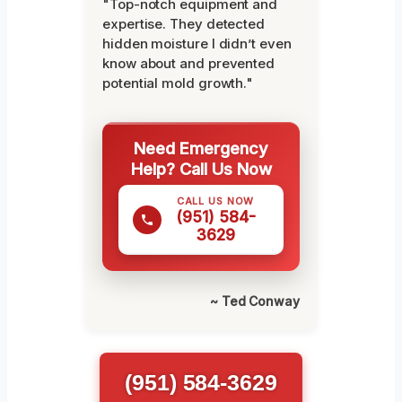
"Top-notch equipment and
expertise. They detected
hidden moisture I didn’t even
know about and prevented
potential mold growth."
Need Emergency
Help? Call Us Now
CALL US NOW
(951) 584-
3629
~ Ted Conway
(951) 584-3629