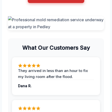
What Our Customers Say
They arrived in less than an hour to fix
my living room after the flood.
Dana R.