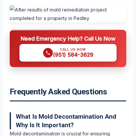
Need Emergency Help? Call Us Now
CALL US NOW
(951) 584-3629
Frequently Asked Questions
What Is Mold Decontamination And
Why Is It Important?
Mold decontamination is crucial for ensuring