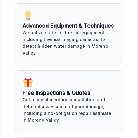
Advanced Equipment & Techniques
We utilize state-of-the-art equipment,
including thermal imaging cameras, to
detect hidden water damage in Moreno
Valley.
Free Inspections & Quotes
Get a complimentary consultation and
detailed assessment of your damage,
including a no-obligation repair estimate
in Moreno Valley.