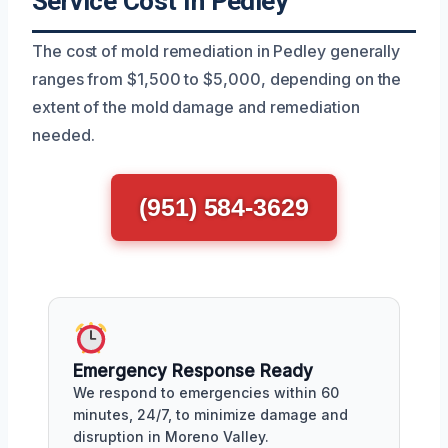
Service Cost In Pedley
The cost of mold remediation in Pedley generally
ranges from $1,500 to $5,000, depending on the
extent of the mold damage and remediation
needed.
(951) 584-3629
Emergency Response Ready
We respond to emergencies within 60
minutes, 24/7, to minimize damage and
disruption in Moreno Valley.