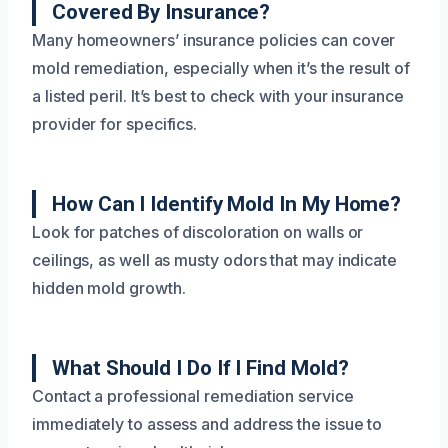
Covered By Insurance?
Many homeowners’ insurance policies can cover
mold remediation, especially when it’s the result of
a listed peril. It’s best to check with your insurance
provider for specifics.
How Can I Identify Mold In My Home?
Look for patches of discoloration on walls or
ceilings, as well as musty odors that may indicate
hidden mold growth.
What Should I Do If I Find Mold?
Contact a professional remediation service
immediately to assess and address the issue to