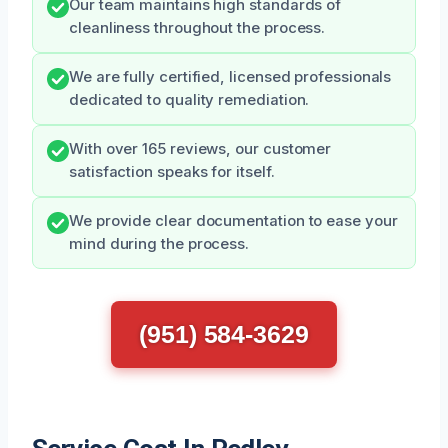
Our team maintains high standards of
cleanliness throughout the process.
We are fully certified, licensed professionals
dedicated to quality remediation.
With over 165 reviews, our customer
satisfaction speaks for itself.
We provide clear documentation to ease your
mind during the process.
(951) 584-3629