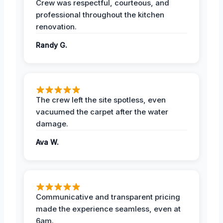
Crew was respectful, courteous, and
professional throughout the kitchen
renovation.
Randy G.
The crew left the site spotless, even
vacuumed the carpet after the water
damage.
Ava W.
Communicative and transparent pricing
made the experience seamless, even at
6am.