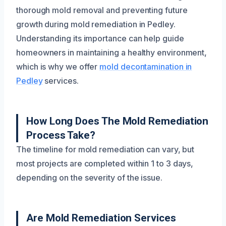
thorough mold removal and preventing future
growth during mold remediation in Pedley.
Understanding its importance can help guide
homeowners in maintaining a healthy environment,
which is why we offer
mold decontamination in
Pedley
services.
How Long Does The Mold Remediation
Process Take?
The timeline for mold remediation can vary, but
most projects are completed within 1 to 3 days,
depending on the severity of the issue.
Are Mold Remediation Services