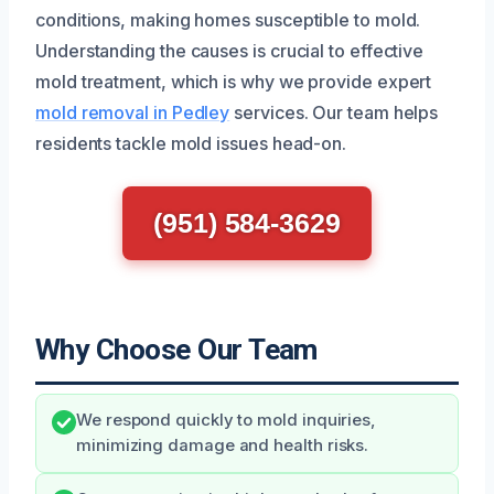
conditions, making homes susceptible to mold.
Understanding the causes is crucial to effective
mold treatment, which is why we provide expert
mold removal in Pedley
services. Our team helps
residents tackle mold issues head-on.
(951) 584-3629
Why Choose Our Team
We respond quickly to mold inquiries,
minimizing damage and health risks.