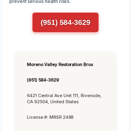
prevent serious health risks.
(951) 584-3629
Moreno Valley Restoration Bros
(951) 584-3629
6421 Central Ave Unit 111, Riverside,
CA 92504, United States
License #: MRSR 2488