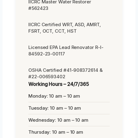
IICRC Master Water Restorer
#562423
IICRC Certified WRT, ASD, AMRT,
FSRT, OCT, CCT, HST
Licensed EPA Lead Renovator R-I-
84592-23-00117
OSHA Certified #41-908372614 &
#22-006593402
Working Hours – 24/7/365
Monday: 10 am – 10 am
Tuesday: 10 am – 10 am
Wednesday: 10 am – 10 am
Thursday: 10 am – 10 am