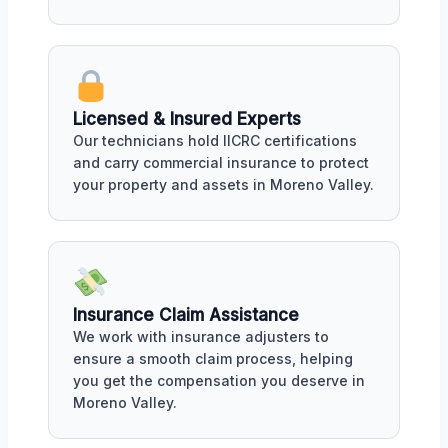
Licensed & Insured Experts
Our technicians hold IICRC certifications
and carry commercial insurance to protect
your property and assets in Moreno Valley.
Insurance Claim Assistance
We work with insurance adjusters to
ensure a smooth claim process, helping
you get the compensation you deserve in
Moreno Valley.