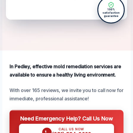
100%
satisfaction
guarantee
In Pedley, effective mold remediation services are
available to ensure a healthy living environment.
With over 165 reviews, we invite you to call now for
immediate, professional assistance!
Need Emergency Help? Call Us Now
CALL US NOW