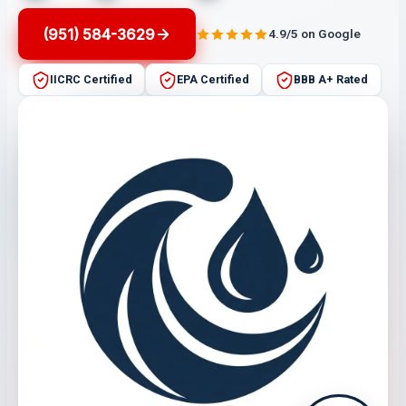
(951) 584-3629
4.9/5 on Google
IICRC Certified
EPA Certified
BBB A+ Rated