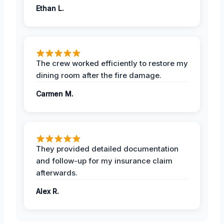
Ethan L.
The crew worked efficiently to restore my
dining room after the fire damage.
Carmen M.
They provided detailed documentation
and follow-up for my insurance claim
afterwards.
Alex R.