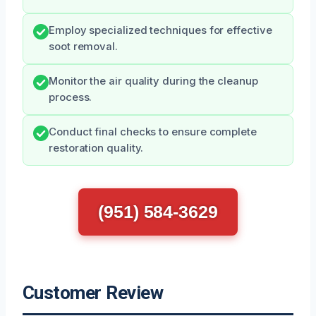
Employ specialized techniques for effective
soot removal.
Monitor the air quality during the cleanup
process.
Conduct final checks to ensure complete
restoration quality.
(951) 584-3629
Customer Review