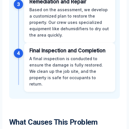
Remediation and Repair
3
Based on the assessment, we develop
a customized plan to restore the
property. Our crew uses specialized
equipment like dehumidifiers to dry out
the area quickly.
Final Inspection and Completion
4
A final inspection is conducted to
ensure the damage is fully restored.
We clean up the job site, and the
property is safe for occupants to
return.
What Causes This Problem