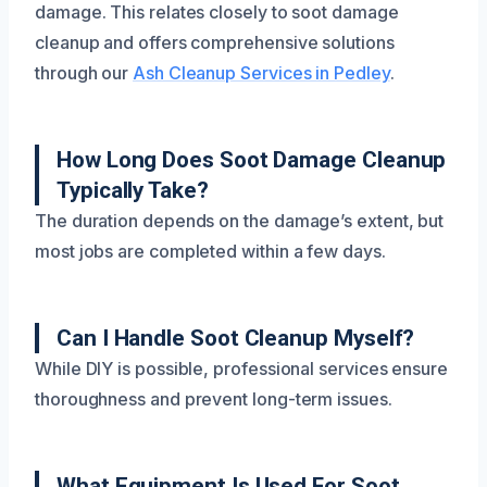
damage. This relates closely to soot damage
cleanup and offers comprehensive solutions
through our
Ash Cleanup Services in Pedley
.
How Long Does Soot Damage Cleanup
Typically Take?
The duration depends on the damage’s extent, but
most jobs are completed within a few days.
Can I Handle Soot Cleanup Myself?
While DIY is possible, professional services ensure
thoroughness and prevent long-term issues.
What Equipment Is Used For Soot