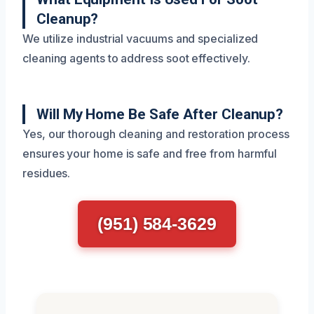
Cleanup?
We utilize industrial vacuums and specialized
cleaning agents to address soot effectively.
Will My Home Be Safe After Cleanup?
Yes, our thorough cleaning and restoration process
ensures your home is safe and free from harmful
residues.
(951) 584-3629