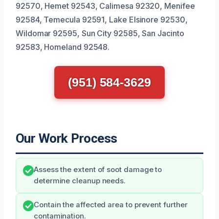
92570, Hemet 92543, Calimesa 92320, Menifee
92584, Temecula 92591, Lake Elsinore 92530,
Wildomar 92595, Sun City 92585, San Jacinto
92583, Homeland 92548.
(951) 584-3629
Our Work Process
Assess the extent of soot damage to
determine cleanup needs.
Contain the affected area to prevent further
contamination.