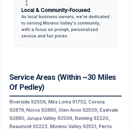
Local & Community-Focused
As local business owners, we're dedicated
to serving Moreno Valley's community,
with a focus on prompt, personalized
service and fair prices.
Service Areas (Within ~30 Miles
Of Pedley)
Riverside 92506, Mira Loma 91752, Corona
92879, Norco 92860, Glen Avon 92509, Eastvale
92880, Jurupa Valley 92509, Banning 92220,
Beaumont 92223, Moreno Valley 92551, Perris