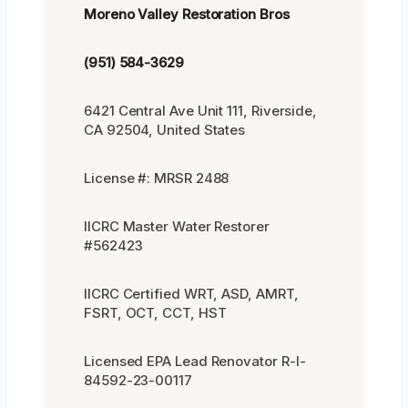
Moreno Valley Restoration Bros
(951) 584-3629
6421 Central Ave Unit 111, Riverside,
CA 92504, United States
License #: MRSR 2488
IICRC Master Water Restorer
#562423
IICRC Certified WRT, ASD, AMRT,
FSRT, OCT, CCT, HST
Licensed EPA Lead Renovator R-I-
84592-23-00117