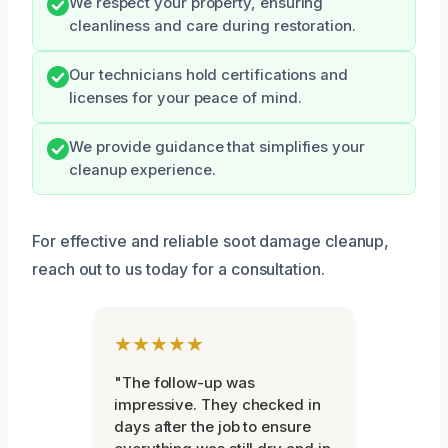
We respect your property, ensuring
cleanliness and care during restoration.
Our technicians hold certifications and
licenses for your peace of mind.
We provide guidance that simplifies your
cleanup experience.
For effective and reliable soot damage cleanup,
reach out to us today for a consultation.
★★★★★
"The follow-up was
impressive. They checked in
days after the job to ensure