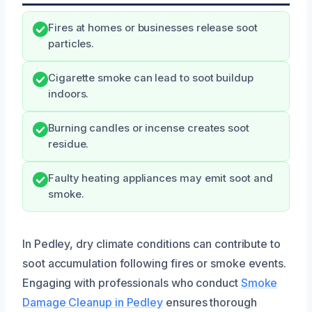
Fires at homes or businesses release soot
particles.
Cigarette smoke can lead to soot buildup
indoors.
Burning candles or incense creates soot
residue.
Faulty heating appliances may emit soot and
smoke.
In Pedley, dry climate conditions can contribute to
soot accumulation following fires or smoke events.
Engaging with professionals who conduct
Smoke
Damage Cleanup in Pedley
ensures thorough