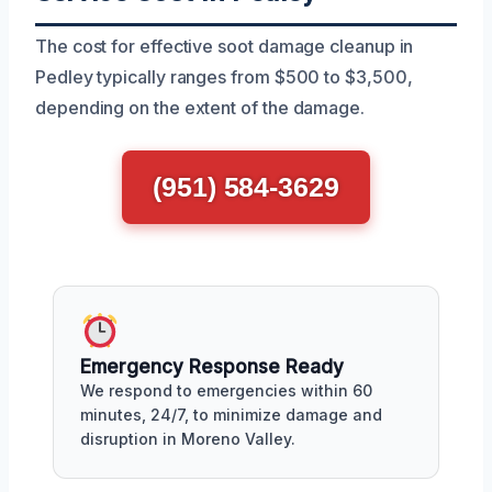
The cost for effective soot damage cleanup in
Pedley typically ranges from $500 to $3,500,
depending on the extent of the damage.
(951) 584-3629
Emergency Response Ready
We respond to emergencies within 60
minutes, 24/7, to minimize damage and
disruption in Moreno Valley.