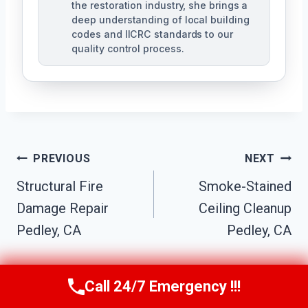
the restoration industry, she brings a
deep understanding of local building
codes and IICRC standards to our
quality control process.
Post
PREVIOUS
NEXT
Structural Fire
Smoke-Stained
Navigation
Damage Repair
Ceiling Cleanup
Pedley, CA
Pedley, CA
Call 24/7 Emergency !!!
Call Us Now
(951) 584-3629