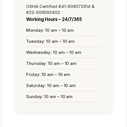
OSHA Certified #41-908372614 &
#22-006593402
Working Hours – 24/7/365
Monday: 10 am – 10 am
Tuesday: 10 am – 10 am
Wednesday: 10 am – 10 am
Thursday: 10 am – 10 am
Friday: 10 am – 10 am
Saturday: 10 am – 10 am
Sunday: 10 am – 10 am