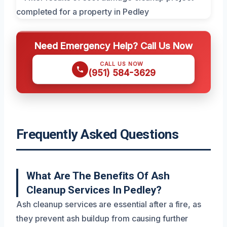
Need Emergency Help? Call Us Now
CALL US NOW
(951) 584-3629
Frequently Asked Questions
What Are The Benefits Of Ash
Cleanup Services In Pedley?
Ash cleanup services are essential after a fire, as
they prevent ash buildup from causing further