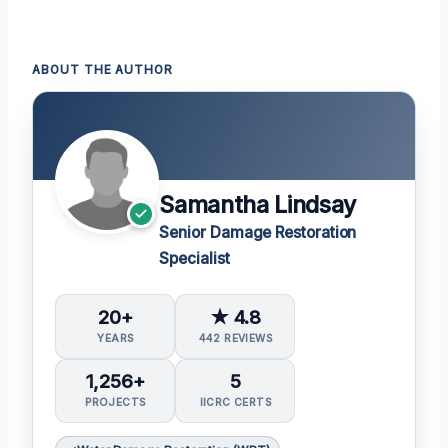
ABOUT THE AUTHOR
Samantha Lindsay
Senior Damage Restoration
Specialist
20+
★ 4.8
YEARS
442 REVIEWS
1,256+
5
PROJECTS
IICRC CERTS