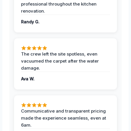
professional throughout the kitchen
renovation.
Randy G.
The crew left the site spotless, even
vacuumed the carpet after the water
damage.
Ava W.
Communicative and transparent pricing
made the experience seamless, even at
6am.