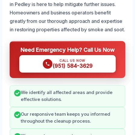
in Pedley is here to help mitigate further issues.
Homeowners and business operators benefit
greatly from our thorough approach and expertise
in restoring properties affected by smoke and soot.
Need Emergency Help? Call Us Now
CALL US NOW
(951) 584-3629
We identify all affected areas and provide
effective solutions.
Our responsive team keeps you informed
throughout the cleanup process.