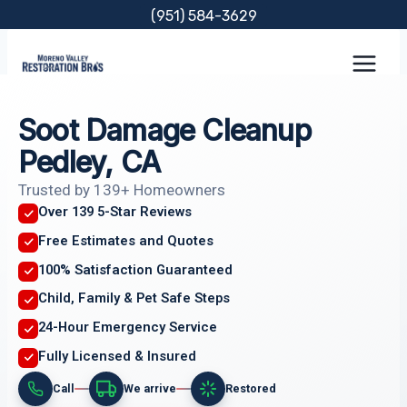
Skip
(951) 584-3629
to
content
Soot Damage Cleanup
Pedley, CA
Trusted by 139+ Homeowners
Over 139 5-Star Reviews
Free Estimates and Quotes
100% Satisfaction Guaranteed
Child, Family & Pet Safe Steps
24-Hour Emergency Service
Fully Licensed & Insured
Call
We arrive
Restored