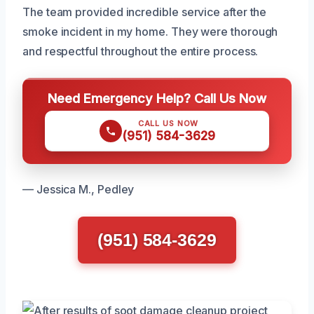
The team provided incredible service after the
smoke incident in my home. They were thorough
and respectful throughout the entire process.
Need Emergency Help? Call Us Now
CALL US NOW
(951) 584-3629
— Jessica M., Pedley
(951) 584-3629