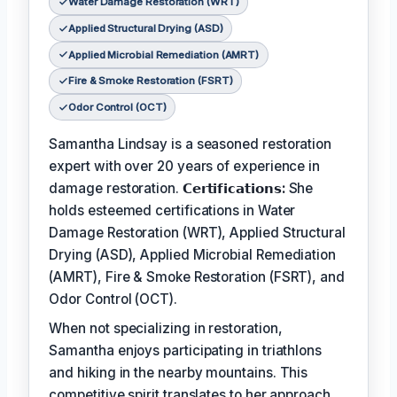
Water Damage Restoration (WRT)
Applied Structural Drying (ASD)
Applied Microbial Remediation (AMRT)
Fire & Smoke Restoration (FSRT)
Odor Control (OCT)
Samantha Lindsay is a seasoned restoration
expert with over 20 years of experience in
damage restoration.
𝗖𝗲𝗿𝘁𝗶𝗳𝗶𝗰𝗮𝘁𝗶𝗼𝗻𝘀:
She
holds esteemed certifications in Water
Damage Restoration (WRT), Applied Structural
Drying (ASD), Applied Microbial Remediation
(AMRT), Fire & Smoke Restoration (FSRT), and
Odor Control (OCT).
When not specializing in restoration,
Samantha enjoys participating in triathlons
and hiking in the nearby mountains. This
competitive spirit translates to her approach,