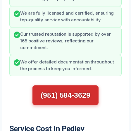
We are fully licensed and certified, ensuring
top-quality service with accountability.
Our trusted reputation is supported by over
165 positive reviews, reflecting our
commitment.
We offer detailed documentation throughout
the process to keep you informed.
(951) 584-3629
Service Cost In Pedley