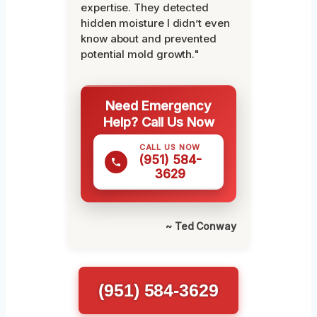
expertise. They detected
hidden moisture I didn’t even
know about and prevented
potential mold growth."
Need Emergency
Help? Call Us Now
CALL US NOW
(951) 584-
3629
~ Ted Conway
(951) 584-3629