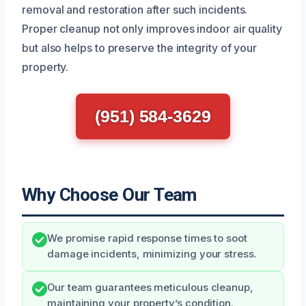
removal and restoration after such incidents.
Proper cleanup not only improves indoor air quality
but also helps to preserve the integrity of your
property.
(951) 584-3629
Why Choose Our Team
We promise rapid response times to soot
damage incidents, minimizing your stress.
Our team guarantees meticulous cleanup,
maintaining your property’s condition.