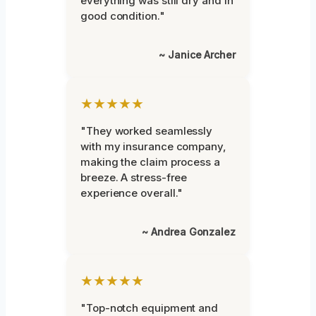
everything was still dry and in
good condition."
~ Janice Archer
★★★★★
"They worked seamlessly
with my insurance company,
making the claim process a
breeze. A stress-free
experience overall."
~ Andrea Gonzalez
★★★★★
"Top-notch equipment and