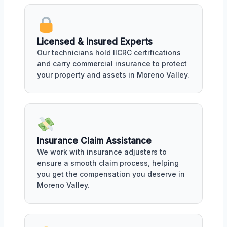
Licensed & Insured Experts
Our technicians hold IICRC certifications
and carry commercial insurance to protect
your property and assets in Moreno Valley.
Insurance Claim Assistance
We work with insurance adjusters to
ensure a smooth claim process, helping
you get the compensation you deserve in
Moreno Valley.