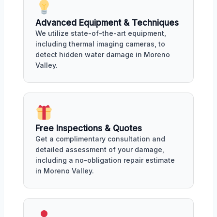
Advanced Equipment & Techniques
We utilize state-of-the-art equipment,
including thermal imaging cameras, to
detect hidden water damage in Moreno
Valley.
Free Inspections & Quotes
Get a complimentary consultation and
detailed assessment of your damage,
including a no-obligation repair estimate
in Moreno Valley.