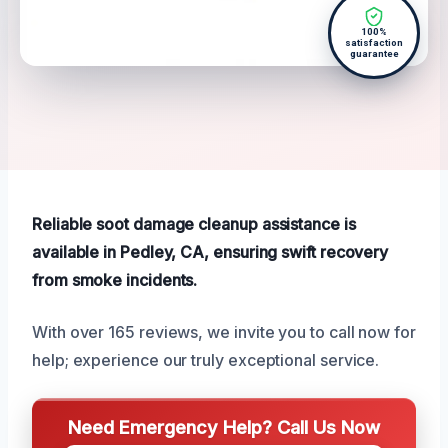
100%
satisfaction
guarantee
Reliable soot damage cleanup assistance is
available in Pedley, CA, ensuring swift recovery
from smoke incidents.
With over 165 reviews, we invite you to call now for
help; experience our truly exceptional service.
Need Emergency Help? Call Us Now