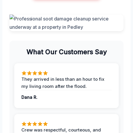
What Our Customers Say
They arrived in less than an hour to fix
my living room after the flood.
Dana R.
Crew was respectful, courteous, and