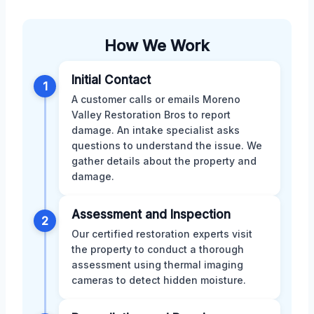
How We Work
Initial Contact
1
A customer calls or emails Moreno
Valley Restoration Bros to report
damage. An intake specialist asks
questions to understand the issue. We
gather details about the property and
damage.
Assessment and Inspection
2
Our certified restoration experts visit
the property to conduct a thorough
assessment using thermal imaging
cameras to detect hidden moisture.