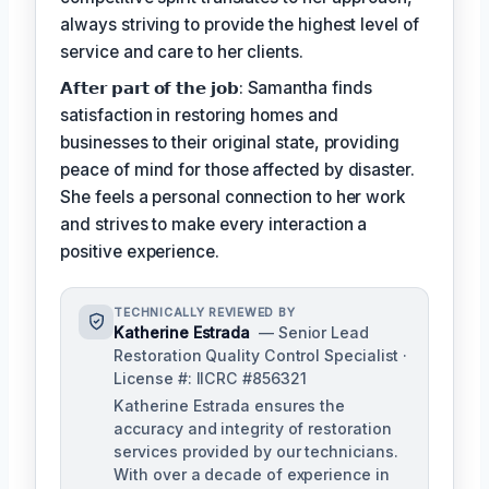
always striving to provide the highest level of
service and care to her clients.
𝗔𝗳𝘁𝗲𝗿 𝗽𝗮𝗿𝘁 𝗼𝗳 𝘁𝗵𝗲 𝗷𝗼𝗯: Samantha finds
satisfaction in restoring homes and
businesses to their original state, providing
peace of mind for those affected by disaster.
She feels a personal connection to her work
and strives to make every interaction a
positive experience.
TECHNICALLY REVIEWED BY
Katherine Estrada
— Senior Lead
Restoration Quality Control Specialist ·
License #: IICRC #856321
Katherine Estrada ensures the
accuracy and integrity of restoration
services provided by our technicians.
With over a decade of experience in