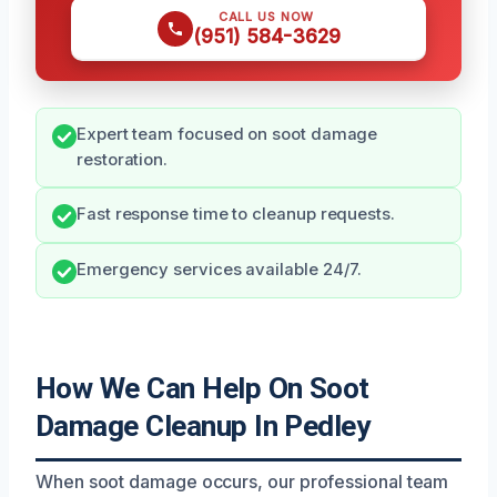
CALL US NOW
(951) 584-3629
Expert team focused on soot damage
restoration.
Fast response time to cleanup requests.
Emergency services available 24/7.
How We Can Help On Soot
Damage Cleanup In Pedley
When soot damage occurs, our professional team