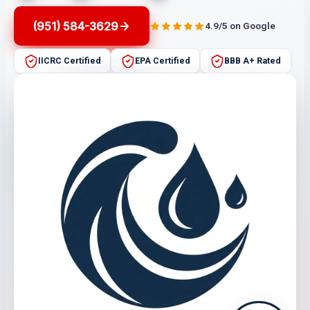
(951) 584-3629
4.9/5 on Google
IICRC Certified
EPA Certified
BBB A+ Rated