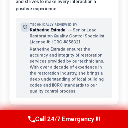
and strives to make every interaction a
positive experience.
TECHNICALLY REVIEWED BY
Katherine Estrada
— Senior Lead
Restoration Quality Control Specialist ·
License #: IICRC #856321
Katherine Estrada ensures the
accuracy and integrity of restoration
services provided by our technicians.
With over a decade of experience in
the restoration industry, she brings a
deep understanding of local building
codes and IICRC standards to our
quality control process.
Call 24/7 Emergency !!!
Call Us Now
(951) 584-3629