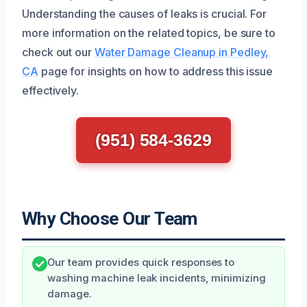
Understanding the causes of leaks is crucial. For
more information on the related topics, be sure to
check out our
Water Damage Cleanup in Pedley,
CA
page for insights on how to address this issue
effectively.
(951) 584-3629
Why Choose Our Team
Our team provides quick responses to
washing machine leak incidents, minimizing
damage.