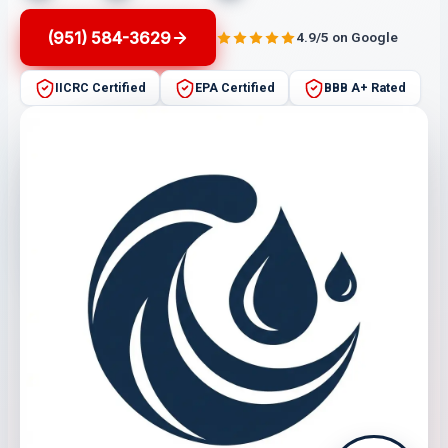
(951) 584-3629
4.9/5 on Google
IICRC Certified
EPA Certified
BBB A+ Rated