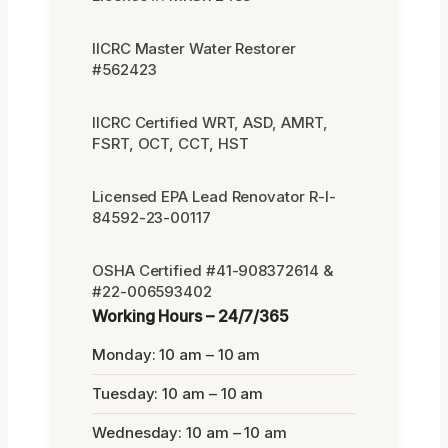
IICRC Master Water Restorer
#562423
IICRC Certified WRT, ASD, AMRT,
FSRT, OCT, CCT, HST
Licensed EPA Lead Renovator R-I-
84592-23-00117
OSHA Certified #41-908372614 &
#22-006593402
Working Hours – 24/7/365
Monday: 10 am – 10 am
Tuesday: 10 am – 10 am
Wednesday: 10 am – 10 am