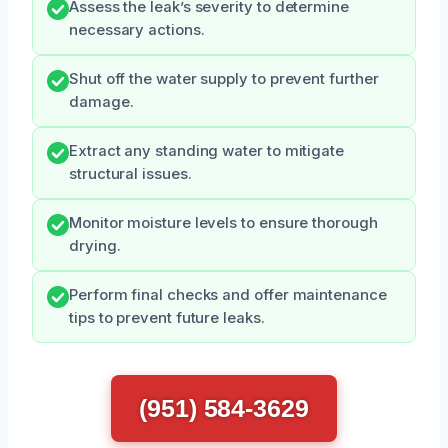
Assess the leak’s severity to determine
necessary actions.
Shut off the water supply to prevent further
damage.
Extract any standing water to mitigate
structural issues.
Monitor moisture levels to ensure thorough
drying.
Perform final checks and offer maintenance
tips to prevent future leaks.
(951) 584-3629