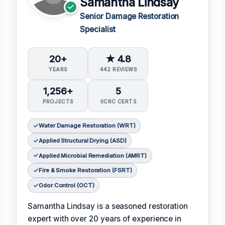
Samantha Lindsay
Senior Damage Restoration
Specialist
20+
★ 4.8
YEARS
442 REVIEWS
1,256+
5
PROJECTS
IICRC CERTS
Water Damage Restoration (WRT)
Applied Structural Drying (ASD)
Applied Microbial Remediation (AMRT)
Fire & Smoke Restoration (FSRT)
Odor Control (OCT)
Samantha Lindsay is a seasoned restoration
expert with over 20 years of experience in