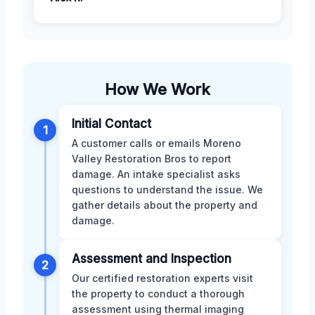
How We Work
Initial Contact
1
A customer calls or emails Moreno
Valley Restoration Bros to report
damage. An intake specialist asks
questions to understand the issue. We
gather details about the property and
damage.
Assessment and Inspection
2
Our certified restoration experts visit
the property to conduct a thorough
assessment using thermal imaging