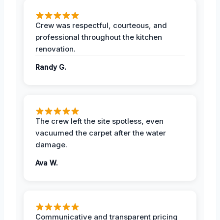
Crew was respectful, courteous, and
professional throughout the kitchen
renovation.
Randy G.
The crew left the site spotless, even
vacuumed the carpet after the water
damage.
Ava W.
Communicative and transparent pricing