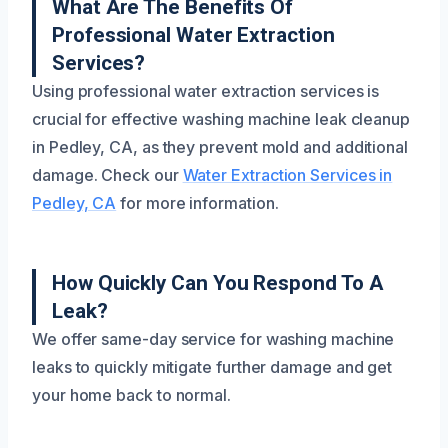
What Are The Benefits Of
Professional Water Extraction
Services?
Using professional water extraction services is
crucial for effective washing machine leak cleanup
in Pedley, CA, as they prevent mold and additional
damage. Check our
Water Extraction Services in
Pedley, CA
for more information.
How Quickly Can You Respond To A
Leak?
We offer same-day service for washing machine
leaks to quickly mitigate further damage and get
your home back to normal.