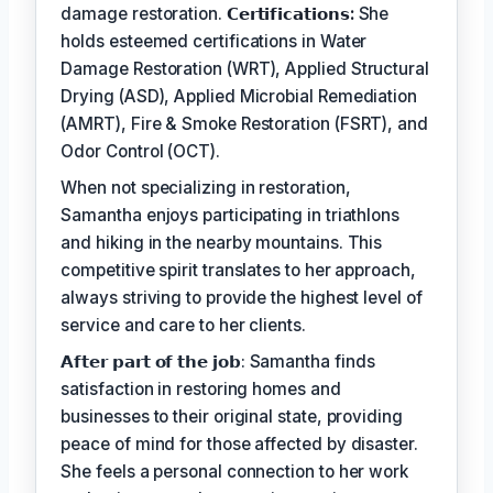
damage restoration.
𝗖𝗲𝗿𝘁𝗶𝗳𝗶𝗰𝗮𝘁𝗶𝗼𝗻𝘀:
She
holds esteemed certifications in Water
Damage Restoration (WRT), Applied Structural
Drying (ASD), Applied Microbial Remediation
(AMRT), Fire & Smoke Restoration (FSRT), and
Odor Control (OCT).
When not specializing in restoration,
Samantha enjoys participating in triathlons
and hiking in the nearby mountains. This
competitive spirit translates to her approach,
always striving to provide the highest level of
service and care to her clients.
𝗔𝗳𝘁𝗲𝗿 𝗽𝗮𝗿𝘁 𝗼𝗳 𝘁𝗵𝗲 𝗷𝗼𝗯: Samantha finds
satisfaction in restoring homes and
businesses to their original state, providing
peace of mind for those affected by disaster.
She feels a personal connection to her work