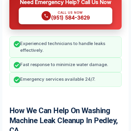
Need Emergency Help? Call Us Now
CALL US NOW
(951) 584-3629
Experienced technicians to handle leaks
effectively.
Fast response to minimize water damage.
Emergency services available 24/7.
How We Can Help On Washing
Machine Leak Cleanup In Pedley,
CA