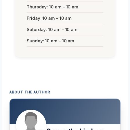
Thursday: 10 am – 10 am
Friday: 10 am – 10 am
Saturday: 10 am – 10 am
Sunday: 10 am – 10 am
ABOUT THE AUTHOR