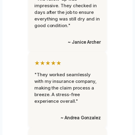
impressive. They checked in
days after the job to ensure
everything was still dry and in
good condition."
~ Janice Archer
★★★★★
"They worked seamlessly
with my insurance company,
making the claim process a
breeze. A stress-free
experience overall."
~ Andrea Gonzalez