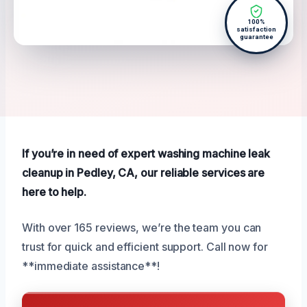
100%
satisfaction
guarantee
If you’re in need of expert washing machine leak
cleanup in Pedley, CA, our reliable services are
here to help.
With over 165 reviews, we’re the team you can
trust for quick and efficient support. Call now for
**immediate assistance**!