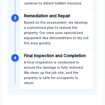
cameras to detect hidden moisture.
Remediation and Repair
3
Based on the assessment, we develop
a customized plan to restore the
property. Our crew uses specialized
equipment like dehumidifiers to dry out
the area quickly.
Final Inspection and Completion
4
A final inspection is conducted to
ensure the damage is fully restored.
We clean up the job site, and the
property is safe for occupants to
return.