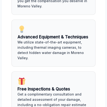
you get the compensation you deserve in
Moreno Valley.
Advanced Equipment & Techniques
We utilize state-of-the-art equipment,
including thermal imaging cameras, to
detect hidden water damage in Moreno
Valley.
Free Inspections & Quotes
Get a complimentary consultation and
detailed assessment of your damage,
including a no-obligation repair estimate