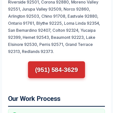
Riverside 92501, Corona 92880, Moreno Valley
92551, Jurupa Valley 92509, Norco 92860,
Arlington 92503, Chino 91708, Eastvale 92880,
Ontario 91761, Blythe 92225, Loma Linda 92354,
San Bernardino 92407, Colton 92324, Yucaipa
92399, Hemet 92543, Beaumont 92223, Lake
Elsinore 92530, Perris 92571, Grand Terrace
92313, Redlands 92373.
(951) 584-3629
Our Work Process