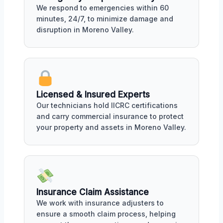
We respond to emergencies within 60
minutes, 24/7, to minimize damage and
disruption in Moreno Valley.
Licensed & Insured Experts
Our technicians hold IICRC certifications
and carry commercial insurance to protect
your property and assets in Moreno Valley.
Insurance Claim Assistance
We work with insurance adjusters to
ensure a smooth claim process, helping