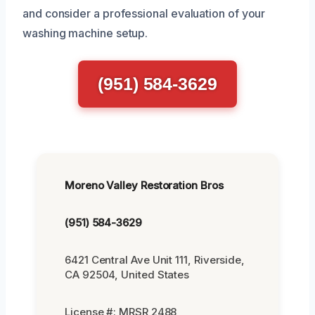
and consider a professional evaluation of your
washing machine setup.
(951) 584-3629
Moreno Valley Restoration Bros
(951) 584-3629
6421 Central Ave Unit 111, Riverside,
CA 92504, United States
License #: MRSR 2488