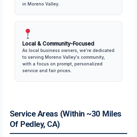
in Moreno Valley.
Local & Community-Focused
As local business owners, we're dedicated
to serving Moreno Valley's community,
with a focus on prompt, personalized
service and fair prices.
Service Areas (Within ~30 Miles
Of Pedley, CA)