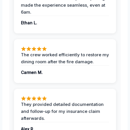
made the experience seamless, even at
6am.
Ethan L.
The crew worked efficiently to restore my
dining room after the fire damage.
Carmen M.
They provided detailed documentation
and follow-up for my insurance claim
afterwards.
Alex R.