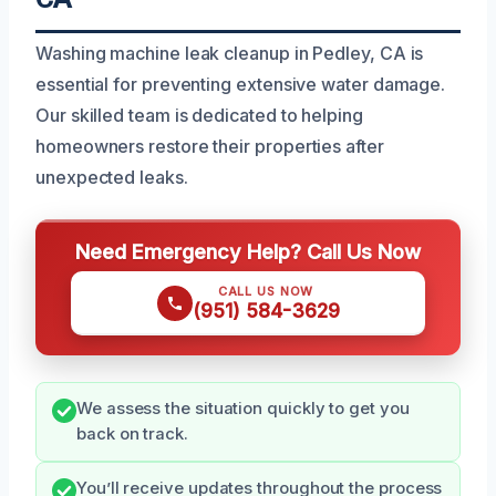
Washing machine leak cleanup in Pedley, CA is
essential for preventing extensive water damage.
Our skilled team is dedicated to helping
homeowners restore their properties after
unexpected leaks.
Need Emergency Help? Call Us Now
CALL US NOW
(951) 584-3629
We assess the situation quickly to get you
back on track.
You’ll receive updates throughout the process