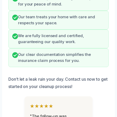
for your peace of mind.
Our team treats your home with care and
respects your space.
We are fully licensed and certified,
guaranteeing our quality work.
Our clear documentation simplifies the
insurance claim process for you.
Don’t let a leak ruin your day. Contact us now to get
started on your cleanup process!
★★★★★
"The follow-up was