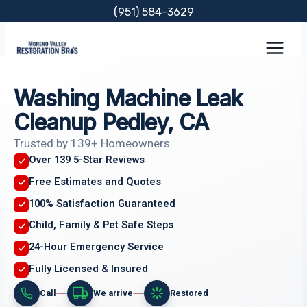
Skip
(951) 584-3629
to
content
Washing Machine Leak
Cleanup Pedley, CA
Trusted by 139+ Homeowners
Over 139 5-Star Reviews
Free Estimates and Quotes
100% Satisfaction Guaranteed
Child, Family & Pet Safe Steps
24-Hour Emergency Service
Fully Licensed & Insured
Call
We arrive
Restored