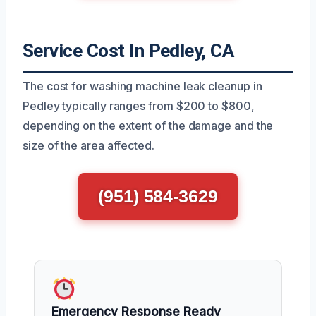
Service Cost In Pedley, CA
The cost for washing machine leak cleanup in
Pedley typically ranges from $200 to $800,
depending on the extent of the damage and the
size of the area affected.
(951) 584-3629
Emergency Response Ready