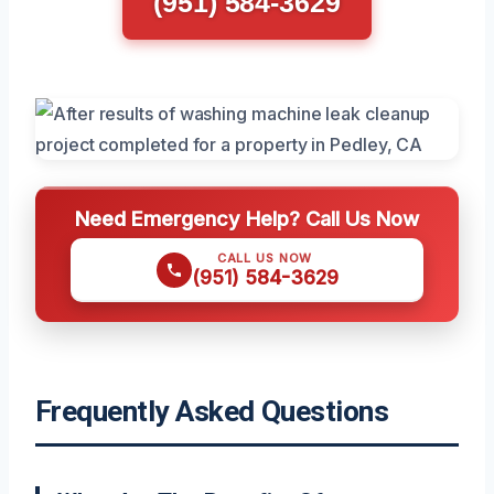
(951) 584-3629
Need Emergency Help? Call Us Now
CALL US NOW
(951) 584-3629
Frequently Asked Questions