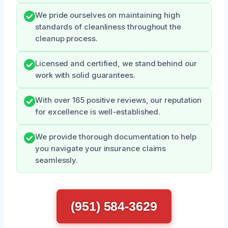
We pride ourselves on maintaining high
standards of cleanliness throughout the
cleanup process.
Licensed and certified, we stand behind our
work with solid guarantees.
With over 165 positive reviews, our reputation
for excellence is well-established.
We provide thorough documentation to help
you navigate your insurance claims
seamlessly.
(951) 584-3629