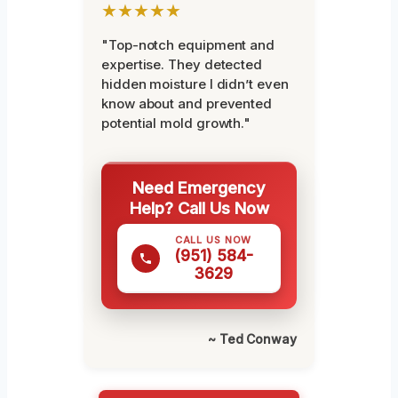
★★★★★
"Top-notch equipment and
expertise. They detected
hidden moisture I didn’t even
know about and prevented
potential mold growth."
Need Emergency
Help? Call Us Now
CALL US NOW
(951) 584-
3629
~ Ted Conway