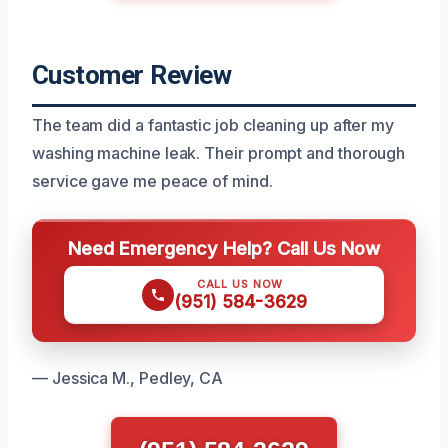
Customer Review
The team did a fantastic job cleaning up after my
washing machine leak. Their prompt and thorough
service gave me peace of mind.
Need Emergency Help? Call Us Now
CALL US NOW
(951) 584-3629
— Jessica M., Pedley, CA