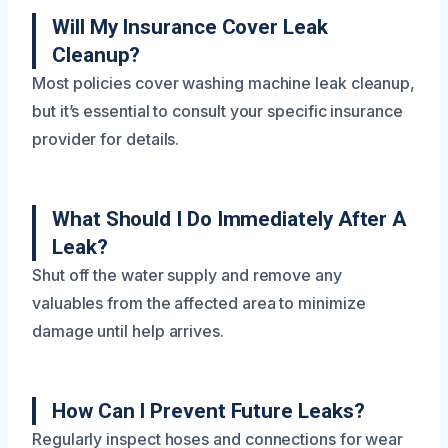
Will My Insurance Cover Leak
Cleanup?
Most policies cover washing machine leak cleanup,
but it’s essential to consult your specific insurance
provider for details.
What Should I Do Immediately After A
Leak?
Shut off the water supply and remove any
valuables from the affected area to minimize
damage until help arrives.
How Can I Prevent Future Leaks?
Regularly inspect hoses and connections for wear