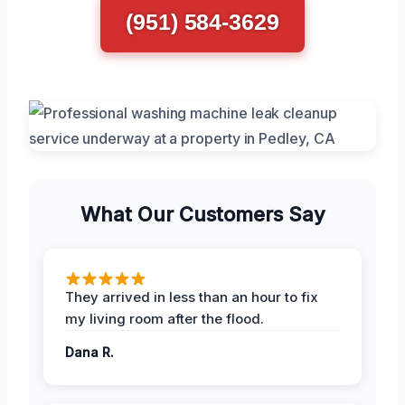
(951) 584-3629
What Our Customers Say
They arrived in less than an hour to fix
my living room after the flood.
Dana R.