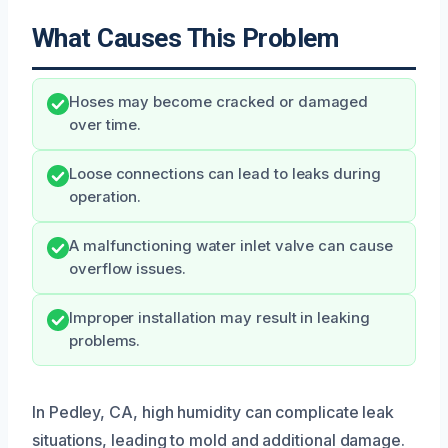
What Causes This Problem
Hoses may become cracked or damaged
over time.
Loose connections can lead to leaks during
operation.
A malfunctioning water inlet valve can cause
overflow issues.
Improper installation may result in leaking
problems.
In Pedley, CA, high humidity can complicate leak
situations, leading to mold and additional damage.