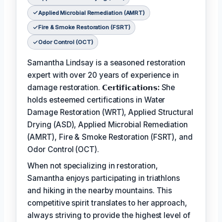
Applied Microbial Remediation (AMRT)
Fire & Smoke Restoration (FSRT)
Odor Control (OCT)
Samantha Lindsay is a seasoned restoration
expert with over 20 years of experience in
damage restoration.
𝗖𝗲𝗿𝘁𝗶𝗳𝗶𝗰𝗮𝘁𝗶𝗼𝗻𝘀:
She
holds esteemed certifications in Water
Damage Restoration (WRT), Applied Structural
Drying (ASD), Applied Microbial Remediation
(AMRT), Fire & Smoke Restoration (FSRT), and
Odor Control (OCT).
When not specializing in restoration,
Samantha enjoys participating in triathlons
and hiking in the nearby mountains. This
competitive spirit translates to her approach,
always striving to provide the highest level of