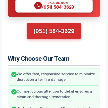
CALL US NOW
(951) 584-3629
(951) 584-3629
Why Choose Our Team
We offer fast, responsive service to minimize
disruption after fire damage.
Our meticulous attention to detail ensures a
clean and thorough restoration.