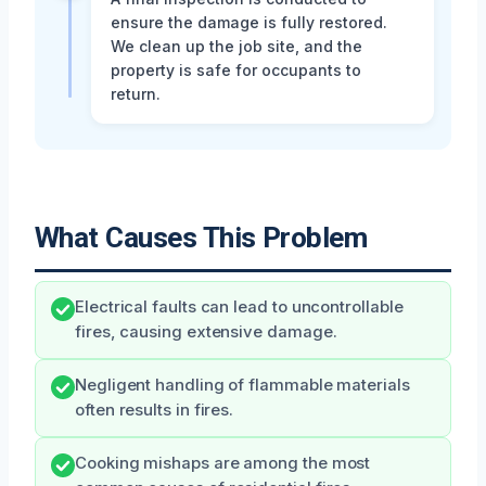
ensure the damage is fully restored.
We clean up the job site, and the
property is safe for occupants to
return.
What Causes This Problem
Electrical faults can lead to uncontrollable
fires, causing extensive damage.
Negligent handling of flammable materials
often results in fires.
Cooking mishaps are among the most