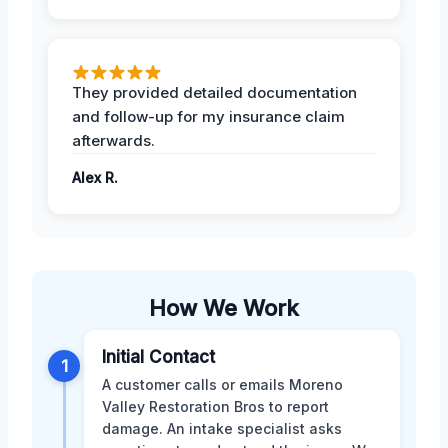
They provided detailed documentation
and follow-up for my insurance claim
afterwards.
Alex R.
How We Work
Initial Contact
1
A customer calls or emails Moreno
Valley Restoration Bros to report
damage. An intake specialist asks