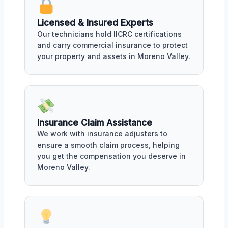
Licensed & Insured Experts
Our technicians hold IICRC certifications
and carry commercial insurance to protect
your property and assets in Moreno Valley.
Insurance Claim Assistance
We work with insurance adjusters to
ensure a smooth claim process, helping
you get the compensation you deserve in
Moreno Valley.