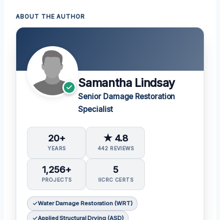
ABOUT THE AUTHOR
Samantha Lindsay
Senior Damage Restoration
Specialist
20+
★ 4.8
YEARS
442 REVIEWS
1,256+
5
PROJECTS
IICRC CERTS
Water Damage Restoration (WRT)
Applied Structural Drying (ASD)