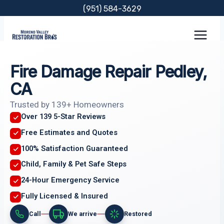
Skip
(951) 584-3629
to
content
Fire Damage Repair Pedley,
CA
Trusted by 139+ Homeowners
Over 139 5-Star Reviews
Free Estimates and Quotes
100% Satisfaction Guaranteed
Child, Family & Pet Safe Steps
24-Hour Emergency Service
Fully Licensed & Insured
Call
We arrive
Restored