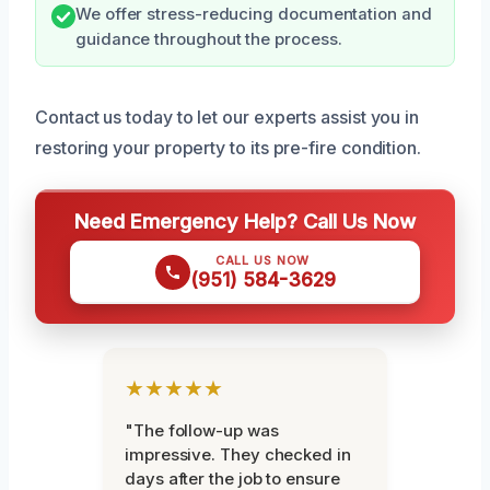
We offer stress-reducing documentation and
guidance throughout the process.
Contact us today to let our experts assist you in
restoring your property to its pre-fire condition.
Need Emergency Help? Call Us Now
CALL US NOW
(951) 584-3629
★★★★★
"The follow-up was
impressive. They checked in
days after the job to ensure