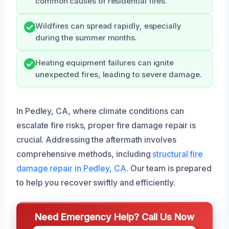
common causes of residential fires.
Wildfires can spread rapidly, especially
during the summer months.
Heating equipment failures can ignite
unexpected fires, leading to severe damage.
In Pedley, CA, where climate conditions can
escalate fire risks, proper fire damage repair is
crucial. Addressing the aftermath involves
comprehensive methods, including
structural fire
damage repair in Pedley, CA
. Our team is prepared
to help you recover swiftly and efficiently.
Need Emergency Help? Call Us Now