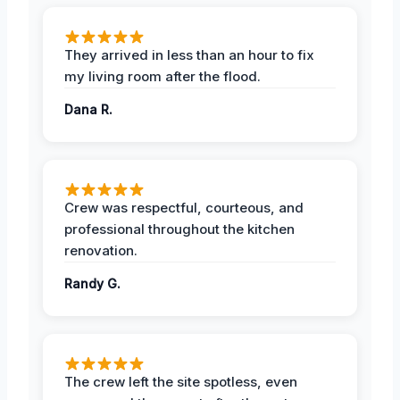
They arrived in less than an hour to fix
my living room after the flood.
Dana R.
Crew was respectful, courteous, and
professional throughout the kitchen
renovation.
Randy G.
The crew left the site spotless, even