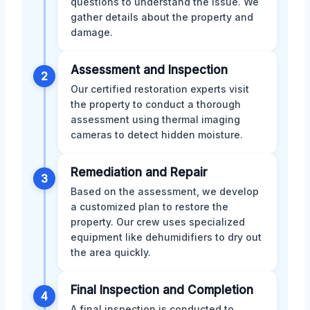
questions to understand the issue. We
gather details about the property and
damage.
Assessment and Inspection
2
Our certified restoration experts visit
the property to conduct a thorough
assessment using thermal imaging
cameras to detect hidden moisture.
Remediation and Repair
3
Based on the assessment, we develop
a customized plan to restore the
property. Our crew uses specialized
equipment like dehumidifiers to dry out
the area quickly.
Final Inspection and Completion
4
A final inspection is conducted to