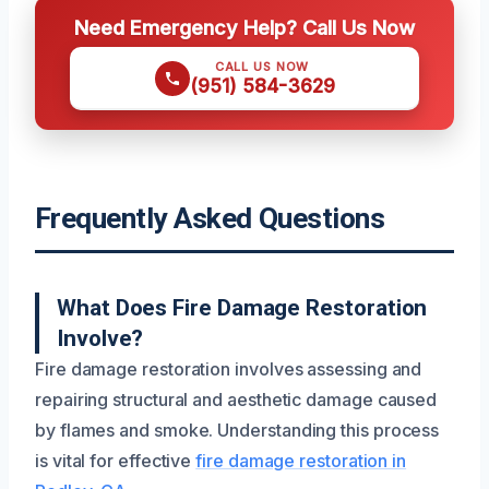
Need Emergency Help? Call Us Now
CALL US NOW
(951) 584-3629
Frequently Asked Questions
What Does Fire Damage Restoration
Involve?
Fire damage restoration involves assessing and
repairing structural and aesthetic damage caused
by flames and smoke. Understanding this process
is vital for effective
fire damage restoration in