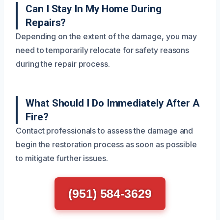
Can I Stay In My Home During
Repairs?
Depending on the extent of the damage, you may
need to temporarily relocate for safety reasons
during the repair process.
What Should I Do Immediately After A
Fire?
Contact professionals to assess the damage and
begin the restoration process as soon as possible
to mitigate further issues.
(951) 584-3629