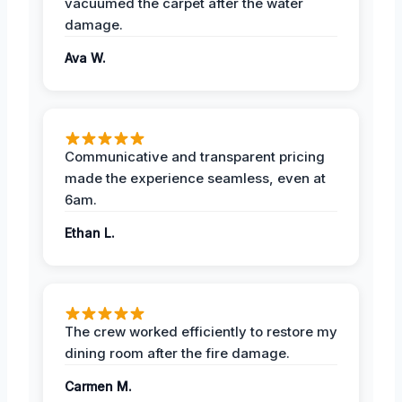
vacuumed the carpet after the water
damage.
Ava W.
Communicative and transparent pricing
made the experience seamless, even at
6am.
Ethan L.
The crew worked efficiently to restore my
dining room after the fire damage.
Carmen M.