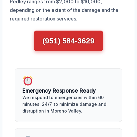
Pedley ranges from $2,000 to $10,000,
depending on the extent of the damage and the
required restoration services.
(951) 584-3629
Emergency Response Ready
We respond to emergencies within 60
minutes, 24/7, to minimize damage and
disruption in Moreno Valley.