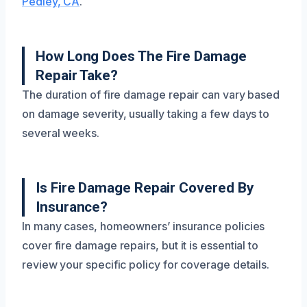
Pedley, CA
.
How Long Does The Fire Damage
Repair Take?
The duration of fire damage repair can vary based
on damage severity, usually taking a few days to
several weeks.
Is Fire Damage Repair Covered By
Insurance?
In many cases, homeowners’ insurance policies
cover fire damage repairs, but it is essential to
review your specific policy for coverage details.