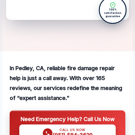
100%
satisfaction
guarantee
In Pedley, CA, reliable fire damage repair
help is just a call away. With over 165
reviews, our services redefine the meaning
of “expert assistance.”
Need Emergency Help? Call Us Now
CALL US NOW