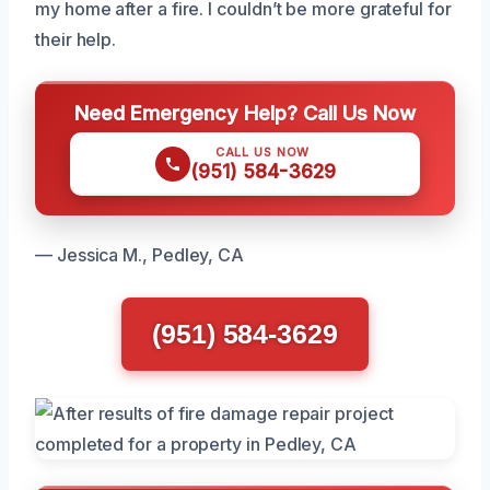
my home after a fire. I couldn’t be more grateful for
their help.
Need Emergency Help? Call Us Now
CALL US NOW
(951) 584-3629
— Jessica M., Pedley, CA
(951) 584-3629