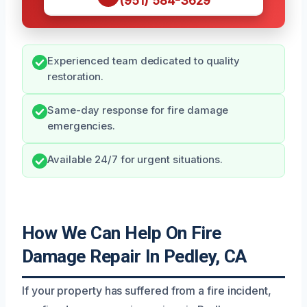
(951) 584-3629
Experienced team dedicated to quality
restoration.
Same-day response for fire damage
emergencies.
Available 24/7 for urgent situations.
How We Can Help On Fire
Damage Repair In Pedley, CA
If your property has suffered from a fire incident,