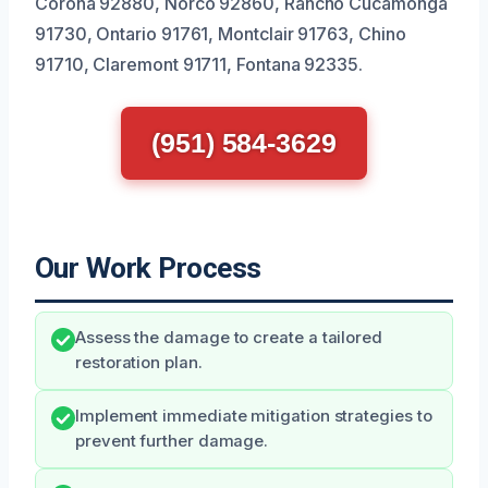
Corona 92880, Norco 92860, Rancho Cucamonga
91730, Ontario 91761, Montclair 91763, Chino
91710, Claremont 91711, Fontana 92335.
(951) 584-3629
Our Work Process
Assess the damage to create a tailored
restoration plan.
Implement immediate mitigation strategies to
prevent further damage.