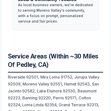
As local business owners, we're dedicated
to serving Moreno Valley's community,
with a focus on prompt, personalized
service and fair prices.
Service Areas (Within ~30 Miles
Of Pedley, CA)
Riverside 92501, Mira Loma 91752, Jurupa Valley
92509, Moreno Valley 92551, Hemet 92543, San
Jacinto 92582, Lake Elsinore 92530, Beaumont
92223, Banning 92220, Perris 92571, Colton
92324, Loma Linda 92354, Grand Terrace 92313,