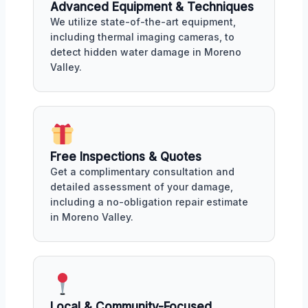
Advanced Equipment & Techniques
We utilize state-of-the-art equipment,
including thermal imaging cameras, to
detect hidden water damage in Moreno
Valley.
Free Inspections & Quotes
Get a complimentary consultation and
detailed assessment of your damage,
including a no-obligation repair estimate
in Moreno Valley.
Local & Community-Focused