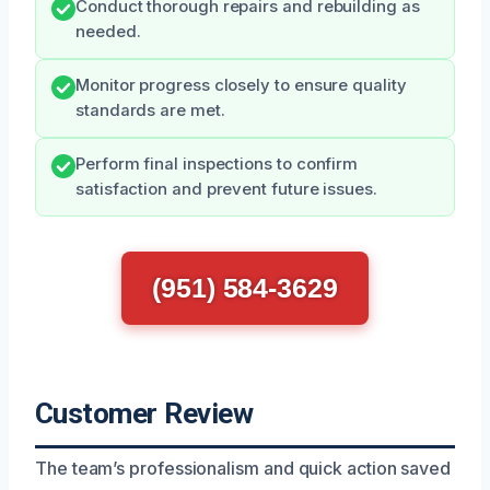
Conduct thorough repairs and rebuilding as
needed.
Monitor progress closely to ensure quality
standards are met.
Perform final inspections to confirm
satisfaction and prevent future issues.
(951) 584-3629
Customer Review
The team’s professionalism and quick action saved