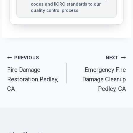
codes and IICRC standards to our
quality control process.
Post
PREVIOUS
NEXT
Fire Damage
Emergency Fire
Navigation
Restoration Pedley,
Damage Cleanup
CA
Pedley, CA