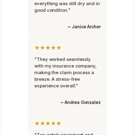
everything was still dry and in
good condition."
~ Janice Archer
★★★★★
"They worked seamlessly
with my insurance company,
making the claim process a
breeze. A stress-free
experience overall."
~ Andrea Gonzalez
★★★★★
"Top-notch equipment and