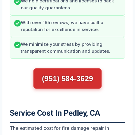
We hold certifications and licenses to back
our quality guarantees.
With over 165 reviews, we have built a
reputation for excellence in service.
We minimize your stress by providing
transparent communication and updates.
(951) 584-3629
Service Cost In Pedley, CA
The estimated cost for fire damage repair in