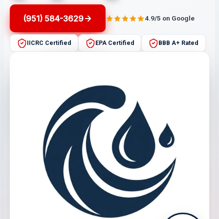
(951) 584-3629
4.9/5 on Google
IICRC Certified
EPA Certified
BBB A+ Rated