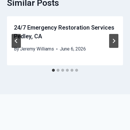
Similar Posts
24/7 Emergency Restoration Services
Pedley, CA
By
Jeremy Williams
June 6, 2026