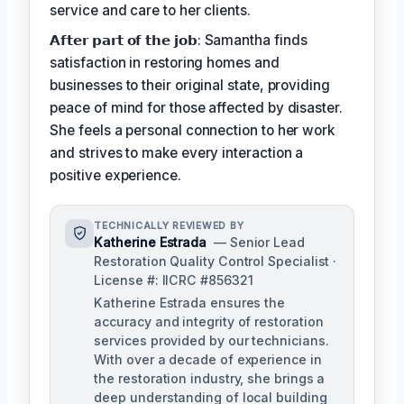
service and care to her clients.
𝗔𝗳𝘁𝗲𝗿 𝗽𝗮𝗿𝘁 𝗼𝗳 𝘁𝗵𝗲 𝗷𝗼𝗯: Samantha finds
satisfaction in restoring homes and
businesses to their original state, providing
peace of mind for those affected by disaster.
She feels a personal connection to her work
and strives to make every interaction a
positive experience.
TECHNICALLY REVIEWED BY
Katherine Estrada
— Senior Lead
Restoration Quality Control Specialist ·
License #: IICRC #856321
Katherine Estrada ensures the
accuracy and integrity of restoration
services provided by our technicians.
With over a decade of experience in
the restoration industry, she brings a
deep understanding of local building