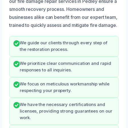
our fire damage repair services in Pedley ensure a
smooth recovery process. Homeowners and
businesses alike can benefit from our expert team,
trained to quickly assess and mitigate fire damage.
We guide our clients through every step of
the restoration process.
We prioritize clear communication and rapid
responses to all inquiries.
We focus on meticulous workmanship while
respecting your property.
We have the necessary certifications and
licenses, providing strong guarantees on our
work.