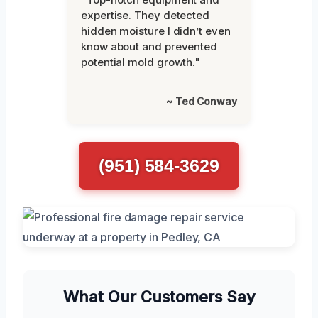
expertise. They detected
hidden moisture I didn’t even
know about and prevented
potential mold growth."
~ Ted Conway
(951) 584-3629
What Our Customers Say