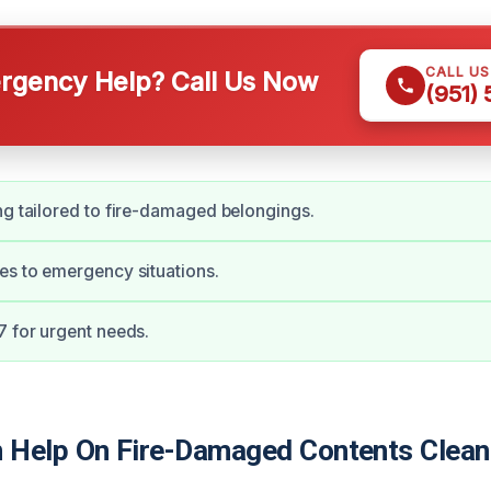
CALL U
gency Help? Call Us Now
(951)
ng tailored to fire-damaged belongings.
es to emergency situations.
7 for urgent needs.
Help On Fire-Damaged Contents Cleani