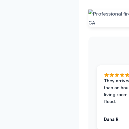
They arrived
than an hour
living room 
flood.
Dana R.