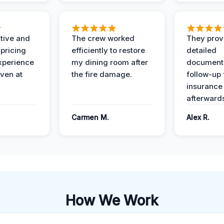
ive and
The crew worked
They prov
 pricing
efficiently to restore
detailed
xperience
my dining room after
document
ven at
the fire damage.
follow-up
insurance
afterward
Carmen M.
Alex R.
How We Work