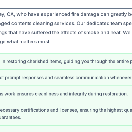
ey, CA, who have experienced fire damage can greatly b
maged contents cleaning services. Our dedicated team spec
ngs that have suffered the effects of smoke and heat. We
ge what matters most.
 in restoring cherished items, guiding you through the entire 
ct prompt responses and seamless communication whenever 
s work ensures cleanliness and integrity during restoration.
ecessary certifications and licenses, ensuring the highest qual
uarantees.