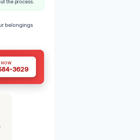
ut the process.
our belongings
S NOW
 584-3629
,