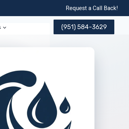
Request a Call Back!
(951) 584-3629
s