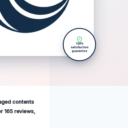
100%
satisfaction
guarantee
maged contents
er 165 reviews,