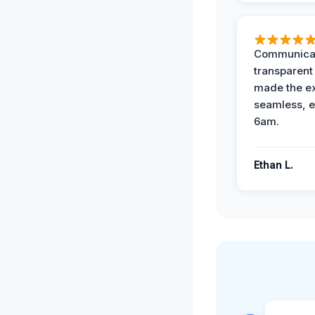
Communicat
transparent
made the e
seamless, e
6am.
Ethan L.