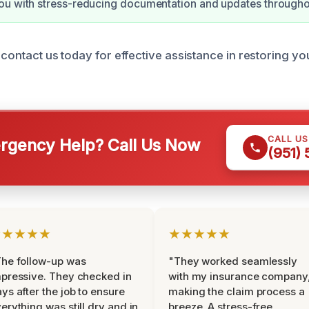
ou with stress-reducing documentation and updates througho
 contact us today for effective assistance in restoring y
CALL U
gency Help? Call Us Now
(951)
★★★★★
★★★★★
he follow-up was
"They worked seamlessly
pressive. They checked in
with my insurance company
ys after the job to ensure
making the claim process a
erything was still dry and in
breeze. A stress-free