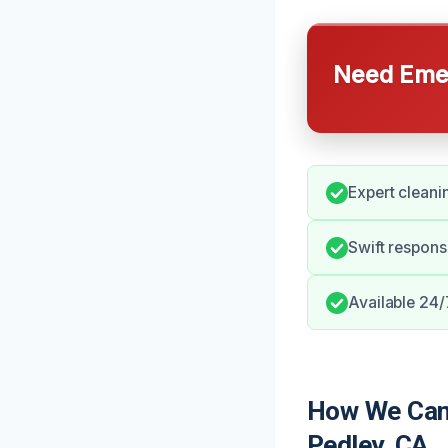
Need Emer
Expert cleani
Swift respons
Available 24/
How We Can 
Pedley, CA