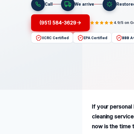
Call
We arrive
Restore
(951) 584-3629
4.9/5 on 
IICRC Certified
EPA Certified
BBB A
If your personal
cleaning service
now is the time 