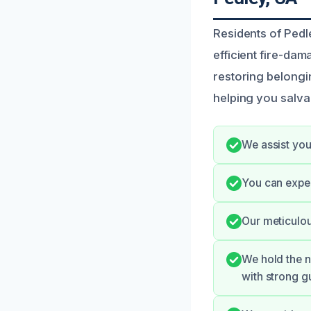
Residents of Pedl
efficient fire-da
restoring belongi
helping you salva
We assist you
You can expe
Our meticulou
We hold the n
with strong g