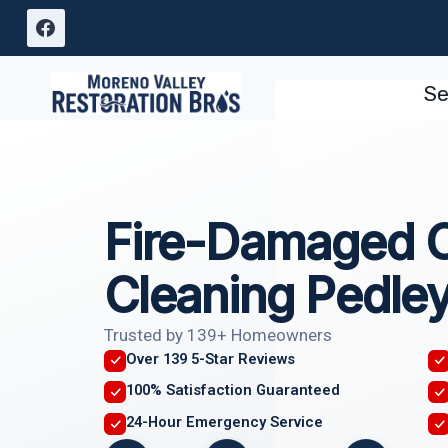
Skip
to
content
Se
Fire-Damaged 
Cleaning Pedle
Trusted by 139+ Homeowners
Over 139 5-Star Reviews
100% Satisfaction Guaranteed
24-Hour Emergency Service