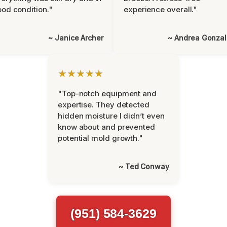
od condition."
experience overall."
~ Janice Archer
~ Andrea Gonza
★★★★★
"Top-notch equipment and
expertise. They detected
hidden moisture I didn’t even
know about and prevented
potential mold growth."
~ Ted Conway
(951) 584-3629