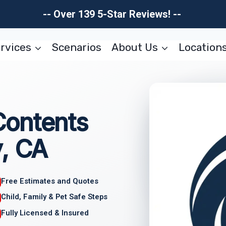
-- Over 139 5-Star Reviews! --
rvices
Scenarios
About Us
Location
Contents
y, CA
Free Estimates and Quotes
Child, Family & Pet Safe Steps
Fully Licensed & Insured