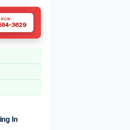
S NOW
 584-3629
ng In