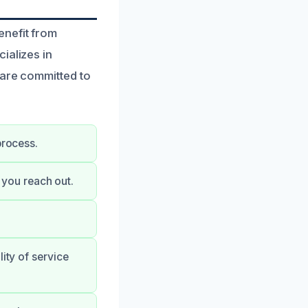
enefit from
ializes in
 are committed to
process.
you reach out.
ity of service