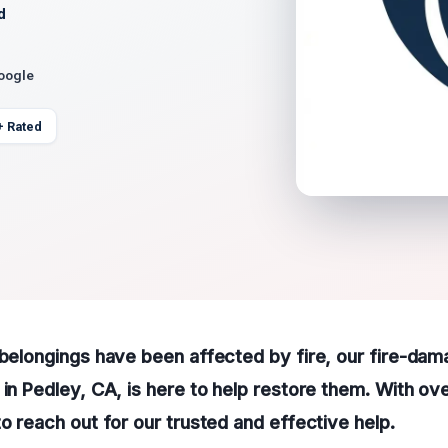
d
Google
+ Rated
 belongings have been affected by fire, our fire-da
 in Pedley, CA, is here to help restore them. With ov
to reach out for our trusted and effective help.