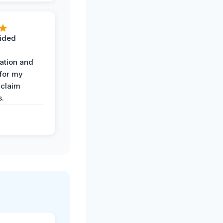
ided
ation and
 for my
 claim
s.