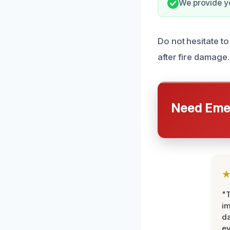
We provide y
Do not hesitate to
after fire damage.
Need Emer
"T
im
da
ev