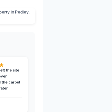
eft the site
even
the carpet
water