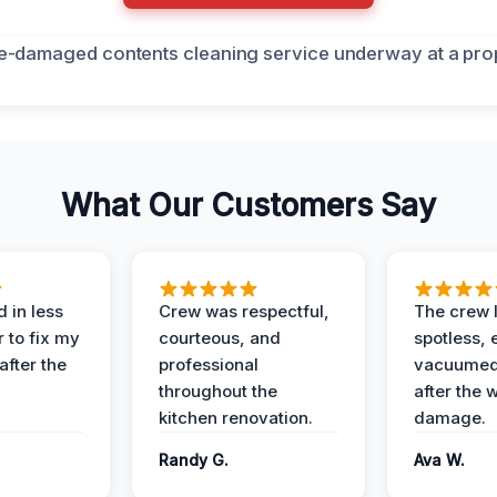
What Our Customers Say
 in less
Crew was respectful,
The crew l
 to fix my
courteous, and
spotless, 
after the
professional
vacuumed 
throughout the
after the 
kitchen renovation.
damage.
Randy G.
Ava W.