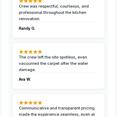
Crew was respectful, courteous, and
professional throughout the kitchen
renovation.
Randy G.
The crew left the site spotless, even
vacuumed the carpet after the water
damage.
Ava W.
Communicative and transparent pricing
made the experience seamless, even at