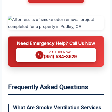
Need Emergency Help? Call Us Now
CALL US NOW
(951) 584-3629
Frequently Asked Questions
What Are Smoke Ventilation Services