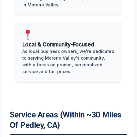
in Moreno Valley.
Local & Community-Focused
As local business owners, we're dedicated
to serving Moreno Valley's community,
with a focus on prompt, personalized
service and fair prices.
Service Areas (Within ~30 Miles
Of Pedley, CA)