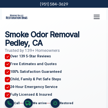
Skip
(951) 584-3629
to
content
Smoke Odor Removal
Pedley, CA
Trusted by 139+ Homeowners
Over 139 5-Star Reviews
Free Estimates and Quotes
100% Satisfaction Guaranteed
Child, Family & Pet Safe Steps
24-Hour Emergency Service
Fully Licensed & Insured
Call
We arrive
Restored