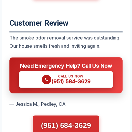
Customer Review
The smoke odor removal service was outstanding.
Our house smells fresh and inviting again.
Need Emergency Help? Call Us Now
CALL US NOW
(951) 584-3629
— Jessica M., Pedley, CA
(951) 584-3629