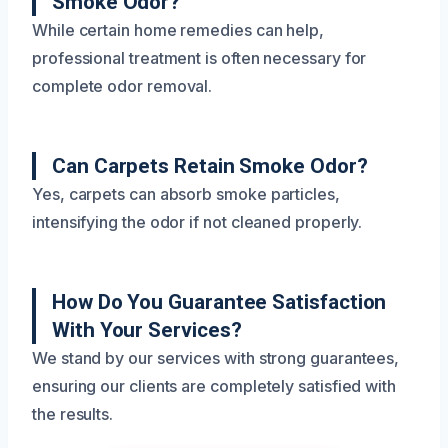
Smoke Odor?
While certain home remedies can help,
professional treatment is often necessary for
complete odor removal.
Can Carpets Retain Smoke Odor?
Yes, carpets can absorb smoke particles,
intensifying the odor if not cleaned properly.
How Do You Guarantee Satisfaction
With Your Services?
We stand by our services with strong guarantees,
ensuring our clients are completely satisfied with
the results.