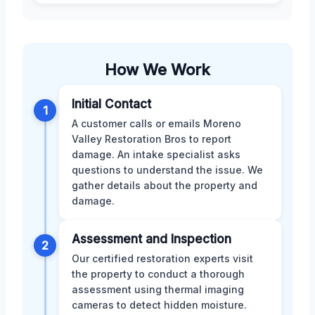
How We Work
Initial Contact
1
A customer calls or emails Moreno
Valley Restoration Bros to report
damage. An intake specialist asks
questions to understand the issue. We
gather details about the property and
damage.
Assessment and Inspection
2
Our certified restoration experts visit
the property to conduct a thorough
assessment using thermal imaging
cameras to detect hidden moisture.