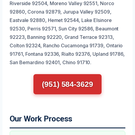
Riverside 92504, Moreno Valley 92551, Norco
92860, Corona 92879, Jurupa Valley 92509,
Eastvale 92880, Hemet 92544, Lake Elsinore
92530, Perris 92571, Sun City 92586, Beaumont
92223, Banning 92220, Grand Terrace 92313,
Colton 92324, Rancho Cucamonga 91739, Ontario
91761, Fontana 92336, Rialto 92376, Upland 91786,
San Bernardino 92401, Chino 91710.
(951) 584-3629
Our Work Process