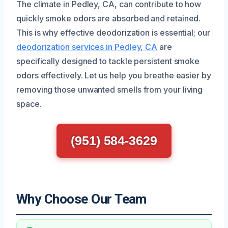
The climate in Pedley, CA, can contribute to how
quickly smoke odors are absorbed and retained.
This is why effective deodorization is essential; our
deodorization services in Pedley, CA
are
specifically designed to tackle persistent smoke
odors effectively. Let us help you breathe easier by
removing those unwanted smells from your living
space.
(951) 584-3629
Why Choose Our Team