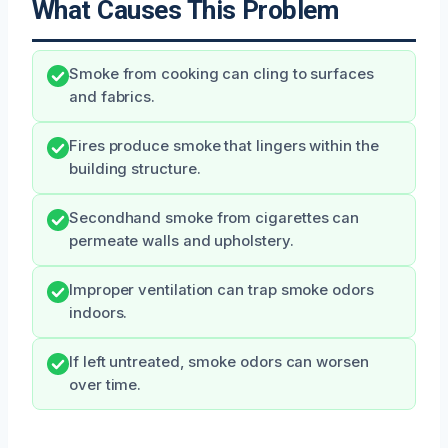
What Causes This Problem
Smoke from cooking can cling to surfaces
and fabrics.
Fires produce smoke that lingers within the
building structure.
Secondhand smoke from cigarettes can
permeate walls and upholstery.
Improper ventilation can trap smoke odors
indoors.
If left untreated, smoke odors can worsen
over time.