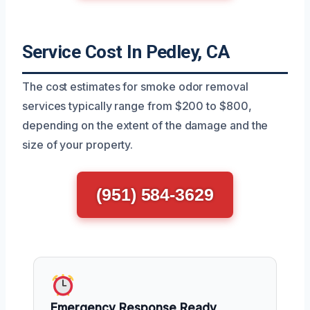
Service Cost In Pedley, CA
The cost estimates for smoke odor removal
services typically range from $200 to $800,
depending on the extent of the damage and the
size of your property.
(951) 584-3629
Emergency Response Ready