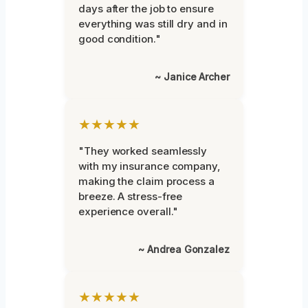
days after the job to ensure
everything was still dry and in
good condition."
~ Janice Archer
★★★★★
"They worked seamlessly
with my insurance company,
making the claim process a
breeze. A stress-free
experience overall."
~ Andrea Gonzalez
★★★★★