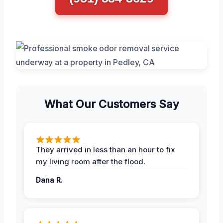
What Our Customers Say
They arrived in less than an hour to fix
my living room after the flood.
Dana R.