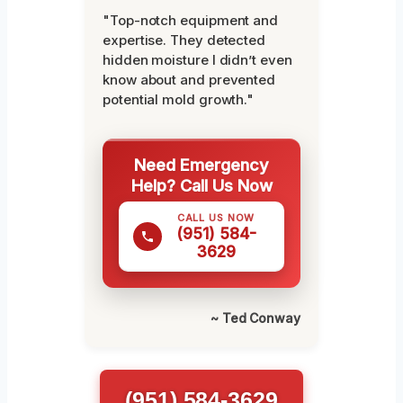
"Top-notch equipment and
expertise. They detected
hidden moisture I didn’t even
know about and prevented
potential mold growth."
Need Emergency
Help? Call Us Now
CALL US NOW
(951) 584-
3629
~ Ted Conway
(951) 584-3629