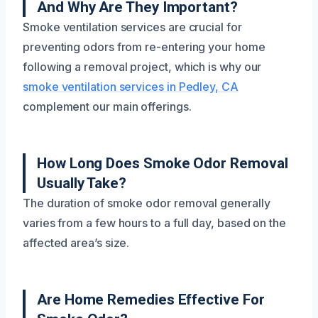
And Why Are They Important?
Smoke ventilation services are crucial for
preventing odors from re-entering your home
following a removal project, which is why our
smoke ventilation services in Pedley, CA
complement our main offerings.
How Long Does Smoke Odor Removal
Usually Take?
The duration of smoke odor removal generally
varies from a few hours to a full day, based on the
affected area’s size.
Are Home Remedies Effective For