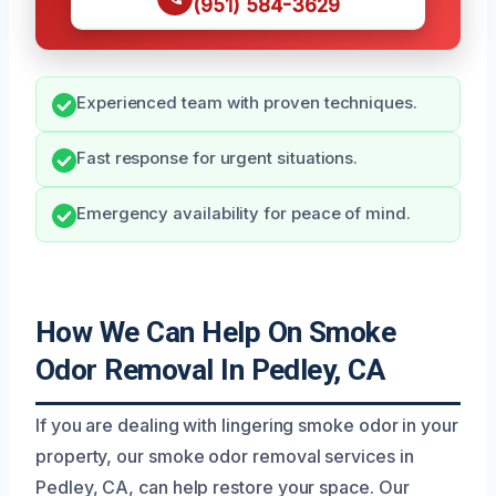
(951) 584-3629
Experienced team with proven techniques.
Fast response for urgent situations.
Emergency availability for peace of mind.
How We Can Help On Smoke
Odor Removal In Pedley, CA
If you are dealing with lingering smoke odor in your
property, our smoke odor removal services in
Pedley, CA, can help restore your space. Our