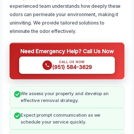
experienced team understands how deeply these
odors can permeate your environment, making it
uninviting. We provide tailored solutions to
eliminate the odor effectively.
Need Emergency Help? Call Us Now
CALL US NOW
(951) 584-3629
We assess your property and develop an
effective removal strategy.
Expect prompt communication as we
schedule your service quickly.