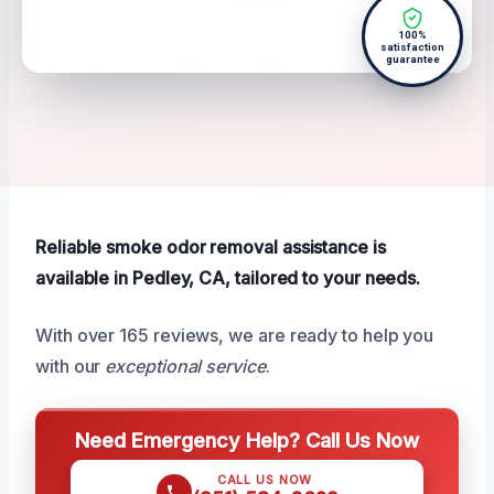
100%
satisfaction
guarantee
Reliable smoke odor removal assistance is
available in Pedley, CA, tailored to your needs.
With over 165 reviews, we are ready to help you
with our
exceptional service
.
Need Emergency Help? Call Us Now
CALL US NOW