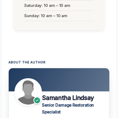
Saturday: 10 am – 10 am
Sunday: 10 am – 10 am
ABOUT THE AUTHOR
Samantha Lindsay
Senior Damage Restoration
Specialist