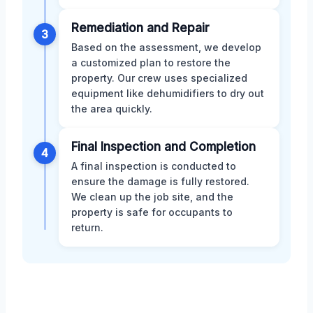
Remediation and Repair
3
Based on the assessment, we develop
a customized plan to restore the
property. Our crew uses specialized
equipment like dehumidifiers to dry out
the area quickly.
Final Inspection and Completion
4
A final inspection is conducted to
ensure the damage is fully restored.
We clean up the job site, and the
property is safe for occupants to
return.