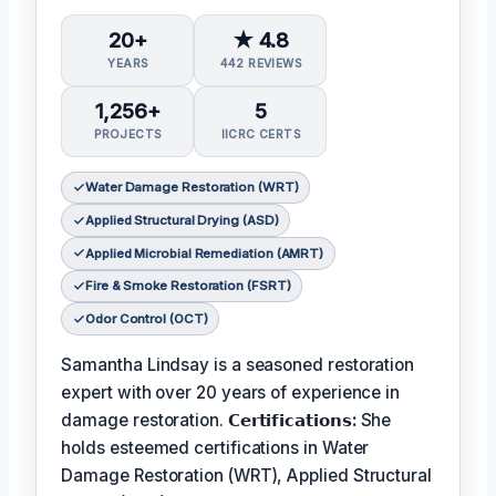
20+
★ 4.8
YEARS
442 REVIEWS
1,256+
5
PROJECTS
IICRC CERTS
Water Damage Restoration (WRT)
Applied Structural Drying (ASD)
Applied Microbial Remediation (AMRT)
Fire & Smoke Restoration (FSRT)
Odor Control (OCT)
Samantha Lindsay is a seasoned restoration
expert with over 20 years of experience in
damage restoration.
𝗖𝗲𝗿𝘁𝗶𝗳𝗶𝗰𝗮𝘁𝗶𝗼𝗻𝘀:
She
holds esteemed certifications in Water
Damage Restoration (WRT), Applied Structural