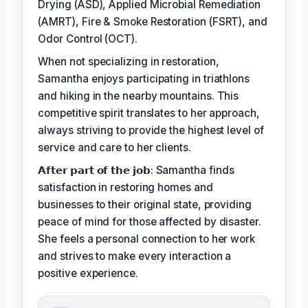
Drying (ASD), Applied Microbial Remediation
(AMRT), Fire & Smoke Restoration (FSRT), and
Odor Control (OCT).
When not specializing in restoration,
Samantha enjoys participating in triathlons
and hiking in the nearby mountains. This
competitive spirit translates to her approach,
always striving to provide the highest level of
service and care to her clients.
𝗔𝗳𝘁𝗲𝗿 𝗽𝗮𝗿𝘁 𝗼𝗳 𝘁𝗵𝗲 𝗷𝗼𝗯: Samantha finds
satisfaction in restoring homes and
businesses to their original state, providing
peace of mind for those affected by disaster.
She feels a personal connection to her work
and strives to make every interaction a
positive experience.