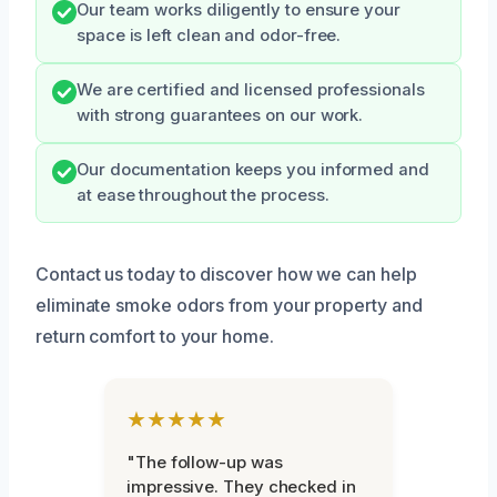
Our team works diligently to ensure your
space is left clean and odor-free.
We are certified and licensed professionals
with strong guarantees on our work.
Our documentation keeps you informed and
at ease throughout the process.
Contact us today to discover how we can help
eliminate smoke odors from your property and
return comfort to your home.
★★★★★
"The follow-up was
impressive. They checked in