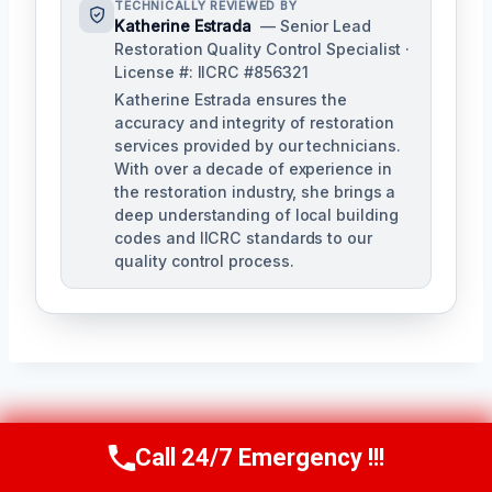
TECHNICALLY REVIEWED BY
Katherine Estrada
— Senior Lead
Restoration Quality Control Specialist ·
License #: IICRC #856321
Katherine Estrada ensures the
accuracy and integrity of restoration
services provided by our technicians.
With over a decade of experience in
the restoration industry, she brings a
deep understanding of local building
codes and IICRC standards to our
quality control process.
Post
PREVIOUS
NEXT
Call 24/7 Emergency !!!
Call Us Now
(951) 584-3629
Smoke Ventilation
Smoke Damage
Navigation