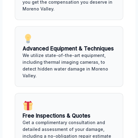
you get the compensation you deserve in
Moreno Valley.
Advanced Equipment & Techniques
We utilize state-of-the-art equipment,
including thermal imaging cameras, to
detect hidden water damage in Moreno
Valley.
Free Inspections & Quotes
Get a complimentary consultation and
detailed assessment of your damage,
including a no-obligation repair estimate