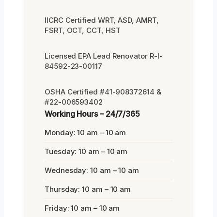
IICRC Certified WRT, ASD, AMRT,
FSRT, OCT, CCT, HST
Licensed EPA Lead Renovator R-I-
84592-23-00117
OSHA Certified #41-908372614 &
#22-006593402
Working Hours – 24/7/365
Monday: 10 am – 10 am
Tuesday: 10 am – 10 am
Wednesday: 10 am – 10 am
Thursday: 10 am – 10 am
Friday: 10 am – 10 am