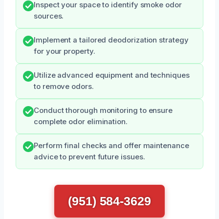
Inspect your space to identify smoke odor
sources.
Implement a tailored deodorization strategy
for your property.
Utilize advanced equipment and techniques
to remove odors.
Conduct thorough monitoring to ensure
complete odor elimination.
Perform final checks and offer maintenance
advice to prevent future issues.
(951) 584-3629