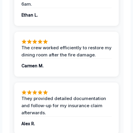
6am.
Ethan L.
The crew worked efficiently to restore my
dining room after the fire damage.
Carmen M.
They provided detailed documentation
and follow-up for my insurance claim
afterwards.
Alex R.