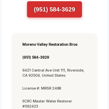
(951) 584-3629
Moreno Valley Restoration Bros
(951) 584-3629
6421 Central Ave Unit 111, Riverside,
CA 92504, United States
License #: MRSR 2488
IICRC Master Water Restorer
#562423