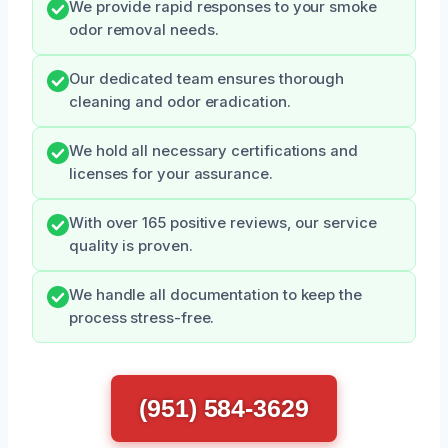
We provide rapid responses to your smoke
odor removal needs.
Our dedicated team ensures thorough
cleaning and odor eradication.
We hold all necessary certifications and
licenses for your assurance.
With over 165 positive reviews, our service
quality is proven.
We handle all documentation to keep the
process stress-free.
(951) 584-3629