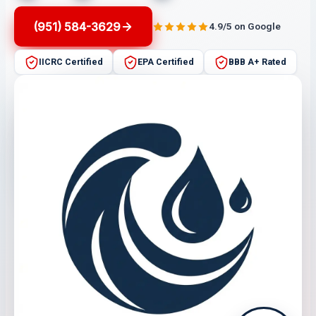
(951) 584-3629
4.9/5 on Google
IICRC Certified
EPA Certified
BBB A+ Rated