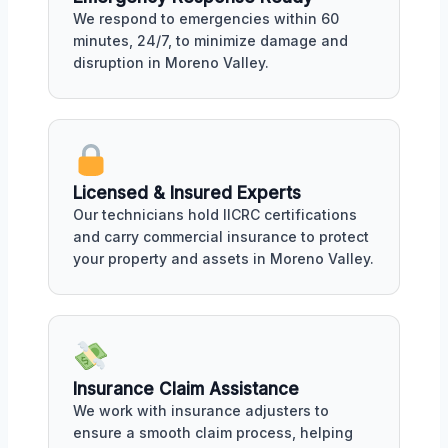
We respond to emergencies within 60
minutes, 24/7, to minimize damage and
disruption in Moreno Valley.
Licensed & Insured Experts
Our technicians hold IICRC certifications
and carry commercial insurance to protect
your property and assets in Moreno Valley.
Insurance Claim Assistance
We work with insurance adjusters to
ensure a smooth claim process, helping