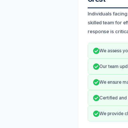
Individuals facing
skilled team for e
response is critic
We assess you
Our team upd
We ensure max
Certified and
We provide cl