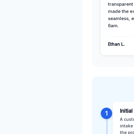
transparent
made the e
seamless, e
6am.
Ethan L.
Initia
1
A cust
intake
the pr