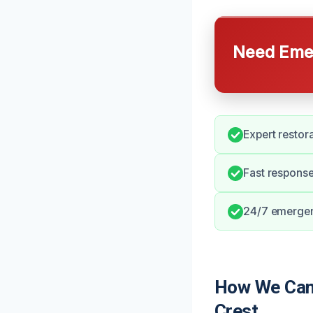
Need Emer
Expert restor
Fast response
24/7 emergenc
How We Can 
Crest