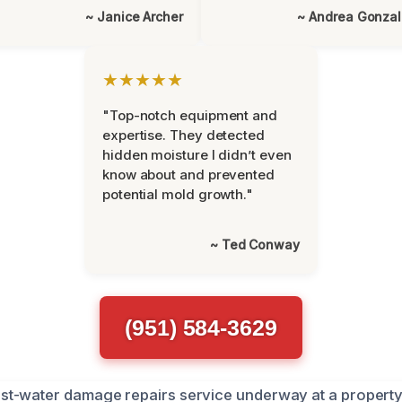
~ Janice Archer
~ Andrea Gonza
★★★★★
"Top-notch equipment and
expertise. They detected
hidden moisture I didn’t even
know about and prevented
potential mold growth."
~ Ted Conway
(951) 584-3629