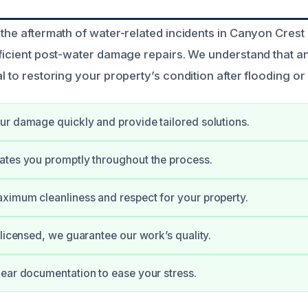
 the aftermath of water-related incidents in Canyon Crest
fficient post-water damage repairs. We understand that an
al to restoring your property’s condition after flooding or 
r damage quickly and provide tailored solutions.
ates you promptly throughout the process.
imum cleanliness and respect for your property.
 licensed, we guarantee our work’s quality.
ear documentation to ease your stress.