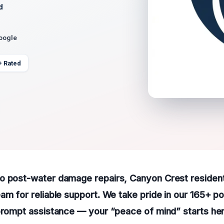
d
Google
+ Rated
o post-water damage repairs, Canyon Crest residen
am for reliable support. We take pride in our 165+ po
prompt assistance — your “peace of mind” starts her