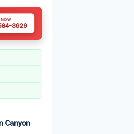
S NOW
 584-3629
n Canyon