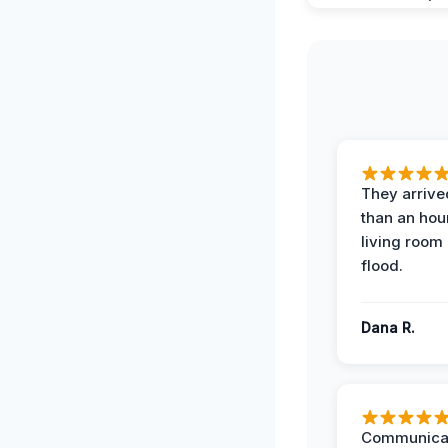
They arrived
than an hour
living room 
flood.
Dana R.
Communicat