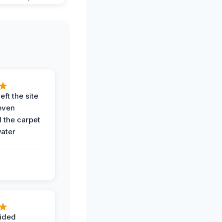
eft the site
even
the carpet
water
ided