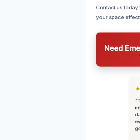
Contact us today
your space effecti
Need Emer
"T
im
da
ev
go