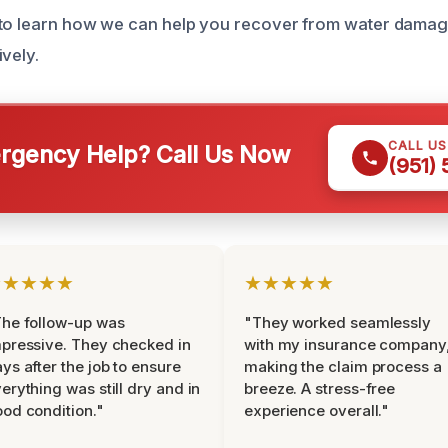
 to learn how we can help you recover from water damag
vely.
CALL U
gency Help? Call Us Now
(951)
★★★★★
★★★★★
he follow-up was
"They worked seamlessly
pressive. They checked in
with my insurance company
ys after the job to ensure
making the claim process a
erything was still dry and in
breeze. A stress-free
od condition."
experience overall."