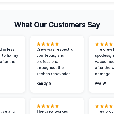
What Our Customers Say
 in less
Crew was respectful,
The crew l
 to fix my
courteous, and
spotless, 
after the
professional
vacuumed 
throughout the
after the 
kitchen renovation.
damage.
Randy G.
Ava W.
ive and
The crew worked
They prov