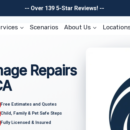
-- Over 139 5-Star Reviews! --
rvices
Scenarios
About Us
Location
age Repairs
CA
Free Estimates and Quotes
Child, Family & Pet Safe Steps
Fully Licensed & Insured