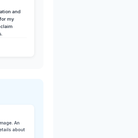
ation and
 for my
 claim
s.
amage. An
etails about