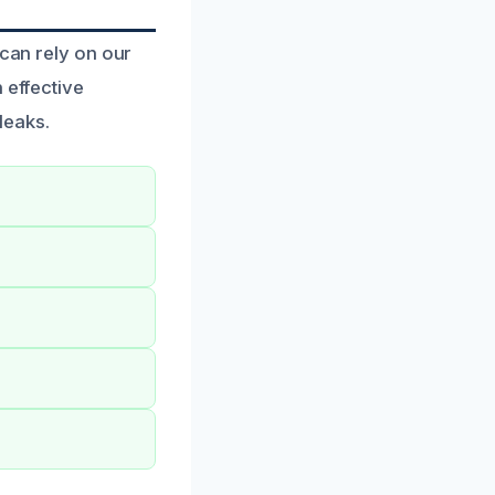
 can rely on our
 effective
leaks.