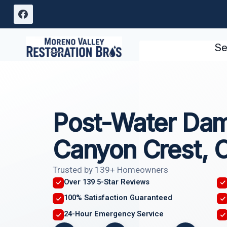
Skip
to
content
Se
Post-Water Dam
Canyon Crest, 
Trusted by 139+ Homeowners
Over 139 5-Star Reviews
100% Satisfaction Guaranteed
24-Hour Emergency Service