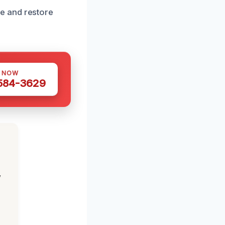
e and restore
S NOW
 584-3629
,