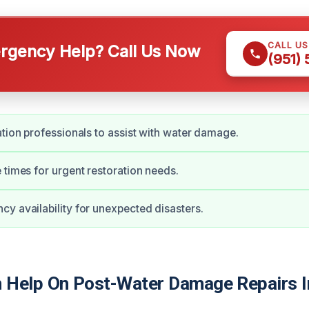
CALL U
gency Help? Call Us Now
(951)
ation professionals to assist with water damage.
 times for urgent restoration needs.
y availability for unexpected disasters.
Help On Post-Water Damage Repairs I