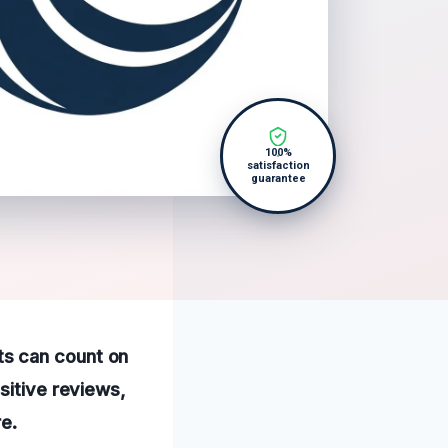
100%
satisfaction
guarantee
ts can count on
sitive reviews,
e.