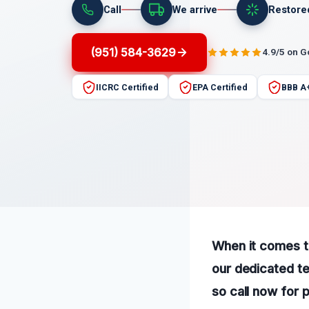
Call
We arrive
Restore
(951) 584-3629
4.9/5 on 
IICRC Certified
EPA Certified
BBB A
When it comes t
our dedicated te
so call now for 