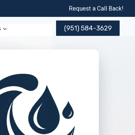
Request a Call Back!
(951) 584-3629
s