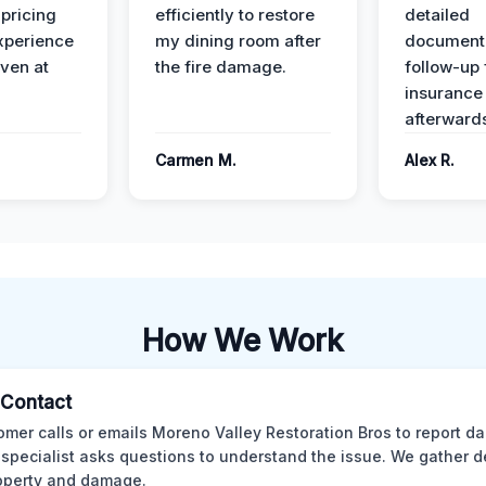
 pricing
efficiently to restore
detailed
xperience
my dining room after
document
ven at
the fire damage.
follow-up
insurance
afterward
Carmen M.
Alex R.
How We Work
l Contact
omer calls or emails Moreno Valley Restoration Bros to report d
 specialist asks questions to understand the issue. We gather d
operty and damage.