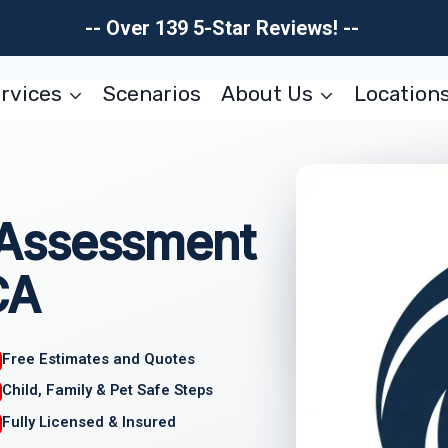
-- Over 139 5-Star Reviews! --
rvices
Scenarios
About Us
Location
Assessment
CA
Free Estimates and Quotes
Child, Family & Pet Safe Steps
Fully Licensed & Insured