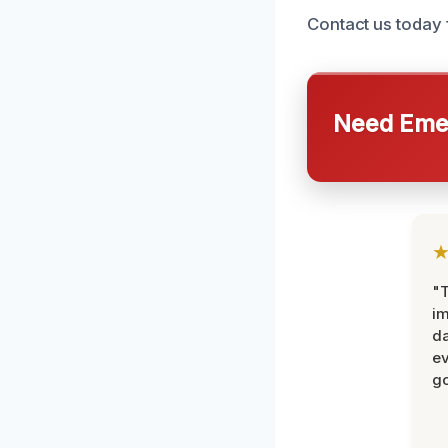
Contact us today 
Need Emer
"T
im
da
ev
go