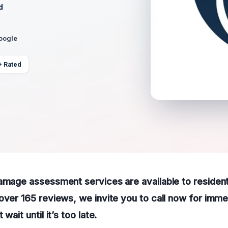
d
Google
+ Rated
damage assessment services are available to residen
over 165 reviews, we invite you to call now for imme
wait until it’s too late.