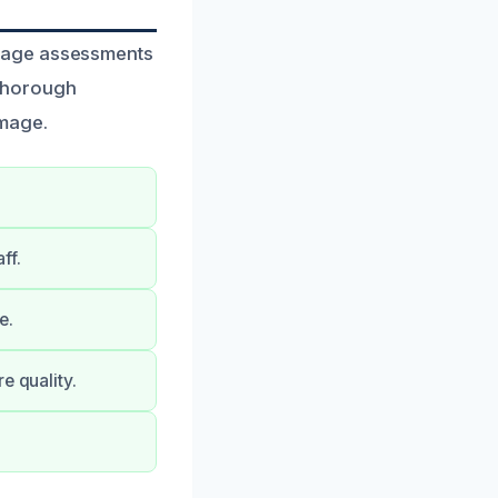
amage assessments
 thorough
amage.
ff.
e.
e quality.