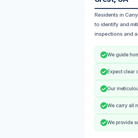
Residents in Can
to identify and mi
inspections and a
We guide hom
Expect clear 
Our meticulo
We carry all 
We provide su