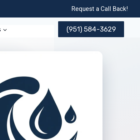
Request a Call Back!
(951) 584-3629
s