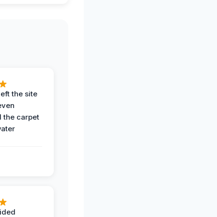
eft the site
even
the carpet
water
ided