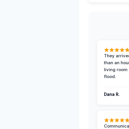
They arrived
than an hour
living room 
flood.
Dana R.
Communicat