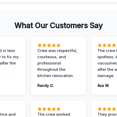
What Our Customers Say
 in less
Crew was respectful,
The crew l
 to fix my
courteous, and
spotless, 
after the
professional
vacuumed 
throughout the
after the 
kitchen renovation.
damage.
Randy G.
Ava W.
ive and
The crew worked
They prov