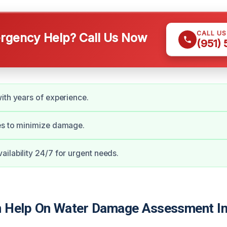
CALL U
gency Help? Call Us Now
(951)
ith years of experience.
es to minimize damage.
ilability 24/7 for urgent needs.
 Help On Water Damage Assessment In