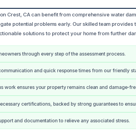
yon Crest, CA can benefit from comprehensive water d
tigate potential problems early. Our skilled team provides
ctionable solutions to protect your home from further d
eowners through every step of the assessment process.
communication and quick response times from our friendly sta
us work ensures your property remains clean and damage-fre
necessary certifications, backed by strong guarantees to ensur
pport and documentation to relieve any associated stress.