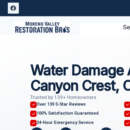
Skip
to
content
Se
Water Damage 
Canyon Crest, 
Trusted by 139+ Homeowners
Over 139 5-Star Reviews
100% Satisfaction Guaranteed
24-Hour Emergency Service