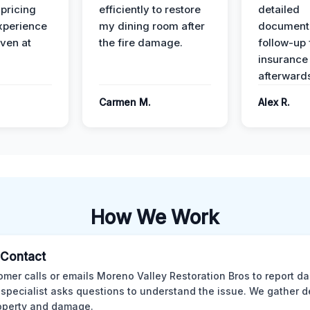
 pricing
efficiently to restore
detailed
xperience
my dining room after
document
ven at
the fire damage.
follow-up
insurance
afterward
Carmen M.
Alex R.
How We Work
l Contact
omer calls or emails Moreno Valley Restoration Bros to report d
 specialist asks questions to understand the issue. We gather d
operty and damage.