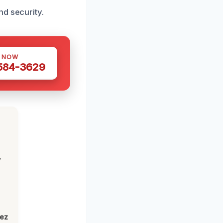
nd security.
S NOW
 584-3629
,
lez