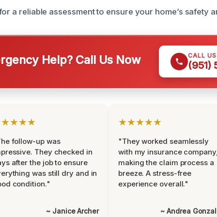
for a reliable assessment to ensure your home’s safety a
CALL U
gency Help? Call Us Now
(951)
★★★★★
★★★★★
he follow-up was
"They worked seamlessly
pressive. They checked in
with my insurance company
ys after the job to ensure
making the claim process a
erything was still dry and in
breeze. A stress-free
od condition."
experience overall."
~ Janice Archer
~ Andrea Gonza