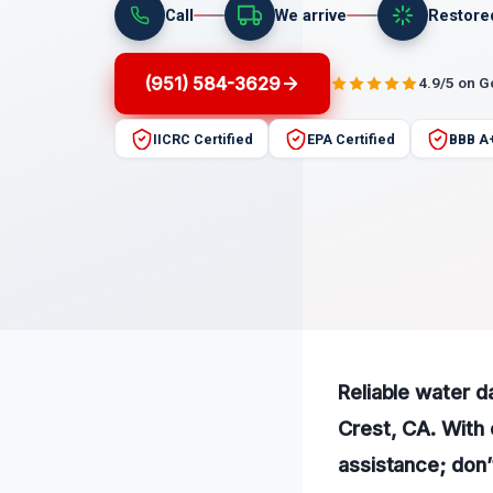
Call
We arrive
Restore
(951) 584-3629
4.9/5 on 
IICRC Certified
EPA Certified
BBB A
Reliable water 
Crest, CA. With 
assistance; don’t 