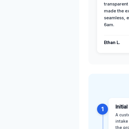
transparent
made the e
seamless, e
6am.
Ethan L.
Initia
1
A cust
intake
the pr