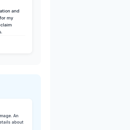
ation and
 for my
 claim
s.
amage. An
etails about