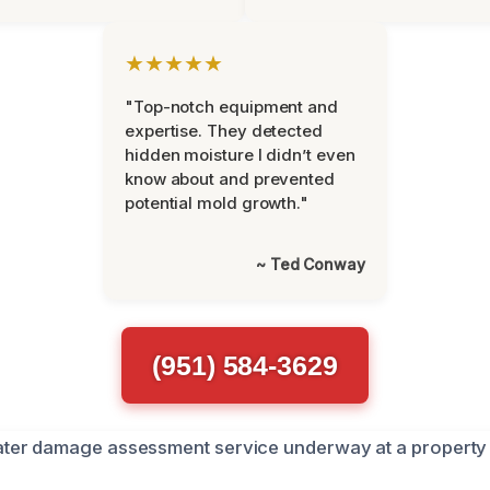
★★★★★
"Top-notch equipment and
expertise. They detected
hidden moisture I didn’t even
know about and prevented
potential mold growth."
~ Ted Conway
(951) 584-3629