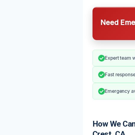
Need Emer
Expert team w
Fast respons
Emergency ava
How We Can
Crest, CA