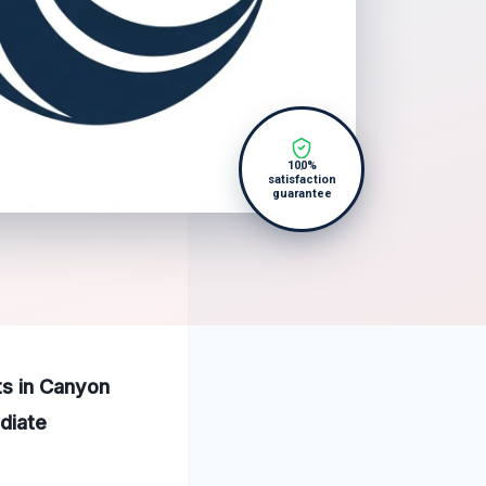
100%
satisfaction
guarantee
ts in Canyon
diate