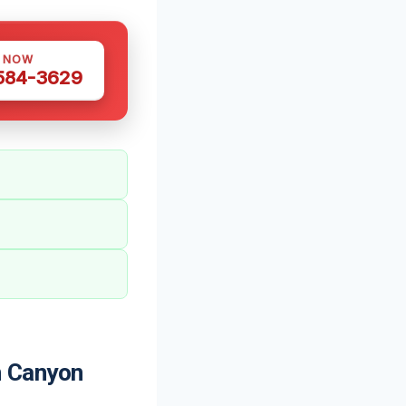
S NOW
 584-3629
 Canyon