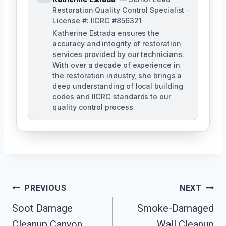
Restoration Quality Control Specialist ·
License #: IICRC #856321
Katherine Estrada ensures the
accuracy and integrity of restoration
services provided by our technicians.
With over a decade of experience in
the restoration industry, she brings a
deep understanding of local building
codes and IICRC standards to our
quality control process.
Post
PREVIOUS
NEXT
Soot Damage
Smoke-Damaged
Navigation
Cleanup Canyon
Wall Cleanup