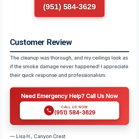
(951) 584-3629
Customer Review
The cleanup was thorough, and my ceilings look as
if the smoke damage never happened! I appreciate
their quick response and professionalism.
Need Emergency Help? Call Us Now
CALL US NOW
(951) 584-3629
— Lisa H., Canyon Crest