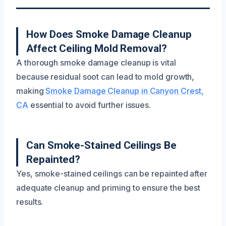
How Does Smoke Damage Cleanup
Affect Ceiling Mold Removal?
A thorough smoke damage cleanup is vital
because residual soot can lead to mold growth,
making
Smoke Damage Cleanup in Canyon Crest,
CA
essential to avoid further issues.
Can Smoke-Stained Ceilings Be
Repainted?
Yes, smoke-stained ceilings can be repainted after
adequate cleanup and priming to ensure the best
results.