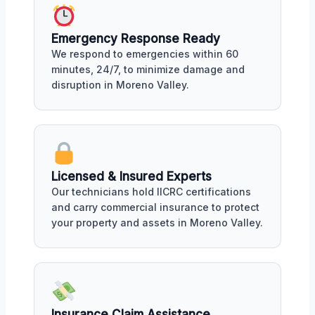
Emergency Response Ready
We respond to emergencies within 60
minutes, 24/7, to minimize damage and
disruption in Moreno Valley.
Licensed & Insured Experts
Our technicians hold IICRC certifications
and carry commercial insurance to protect
your property and assets in Moreno Valley.
Insurance Claim Assistance