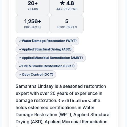
20+
★ 4.8
YEARS
442 REVIEWS
1,256+
5
PROJECTS
IICRC CERTS
Water Damage Restoration (WRT)
Applied Structural Drying (ASD)
Applied Microbial Remediation (AMRT)
Fire & Smoke Restoration (FSRT)
Odor Control (OCT)
Samantha Lindsay is a seasoned restoration
expert with over 20 years of experience in
damage restoration.
𝗖𝗲𝗿𝘁𝗶𝗳𝗶𝗰𝗮𝘁𝗶𝗼𝗻𝘀:
She
holds esteemed certifications in Water
Damage Restoration (WRT), Applied Structural
Drying (ASD), Applied Microbial Remediation