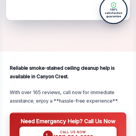
100%
satisfaction
guarantee
Reliable smoke-stained ceiling cleanup help is
available in Canyon Crest.
With over 165 reviews, call now for immediate
assistance; enjoy a **hassle-free experience**.
Need Emergency Help? Call Us Now
CALL US NOW