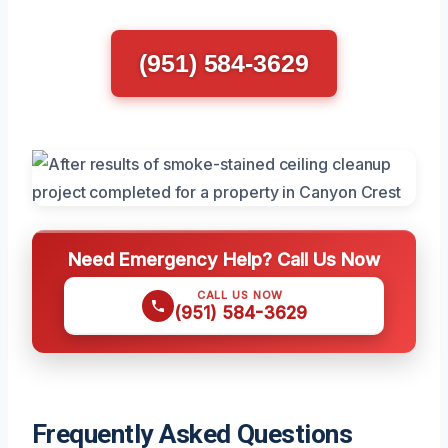
(951) 584-3629
Need Emergency Help? Call Us Now
CALL US NOW
(951) 584-3629
Frequently Asked Questions