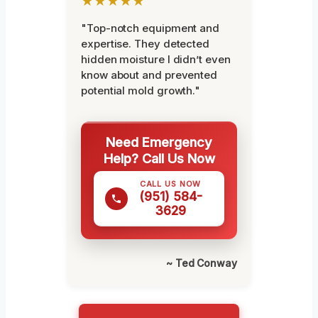
★★★★★
"Top-notch equipment and
expertise. They detected
hidden moisture I didn’t even
know about and prevented
potential mold growth."
Need Emergency
Help? Call Us Now
CALL US NOW
(951) 584-
3629
~ Ted Conway