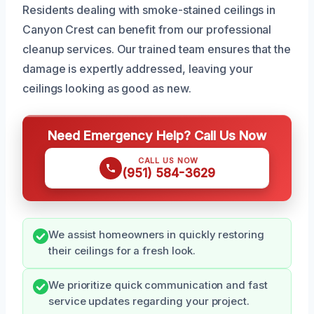
Residents dealing with smoke-stained ceilings in
Canyon Crest can benefit from our professional
cleanup services. Our trained team ensures that the
damage is expertly addressed, leaving your
ceilings looking as good as new.
Need Emergency Help? Call Us Now
CALL US NOW
(951) 584-3629
We assist homeowners in quickly restoring
their ceilings for a fresh look.
We prioritize quick communication and fast
service updates regarding your project.