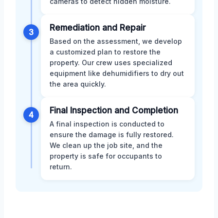
cameras to detect hidden moisture.
Remediation and Repair
3
Based on the assessment, we develop
a customized plan to restore the
property. Our crew uses specialized
equipment like dehumidifiers to dry out
the area quickly.
Final Inspection and Completion
4
A final inspection is conducted to
ensure the damage is fully restored.
We clean up the job site, and the
property is safe for occupants to
return.