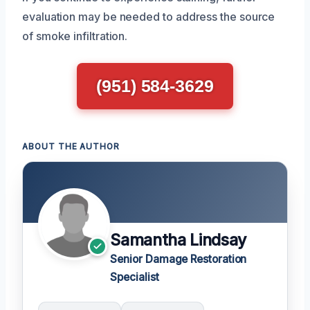
evaluation may be needed to address the source
of smoke infiltration.
(951) 584-3629
ABOUT THE AUTHOR
Samantha Lindsay
Senior Damage Restoration
Specialist