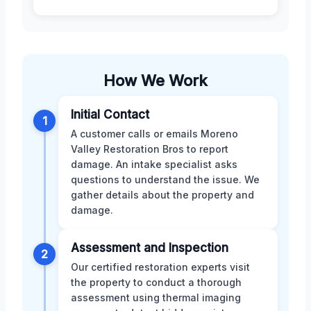
How We Work
Initial Contact
1
A customer calls or emails Moreno
Valley Restoration Bros to report
damage. An intake specialist asks
questions to understand the issue. We
gather details about the property and
damage.
Assessment and Inspection
2
Our certified restoration experts visit
the property to conduct a thorough
assessment using thermal imaging