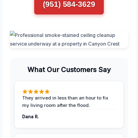
(951) 584-3629
What Our Customers Say
They arrived in less than an hour to fix
my living room after the flood.
Dana R.