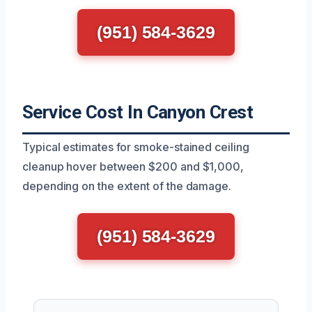
(951) 584-3629
Service Cost In Canyon Crest
Typical estimates for smoke-stained ceiling
cleanup hover between $200 and $1,000,
depending on the extent of the damage.
(951) 584-3629