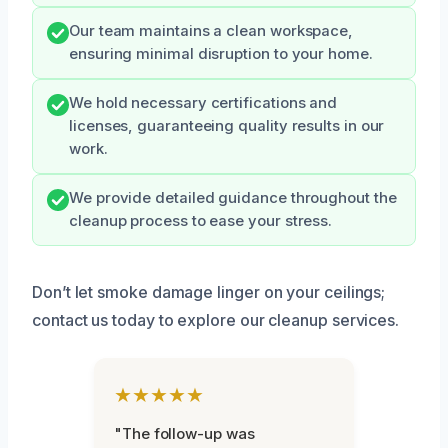
Our team maintains a clean workspace,
ensuring minimal disruption to your home.
We hold necessary certifications and
licenses, guaranteeing quality results in our
work.
We provide detailed guidance throughout the
cleanup process to ease your stress.
Don’t let smoke damage linger on your ceilings;
contact us today to explore our cleanup services.
★★★★★
"The follow-up was