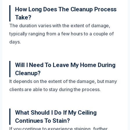
How Long Does The Cleanup Process
Take?
The duration varies with the extent of damage,
typically ranging from a few hours to a couple of
days.
Will I Need To Leave My Home During
Cleanup?
It depends on the extent of the damage, but many
clients are able to stay during the process.
What Should I Do If My Ceiling
Continues To Stain?
If you continue to experience staining, further