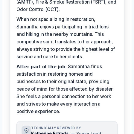
(AMRT), Fire & Smoke Restoration (FSRT), and
Odor Control (OCT).
When not specializing in restoration,
Samantha enjoys participating in triathlons
and hiking in the nearby mountains. This
competitive spirit translates to her approach,
always striving to provide the highest level of
service and care to her clients.
𝗔𝗳𝘁𝗲𝗿 𝗽𝗮𝗿𝘁 𝗼𝗳 𝘁𝗵𝗲 𝗷𝗼𝗯: Samantha finds
satisfaction in restoring homes and
businesses to their original state, providing
peace of mind for those affected by disaster.
She feels a personal connection to her work
and strives to make every interaction a
positive experience.
TECHNICALLY REVIEWED BY
Katherine Estrada
— Senior Lead