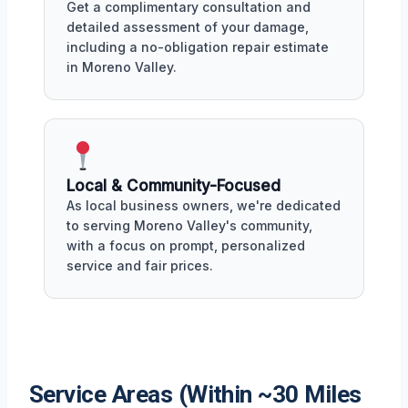
Get a complimentary consultation and
detailed assessment of your damage,
including a no-obligation repair estimate
in Moreno Valley.
Local & Community-Focused
As local business owners, we're dedicated
to serving Moreno Valley's community,
with a focus on prompt, personalized
service and fair prices.
Service Areas (Within ~30 Miles