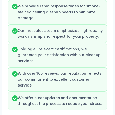
We provide rapid response times for smoke-
stained ceiling cleanup needs to minimize
damage.
Our meticulous team emphasizes high-quality
workmanship and respect for your property.
Holding all relevant certifications, we
guarantee your satisfaction with our cleanup
services.
With over 165 reviews, our reputation reflects
our commitment to excellent customer
service.
We offer clear updates and documentation
throughout the process to reduce your stress.