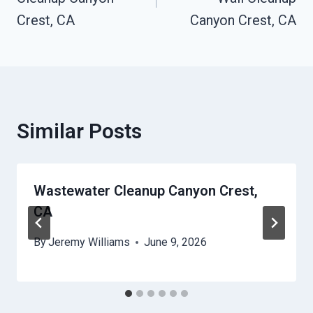
Crest, CA
Canyon Crest, CA
Similar Posts
Wastewater Cleanup Canyon Crest,
CA
By
Jeremy Williams
June 9, 2026