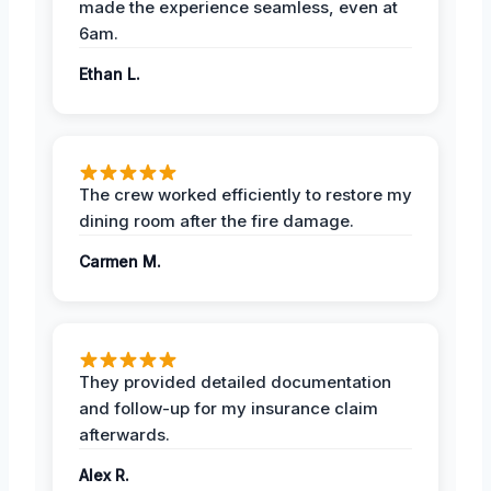
made the experience seamless, even at
6am.
Ethan L.
The crew worked efficiently to restore my
dining room after the fire damage.
Carmen M.
They provided detailed documentation
and follow-up for my insurance claim
afterwards.
Alex R.