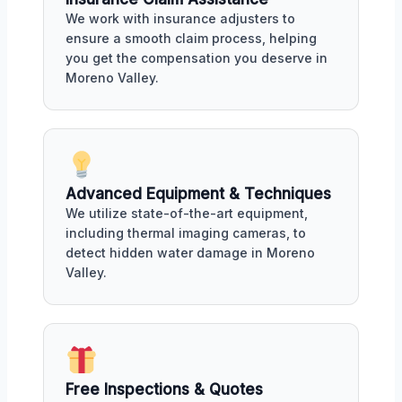
We work with insurance adjusters to
ensure a smooth claim process, helping
you get the compensation you deserve in
Moreno Valley.
Advanced Equipment & Techniques
We utilize state-of-the-art equipment,
including thermal imaging cameras, to
detect hidden water damage in Moreno
Valley.
Free Inspections & Quotes