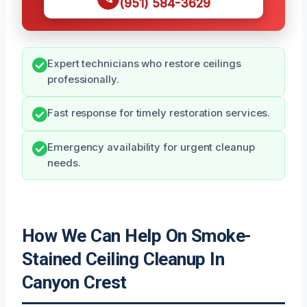
(951) 584-3629
Expert technicians who restore ceilings
professionally.
Fast response for timely restoration services.
Emergency availability for urgent cleanup
needs.
How We Can Help On Smoke-
Stained Ceiling Cleanup In
Canyon Crest