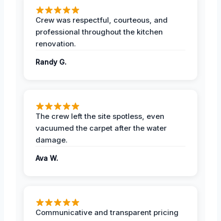
Crew was respectful, courteous, and
professional throughout the kitchen
renovation.
Randy G.
The crew left the site spotless, even
vacuumed the carpet after the water
damage.
Ava W.
Communicative and transparent pricing