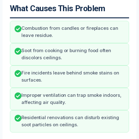
What Causes This Problem
Combustion from candles or fireplaces can
leave residue.
Soot from cooking or burning food often
discolors ceilings.
Fire incidents leave behind smoke stains on
surfaces.
Improper ventilation can trap smoke indoors,
affecting air quality.
Residential renovations can disturb existing
soot particles on ceilings.