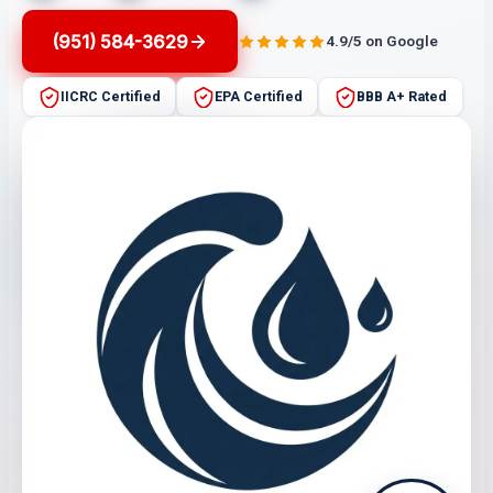
(951) 584-3629
4.9/5 on Google
IICRC Certified
EPA Certified
BBB A+ Rated