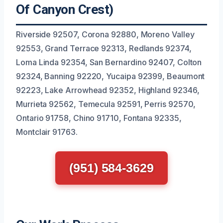
Of Canyon Crest)
Riverside 92507, Corona 92880, Moreno Valley
92553, Grand Terrace 92313, Redlands 92374,
Loma Linda 92354, San Bernardino 92407, Colton
92324, Banning 92220, Yucaipa 92399, Beaumont
92223, Lake Arrowhead 92352, Highland 92346,
Murrieta 92562, Temecula 92591, Perris 92570,
Ontario 91758, Chino 91710, Fontana 92335,
Montclair 91763.
(951) 584-3629