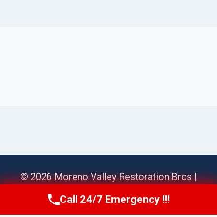
© 2026 Moreno Valley Restoration Bros |
Sitemap
Call 24/7 Emergency !!!
Call Us Now
(951) 584-3629