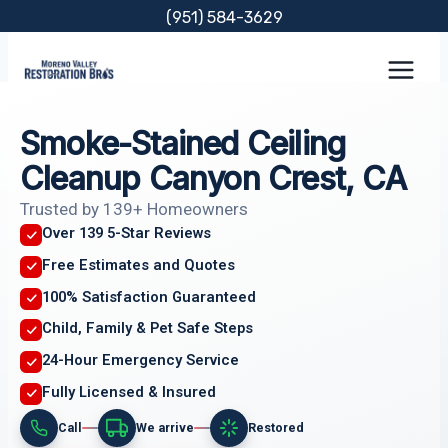
Skip
(951) 584-3629
to
content
Smoke-Stained Ceiling
Cleanup Canyon Crest, CA
Trusted by 139+ Homeowners
Over 139 5-Star Reviews
Free Estimates and Quotes
100% Satisfaction Guaranteed
Child, Family & Pet Safe Steps
24-Hour Emergency Service
Fully Licensed & Insured
Call
We arrive
Restored