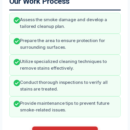
Our Work Process
Assess the smoke damage and develop a
tailored cleanup plan.
Prepare the area to ensure protection for
surrounding surfaces.
Utilize specialized cleaning techniques to
remove stains effectively.
Conduct thorough inspections to verify all
stains are treated.
Provide maintenance tips to prevent future
smoke-related issues.