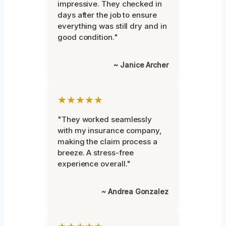
impressive. They checked in
days after the job to ensure
everything was still dry and in
good condition."
~ Janice Archer
★★★★★
"They worked seamlessly
with my insurance company,
making the claim process a
breeze. A stress-free
experience overall."
~ Andrea Gonzalez