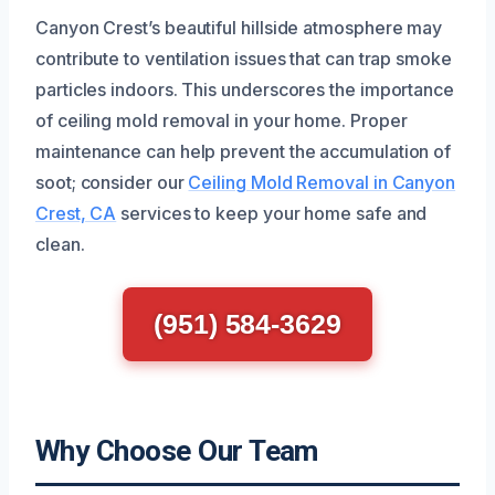
Canyon Crest’s beautiful hillside atmosphere may
contribute to ventilation issues that can trap smoke
particles indoors. This underscores the importance
of ceiling mold removal in your home. Proper
maintenance can help prevent the accumulation of
soot; consider our
Ceiling Mold Removal in Canyon
Crest, CA
services to keep your home safe and
clean.
(951) 584-3629
Why Choose Our Team