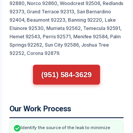
92880, Norco 92860, Woodcrest 92506, Redlands
92373, Grand Terrace 92313, San Bernardino
92404, Beaumont 92223, Banning 92220, Lake
Elsinore 92530, Murrieta 92562, Temecula 92591,
Hemet 92543, Perris 92571, Menifee 92584, Palm
Springs 92262, Sun City 92586, Joshua Tree
92252, Corona 92879.
(951) 584-3629
Our Work Process
Identify the source of the leak to minimize