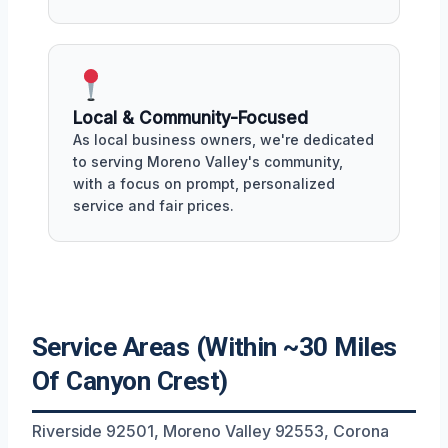
Local & Community-Focused
As local business owners, we're dedicated
to serving Moreno Valley's community,
with a focus on prompt, personalized
service and fair prices.
Service Areas (Within ~30 Miles
Of Canyon Crest)
Riverside 92501, Moreno Valley 92553, Corona