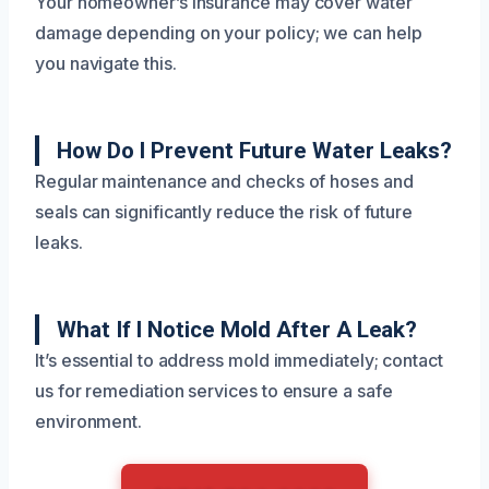
Your homeowner’s insurance may cover water
damage depending on your policy; we can help
you navigate this.
How Do I Prevent Future Water Leaks?
Regular maintenance and checks of hoses and
seals can significantly reduce the risk of future
leaks.
What If I Notice Mold After A Leak?
It’s essential to address mold immediately; contact
us for remediation services to ensure a safe
environment.