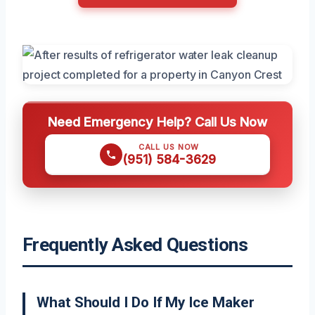
Need Emergency Help? Call Us Now
CALL US NOW
(951) 584-3629
Frequently Asked Questions
What Should I Do If My Ice Maker