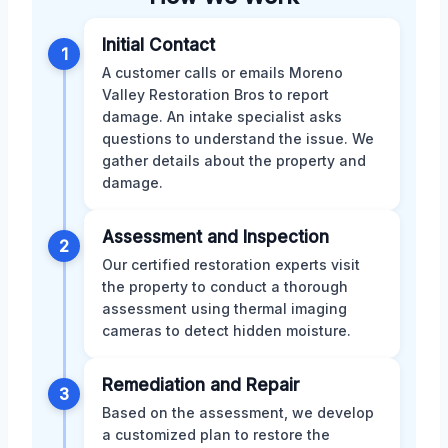
Initial Contact
1
A customer calls or emails Moreno
Valley Restoration Bros to report
damage. An intake specialist asks
questions to understand the issue. We
gather details about the property and
damage.
Assessment and Inspection
2
Our certified restoration experts visit
the property to conduct a thorough
assessment using thermal imaging
cameras to detect hidden moisture.
Remediation and Repair
3
Based on the assessment, we develop
a customized plan to restore the