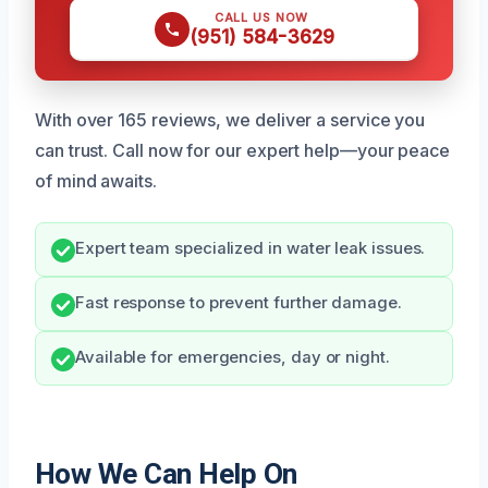
CALL US NOW
(951) 584-3629
With over 165 reviews, we deliver a service you
can trust. Call now for our expert help—your peace
of mind awaits.
Expert team specialized in water leak issues.
Fast response to prevent further damage.
Available for emergencies, day or night.
How We Can Help On