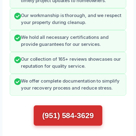
timely project updates to homeowners.
Our workmanship is thorough, and we respect
your property during cleanup.
We hold all necessary certifications and
provide guarantees for our services.
Our collection of 165+ reviews showcases our
reputation for quality service.
We offer complete documentation to simplify
your recovery process and reduce stress.
(951) 584-3629