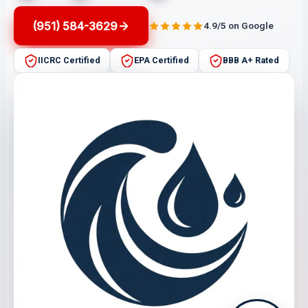
(951) 584-3629
4.9/5 on Google
IICRC Certified
EPA Certified
BBB A+ Rated