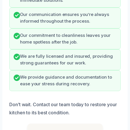
immediate solutions.
Our communication ensures you’re always
informed throughout the process.
Our commitment to cleanliness leaves your
home spotless after the job.
We are fully licensed and insured, providing
strong guarantees for our work.
We provide guidance and documentation to
ease your stress during recovery.
Don’t wait. Contact our team today to restore your
kitchen to its best condition.