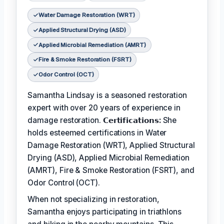
Water Damage Restoration (WRT)
Applied Structural Drying (ASD)
Applied Microbial Remediation (AMRT)
Fire & Smoke Restoration (FSRT)
Odor Control (OCT)
Samantha Lindsay is a seasoned restoration
expert with over 20 years of experience in
damage restoration.
𝗖𝗲𝗿𝘁𝗶𝗳𝗶𝗰𝗮𝘁𝗶𝗼𝗻𝘀:
She
holds esteemed certifications in Water
Damage Restoration (WRT), Applied Structural
Drying (ASD), Applied Microbial Remediation
(AMRT), Fire & Smoke Restoration (FSRT), and
Odor Control (OCT).
When not specializing in restoration,
Samantha enjoys participating in triathlons