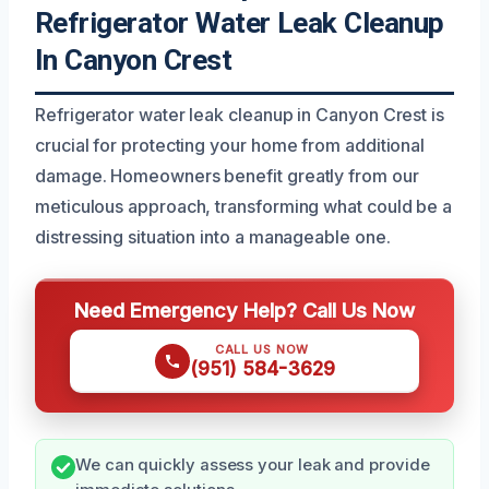
Refrigerator Water Leak Cleanup
In Canyon Crest
Refrigerator water leak cleanup in Canyon Crest is
crucial for protecting your home from additional
damage. Homeowners benefit greatly from our
meticulous approach, transforming what could be a
distressing situation into a manageable one.
Need Emergency Help? Call Us Now
CALL US NOW
(951) 584-3629
We can quickly assess your leak and provide