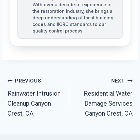
With over a decade of experience in
the restoration industry, she brings a
deep understanding of local building
codes and IICRC standards to our
quality control process.
Post
PREVIOUS
NEXT
Rainwater Intrusion
Residential Water
Navigation
Cleanup Canyon
Damage Services
Crest, CA
Canyon Crest, CA