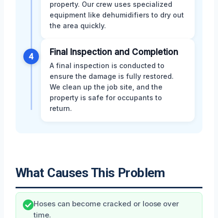
property. Our crew uses specialized
equipment like dehumidifiers to dry out
the area quickly.
Final Inspection and Completion
4
A final inspection is conducted to
ensure the damage is fully restored.
We clean up the job site, and the
property is safe for occupants to
return.
What Causes This Problem
Hoses can become cracked or loose over
time.