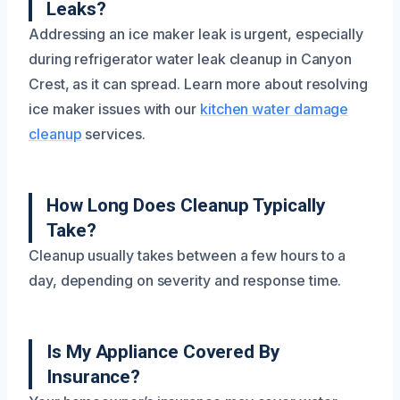
Leaks?
Addressing an ice maker leak is urgent, especially
during refrigerator water leak cleanup in Canyon
Crest, as it can spread. Learn more about resolving
ice maker issues with our
kitchen water damage
cleanup
services.
How Long Does Cleanup Typically
Take?
Cleanup usually takes between a few hours to a
day, depending on severity and response time.
Is My Appliance Covered By
Insurance?