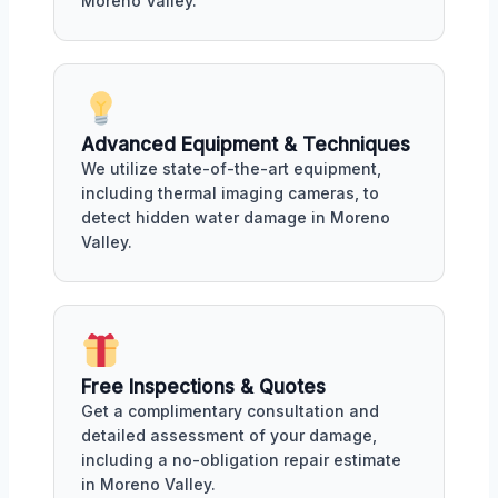
Moreno Valley.
Advanced Equipment & Techniques
We utilize state-of-the-art equipment,
including thermal imaging cameras, to
detect hidden water damage in Moreno
Valley.
Free Inspections & Quotes
Get a complimentary consultation and
detailed assessment of your damage,
including a no-obligation repair estimate
in Moreno Valley.