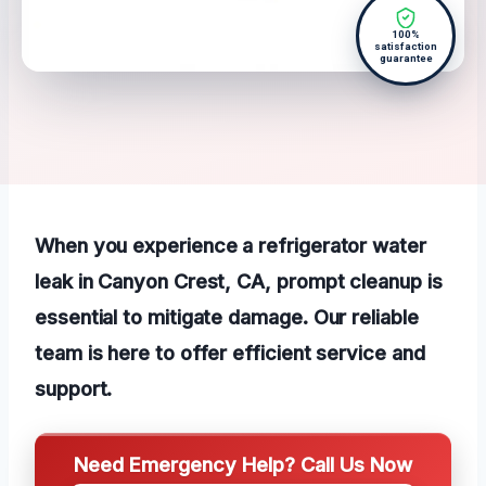
100%
satisfaction
guarantee
When you experience a refrigerator water
leak in Canyon Crest, CA, prompt cleanup is
essential to mitigate damage. Our reliable
team is here to offer efficient service and
support.
Need Emergency Help? Call Us Now