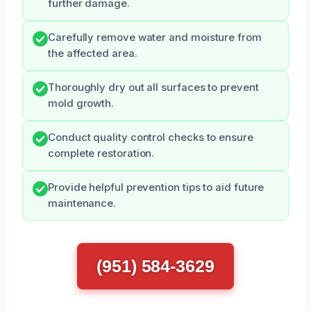
further damage.
Carefully remove water and moisture from
the affected area.
Thoroughly dry out all surfaces to prevent
mold growth.
Conduct quality control checks to ensure
complete restoration.
Provide helpful prevention tips to aid future
maintenance.
(951) 584-3629