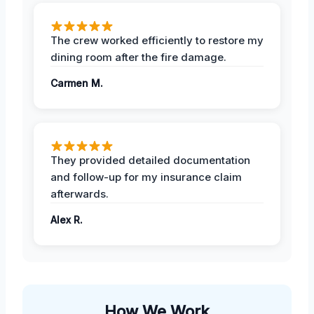
The crew worked efficiently to restore my
dining room after the fire damage.
Carmen M.
They provided detailed documentation
and follow-up for my insurance claim
afterwards.
Alex R.
How We Work