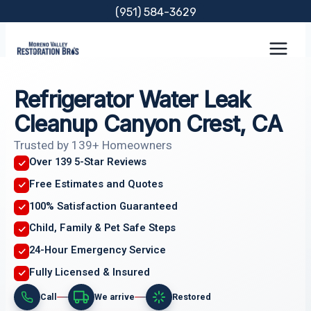
Skip
(951) 584-3629
to
content
Refrigerator Water Leak
Cleanup Canyon Crest, CA
Trusted by 139+ Homeowners
Over 139 5-Star Reviews
Free Estimates and Quotes
100% Satisfaction Guaranteed
Child, Family & Pet Safe Steps
24-Hour Emergency Service
Fully Licensed & Insured
Call
We arrive
Restored