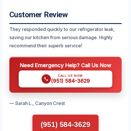
Customer Review
They responded quickly to our refrigerator leak,
saving our kitchen from serious damage. Highly
recommend their superb service!
Need Emergency Help? Call Us Now
CALL US NOW
(951) 584-3629
— Sarah L., Canyon Crest
(951) 584-3629