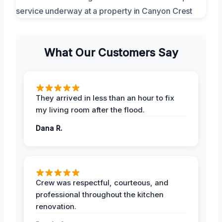
What Our Customers Say
They arrived in less than an hour to fix
my living room after the flood.
Dana R.
Crew was respectful, courteous, and
professional throughout the kitchen
renovation.