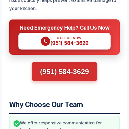
issues quickly helps prevent extensive damage to
your kitchen.
Need Emergency Help? Call Us Now
CALL US NOW
(951) 584-3629
(951) 584-3629
Why Choose Our Team
We offer responsive communication for