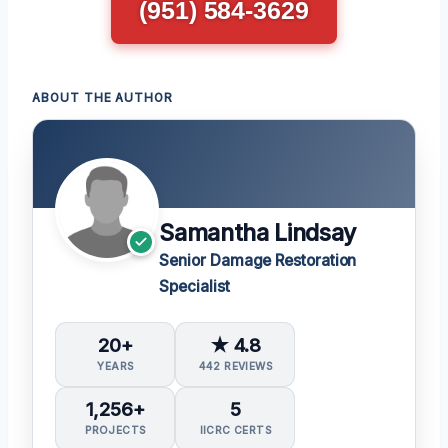
(951) 584-3629
ABOUT THE AUTHOR
Samantha Lindsay
Senior Damage Restoration
Specialist
20+
★ 4.8
YEARS
442 REVIEWS
1,256+
5
PROJECTS
IICRC CERTS