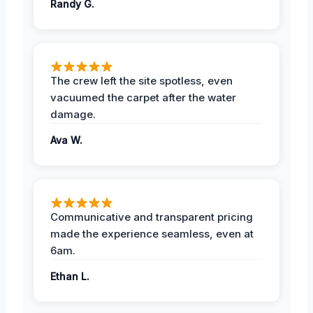
Randy G.
The crew left the site spotless, even
vacuumed the carpet after the water
damage.
Ava W.
Communicative and transparent pricing
made the experience seamless, even at
6am.
Ethan L.