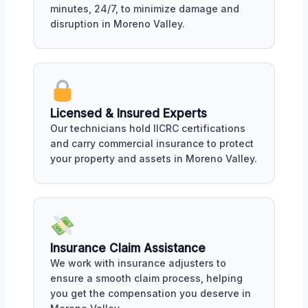
minutes, 24/7, to minimize damage and
disruption in Moreno Valley.
Licensed & Insured Experts
Our technicians hold IICRC certifications
and carry commercial insurance to protect
your property and assets in Moreno Valley.
Insurance Claim Assistance
We work with insurance adjusters to
ensure a smooth claim process, helping
you get the compensation you deserve in