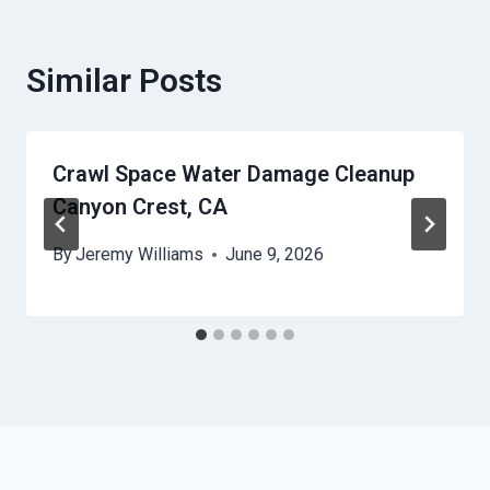
Similar Posts
Crawl Space Water Damage Cleanup
Canyon Crest, CA
By
Jeremy Williams
June 9, 2026