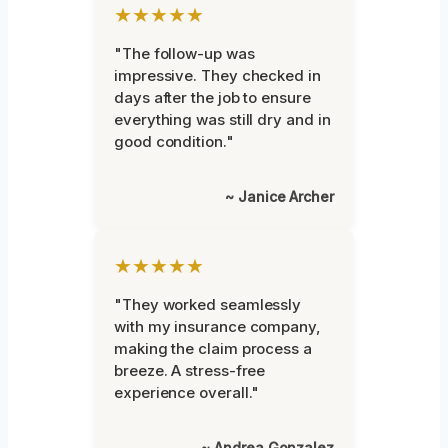
★★★★★
"The follow-up was
impressive. They checked in
days after the job to ensure
everything was still dry and in
good condition."
~ Janice Archer
★★★★★
"They worked seamlessly
with my insurance company,
making the claim process a
breeze. A stress-free
experience overall."
~ Andrea Gonzalez