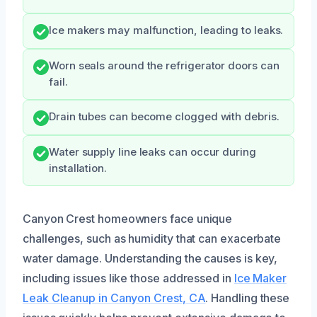
Ice makers may malfunction, leading to leaks.
Worn seals around the refrigerator doors can
fail.
Drain tubes can become clogged with debris.
Water supply line leaks can occur during
installation.
Canyon Crest homeowners face unique
challenges, such as humidity that can exacerbate
water damage. Understanding the causes is key,
including issues like those addressed in
Ice Maker
Leak Cleanup in Canyon Crest, CA
. Handling these