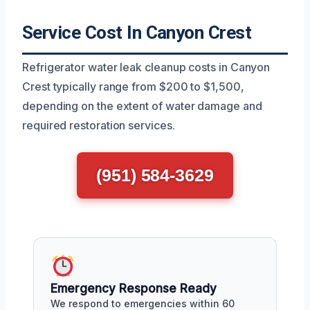
Service Cost In Canyon Crest
Refrigerator water leak cleanup costs in Canyon
Crest typically range from $200 to $1,500,
depending on the extent of water damage and
required restoration services.
(951) 584-3629
Emergency Response Ready
We respond to emergencies within 60