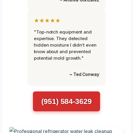
★★★★★
"Top-notch equipment and
expertise. They detected
hidden moisture I didn’t even
know about and prevented
potential mold growth."
~ Ted Conway
(951) 584-3629