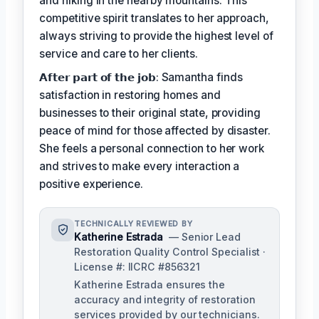
and hiking in the nearby mountains. This
competitive spirit translates to her approach,
always striving to provide the highest level of
service and care to her clients.
𝗔𝗳𝘁𝗲𝗿 𝗽𝗮𝗿𝘁 𝗼𝗳 𝘁𝗵𝗲 𝗷𝗼𝗯: Samantha finds
satisfaction in restoring homes and
businesses to their original state, providing
peace of mind for those affected by disaster.
She feels a personal connection to her work
and strives to make every interaction a
positive experience.
TECHNICALLY REVIEWED BY
Katherine Estrada
— Senior Lead
Restoration Quality Control Specialist ·
License #: IICRC #856321
Katherine Estrada ensures the
accuracy and integrity of restoration
services provided by our technicians.