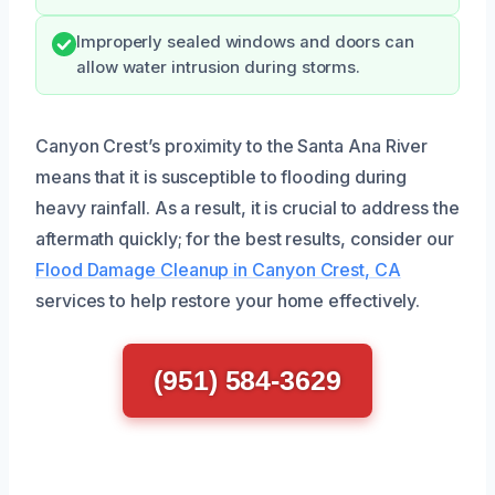
Improperly sealed windows and doors can
allow water intrusion during storms.
Canyon Crest’s proximity to the Santa Ana River
means that it is susceptible to flooding during
heavy rainfall. As a result, it is crucial to address the
aftermath quickly; for the best results, consider our
Flood Damage Cleanup in Canyon Crest, CA
services to help restore your home effectively.
(951) 584-3629