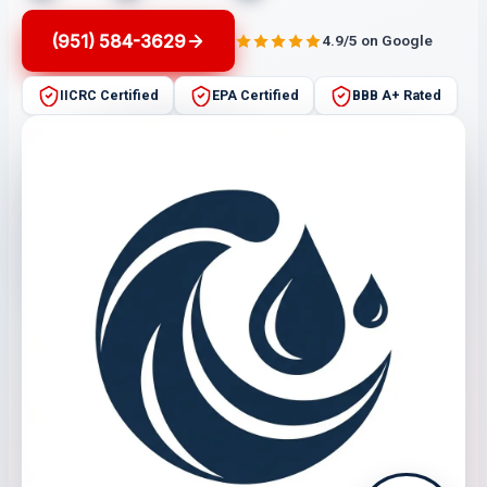
(951) 584-3629
4.9/5 on Google
IICRC Certified
EPA Certified
BBB A+ Rated