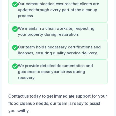
Our communication ensures that clients are
updated through every part of the cleanup
process.
We maintain a clean worksite, respecting
your property during restoration.
Our team holds necessary certifications and
licenses, ensuring quality service delivery.
We provide detailed documentation and
guidance to ease your stress during
recovery.
Contact us today to get immediate support for your
flood cleanup needs; our team is ready to assist
you swiftly.