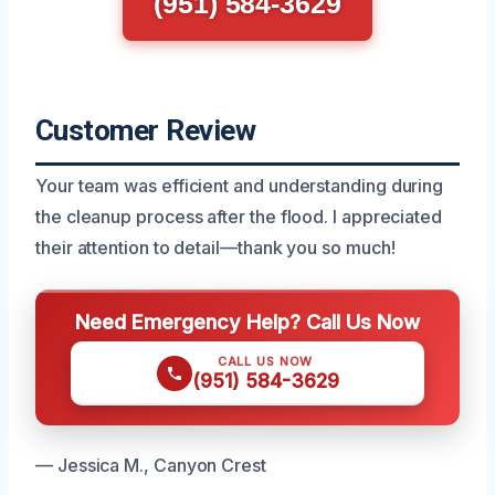
(951) 584-3629
Customer Review
Your team was efficient and understanding during
the cleanup process after the flood. I appreciated
their attention to detail—thank you so much!
Need Emergency Help? Call Us Now
CALL US NOW
(951) 584-3629
— Jessica M., Canyon Crest