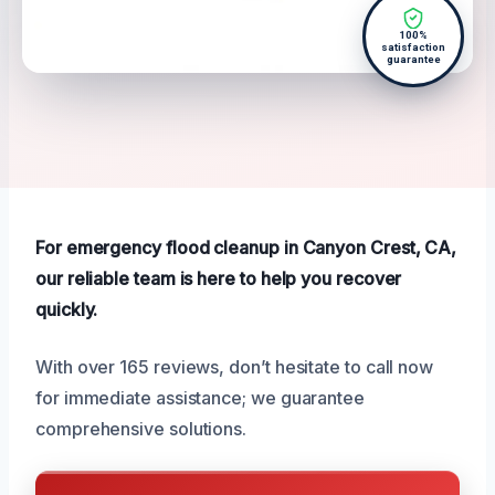
100%
satisfaction
guarantee
For emergency flood cleanup in Canyon Crest, CA,
our reliable team is here to help you recover
quickly.
With over 165 reviews, don’t hesitate to call now
for immediate assistance; we guarantee
comprehensive solutions.