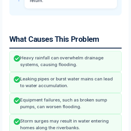
return.
What Causes This Problem
Heavy rainfall can overwhelm drainage
systems, causing flooding.
Leaking pipes or burst water mains can lead
to water accumulation.
Equipment failures, such as broken sump
pumps, can worsen flooding.
Storm surges may result in water entering
homes along the riverbanks.