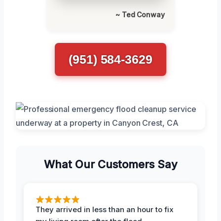
~ Ted Conway
(951) 584-3629
What Our Customers Say
They arrived in less than an hour to fix