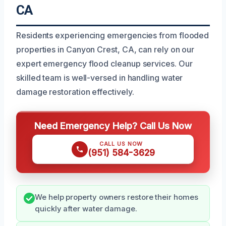
CA
Residents experiencing emergencies from flooded
properties in Canyon Crest, CA, can rely on our
expert emergency flood cleanup services. Our
skilled team is well-versed in handling water
damage restoration effectively.
Need Emergency Help? Call Us Now
CALL US NOW
(951) 584-3629
We help property owners restore their homes
quickly after water damage.