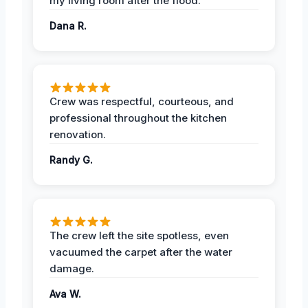
my living room after the flood.
Dana R.
Crew was respectful, courteous, and
professional throughout the kitchen
renovation.
Randy G.
The crew left the site spotless, even
vacuumed the carpet after the water
damage.
Ava W.