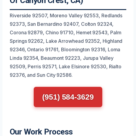
Of Canyon Crest, CA)
Riverside 92507, Moreno Valley 92553, Redlands
92373, San Bernardino 92407, Colton 92324,
Corona 92879, Chino 91710, Hemet 92543, Palm
Springs 92262, Lake Arrowhead 92352, Highland
92346, Ontario 91761, Bloomington 92316, Loma
Linda 92354, Beaumont 92223, Jurupa Valley
92509, Perris 92571, Lake Elsinore 92530, Rialto
92376, and Sun City 92586.
(951) 584-3629
Our Work Process