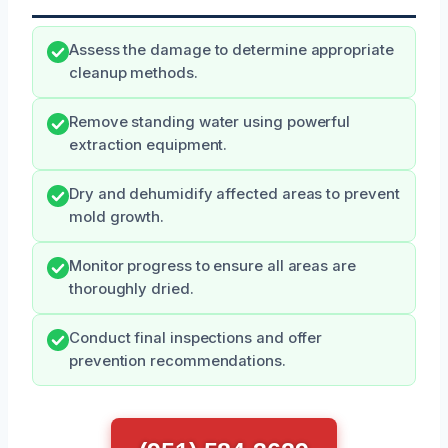
Assess the damage to determine appropriate
cleanup methods.
Remove standing water using powerful
extraction equipment.
Dry and dehumidify affected areas to prevent
mold growth.
Monitor progress to ensure all areas are
thoroughly dried.
Conduct final inspections and offer
prevention recommendations.