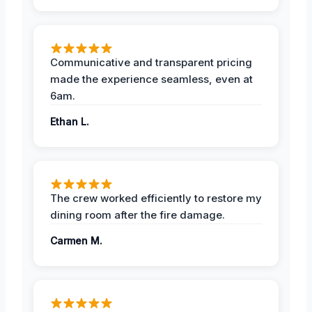
Communicative and transparent pricing
made the experience seamless, even at
6am.
Ethan L.
The crew worked efficiently to restore my
dining room after the fire damage.
Carmen M.