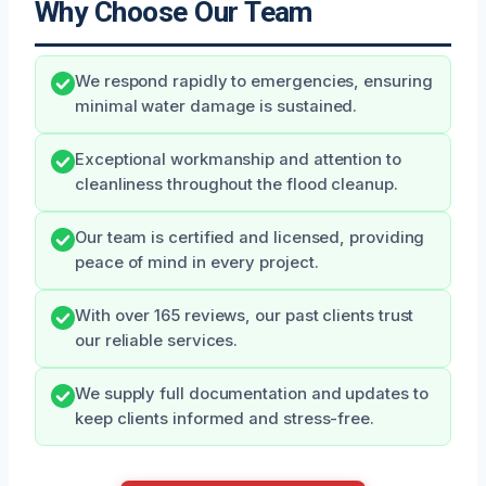
Why Choose Our Team
We respond rapidly to emergencies, ensuring
minimal water damage is sustained.
Exceptional workmanship and attention to
cleanliness throughout the flood cleanup.
Our team is certified and licensed, providing
peace of mind in every project.
With over 165 reviews, our past clients trust
our reliable services.
We supply full documentation and updates to
keep clients informed and stress-free.