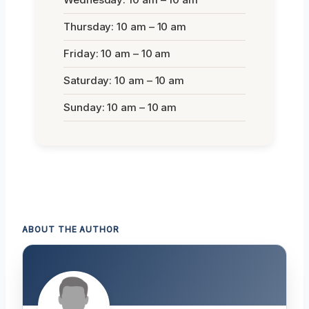
Thursday: 10 am – 10 am
Friday: 10 am – 10 am
Saturday: 10 am – 10 am
Sunday: 10 am – 10 am
ABOUT THE AUTHOR