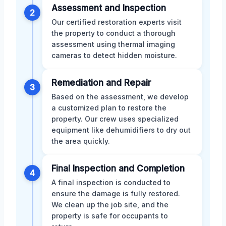
Assessment and Inspection
2
Our certified restoration experts visit
the property to conduct a thorough
assessment using thermal imaging
cameras to detect hidden moisture.
Remediation and Repair
3
Based on the assessment, we develop
a customized plan to restore the
property. Our crew uses specialized
equipment like dehumidifiers to dry out
the area quickly.
Final Inspection and Completion
4
A final inspection is conducted to
ensure the damage is fully restored.
We clean up the job site, and the
property is safe for occupants to