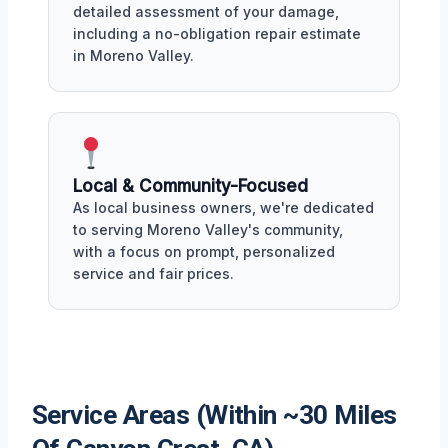
detailed assessment of your damage,
including a no-obligation repair estimate
in Moreno Valley.
Local & Community-Focused
As local business owners, we're dedicated
to serving Moreno Valley's community,
with a focus on prompt, personalized
service and fair prices.
Service Areas (Within ~30 Miles