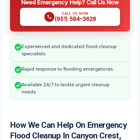
Need Emergency Help? Call Us Now
CALL US NOW
(951) 584-3629
Experienced and dedicated flood cleanup
specialists.
Rapid response to flooding emergencies.
Available 24/7 to tackle urgent cleanup
needs.
How We Can Help On Emergency
Flood Cleanup In Canyon Crest,