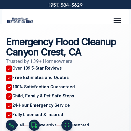
Skip
(951) 584-3629
to
content
Emergency Flood Cleanup
Canyon Crest, CA
Trusted by 139+ Homeowners
Over 139 5-Star Reviews
Free Estimates and Quotes
100% Satisfaction Guaranteed
Child, Family & Pet Safe Steps
24-Hour Emergency Service
Fully Licensed & Insured
Call
We arrive
Restored