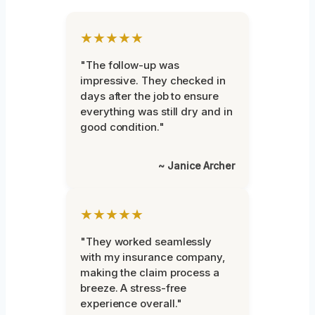
★★★★★
"The follow-up was
impressive. They checked in
days after the job to ensure
everything was still dry and in
good condition."
~ Janice Archer
★★★★★
"They worked seamlessly
with my insurance company,
making the claim process a
breeze. A stress-free
experience overall."