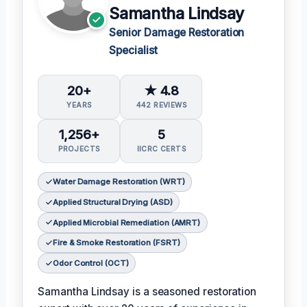
Samantha Lindsay
Senior Damage Restoration
Specialist
20+
★ 4.8
YEARS
442 REVIEWS
1,256+
5
PROJECTS
IICRC CERTS
Water Damage Restoration (WRT)
Applied Structural Drying (ASD)
Applied Microbial Remediation (AMRT)
Fire & Smoke Restoration (FSRT)
Odor Control (OCT)
Samantha Lindsay is a seasoned restoration