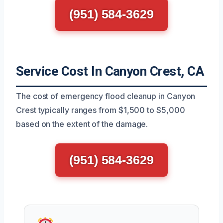
(951) 584-3629
Service Cost In Canyon Crest, CA
The cost of emergency flood cleanup in Canyon
Crest typically ranges from $1,500 to $5,000
based on the extent of the damage.
(951) 584-3629