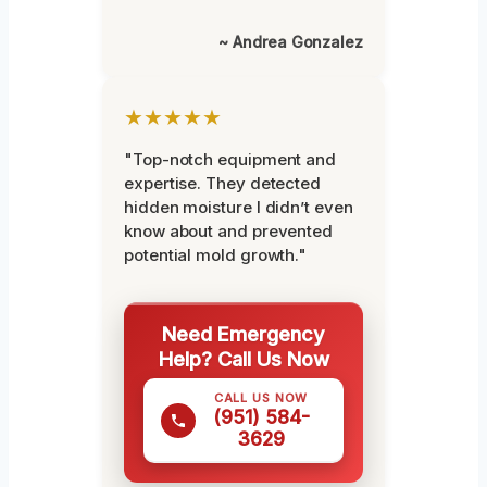
~ Andrea Gonzalez
★★★★★
"Top-notch equipment and
expertise. They detected
hidden moisture I didn’t even
know about and prevented
potential mold growth."
Need Emergency
Help? Call Us Now
CALL US NOW
(951) 584-
3629