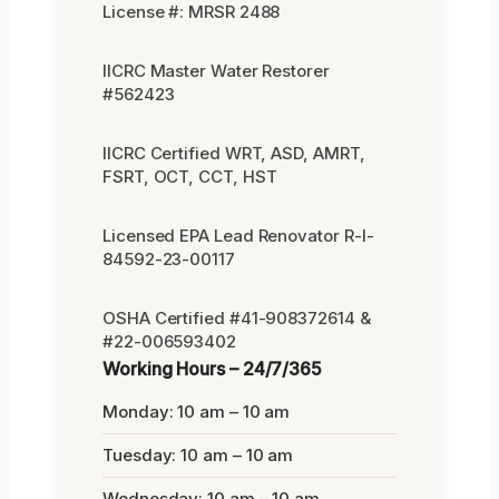
License #: MRSR 2488
IICRC Master Water Restorer
#562423
IICRC Certified WRT, ASD, AMRT,
FSRT, OCT, CCT, HST
Licensed EPA Lead Renovator R-I-
84592-23-00117
OSHA Certified #41-908372614 &
#22-006593402
Working Hours – 24/7/365
Monday: 10 am – 10 am
Tuesday: 10 am – 10 am
Wednesday: 10 am – 10 am