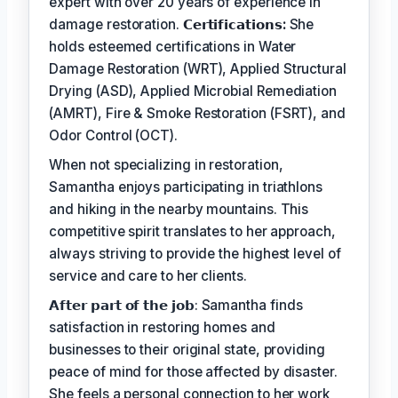
expert with over 20 years of experience in
damage restoration.
𝗖𝗲𝗿𝘁𝗶𝗳𝗶𝗰𝗮𝘁𝗶𝗼𝗻𝘀:
She
holds esteemed certifications in Water
Damage Restoration (WRT), Applied Structural
Drying (ASD), Applied Microbial Remediation
(AMRT), Fire & Smoke Restoration (FSRT), and
Odor Control (OCT).
When not specializing in restoration,
Samantha enjoys participating in triathlons
and hiking in the nearby mountains. This
competitive spirit translates to her approach,
always striving to provide the highest level of
service and care to her clients.
𝗔𝗳𝘁𝗲𝗿 𝗽𝗮𝗿𝘁 𝗼𝗳 𝘁𝗵𝗲 𝗷𝗼𝗯: Samantha finds
satisfaction in restoring homes and
businesses to their original state, providing
peace of mind for those affected by disaster.
She feels a personal connection to her work