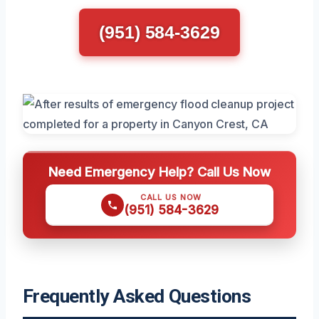
(951) 584-3629
Need Emergency Help? Call Us Now
CALL US NOW
(951) 584-3629
Frequently Asked Questions