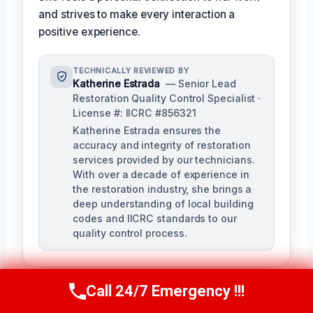
and strives to make every interaction a
positive experience.
TECHNICALLY REVIEWED BY
Katherine Estrada
— Senior Lead
Restoration Quality Control Specialist ·
License #: IICRC #856321
Katherine Estrada ensures the
accuracy and integrity of restoration
services provided by our technicians.
With over a decade of experience in
the restoration industry, she brings a
deep understanding of local building
codes and IICRC standards to our
quality control process.
Call 24/7 Emergency !!!
Call Us Now
(951) 584-3629