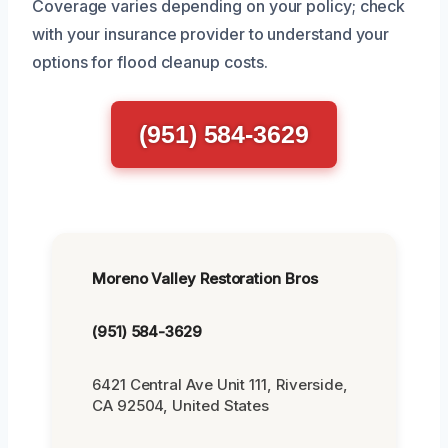
Coverage varies depending on your policy; check
with your insurance provider to understand your
options for flood cleanup costs.
(951) 584-3629
Moreno Valley Restoration Bros
(951) 584-3629
6421 Central Ave Unit 111, Riverside,
CA 92504, United States