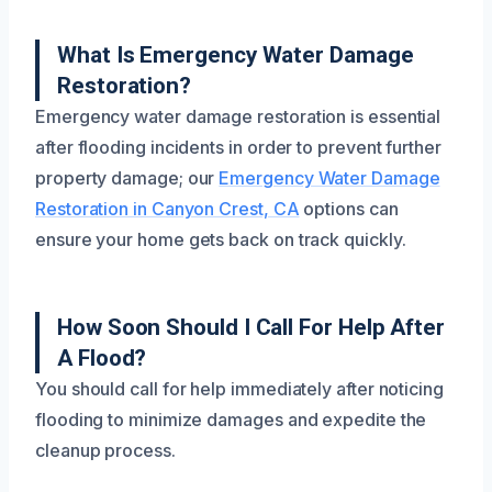
What Is Emergency Water Damage
Restoration?
Emergency water damage restoration is essential
after flooding incidents in order to prevent further
property damage; our
Emergency Water Damage
Restoration in Canyon Crest, CA
options can
ensure your home gets back on track quickly.
How Soon Should I Call For Help After
A Flood?
You should call for help immediately after noticing
flooding to minimize damages and expedite the
cleanup process.