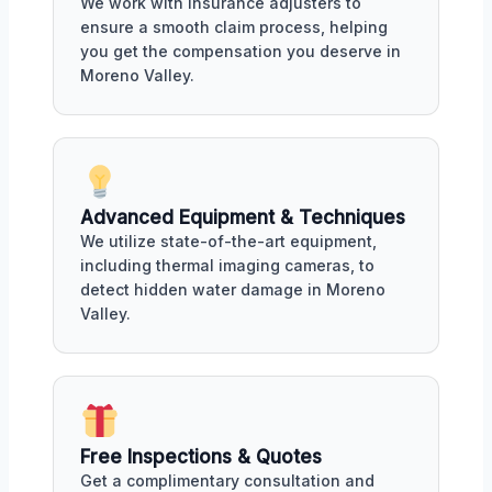
We work with insurance adjusters to
ensure a smooth claim process, helping
you get the compensation you deserve in
Moreno Valley.
Advanced Equipment & Techniques
We utilize state-of-the-art equipment,
including thermal imaging cameras, to
detect hidden water damage in Moreno
Valley.
Free Inspections & Quotes
Get a complimentary consultation and