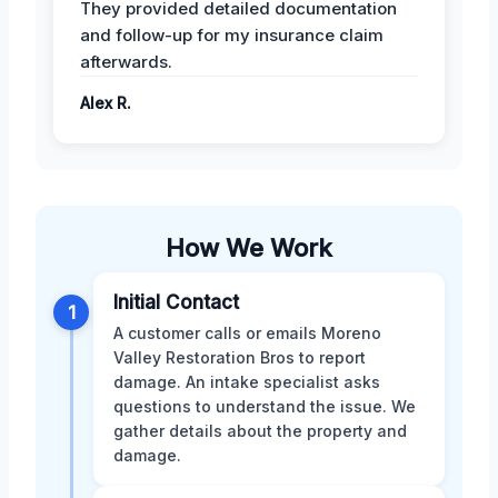
They provided detailed documentation
and follow-up for my insurance claim
afterwards.
Alex R.
How We Work
Initial Contact
1
A customer calls or emails Moreno
Valley Restoration Bros to report
damage. An intake specialist asks
questions to understand the issue. We
gather details about the property and
damage.