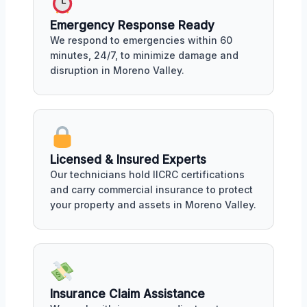
Emergency Response Ready
We respond to emergencies within 60
minutes, 24/7, to minimize damage and
disruption in Moreno Valley.
Licensed & Insured Experts
Our technicians hold IICRC certifications
and carry commercial insurance to protect
your property and assets in Moreno Valley.
Insurance Claim Assistance