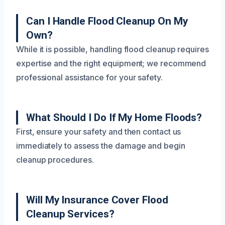
Can I Handle Flood Cleanup On My
Own?
While it is possible, handling flood cleanup requires
expertise and the right equipment; we recommend
professional assistance for your safety.
What Should I Do If My Home Floods?
First, ensure your safety and then contact us
immediately to assess the damage and begin
cleanup procedures.
Will My Insurance Cover Flood
Cleanup Services?