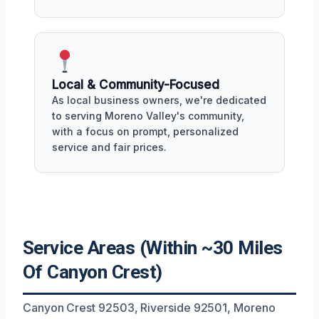
Local & Community-Focused
As local business owners, we're dedicated
to serving Moreno Valley's community,
with a focus on prompt, personalized
service and fair prices.
Service Areas (Within ~30 Miles
Of Canyon Crest)
Canyon Crest 92503, Riverside 92501, Moreno