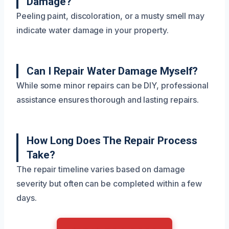
Damage?
Peeling paint, discoloration, or a musty smell may
indicate water damage in your property.
Can I Repair Water Damage Myself?
While some minor repairs can be DIY, professional
assistance ensures thorough and lasting repairs.
How Long Does The Repair Process
Take?
The repair timeline varies based on damage
severity but often can be completed within a few
days.