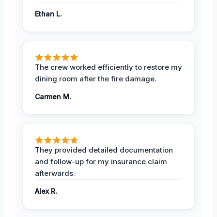
Ethan L.
The crew worked efficiently to restore my
dining room after the fire damage.
Carmen M.
They provided detailed documentation
and follow-up for my insurance claim
afterwards.
Alex R.