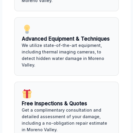
Moreno Valley.
Advanced Equipment & Techniques
We utilize state-of-the-art equipment,
including thermal imaging cameras, to
detect hidden water damage in Moreno
Valley.
Free Inspections & Quotes
Get a complimentary consultation and
detailed assessment of your damage,
including a no-obligation repair estimate
in Moreno Valley.