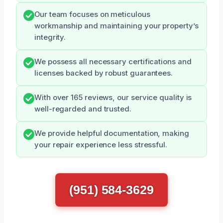
Our team focuses on meticulous
workmanship and maintaining your property’s
integrity.
We possess all necessary certifications and
licenses backed by robust guarantees.
With over 165 reviews, our service quality is
well-regarded and trusted.
We provide helpful documentation, making
your repair experience less stressful.
(951) 584-3629