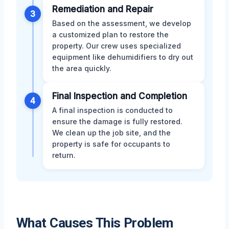
Remediation and Repair
3
Based on the assessment, we develop
a customized plan to restore the
property. Our crew uses specialized
equipment like dehumidifiers to dry out
the area quickly.
Final Inspection and Completion
4
A final inspection is conducted to
ensure the damage is fully restored.
We clean up the job site, and the
property is safe for occupants to
return.
What Causes This Problem