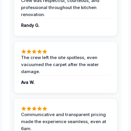
Crew was respectful, courteous, and
professional throughout the kitchen
renovation.
Randy G.
The crew left the site spotless, even
vacuumed the carpet after the water
damage.
Ava W.
Communicative and transparent pricing
made the experience seamless, even at
6am.