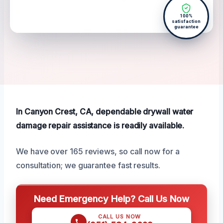
100%
satisfaction
guarantee
In Canyon Crest, CA, dependable drywall water
damage repair assistance is readily available.
We have over 165 reviews, so call now for a
consultation; we guarantee fast results.
Need Emergency Help? Call Us Now
CALL US NOW