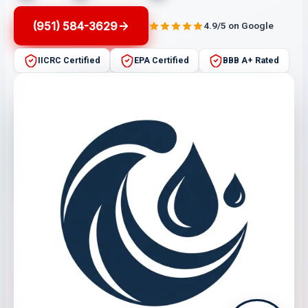
(951) 584-3629
4.9/5 on Google
IICRC Certified
EPA Certified
BBB A+ Rated