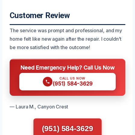
Customer Review
The service was prompt and professional, and my
home felt like new again after the repair. I couldn’t
be more satisfied with the outcome!
Need Emergency Help? Call Us Now
CALL US NOW
(951) 584-3629
— Laura M., Canyon Crest
(951) 584-3629