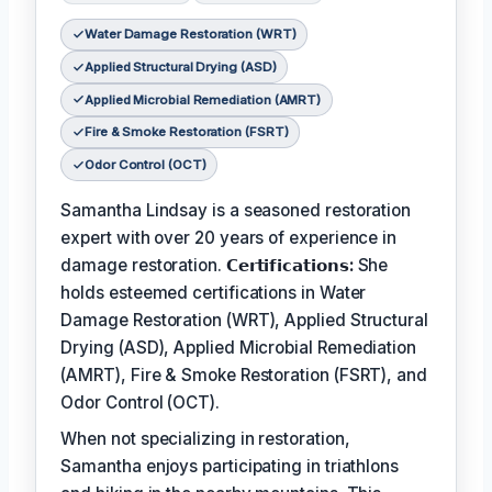
Water Damage Restoration (WRT)
Applied Structural Drying (ASD)
Applied Microbial Remediation (AMRT)
Fire & Smoke Restoration (FSRT)
Odor Control (OCT)
Samantha Lindsay is a seasoned restoration
expert with over 20 years of experience in
damage restoration.
𝗖𝗲𝗿𝘁𝗶𝗳𝗶𝗰𝗮𝘁𝗶𝗼𝗻𝘀:
She
holds esteemed certifications in Water
Damage Restoration (WRT), Applied Structural
Drying (ASD), Applied Microbial Remediation
(AMRT), Fire & Smoke Restoration (FSRT), and
Odor Control (OCT).
When not specializing in restoration,
Samantha enjoys participating in triathlons