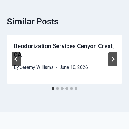
Similar Posts
Deodorization Services Canyon Crest,
CA
By
Jeremy Williams
June 10, 2026