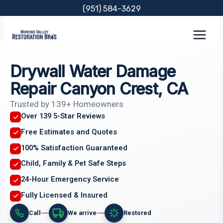
Skip
(951) 584-3629
to
content
Drywall Water Damage
Repair Canyon Crest, CA
Trusted by 139+ Homeowners
Over 139 5-Star Reviews
Free Estimates and Quotes
100% Satisfaction Guaranteed
Child, Family & Pet Safe Steps
24-Hour Emergency Service
Fully Licensed & Insured
Call
We arrive
Restored