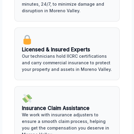
minutes, 24/7, to minimize damage and
disruption in Moreno Valley.
Licensed & Insured Experts
Our technicians hold IICRC certifications
and carry commercial insurance to protect
your property and assets in Moreno Valley.
Insurance Claim Assistance
We work with insurance adjusters to
ensure a smooth claim process, helping
you get the compensation you deserve in