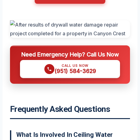
Need Emergency Help? Call Us Now
CALL US NOW
(951) 584-3629
Frequently Asked Questions
What Is Involved In Ceiling Water