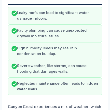
Leaky roofs can lead to significant water
damage indoors.
Faulty plumbing can cause unexpected
drywall moisture issues.
High humidity levels may result in
condensation buildup.
Severe weather, like storms, can cause
flooding that damages walls.
Neglected maintenance often leads to hidden
water leaks.
Canyon Crest experiences a mix of weather, which