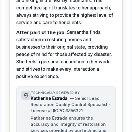
and hiking in the nearby mountains. This
competitive spirit translates to her approach,
always striving to provide the highest level of
service and care to her clients.
𝗔𝗳𝘁𝗲𝗿 𝗽𝗮𝗿𝘁 𝗼𝗳 𝘁𝗵𝗲 𝗷𝗼𝗯: Samantha finds
satisfaction in restoring homes and
businesses to their original state, providing
peace of mind for those affected by disaster.
She feels a personal connection to her work
and strives to make every interaction a
positive experience.
TECHNICALLY REVIEWED BY
Katherine Estrada
— Senior Lead
Restoration Quality Control Specialist ·
License #: IICRC #856321
Katherine Estrada ensures the
accuracy and integrity of restoration
services provided by our technicians.