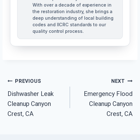
With over a decade of experience in
the restoration industry, she brings a
deep understanding of local building
codes and IICRC standards to our
quality control process.
Post
PREVIOUS
NEXT
Dishwasher Leak
Emergency Flood
Navigation
Cleanup Canyon
Cleanup Canyon
Crest, CA
Crest, CA