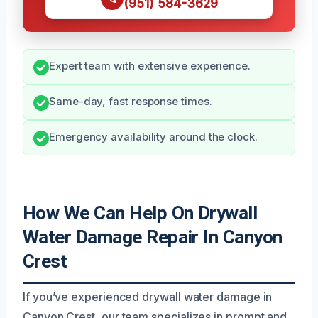
(951) 584-3629
Expert team with extensive experience.
Same-day, fast response times.
Emergency availability around the clock.
How We Can Help On Drywall
Water Damage Repair In Canyon
Crest
If you’ve experienced drywall water damage in
Canyon Crest, our team specializes in prompt and