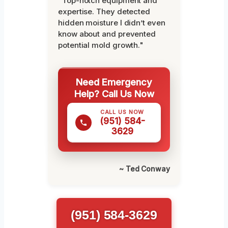
"Top-notch equipment and
expertise. They detected
hidden moisture I didn’t even
know about and prevented
potential mold growth."
Need Emergency
Help? Call Us Now
CALL US NOW
(951) 584-
3629
~ Ted Conway
(951) 584-3629