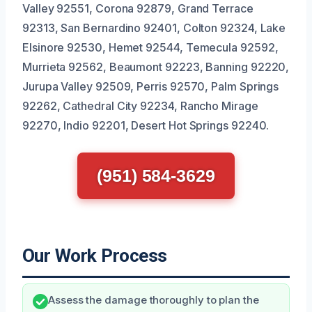
Valley 92551, Corona 92879, Grand Terrace
92313, San Bernardino 92401, Colton 92324, Lake
Elsinore 92530, Hemet 92544, Temecula 92592,
Murrieta 92562, Beaumont 92223, Banning 92220,
Jurupa Valley 92509, Perris 92570, Palm Springs
92262, Cathedral City 92234, Rancho Mirage
92270, Indio 92201, Desert Hot Springs 92240.
(951) 584-3629
Our Work Process
Assess the damage thoroughly to plan the