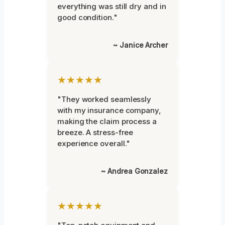
everything was still dry and in
good condition."
~ Janice Archer
★★★★★
"They worked seamlessly
with my insurance company,
making the claim process a
breeze. A stress-free
experience overall."
~ Andrea Gonzalez
★★★★★