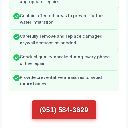
appropriate repairs.
Contain affected areas to prevent further
water infiltration.
Carefully remove and replace damaged
drywall sections as needed.
Conduct quality checks during every phase
of the repair.
Provide preventative measures to avoid
future issues.
(951) 584-3629