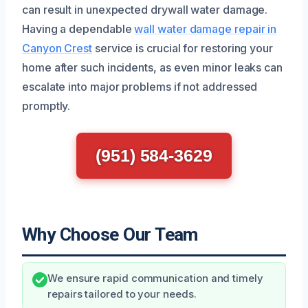
can result in unexpected drywall water damage.
Having a dependable
wall water damage repair in
Canyon Crest
service is crucial for restoring your
home after such incidents, as even minor leaks can
escalate into major problems if not addressed
promptly.
(951) 584-3629
Why Choose Our Team
We ensure rapid communication and timely
repairs tailored to your needs.