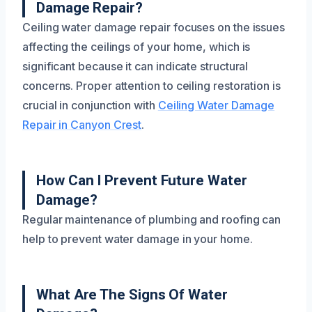
Damage Repair?
Ceiling water damage repair focuses on the issues
affecting the ceilings of your home, which is
significant because it can indicate structural
concerns. Proper attention to ceiling restoration is
crucial in conjunction with
Ceiling Water Damage
Repair in Canyon Crest
.
How Can I Prevent Future Water
Damage?
Regular maintenance of plumbing and roofing can
help to prevent water damage in your home.
What Are The Signs Of Water