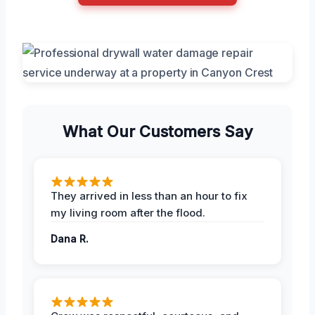
What Our Customers Say
They arrived in less than an hour to fix
my living room after the flood.
Dana R.