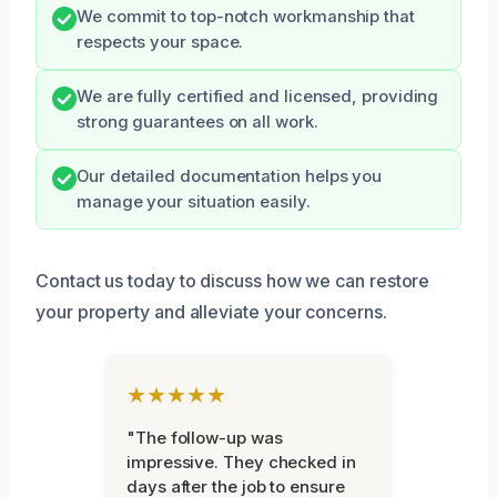
We commit to top-notch workmanship that
respects your space.
We are fully certified and licensed, providing
strong guarantees on all work.
Our detailed documentation helps you
manage your situation easily.
Contact us today to discuss how we can restore
your property and alleviate your concerns.
★★★★★
"The follow-up was
impressive. They checked in
days after the job to ensure