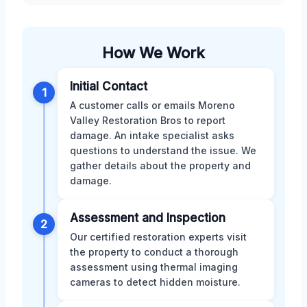
How We Work
Initial Contact
1
A customer calls or emails Moreno
Valley Restoration Bros to report
damage. An intake specialist asks
questions to understand the issue. We
gather details about the property and
damage.
Assessment and Inspection
2
Our certified restoration experts visit
the property to conduct a thorough
assessment using thermal imaging
cameras to detect hidden moisture.