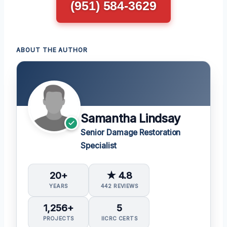
(951) 584-3629
ABOUT THE AUTHOR
Samantha Lindsay
Senior Damage Restoration
Specialist
20+
★ 4.8
YEARS
442 REVIEWS
1,256+
5
PROJECTS
IICRC CERTS