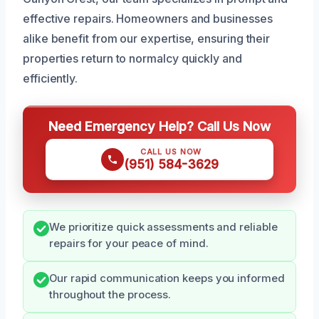
effective repairs. Homeowners and businesses
alike benefit from our expertise, ensuring their
properties return to normalcy quickly and
efficiently.
Need Emergency Help? Call Us Now
CALL US NOW
(951) 584-3629
We prioritize quick assessments and reliable
repairs for your peace of mind.
Our rapid communication keeps you informed
throughout the process.