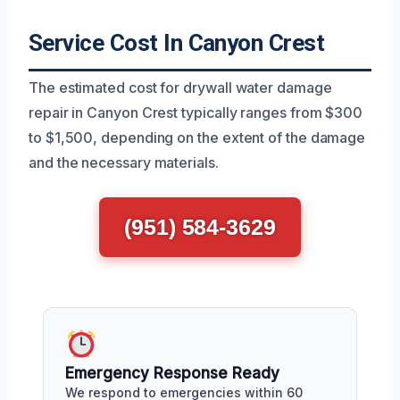
Service Cost In Canyon Crest
The estimated cost for drywall water damage
repair in Canyon Crest typically ranges from $300
to $1,500, depending on the extent of the damage
and the necessary materials.
(951) 584-3629
Emergency Response Ready
We respond to emergencies within 60