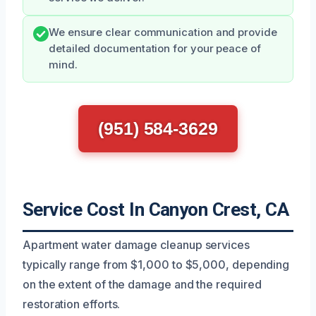
We ensure clear communication and provide
detailed documentation for your peace of
mind.
(951) 584-3629
Service Cost In Canyon Crest, CA
Apartment water damage cleanup services
typically range from $1,000 to $5,000, depending
on the extent of the damage and the required
restoration efforts.