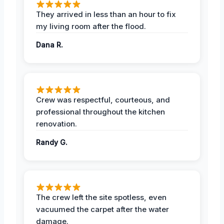
They arrived in less than an hour to fix
my living room after the flood.
Dana R.
Crew was respectful, courteous, and
professional throughout the kitchen
renovation.
Randy G.
The crew left the site spotless, even
vacuumed the carpet after the water
damage.