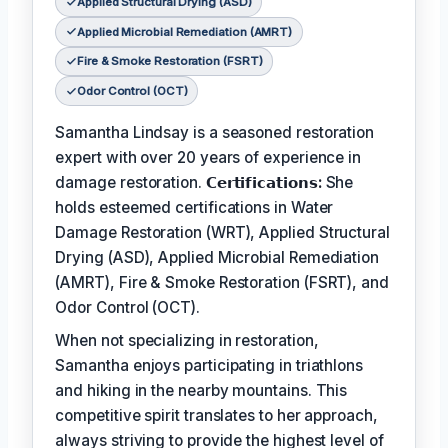
Applied Structural Drying (ASD)
Applied Microbial Remediation (AMRT)
Fire & Smoke Restoration (FSRT)
Odor Control (OCT)
Samantha Lindsay is a seasoned restoration
expert with over 20 years of experience in
damage restoration.
𝗖𝗲𝗿𝘁𝗶𝗳𝗶𝗰𝗮𝘁𝗶𝗼𝗻𝘀:
She
holds esteemed certifications in Water
Damage Restoration (WRT), Applied Structural
Drying (ASD), Applied Microbial Remediation
(AMRT), Fire & Smoke Restoration (FSRT), and
Odor Control (OCT).
When not specializing in restoration,
Samantha enjoys participating in triathlons
and hiking in the nearby mountains. This
competitive spirit translates to her approach,
always striving to provide the highest level of