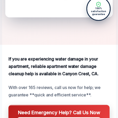
100%
satisfaction
guarantee
If you are experiencing water damage in your
apartment, reliable apartment water damage
cleanup help is available in Canyon Crest, CA.
With over 165 reviews, call us now for help; we
guarantee **quick and efficient service**.
Need Emergency Help? Call Us Now