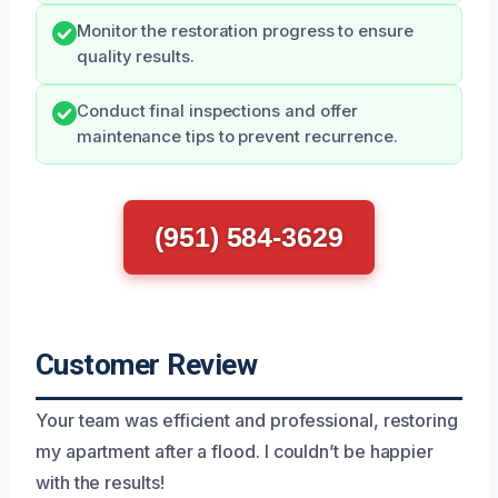
Monitor the restoration progress to ensure
quality results.
Conduct final inspections and offer
maintenance tips to prevent recurrence.
(951) 584-3629
Customer Review
Your team was efficient and professional, restoring
my apartment after a flood. I couldn’t be happier
with the results!