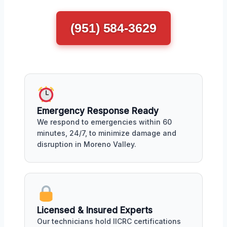
(951) 584-3629
Emergency Response Ready
We respond to emergencies within 60
minutes, 24/7, to minimize damage and
disruption in Moreno Valley.
Licensed & Insured Experts
Our technicians hold IICRC certifications