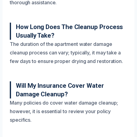
thorough assistance.
How Long Does The Cleanup Process
Usually Take?
The duration of the apartment water damage
cleanup process can vary; typically, it may take a
few days to ensure proper drying and restoration.
Will My Insurance Cover Water
Damage Cleanup?
Many policies do cover water damage cleanup;
however, it is essential to review your policy
specifics.