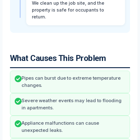
We clean up the job site, and the
property is safe for occupants to
return.
What Causes This Problem
Pipes can burst due to extreme temperature
changes.
Severe weather events may lead to flooding
in apartments.
Appliance malfunctions can cause
unexpected leaks.