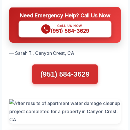
Need Emergency Help? Call Us Now
CALL US NOW
(951) 584-3629
— Sarah T., Canyon Crest, CA
(951) 584-3629