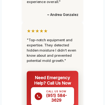
experience overall."
~ Andrea Gonzalez
★★★★★
"Top-notch equipment and
expertise. They detected
hidden moisture I didn’t even
know about and prevented
potential mold growth."
Need Emergency
Help? Call Us Now
CALL US NOW
(951) 584-
3629