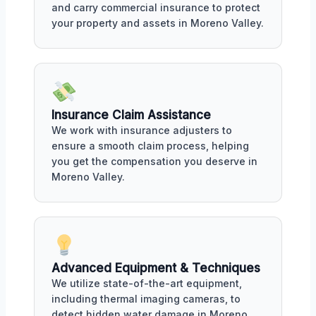
and carry commercial insurance to protect
your property and assets in Moreno Valley.
Insurance Claim Assistance
We work with insurance adjusters to
ensure a smooth claim process, helping
you get the compensation you deserve in
Moreno Valley.
Advanced Equipment & Techniques
We utilize state-of-the-art equipment,
including thermal imaging cameras, to
detect hidden water damage in Moreno