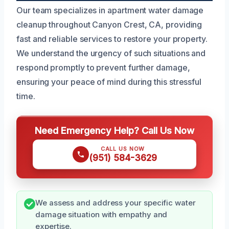
Our team specializes in apartment water damage
cleanup throughout Canyon Crest, CA, providing
fast and reliable services to restore your property.
We understand the urgency of such situations and
respond promptly to prevent further damage,
ensuring your peace of mind during this stressful
time.
Need Emergency Help? Call Us Now
CALL US NOW
(951) 584-3629
We assess and address your specific water
damage situation with empathy and
expertise.