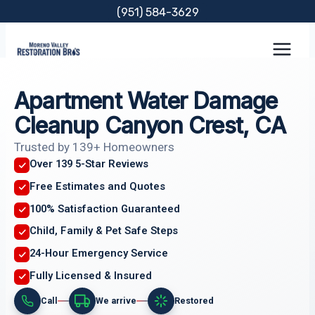
Skip
(951) 584-3629
to
content
Apartment Water Damage
Cleanup Canyon Crest, CA
Trusted by 139+ Homeowners
Over 139 5-Star Reviews
Free Estimates and Quotes
100% Satisfaction Guaranteed
Child, Family & Pet Safe Steps
24-Hour Emergency Service
Fully Licensed & Insured
Call
We arrive
Restored