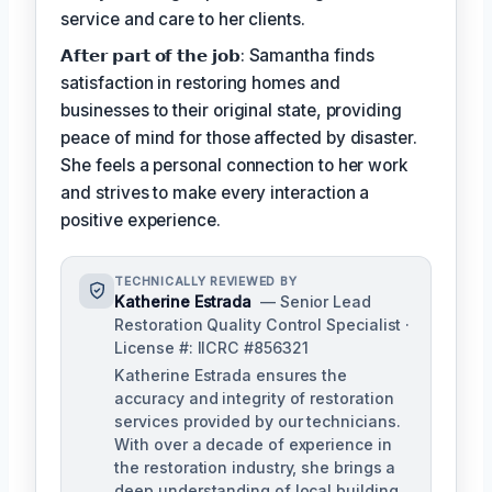
service and care to her clients.
𝗔𝗳𝘁𝗲𝗿 𝗽𝗮𝗿𝘁 𝗼𝗳 𝘁𝗵𝗲 𝗷𝗼𝗯: Samantha finds
satisfaction in restoring homes and
businesses to their original state, providing
peace of mind for those affected by disaster.
She feels a personal connection to her work
and strives to make every interaction a
positive experience.
TECHNICALLY REVIEWED BY
Katherine Estrada
— Senior Lead
Restoration Quality Control Specialist ·
License #: IICRC #856321
Katherine Estrada ensures the
accuracy and integrity of restoration
services provided by our technicians.
With over a decade of experience in
the restoration industry, she brings a
deep understanding of local building