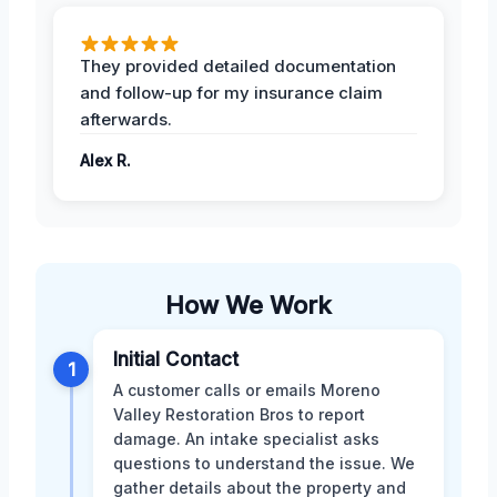
They provided detailed documentation
and follow-up for my insurance claim
afterwards.
Alex R.
How We Work
Initial Contact
1
A customer calls or emails Moreno
Valley Restoration Bros to report
damage. An intake specialist asks
questions to understand the issue. We
gather details about the property and