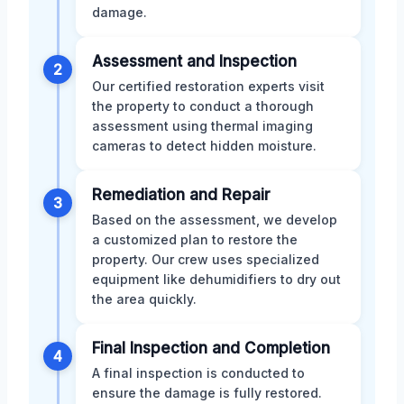
damage.
Assessment and Inspection
2
Our certified restoration experts visit
the property to conduct a thorough
assessment using thermal imaging
cameras to detect hidden moisture.
Remediation and Repair
3
Based on the assessment, we develop
a customized plan to restore the
property. Our crew uses specialized
equipment like dehumidifiers to dry out
the area quickly.
Final Inspection and Completion
4
A final inspection is conducted to
ensure the damage is fully restored.