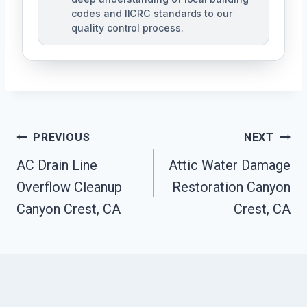
codes and IICRC standards to our
quality control process.
Post
PREVIOUS
NEXT
AC Drain Line
Attic Water Damage
Navigation
Overflow Cleanup
Restoration Canyon
Canyon Crest, CA
Crest, CA