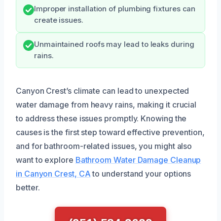
Improper installation of plumbing fixtures can
create issues.
Unmaintained roofs may lead to leaks during
rains.
Canyon Crest’s climate can lead to unexpected
water damage from heavy rains, making it crucial
to address these issues promptly. Knowing the
causes is the first step toward effective prevention,
and for bathroom-related issues, you might also
want to explore
Bathroom Water Damage Cleanup
in Canyon Crest, CA
to understand your options
better.