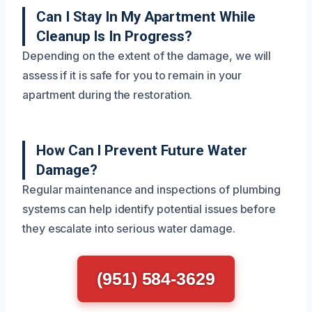
Can I Stay In My Apartment While
Cleanup Is In Progress?
Depending on the extent of the damage, we will
assess if it is safe for you to remain in your
apartment during the restoration.
How Can I Prevent Future Water
Damage?
Regular maintenance and inspections of plumbing
systems can help identify potential issues before
they escalate into serious water damage.
(951) 584-3629