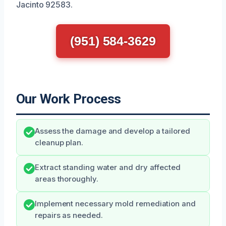
Jacinto 92583.
(951) 584-3629
Our Work Process
Assess the damage and develop a tailored
cleanup plan.
Extract standing water and dry affected
areas thoroughly.
Implement necessary mold remediation and
repairs as needed.