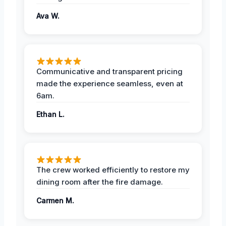
Ava W.
Communicative and transparent pricing
made the experience seamless, even at
6am.
Ethan L.
The crew worked efficiently to restore my
dining room after the fire damage.
Carmen M.