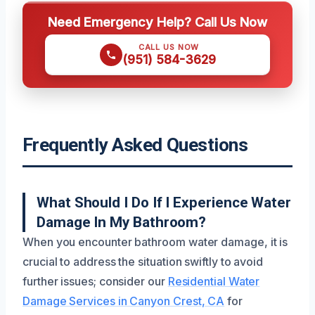
Need Emergency Help? Call Us Now
CALL US NOW
(951) 584-3629
Frequently Asked Questions
What Should I Do If I Experience Water
Damage In My Bathroom?
When you encounter bathroom water damage, it is
crucial to address the situation swiftly to avoid
further issues; consider our
Residential Water
Damage Services in Canyon Crest, CA
for