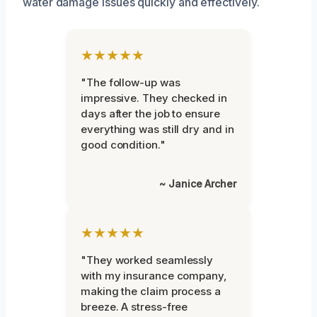
water damage issues quickly and effectively.
★★★★★
"The follow-up was
impressive. They checked in
days after the job to ensure
everything was still dry and in
good condition."
~ Janice Archer
★★★★★
"They worked seamlessly
with my insurance company,
making the claim process a
breeze. A stress-free