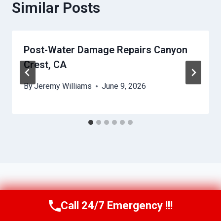
Similar Posts
Post-Water Damage Repairs Canyon
Crest, CA
By
Jeremy Williams
June 9, 2026
Call 24/7 Emergency !!!
Call Us Now
(951) 584-3629