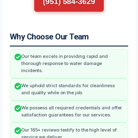
(951) 584-3629
Why Choose Our Team
Our team excels in providing rapid and
thorough response to water damage
incidents.
We uphold strict standards for cleanliness
and quality while on the job.
We possess all required credentials and offer
satisfaction guarantees for our services.
Our 165+ reviews testify to the high level of
service we deliver.