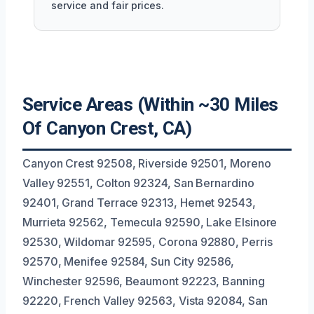
service and fair prices.
Service Areas (Within ~30 Miles
Of Canyon Crest, CA)
Canyon Crest 92508, Riverside 92501, Moreno
Valley 92551, Colton 92324, San Bernardino
92401, Grand Terrace 92313, Hemet 92543,
Murrieta 92562, Temecula 92590, Lake Elsinore
92530, Wildomar 92595, Corona 92880, Perris
92570, Menifee 92584, Sun City 92586,
Winchester 92596, Beaumont 92223, Banning
92220, French Valley 92563, Vista 92084, San