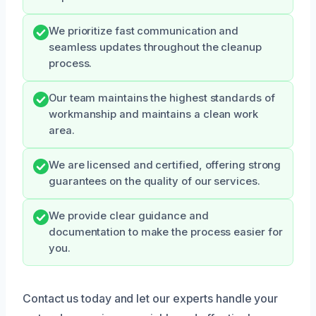
We prioritize fast communication and
seamless updates throughout the cleanup
process.
Our team maintains the highest standards of
workmanship and maintains a clean work
area.
We are licensed and certified, offering strong
guarantees on the quality of our services.
We provide clear guidance and
documentation to make the process easier for
you.
Contact us today and let our experts handle your