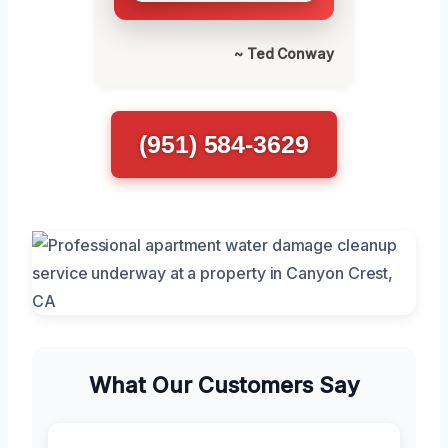
~ Ted Conway
(951) 584-3629
What Our Customers Say