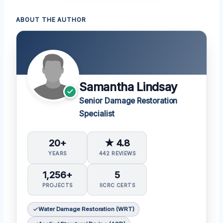
ABOUT THE AUTHOR
Samantha Lindsay
Senior Damage Restoration
Specialist
20+
★ 4.8
YEARS
442 REVIEWS
1,256+
5
PROJECTS
IICRC CERTS
Water Damage Restoration (WRT)