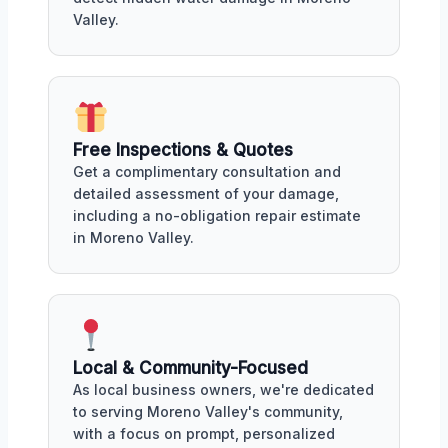
Valley.
Free Inspections & Quotes
Get a complimentary consultation and
detailed assessment of your damage,
including a no-obligation repair estimate
in Moreno Valley.
Local & Community-Focused
As local business owners, we're dedicated
to serving Moreno Valley's community,
with a focus on prompt, personalized