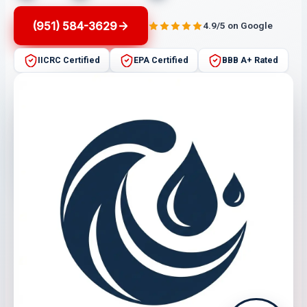
(951) 584-3629
4.9/5 on Google
IICRC Certified
EPA Certified
BBB A+ Rated