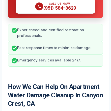
CALL US NOW
(951) 584-3629
Experienced and certified restoration
professionals.
Fast response times to minimize damage.
Emergency services available 24/7.
How We Can Help On Apartment
Water Damage Cleanup In Canyon
Crest, CA