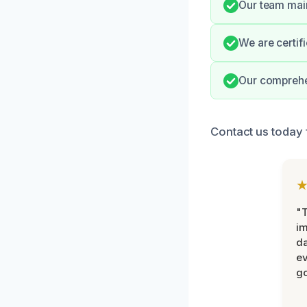
Our team main
We are certif
Our comprehe
Contact us today 
"T
im
da
ev
go