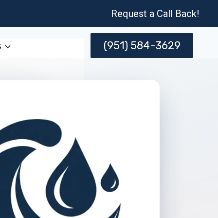
Request a Call Back!
(951) 584-3629
s