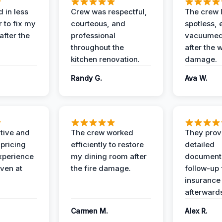
 in less
Crew was respectful,
The crew l
 to fix my
courteous, and
spotless, 
after the
professional
vacuumed 
throughout the
after the 
kitchen renovation.
damage.
Randy G.
Ava W.
ive and
The crew worked
They prov
 pricing
efficiently to restore
detailed
xperience
my dining room after
document
ven at
the fire damage.
follow-up
insurance
afterward
Carmen M.
Alex R.