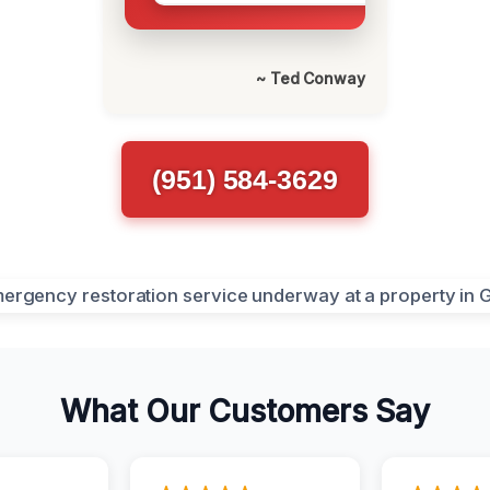
~ Ted Conway
(951) 584-3629
What Our Customers Say