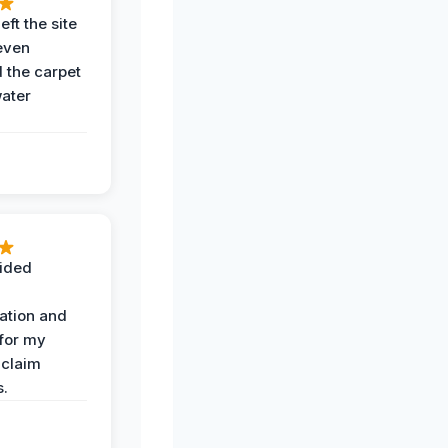
eft the site
even
the carpet
water
ided
ation and
 for my
 claim
s.