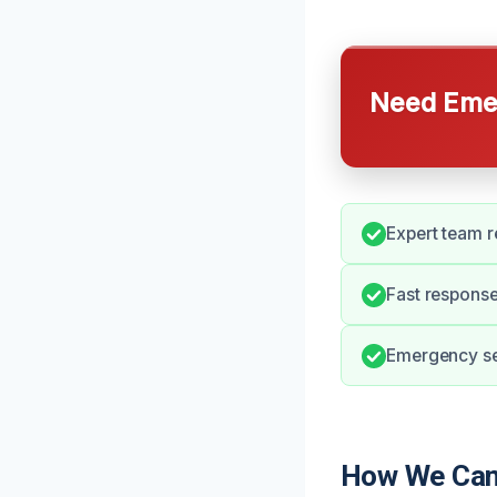
Need Emer
Expert team r
Fast respons
Emergency ser
How We Can 