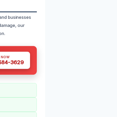
 and businesses
 damage, our
on.
S NOW
 584-3629