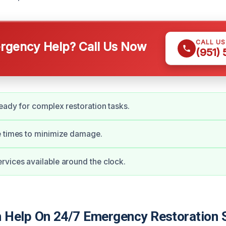
CALL U
gency Help? Call Us Now
(951)
eady for complex restoration tasks.
e times to minimize damage.
vices available around the clock.
Help On 24/7 Emergency Restoration S