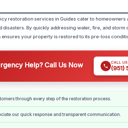
cy restoration services in Guides cater to homeowners
 disasters. By quickly addressing water, fire, and storm
ensures your property is restored to its pre-loss conditi
CALL U
gency Help? Call Us Now
(951)
omers through every step of the restoration process.
eciate our quick response and transparent communication.