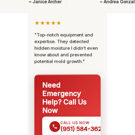
~ Janice Archer
~ Andrea Gonza
★★★★★
"Top-notch equipment and
expertise. They detected
hidden moisture I didn’t even
know about and prevented
potential mold growth."
Need
Emergency
Help? Call Us
Now
CALL US NOW
(951) 584-3629