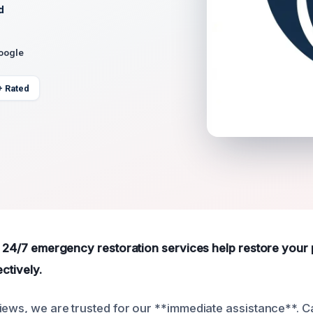
d
Google
+ Rated
le 24/7 emergency restoration services help restore your
ectively.
iews, we are trusted for our **immediate assistance**. Ca