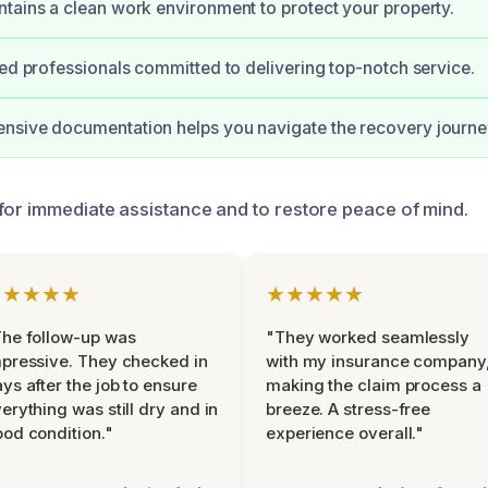
tains a clean work environment to protect your property.
ied professionals committed to delivering top-notch service.
nsive documentation helps you navigate the recovery journe
for immediate assistance and to restore peace of mind.
★★★★★
★★★★★
he follow-up was
"They worked seamlessly
pressive. They checked in
with my insurance company
ys after the job to ensure
making the claim process a
erything was still dry and in
breeze. A stress-free
od condition."
experience overall."