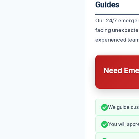
Guides
Our 24/7 emergen
facing unexpected
experienced team 
Need Emer
We guide cust
You will appr