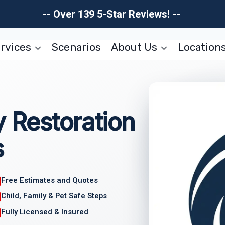
-- Over 139 5-Star Reviews! --
rvices
Scenarios
About Us
Location
 Restoration
s
Free Estimates and Quotes
Child, Family & Pet Safe Steps
Fully Licensed & Insured