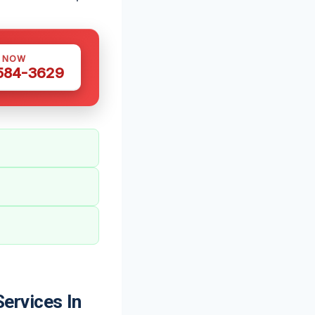
S NOW
 584-3629
ervices In