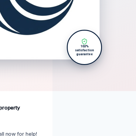
100%
satisfaction
guarantee
 property
ll now for help!