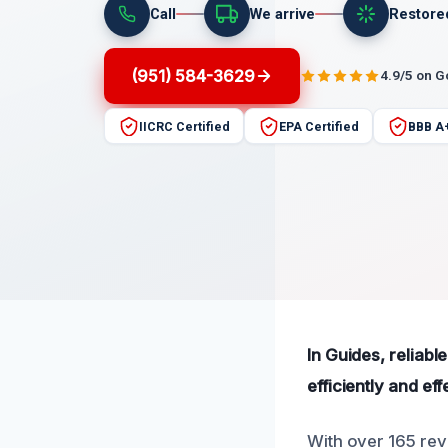
Call
We arrive
Restore
(951) 584-3629
4.9/5 on 
IICRC Certified
EPA Certified
BBB A
In Guides, reliab
efficiently and eff
With over 165 rev