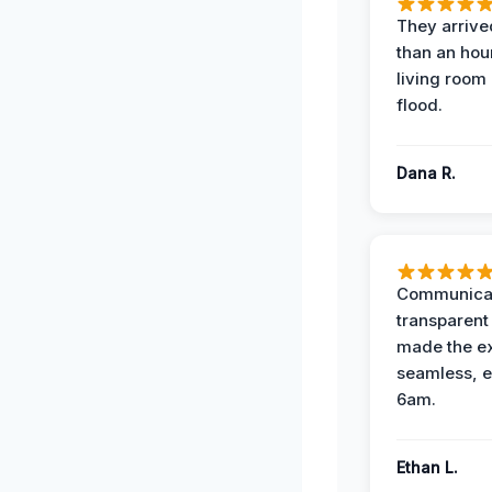
They arrived
than an hour
living room 
flood.
Dana R.
Communicat
transparent
made the e
seamless, e
6am.
Ethan L.