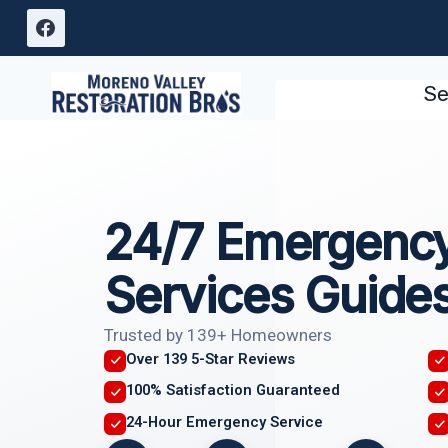
Skip
to
content
Se
24/7 Emergency
Services Guide
Trusted by 139+ Homeowners
Over 139 5-Star Reviews
100% Satisfaction Guaranteed
24-Hour Emergency Service