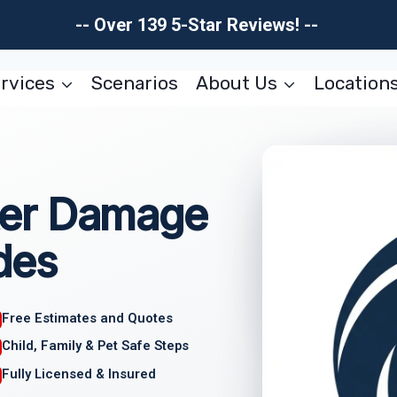
-- Over 139 5-Star Reviews! --
rvices
Scenarios
About Us
Location
er Damage
des
Free Estimates and Quotes
Child, Family & Pet Safe Steps
Fully Licensed & Insured