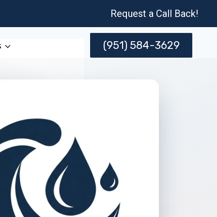
Request a Call Back!
(951) 584-3629
s