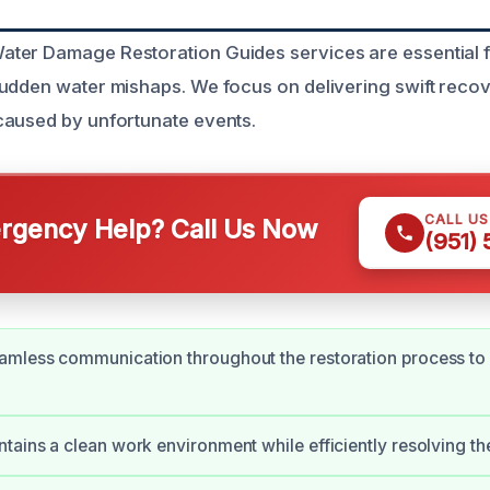
ter Damage Restoration Guides services are essential
udden water mishaps. We focus on delivering swift recov
caused by unfortunate events.
CALL U
gency Help? Call Us Now
(951)
amless communication throughout the restoration process to
tains a clean work environment while efficiently resolving the