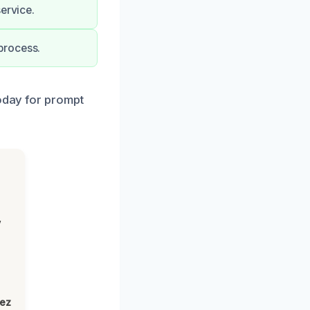
ervice.
process.
today for prompt
,
lez