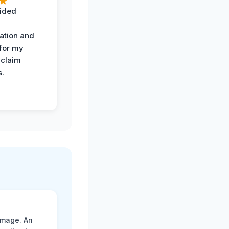
ided
ation and
 for my
 claim
s.
amage. An