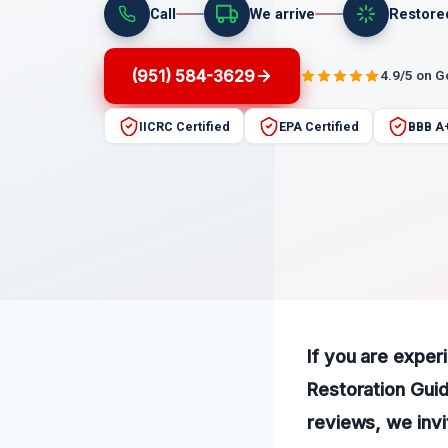
Call
We arrive
Restore
(951) 584-3629
4.9/5 on 
IICRC Certified
EPA Certified
BBB A
If you are expe
Restoration Guid
reviews, we invi