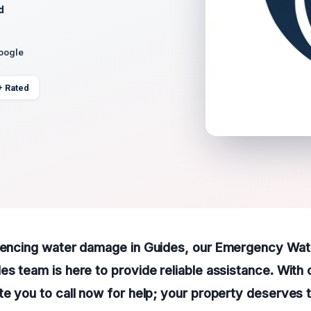
d
Google
+ Rated
riencing water damage in Guides, our Emergency Wa
es team is here to provide reliable assistance. With
te you to call now for help; your property deserves 