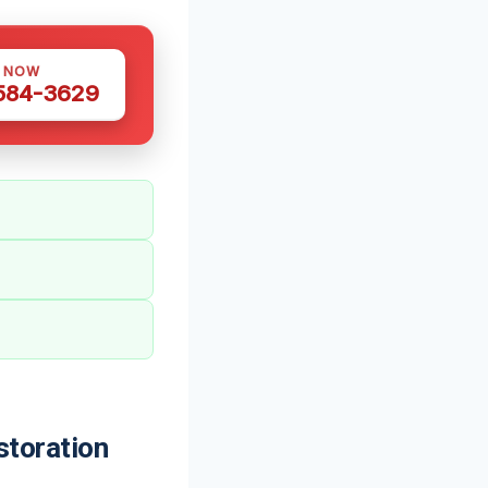
S NOW
 584-3629
toration