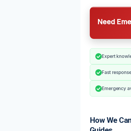
Need Emer
Expert knowl
Fast response
Emergency ava
How We Can
Guides