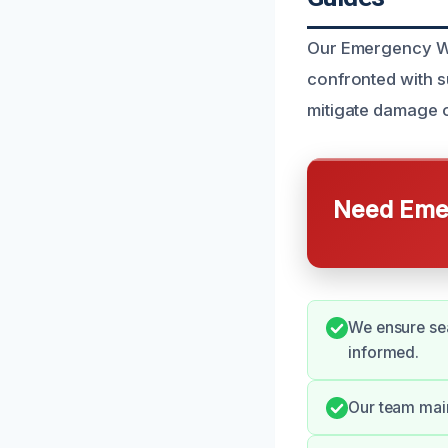
Our Emergency Wa
confronted with s
mitigate damage 
Need Emer
We ensure se
informed.
Our team main