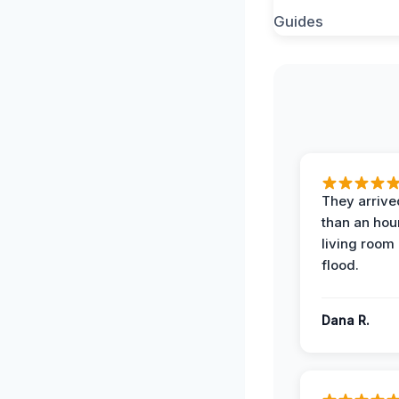
They arrived
than an hour
living room 
flood.
Dana R.