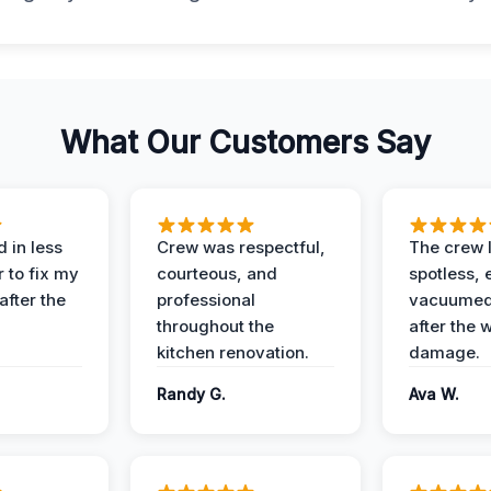
What Our Customers Say
 in less
Crew was respectful,
The crew l
 to fix my
courteous, and
spotless, 
after the
professional
vacuumed 
throughout the
after the 
kitchen renovation.
damage.
Randy G.
Ava W.