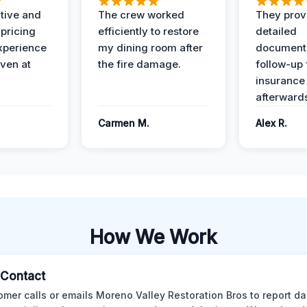
ive and
The crew worked
They prov
 pricing
efficiently to restore
detailed
xperience
my dining room after
document
ven at
the fire damage.
follow-up
insurance
afterward
Carmen M.
Alex R.
How We Work
l Contact
omer calls or emails Moreno Valley Restoration Bros to report d