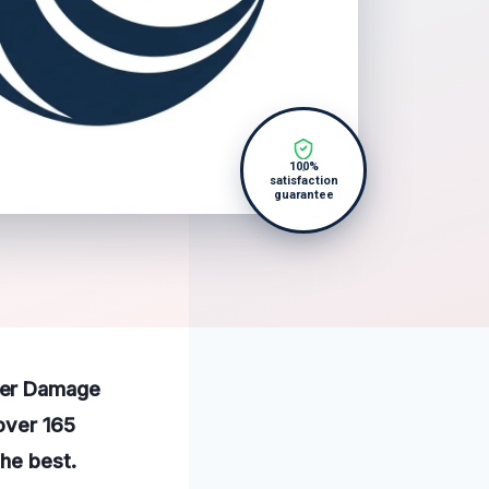
100%
satisfaction
guarantee
ter Damage
 over 165
the best.