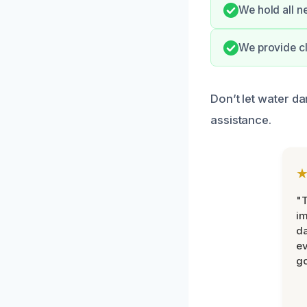
We hold all n
We provide cl
Don’t let water d
assistance.
"T
im
da
ev
go