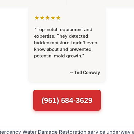
★★★★★
"Top-notch equipment and
expertise. They detected
hidden moisture I didn’t even
know about and prevented
potential mold growth."
~ Ted Conway
(951) 584-3629