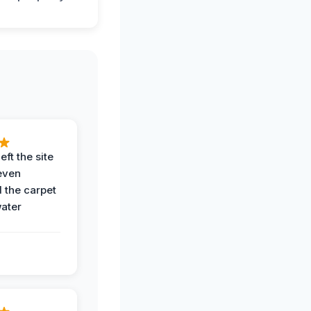
eft the site
even
the carpet
water