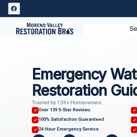
Skip
to
content
Se
Emergency Wat
Restoration Gui
Trusted by 139+ Homeowners
Over 139 5-Star Reviews
100% Satisfaction Guaranteed
24-Hour Emergency Service