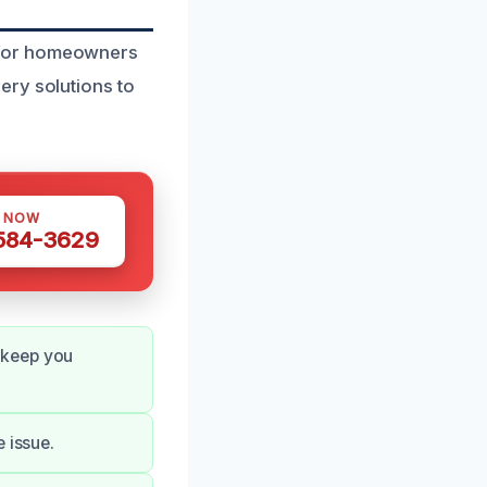
 for homeowners
ery solutions to
S NOW
 584-3629
 keep you
 issue.