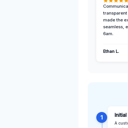
Communicat
transparent
made the e
seamless, e
6am.
Ethan L.
Initia
1
A cust