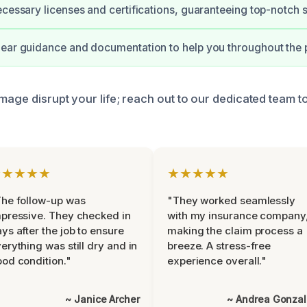
ecessary licenses and certifications, guaranteeing top-notch s
ear guidance and documentation to help you throughout the 
amage disrupt your life; reach out to our dedicated team 
★★★★★
★★★★★
he follow-up was
"They worked seamlessly
pressive. They checked in
with my insurance company
ys after the job to ensure
making the claim process a
erything was still dry and in
breeze. A stress-free
od condition."
experience overall."
~ Janice Archer
~ Andrea Gonza