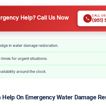
CALL U
gency Help? Call Us Now
(951)
edge in water damage restoration.
 times for urgent situations.
ilability around the clock.
 Help On Emergency Water Damage Res