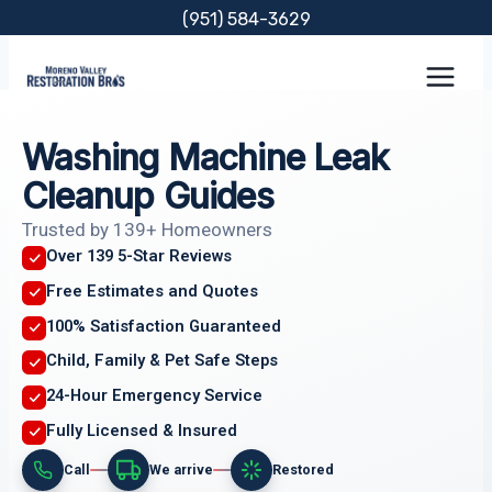
Skip
(951) 584-3629
to
content
Washing Machine Leak
Cleanup Guides
Trusted by 139+ Homeowners
Over 139 5-Star Reviews
Free Estimates and Quotes
100% Satisfaction Guaranteed
Child, Family & Pet Safe Steps
24-Hour Emergency Service
Fully Licensed & Insured
Call
We arrive
Restored