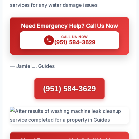
services for any water damage issues.
Need Emergency Help? Call Us Now
CALL US NOW
(951) 584-3629
— Jamie L., Guides
(951) 584-3629