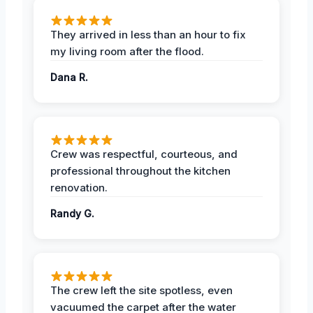
They arrived in less than an hour to fix
my living room after the flood.
Dana R.
Crew was respectful, courteous, and
professional throughout the kitchen
renovation.
Randy G.
The crew left the site spotless, even
vacuumed the carpet after the water