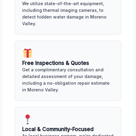
We utilize state-of-the-art equipment,
including thermal imaging cameras, to
detect hidden water damage in Moreno
Valley.
Free Inspections & Quotes
Get a complimentary consultation and
detailed assessment of your damage,
including a no-obligation repair estimate
in Moreno Valley.
Local & Community-Focused
As local business owners, we're dedicated