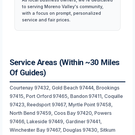
to serving Moreno Valley's community,
with a focus on prompt, personalized
service and fair prices.
Service Areas (Within ~30 Miles
Of Guides)
Courtenay 97432, Gold Beach 97444, Brookings
97415, Port Orford 97465, Bandon 97411, Coquille
97423, Reedsport 97467, Myrtle Point 97458,
North Bend 97459, Coos Bay 97420, Powers
97466, Lakeside 97449, Gardiner 97441,
Winchester Bay 97467, Douglas 97430, Sitkum