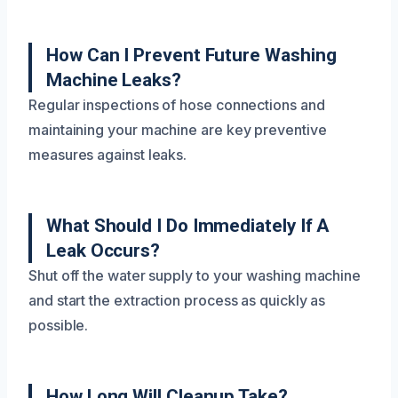
How Can I Prevent Future Washing
Machine Leaks?
Regular inspections of hose connections and
maintaining your machine are key preventive
measures against leaks.
What Should I Do Immediately If A
Leak Occurs?
Shut off the water supply to your washing machine
and start the extraction process as quickly as
possible.
How Long Will Cleanup Take?