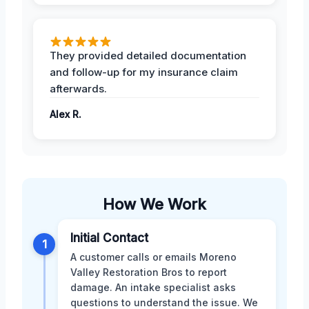
They provided detailed documentation
and follow-up for my insurance claim
afterwards.
Alex R.
How We Work
Initial Contact
1
A customer calls or emails Moreno
Valley Restoration Bros to report
damage. An intake specialist asks
questions to understand the issue. We