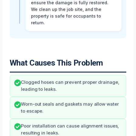
ensure the damage is fully restored.
We clean up the job site, and the
property is safe for occupants to
return.
What Causes This Problem
Clogged hoses can prevent proper drainage,
leading to leaks.
Worn-out seals and gaskets may allow water
to escape.
Poor installation can cause alignment issues,
resulting in leaks.