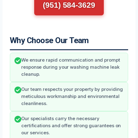
(951) 584-3629
Why Choose Our Team
We ensure rapid communication and prompt
response during your washing machine leak
cleanup.
Our team respects your property by providing
meticulous workmanship and environmental
cleanliness.
Our specialists carry the necessary
certifications and offer strong guarantees on
our services.