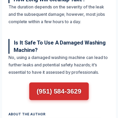
The duration depends on the severity of the leak
and the subsequent damage; however, most jobs
complete within a few hours to a day.
Is It Safe To Use A Damaged Washing
Machine?
No, using a damaged washing machine can lead to
further leaks and potential safety hazards; it’s
essential to have it assessed by professionals.
(951) 584-3629
ABOUT THE AUTHOR