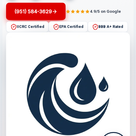
(951) 584-3629
4.9/5 on Google
IICRC Certified
EPA Certified
BBB A+ Rated