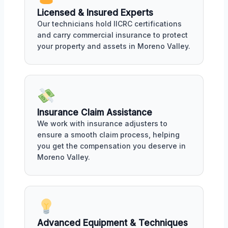
Licensed & Insured Experts
Our technicians hold IICRC certifications
and carry commercial insurance to protect
your property and assets in Moreno Valley.
Insurance Claim Assistance
We work with insurance adjusters to
ensure a smooth claim process, helping
you get the compensation you deserve in
Moreno Valley.
Advanced Equipment & Techniques