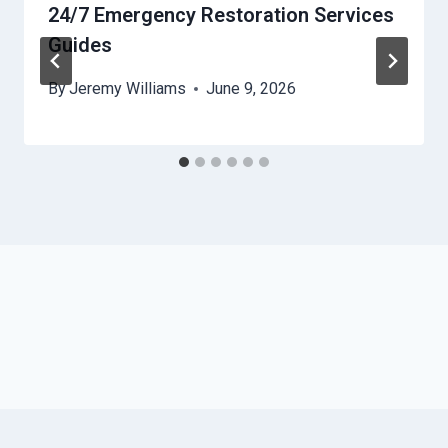
24/7 Emergency Restoration Services
Guides
By
Jeremy Williams
June 9, 2026