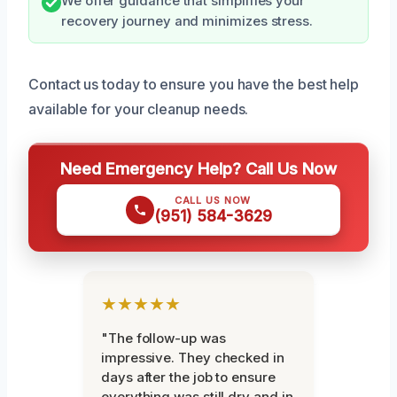
We offer guidance that simplifies your
recovery journey and minimizes stress.
Contact us today to ensure you have the best help
available for your cleanup needs.
Need Emergency Help? Call Us Now
CALL US NOW
(951) 584-3629
★★★★★
"The follow-up was
impressive. They checked in
days after the job to ensure
everything was still dry and in