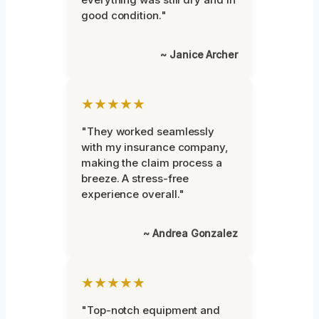
good condition."
~ Janice Archer
★★★★★
"They worked seamlessly
with my insurance company,
making the claim process a
breeze. A stress-free
experience overall."
~ Andrea Gonzalez
★★★★★
"Top-notch equipment and