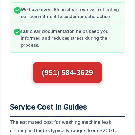
We have over 165 positive reviews, reflecting
our commitment to customer satisfaction.
Our clear documentation helps keep you
informed and reduces stress during the
process.
(951) 584-3629
Service Cost In Guides
The estimated cost for washing machine leak
cleanup in Guides typically ranges from $200 to