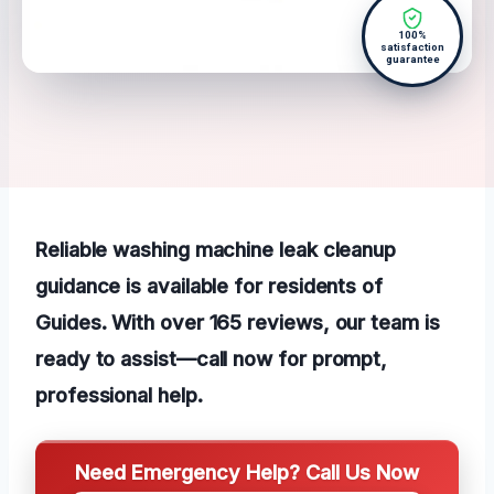
100%
satisfaction
guarantee
Reliable washing machine leak cleanup
guidance is available for residents of
Guides. With over 165 reviews, our team is
ready to assist—call now for prompt,
professional help.
Need Emergency Help? Call Us Now