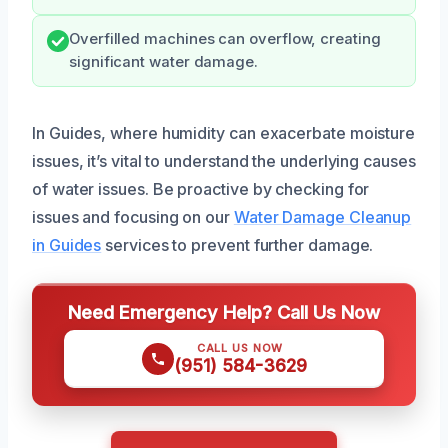
Overfilled machines can overflow, creating
significant water damage.
In Guides, where humidity can exacerbate moisture
issues, it’s vital to understand the underlying causes
of water issues. Be proactive by checking for
issues and focusing on our
Water Damage Cleanup
in Guides
services to prevent further damage.
Need Emergency Help? Call Us Now
CALL US NOW
(951) 584-3629