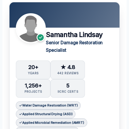
Samantha Lindsay
Senior Damage Restoration
Specialist
20+
★ 4.8
YEARS
442 REVIEWS
1,256+
5
PROJECTS
IICRC CERTS
Water Damage Restoration (WRT)
Applied Structural Drying (ASD)
Applied Microbial Remediation (AMRT)