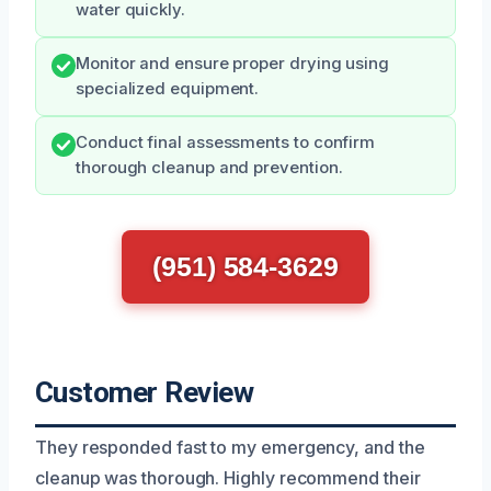
water quickly.
Monitor and ensure proper drying using
specialized equipment.
Conduct final assessments to confirm
thorough cleanup and prevention.
(951) 584-3629
Customer Review
They responded fast to my emergency, and the
cleanup was thorough. Highly recommend their