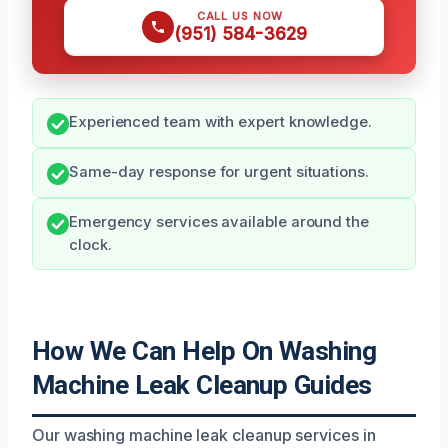
CALL US NOW
(951) 584-3629
Experienced team with expert knowledge.
Same-day response for urgent situations.
Emergency services available around the
clock.
How We Can Help On Washing
Machine Leak Cleanup Guides
Our washing machine leak cleanup services in