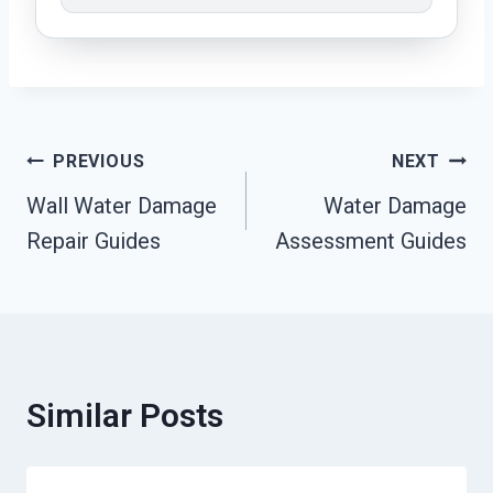
Post
PREVIOUS
NEXT
Wall Water Damage
Water Damage
Navigation
Repair Guides
Assessment Guides
Similar Posts