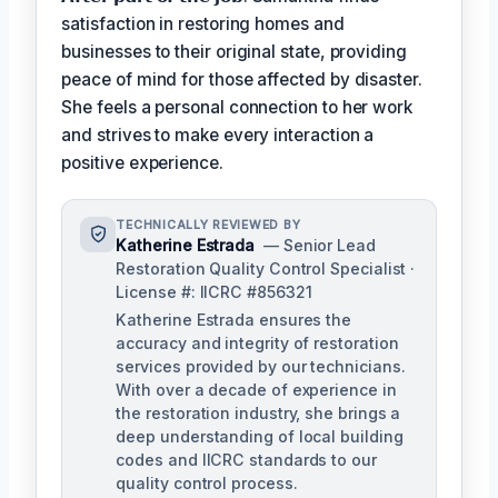
satisfaction in restoring homes and
businesses to their original state, providing
peace of mind for those affected by disaster.
She feels a personal connection to her work
and strives to make every interaction a
positive experience.
TECHNICALLY REVIEWED BY
Katherine Estrada
— Senior Lead
Restoration Quality Control Specialist ·
License #: IICRC #856321
Katherine Estrada ensures the
accuracy and integrity of restoration
services provided by our technicians.
With over a decade of experience in
the restoration industry, she brings a
deep understanding of local building
codes and IICRC standards to our
quality control process.