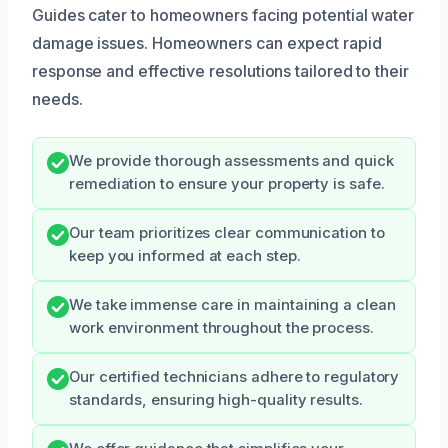
Guides cater to homeowners facing potential water
damage issues. Homeowners can expect rapid
response and effective resolutions tailored to their
needs.
We provide thorough assessments and quick
remediation to ensure your property is safe.
Our team prioritizes clear communication to
keep you informed at each step.
We take immense care in maintaining a clean
work environment throughout the process.
Our certified technicians adhere to regulatory
standards, ensuring high-quality results.