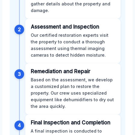
gather details about the property and
damage.
Assessment and Inspection
2
Our certified restoration experts visit
the property to conduct a thorough
assessment using thermal imaging
cameras to detect hidden moisture.
Remediation and Repair
3
Based on the assessment, we develop
a customized plan to restore the
property. Our crew uses specialized
equipment like dehumidifiers to dry out
the area quickly.
Final Inspection and Completion
4
A final inspection is conducted to