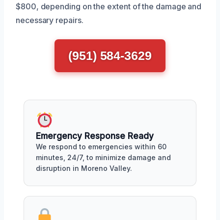
$800, depending on the extent of the damage and
necessary repairs.
(951) 584-3629
Emergency Response Ready
We respond to emergencies within 60
minutes, 24/7, to minimize damage and
disruption in Moreno Valley.