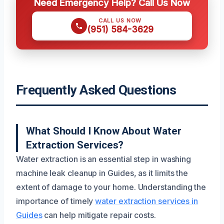
Need Emergency Help? Call Us Now
CALL US NOW
(951) 584-3629
Frequently Asked Questions
What Should I Know About Water
Extraction Services?
Water extraction is an essential step in washing
machine leak cleanup in Guides, as it limits the
extent of damage to your home. Understanding the
importance of timely
water extraction services in
Guides
can help mitigate repair costs.