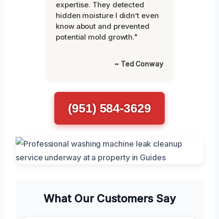
expertise. They detected
hidden moisture I didn’t even
know about and prevented
potential mold growth."
~ Ted Conway
(951) 584-3629
What Our Customers Say