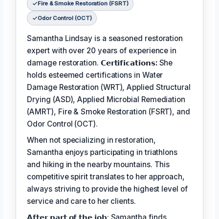
Fire & Smoke Restoration (FSRT)
Odor Control (OCT)
Samantha Lindsay is a seasoned restoration
expert with over 20 years of experience in
damage restoration.
𝗖𝗲𝗿𝘁𝗶𝗳𝗶𝗰𝗮𝘁𝗶𝗼𝗻𝘀:
She
holds esteemed certifications in Water
Damage Restoration (WRT), Applied Structural
Drying (ASD), Applied Microbial Remediation
(AMRT), Fire & Smoke Restoration (FSRT), and
Odor Control (OCT).
When not specializing in restoration,
Samantha enjoys participating in triathlons
and hiking in the nearby mountains. This
competitive spirit translates to her approach,
always striving to provide the highest level of
service and care to her clients.
𝗔𝗳𝘁𝗲𝗿 𝗽𝗮𝗿𝘁 𝗼𝗳 𝘁𝗵𝗲 𝗷𝗼𝗯: Samantha finds