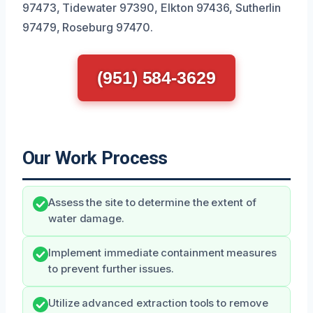
97473, Tidewater 97390, Elkton 97436, Sutherlin
97479, Roseburg 97470.
(951) 584-3629
Our Work Process
Assess the site to determine the extent of
water damage.
Implement immediate containment measures
to prevent further issues.
Utilize advanced extraction tools to remove