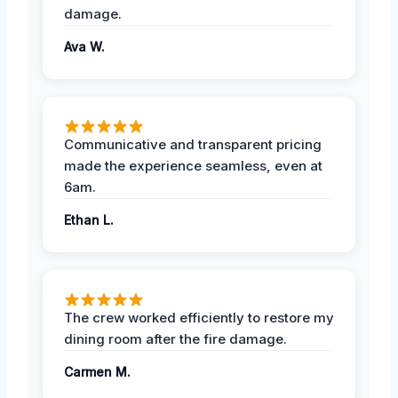
damage.
Ava W.
Communicative and transparent pricing
made the experience seamless, even at
6am.
Ethan L.
The crew worked efficiently to restore my
dining room after the fire damage.
Carmen M.