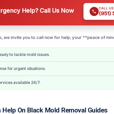
CALL U
gency Help? Call Us Now
(951)
 we invite you to call now for help; your **peace of mind*
eady to tackle mold issues.
se for urgent situations.
vices available 24/7.
Help On Black Mold Removal Guides