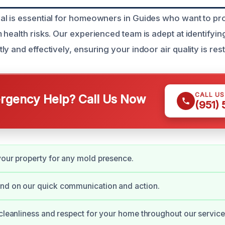
l is essential for homeowners in Guides who want to prot
health risks. Our experienced team is adept at identifyin
y and effectively, ensuring your indoor air quality is res
CALL U
gency Help? Call Us Now
(951)
your property for any mold presence.
nd on our quick communication and action.
 cleanliness and respect for your home throughout our service