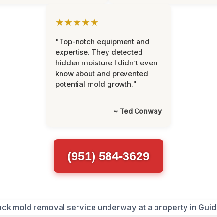
★★★★★
"Top-notch equipment and
expertise. They detected
hidden moisture I didn’t even
know about and prevented
potential mold growth."
~ Ted Conway
(951) 584-3629