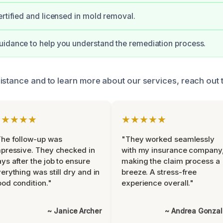
ertified and licensed in mold removal.
idance to help you understand the remediation process.
istance and to learn more about our services, reach out t
★★★★★
★★★★★
he follow-up was
"They worked seamlessly
pressive. They checked in
with my insurance company
ys after the job to ensure
making the claim process a
erything was still dry and in
breeze. A stress-free
od condition."
experience overall."
~ Janice Archer
~ Andrea Gonza