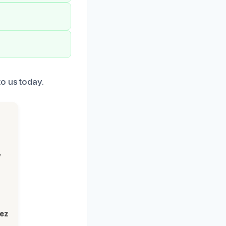
o us today.
,
lez