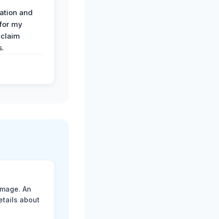
ation and
 for my
 claim
s.
amage. An
etails about