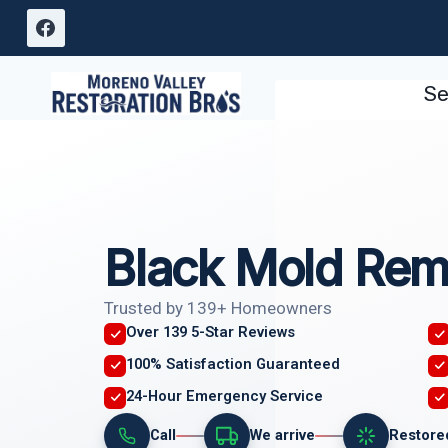
Skip
to
content
Se
Black Mold Rem
Trusted by 139+ Homeowners
Over 139 5-Star Reviews
100% Satisfaction Guaranteed
24-Hour Emergency Service
Call
We arrive
Restore