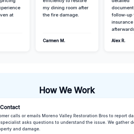
 pricing
efficiently to restore
detailed
xperience
my dining room after
document
ven at
the fire damage.
follow-up
insurance
afterward
Carmen M.
Alex R.
How We Work
l Contact
omer calls or emails Moreno Valley Restoration Bros to report d
 specialist asks questions to understand the issue. We gather d
operty and damage.