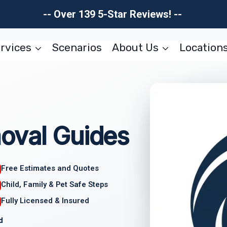
-- Over 139 5-Star Reviews! --
rvices
Scenarios
About Us
Location
oval Guides
Free Estimates and Quotes
Child, Family & Pet Safe Steps
Fully Licensed & Insured
d