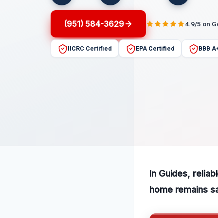
(951) 584-3629
4.9/5 on 
IICRC Certified
EPA Certified
BBB A
In Guides, relia
home remains sa