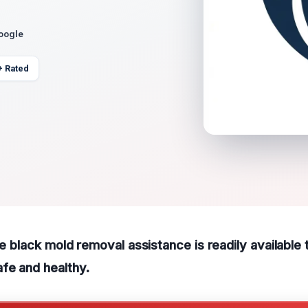
Google
+ Rated
ble black mold removal assistance is readily available
fe and healthy.