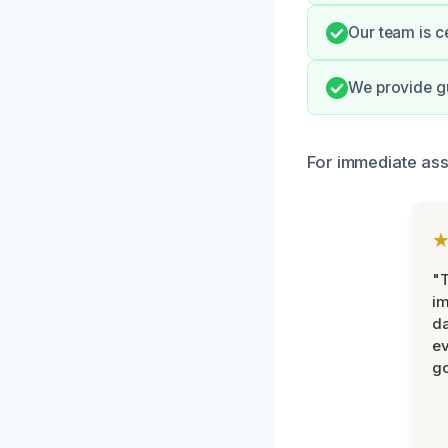
Our team is c
We provide gu
For immediate ass
"T
im
da
ev
go