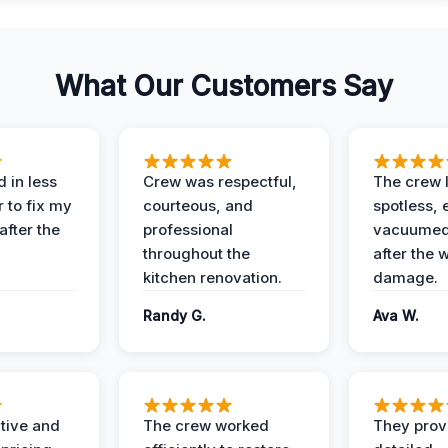
What Our Customers Say
 in less
Crew was respectful,
The crew l
 to fix my
courteous, and
spotless, 
after the
professional
vacuumed 
throughout the
after the 
kitchen renovation.
damage.
Randy G.
Ava W.
ive and
The crew worked
They prov