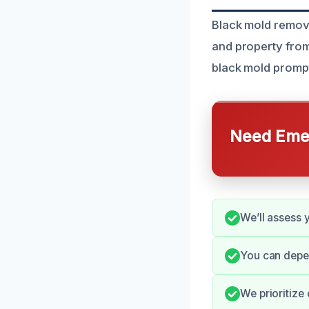
Black mold remova
and property from 
black mold promptl
Need Emer
We’ll assess 
You can depe
We prioritize