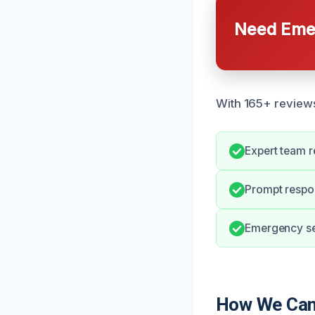
Need Emer
With 165+ reviews,
Expert team r
Prompt respon
Emergency ser
How We Can 