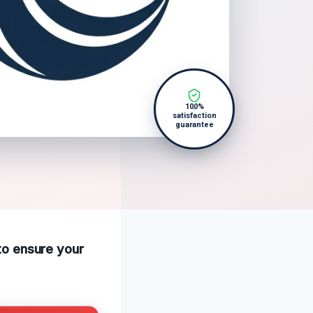
100%
satisfaction
guarantee
 to ensure your