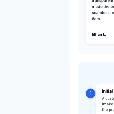
transparent
made the e
seamless, e
6am.
Ethan L.
Initia
1
A cust
intake
the pr