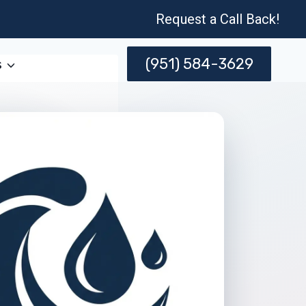
Request a Call Back!
(951) 584-3629
s