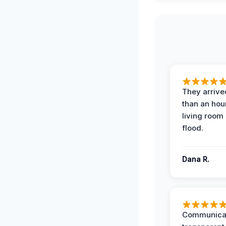
They arrived
than an hour
living room 
flood.
Dana R.
Communicat