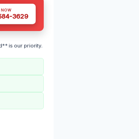
S NOW
 584-3629
* is our priority.