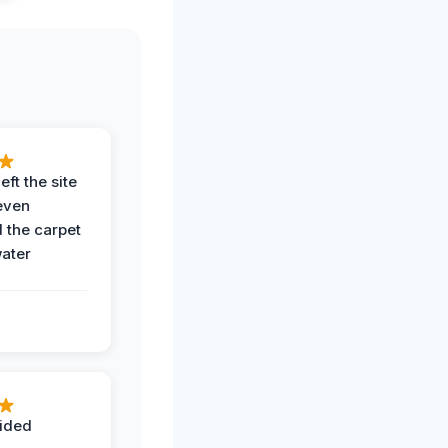
eft the site
even
the carpet
water
ided