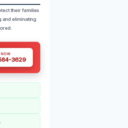
ect their families
g and eliminating
tored.
S NOW
 584-3629
.