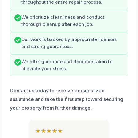
throughout the entire repair process.
We prioritize cleanliness and conduct
thorough cleanup after each job.
Our work is backed by appropriate licenses
and strong guarantees.
We offer guidance and documentation to
alleviate your stress.
Contact us today to receive personalized
assistance and take the first step toward securing
your property from further damage.
★★★★★