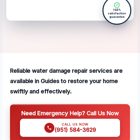
100%
satisfaction
guarantee
Reliable water damage repair services are
available in Guides to restore your home
swiftly and effectively.
Need Emergency Help? Call Us Now
CALL US NOW
(951) 584-3629