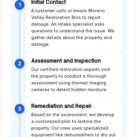
Initial Contact
1
A customer calls or emails Moreno
Valley Restoration Bros to report
damage. An intake specialist asks
questions to understand the issue. We
gather details about the property and
damage.
Assessment and Inspection
2
Our certified restoration experts visit
the property to conduct a thorough
assessment using thermal imaging
cameras to detect hidden moisture.
Remediation and Repair
3
Based on the assessment, we develop
a customized plan to restore the
property. Our crew uses specialized
equipment like dehumidifiers to dry out