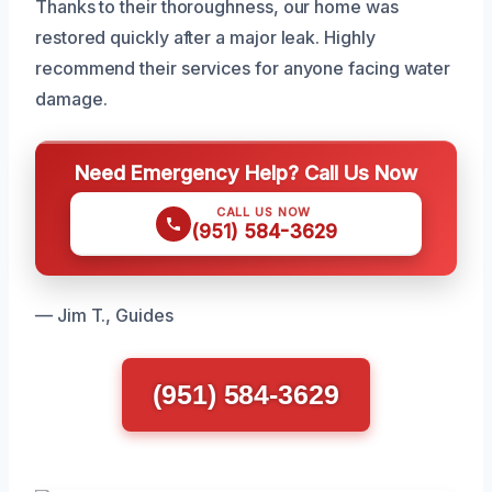
Thanks to their thoroughness, our home was
restored quickly after a major leak. Highly
recommend their services for anyone facing water
damage.
Need Emergency Help? Call Us Now
CALL US NOW
(951) 584-3629
— Jim T., Guides
(951) 584-3629