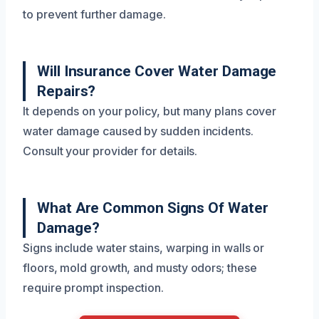
to prevent further damage.
Will Insurance Cover Water Damage
Repairs?
It depends on your policy, but many plans cover
water damage caused by sudden incidents.
Consult your provider for details.
What Are Common Signs Of Water
Damage?
Signs include water stains, warping in walls or
floors, mold growth, and musty odors; these
require prompt inspection.