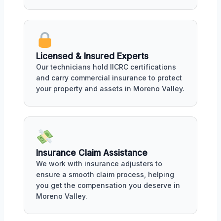
Licensed & Insured Experts
Our technicians hold IICRC certifications
and carry commercial insurance to protect
your property and assets in Moreno Valley.
Insurance Claim Assistance
We work with insurance adjusters to
ensure a smooth claim process, helping
you get the compensation you deserve in
Moreno Valley.