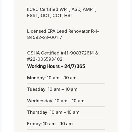
IICRC Certified WRT, ASD, AMRT,
FSRT, OCT, CCT, HST
Licensed EPA Lead Renovator R-I-
84592-23-00117
OSHA Certified #41-908372614 &
#22-006593402
Working Hours – 24/7/365
Monday: 10 am – 10 am
Tuesday: 10 am – 10 am
Wednesday: 10 am – 10 am
Thursday: 10 am – 10 am
Friday: 10 am – 10 am