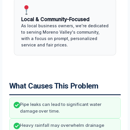
Local & Community-Focused
As local business owners, we're dedicated
to serving Moreno Valley's community,
with a focus on prompt, personalized
service and fair prices.
What Causes This Problem
Pipe leaks can lead to significant water
damage over time.
Heavy rainfall may overwhelm drainage