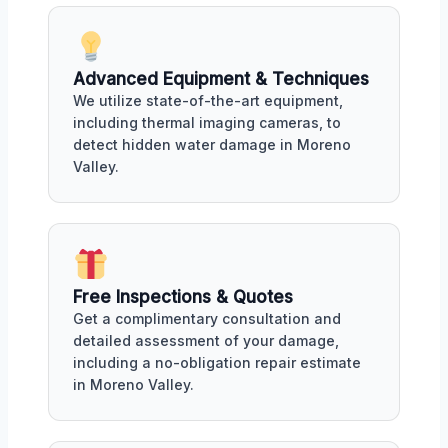
Advanced Equipment & Techniques
We utilize state-of-the-art equipment,
including thermal imaging cameras, to
detect hidden water damage in Moreno
Valley.
Free Inspections & Quotes
Get a complimentary consultation and
detailed assessment of your damage,
including a no-obligation repair estimate
in Moreno Valley.