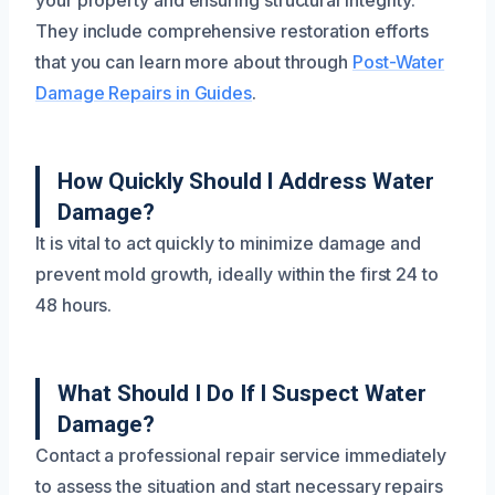
your property and ensuring structural integrity.
They include comprehensive restoration efforts
that you can learn more about through
Post-Water
Damage Repairs in Guides
.
How Quickly Should I Address Water
Damage?
It is vital to act quickly to minimize damage and
prevent mold growth, ideally within the first 24 to
48 hours.
What Should I Do If I Suspect Water
Damage?
Contact a professional repair service immediately
to assess the situation and start necessary repairs