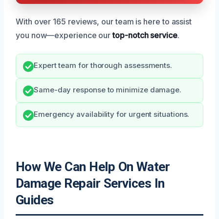
With over 165 reviews, our team is here to assist
you now—experience our
top-notch service
.
Expert team for thorough assessments.
Same-day response to minimize damage.
Emergency availability for urgent situations.
How We Can Help On Water
Damage Repair Services In
Guides