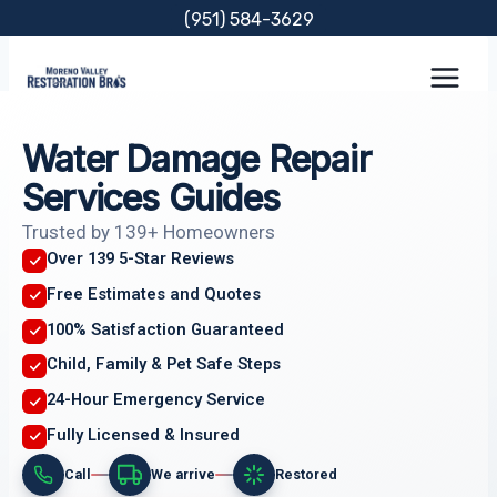
Skip
(951) 584-3629
to
content
Water Damage Repair
Services Guides
Trusted by 139+ Homeowners
Over 139 5-Star Reviews
Free Estimates and Quotes
100% Satisfaction Guaranteed
Child, Family & Pet Safe Steps
24-Hour Emergency Service
Fully Licensed & Insured
Call
We arrive
Restored