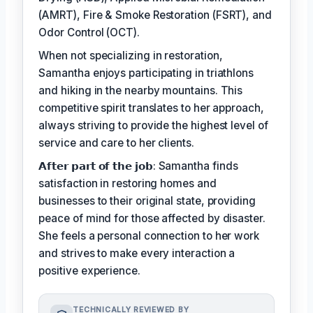
(AMRT), Fire & Smoke Restoration (FSRT), and
Odor Control (OCT).
When not specializing in restoration,
Samantha enjoys participating in triathlons
and hiking in the nearby mountains. This
competitive spirit translates to her approach,
always striving to provide the highest level of
service and care to her clients.
𝗔𝗳𝘁𝗲𝗿 𝗽𝗮𝗿𝘁 𝗼𝗳 𝘁𝗵𝗲 𝗷𝗼𝗯: Samantha finds
satisfaction in restoring homes and
businesses to their original state, providing
peace of mind for those affected by disaster.
She feels a personal connection to her work
and strives to make every interaction a
positive experience.
TECHNICALLY REVIEWED BY