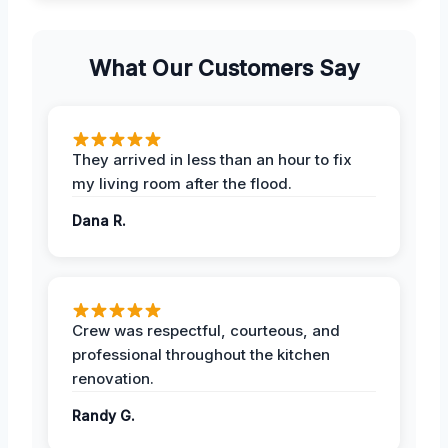
What Our Customers Say
They arrived in less than an hour to fix
my living room after the flood.
Dana R.
Crew was respectful, courteous, and
professional throughout the kitchen
renovation.
Randy G.