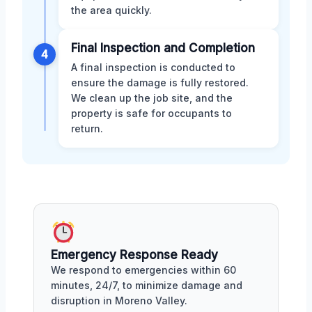
the area quickly.
Final Inspection and Completion
4
A final inspection is conducted to
ensure the damage is fully restored.
We clean up the job site, and the
property is safe for occupants to
return.
Emergency Response Ready
We respond to emergencies within 60
minutes, 24/7, to minimize damage and
disruption in Moreno Valley.