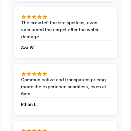
The crew left the site spotless, even
vacuumed the carpet after the water
damage.
Ava W.
Communicative and transparent pricing
made the experience seamless, even at
6am.
Ethan L.