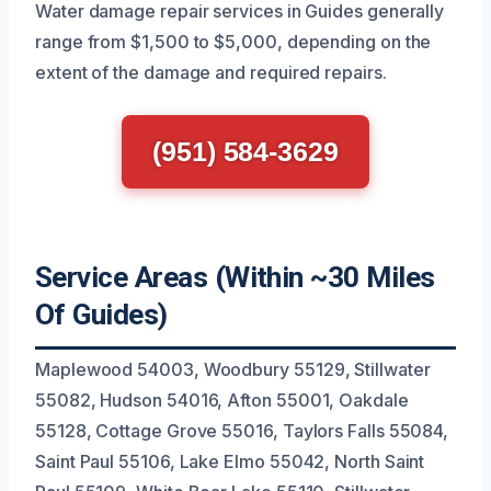
Water damage repair services in Guides generally
range from $1,500 to $5,000, depending on the
extent of the damage and required repairs.
(951) 584-3629
Service Areas (Within ~30 Miles
Of Guides)
Maplewood 54003, Woodbury 55129, Stillwater
55082, Hudson 54016, Afton 55001, Oakdale
55128, Cottage Grove 55016, Taylors Falls 55084,
Saint Paul 55106, Lake Elmo 55042, North Saint