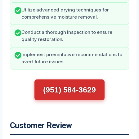
Utilize advanced drying techniques for
comprehensive moisture removal.
Conduct a thorough inspection to ensure
quality restoration.
Implement preventative recommendations to
avert future issues.
(951) 584-3629
Customer Review