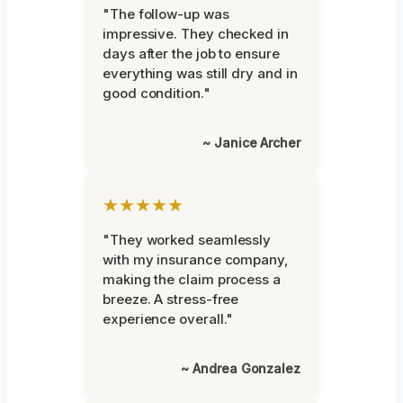
"The follow-up was
impressive. They checked in
days after the job to ensure
everything was still dry and in
good condition."
~ Janice Archer
★★★★★
"They worked seamlessly
with my insurance company,
making the claim process a
breeze. A stress-free
experience overall."
~ Andrea Gonzalez