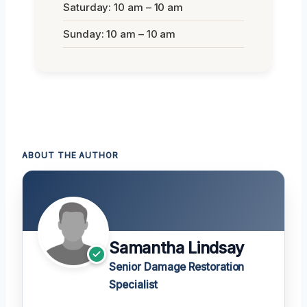
Saturday: 10 am – 10 am
Sunday: 10 am – 10 am
ABOUT THE AUTHOR
Samantha Lindsay
Senior Damage Restoration
Specialist