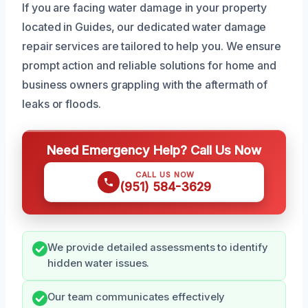
If you are facing water damage in your property
located in Guides, our dedicated water damage
repair services are tailored to help you. We ensure
prompt action and reliable solutions for home and
business owners grappling with the aftermath of
leaks or floods.
Need Emergency Help? Call Us Now
CALL US NOW
(951) 584-3629
We provide detailed assessments to identify
hidden water issues.
Our team communicates effectively