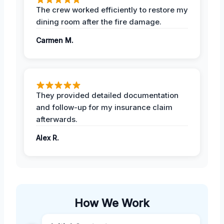
The crew worked efficiently to restore my
dining room after the fire damage.
Carmen M.
They provided detailed documentation
and follow-up for my insurance claim
afterwards.
Alex R.
How We Work