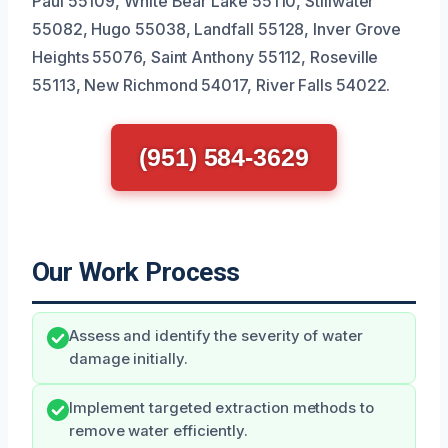
Paul 55109, White Bear Lake 55110, Stillwater
55082, Hugo 55038, Landfall 55128, Inver Grove
Heights 55076, Saint Anthony 55112, Roseville
55113, New Richmond 54017, River Falls 54022.
(951) 584-3629
Our Work Process
Assess and identify the severity of water
damage initially.
Implement targeted extraction methods to
remove water efficiently.