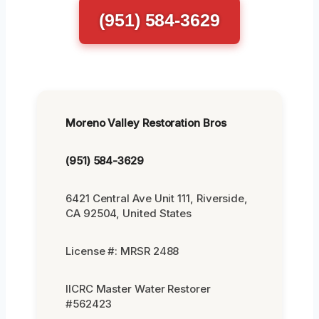
(951) 584-3629
Moreno Valley Restoration Bros
(951) 584-3629
6421 Central Ave Unit 111, Riverside,
CA 92504, United States
License #: MRSR 2488
IICRC Master Water Restorer
#562423