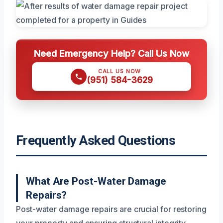
Need Emergency Help? Call Us Now
CALL US NOW
(951) 584-3629
Frequently Asked Questions
What Are Post-Water Damage
Repairs?
Post-water damage repairs are crucial for restoring