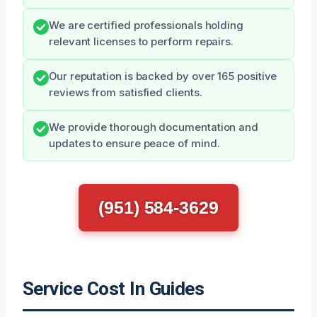
We are certified professionals holding
relevant licenses to perform repairs.
Our reputation is backed by over 165 positive
reviews from satisfied clients.
We provide thorough documentation and
updates to ensure peace of mind.
(951) 584-3629
Service Cost In Guides