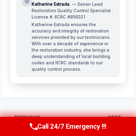
Katherine Estrada
— Senior Lead
Restoration Quality Control Specialist ·
License #: IICRC #856321
Katherine Estrada ensures the
accuracy and integrity of restoration
services provided by our technicians.
With over a decade of experience in
the restoration industry, she brings a
deep understanding of local building
codes and IICRC standards to our
quality control process.
Post
PREVIOUS
NEXT
Call 24/7 Emergency !!!
Call Us Now
(951) 584-3629
Water Damage
Water Extraction
Navigation