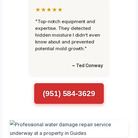
★★★★★
"Top-notch equipment and
expertise. They detected
hidden moisture I didn’t even
know about and prevented
potential mold growth."
~ Ted Conway
(951) 584-3629