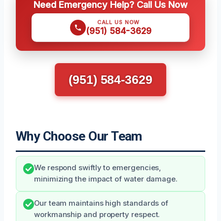
Need Emergency Help? Call Us Now
CALL US NOW
(951) 584-3629
(951) 584-3629
Why Choose Our Team
We respond swiftly to emergencies,
minimizing the impact of water damage.
Our team maintains high standards of
workmanship and property respect.