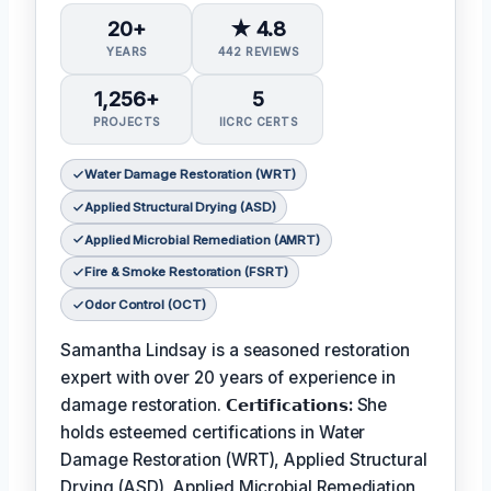
20+
★ 4.8
YEARS
442 REVIEWS
1,256+
5
PROJECTS
IICRC CERTS
Water Damage Restoration (WRT)
Applied Structural Drying (ASD)
Applied Microbial Remediation (AMRT)
Fire & Smoke Restoration (FSRT)
Odor Control (OCT)
Samantha Lindsay is a seasoned restoration
expert with over 20 years of experience in
damage restoration.
𝗖𝗲𝗿𝘁𝗶𝗳𝗶𝗰𝗮𝘁𝗶𝗼𝗻𝘀:
She
holds esteemed certifications in Water
Damage Restoration (WRT), Applied Structural
Drying (ASD), Applied Microbial Remediation