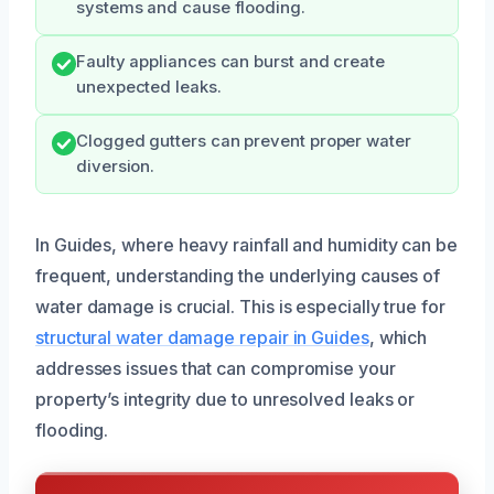
systems and cause flooding.
Faulty appliances can burst and create
unexpected leaks.
Clogged gutters can prevent proper water
diversion.
In Guides, where heavy rainfall and humidity can be
frequent, understanding the underlying causes of
water damage is crucial. This is especially true for
structural water damage repair in Guides
, which
addresses issues that can compromise your
property’s integrity due to unresolved leaks or
flooding.