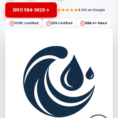
(951) 584-3629
4.9/5 on Google
IICRC Certified
EPA Certified
BBB A+ Rated