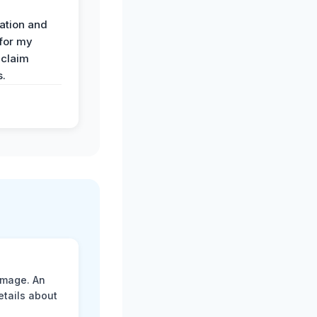
ation and
 for my
 claim
s.
amage. An
etails about