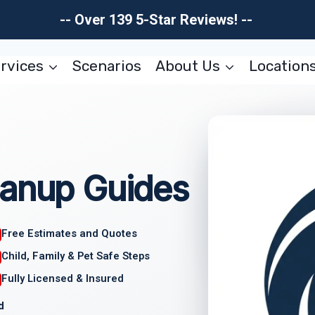
-- Over 139 5-Star Reviews! --
rvices
Scenarios
About Us
Location
eanup Guides
Free Estimates and Quotes
Child, Family & Pet Safe Steps
Fully Licensed & Insured
d