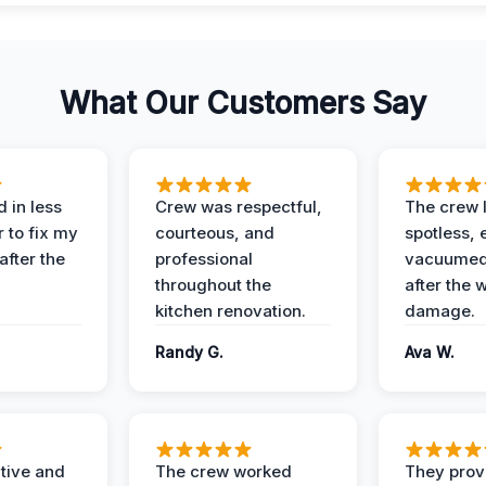
What Our Customers Say
 in less
Crew was respectful,
The crew l
 to fix my
courteous, and
spotless, 
after the
professional
vacuumed 
throughout the
after the 
kitchen renovation.
damage.
Randy G.
Ava W.
ive and
The crew worked
They prov