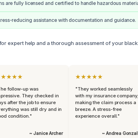
ns are fully licensed and certified to handle hazardous materia
tress-reducing assistance with documentation and guidance.
for expert help and a thorough assessment of your blac
★★★★★
★★★★★
he follow-up was
"They worked seamlessly
pressive. They checked in
with my insurance company
ys after the job to ensure
making the claim process a
erything was still dry and in
breeze. A stress-free
od condition."
experience overall."
~ Janice Archer
~ Andrea Gonza