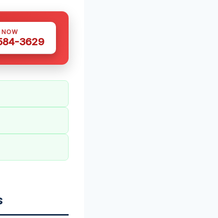
S NOW
 584-3629
s