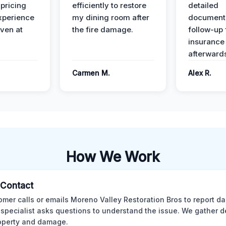
 pricing
efficiently to restore
detailed
xperience
my dining room after
document
ven at
the fire damage.
follow-up
insurance
afterward
Carmen M.
Alex R.
How We Work
l Contact
omer calls or emails Moreno Valley Restoration Bros to report d
 specialist asks questions to understand the issue. We gather d
operty and damage.