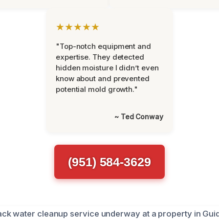
★★★★★
"Top-notch equipment and
expertise. They detected
hidden moisture I didn’t even
know about and prevented
potential mold growth."
~ Ted Conway
(951) 584-3629