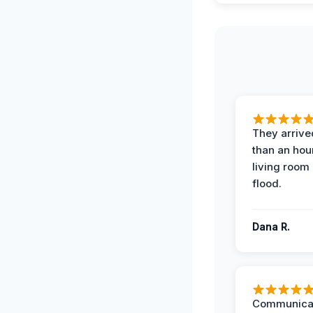
They arrived
than an hour
living room 
flood.
Dana R.
Communicat