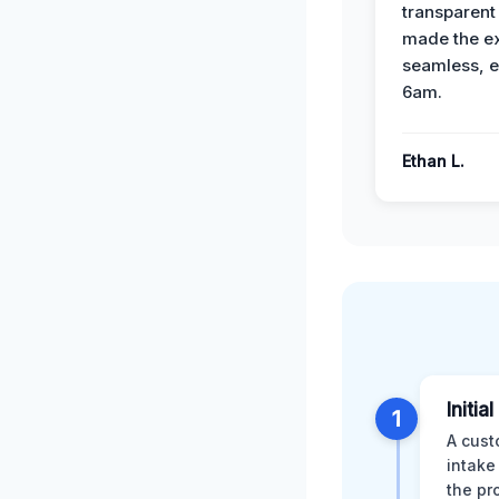
transparent
made the e
seamless, e
6am.
Ethan L.
Initia
1
A cust
intake
the pr