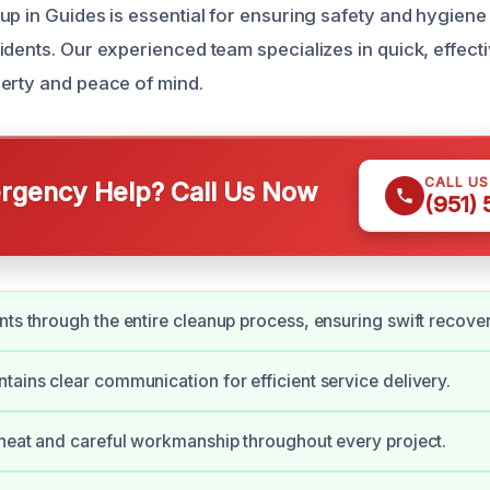
up in Guides is essential for ensuring safety and hygiene
dents. Our experienced team specializes in quick, effecti
erty and peace of mind.
CALL U
gency Help? Call Us Now
(951)
nts through the entire cleanup process, ensuring swift recover
tains clear communication for efficient service delivery.
 neat and careful workmanship throughout every project.