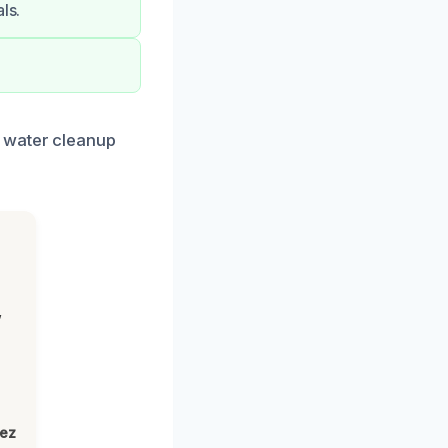
ls.
k water cleanup
,
lez