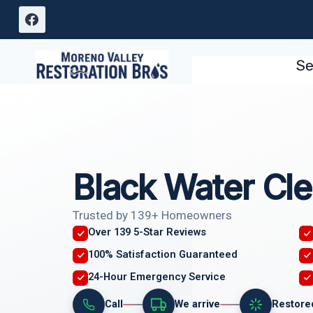
Skip
to
content
Se
Black Water Cl
Trusted by 139+ Homeowners
Over 139 5-Star Reviews
100% Satisfaction Guaranteed
24-Hour Emergency Service
Call
We arrive
Restore