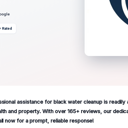
Google
+ Rated
ssional assistance for black water cleanup is readily 
lth and property. With over 165+ reviews, our dedic
all now for a prompt, reliable response!