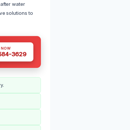
 after water
ve solutions to
S NOW
 584-3629
y.