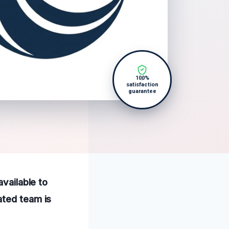
100%
satisfaction
guarantee
available to
ated team is