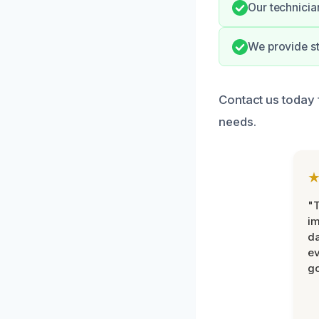
Our technicia
We provide s
Contact us today 
needs.
"T
im
da
ev
go