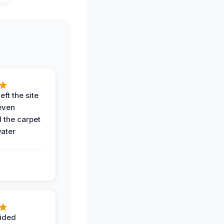
eft the site
even
the carpet
water
ided