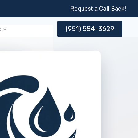
Request a Call Back!
(951) 584-3629
s