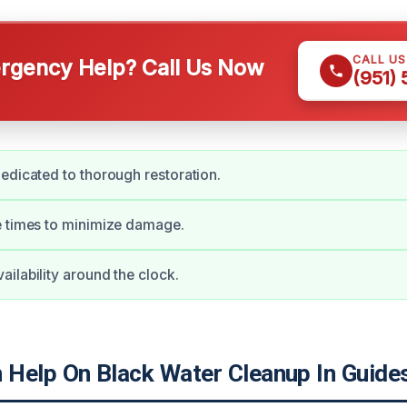
CALL U
gency Help? Call Us Now
(951)
edicated to thorough restoration.
e times to minimize damage.
ilability around the clock.
Help On Black Water Cleanup In Guide