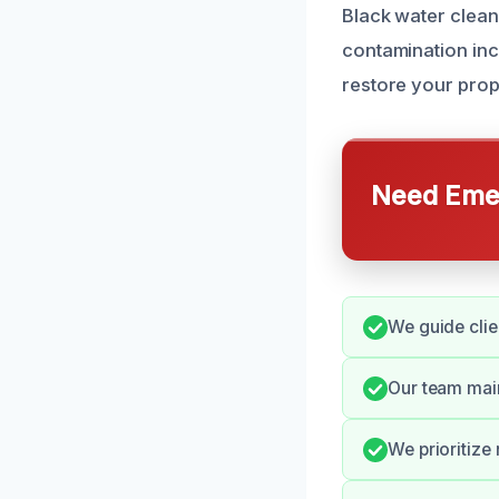
Black water clean
contamination inci
restore your prop
Need Emer
We guide clie
Our team main
We prioritize