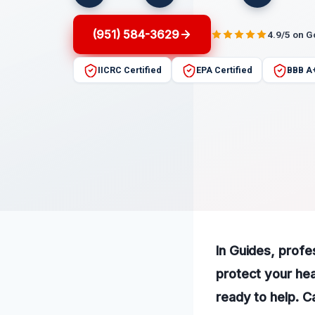
(951) 584-3629
4.9/5 on 
IICRC Certified
EPA Certified
BBB A
In Guides, profe
protect your hea
ready to help. C