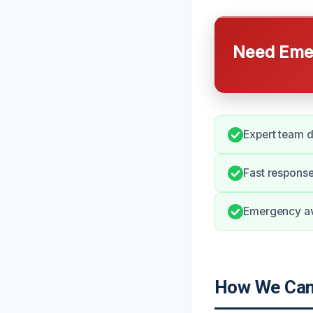
Need Emer
Expert team d
Fast respons
Emergency ava
How We Can 