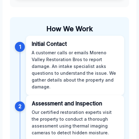
How We Work
Initial Contact
1
A customer calls or emails Moreno
Valley Restoration Bros to report
damage. An intake specialist asks
questions to understand the issue. We
gather details about the property and
damage.
Assessment and Inspection
2
Our certified restoration experts visit
the property to conduct a thorough
assessment using thermal imaging
cameras to detect hidden moisture.