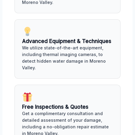
Moreno Valley.
Advanced Equipment & Techniques
We utilize state-of-the-art equipment,
including thermal imaging cameras, to
detect hidden water damage in Moreno
Valley.
Free Inspections & Quotes
Get a complimentary consultation and
detailed assessment of your damage,
including a no-obligation repair estimate
in Moreno Valley.