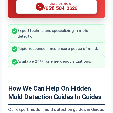
CALL US NOW
(951) 584-3629
Expert technicians specializing in mold
detection.
Rapid response times ensure peace of mind.
Available 24/7 for emergency situations.
How We Can Help On Hidden
Mold Detection Guides In Guides
Our expert hidden mold detection guides in Guides