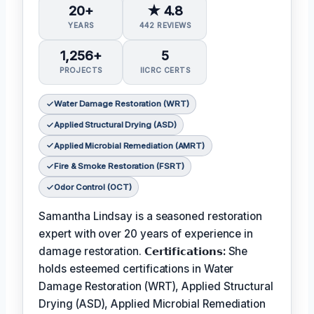
20+
★ 4.8
YEARS
442 REVIEWS
1,256+
5
PROJECTS
IICRC CERTS
Water Damage Restoration (WRT)
Applied Structural Drying (ASD)
Applied Microbial Remediation (AMRT)
Fire & Smoke Restoration (FSRT)
Odor Control (OCT)
Samantha Lindsay is a seasoned restoration
expert with over 20 years of experience in
damage restoration.
𝗖𝗲𝗿𝘁𝗶𝗳𝗶𝗰𝗮𝘁𝗶𝗼𝗻𝘀:
She
holds esteemed certifications in Water
Damage Restoration (WRT), Applied Structural
Drying (ASD), Applied Microbial Remediation