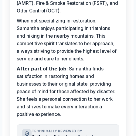
(AMRT), Fire & Smoke Restoration (FSRT), and
Odor Control (OCT).
When not specializing in restoration,
Samantha enjoys participating in triathlons
and hiking in the nearby mountains. This
competitive spirit translates to her approach,
always striving to provide the highest level of
service and care to her clients.
𝗔𝗳𝘁𝗲𝗿 𝗽𝗮𝗿𝘁 𝗼𝗳 𝘁𝗵𝗲 𝗷𝗼𝗯: Samantha finds
satisfaction in restoring homes and
businesses to their original state, providing
peace of mind for those affected by disaster.
She feels a personal connection to her work
and strives to make every interaction a
positive experience.
TECHNICALLY REVIEWED BY