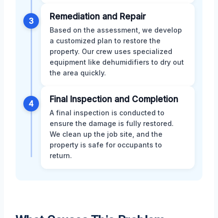
Remediation and Repair
3
Based on the assessment, we develop
a customized plan to restore the
property. Our crew uses specialized
equipment like dehumidifiers to dry out
the area quickly.
Final Inspection and Completion
4
A final inspection is conducted to
ensure the damage is fully restored.
We clean up the job site, and the
property is safe for occupants to
return.