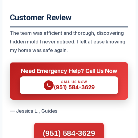
Customer Review
The team was efficient and thorough, discovering
hidden mold I never noticed. I felt at ease knowing
my home was safe again.
Need Emergency Help? Call Us Now
CALL US NOW
(951) 584-3629
— Jessica L., Guides
(951) 584-3629