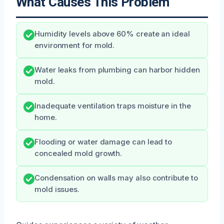
What Causes This Problem
Humidity levels above 60% create an ideal
environment for mold.
Water leaks from plumbing can harbor hidden
mold.
Inadequate ventilation traps moisture in the
home.
Flooding or water damage can lead to
concealed mold growth.
Condensation on walls may also contribute to
mold issues.