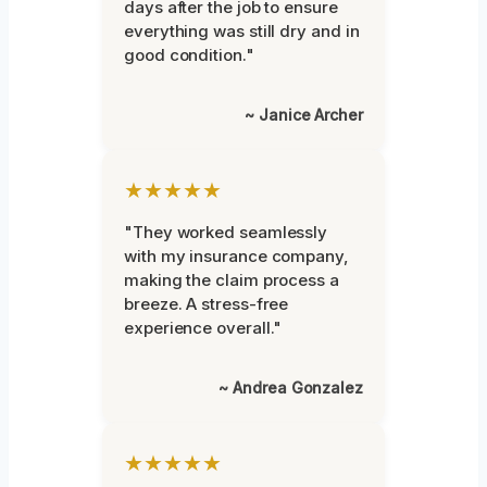
days after the job to ensure
everything was still dry and in
good condition."
~ Janice Archer
★★★★★
"They worked seamlessly
with my insurance company,
making the claim process a
breeze. A stress-free
experience overall."
~ Andrea Gonzalez
★★★★★