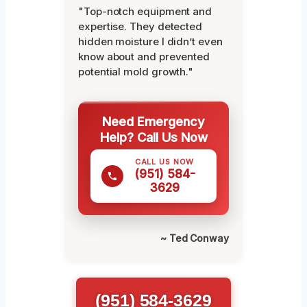
"Top-notch equipment and
expertise. They detected
hidden moisture I didn’t even
know about and prevented
potential mold growth."
Need Emergency
Help? Call Us Now
CALL US NOW
(951) 584-
3629
~ Ted Conway
(951) 584-3629