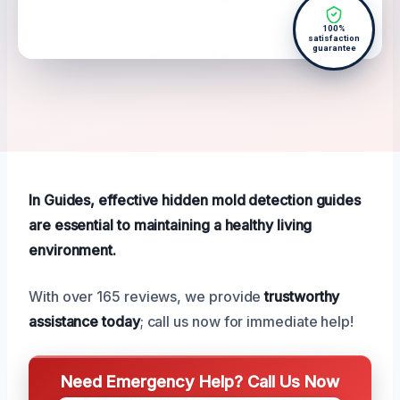
100%
satisfaction
guarantee
In Guides, effective hidden mold detection guides
are essential to maintaining a healthy living
environment.
With over 165 reviews, we provide
trustworthy
assistance today
; call us now for immediate help!
Need Emergency Help? Call Us Now