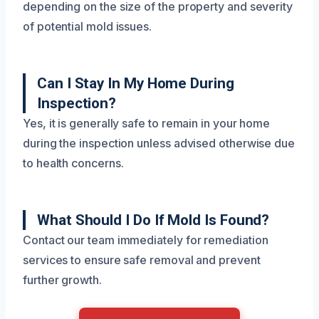
depending on the size of the property and severity
of potential mold issues.
Can I Stay In My Home During
Inspection?
Yes, it is generally safe to remain in your home
during the inspection unless advised otherwise due
to health concerns.
What Should I Do If Mold Is Found?
Contact our team immediately for remediation
services to ensure safe removal and prevent
further growth.