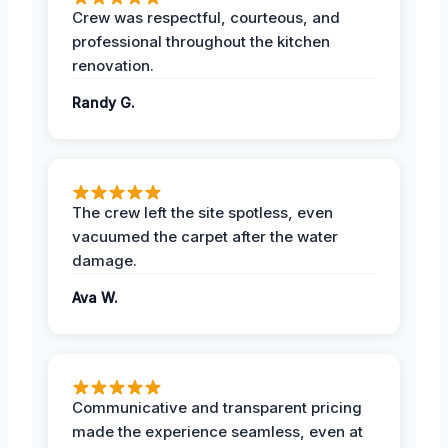
Crew was respectful, courteous, and
professional throughout the kitchen
renovation.
Randy G.
The crew left the site spotless, even
vacuumed the carpet after the water
damage.
Ava W.
Communicative and transparent pricing
made the experience seamless, even at