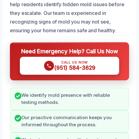
help residents identify hidden mold issues before
they escalate. Our team is experienced in
recognizing signs of mold you may not see,
ensuring your home remains safe and healthy.
Need Emergency Help? Call Us Now
CALL US NOW
(951) 584-3629
We identify mold presence with reliable
testing methods.
Our proactive communication keeps you
informed throughout the process.