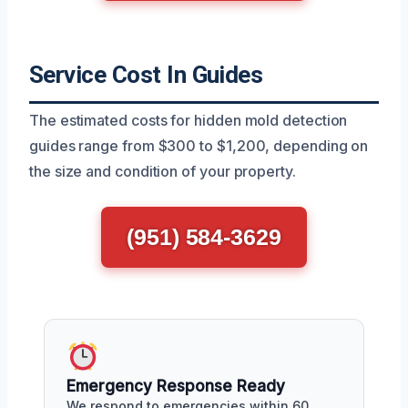
Service Cost In Guides
The estimated costs for hidden mold detection
guides range from $300 to $1,200, depending on
the size and condition of your property.
(951) 584-3629
Emergency Response Ready
We respond to emergencies within 60