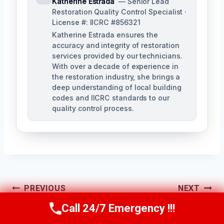
Katherine Estrada
— Senior Lead
Restoration Quality Control Specialist ·
License #: IICRC #856321
Katherine Estrada ensures the
accuracy and integrity of restoration
services provided by our technicians.
With over a decade of experience in
the restoration industry, she brings a
deep understanding of local building
codes and IICRC standards to our
quality control process.
Post
PREVIOUS
NEXT
Call 24/7 Emergency !!!
HVAC Mold
Heating System
Navigation
Call Us Now
(951) 584-3629