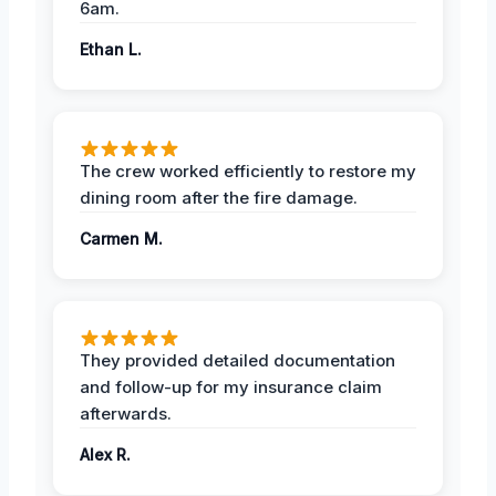
6am.
Ethan L.
The crew worked efficiently to restore my
dining room after the fire damage.
Carmen M.
They provided detailed documentation
and follow-up for my insurance claim
afterwards.
Alex R.