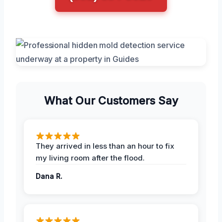
What Our Customers Say
They arrived in less than an hour to fix
my living room after the flood.
Dana R.