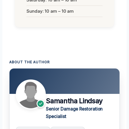
Sunday: 10 am – 10 am
ABOUT THE AUTHOR
Samantha Lindsay
Senior Damage Restoration
Specialist