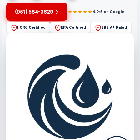
(951) 584-3629
4.9/5 on Google
IICRC Certified
EPA Certified
BBB A+ Rated