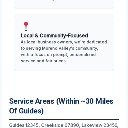
Local & Community-Focused
As local business owners, we're dedicated
to serving Moreno Valley's community,
with a focus on prompt, personalized
service and fair prices.
Service Areas (Within ~30 Miles
Of Guides)
Guides 12345, Creekside 67890, Lakeview 23456,