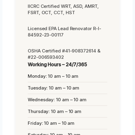
IICRC Certified WRT, ASD, AMRT,
FSRT, OCT, CCT, HST
Licensed EPA Lead Renovator R-I-
84592-23-00117
OSHA Certified #41-908372614 &
#22-006593402
Working Hours – 24/7/365
Monday: 10 am – 10 am
Tuesday: 10 am – 10 am
Wednesday: 10 am – 10 am
Thursday: 10 am – 10 am
Friday: 10 am – 10 am
Saturday: 10 am – 10 am