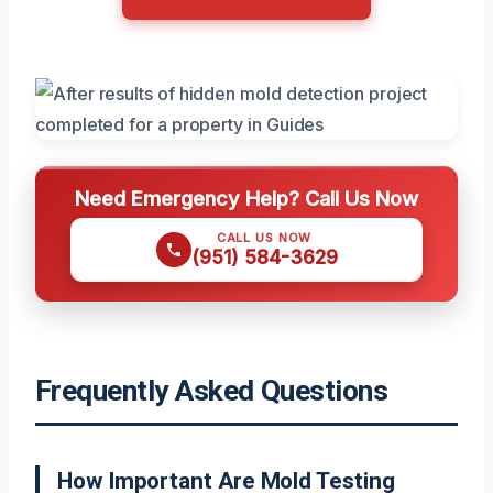
Need Emergency Help? Call Us Now
CALL US NOW
(951) 584-3629
Frequently Asked Questions
How Important Are Mold Testing