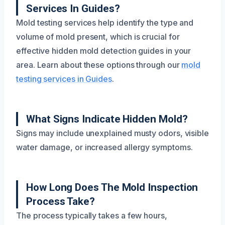
Services In Guides?
Mold testing services help identify the type and
volume of mold present, which is crucial for
effective hidden mold detection guides in your
area. Learn about these options through our
mold
testing services in Guides
.
What Signs Indicate Hidden Mold?
Signs may include unexplained musty odors, visible
water damage, or increased allergy symptoms.
How Long Does The Mold Inspection
Process Take?
The process typically takes a few hours,