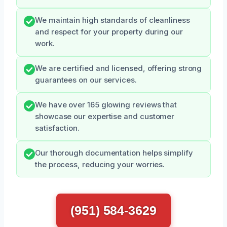
We maintain high standards of cleanliness
and respect for your property during our
work.
We are certified and licensed, offering strong
guarantees on our services.
We have over 165 glowing reviews that
showcase our expertise and customer
satisfaction.
Our thorough documentation helps simplify
the process, reducing your worries.
(951) 584-3629