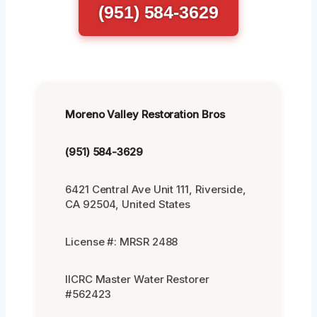
(951) 584-3629
Moreno Valley Restoration Bros
(951) 584-3629
6421 Central Ave Unit 111, Riverside,
CA 92504, United States
License #: MRSR 2488
IICRC Master Water Restorer
#562423