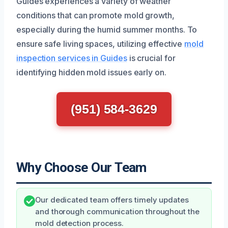
Guides experiences a variety of weather
conditions that can promote mold growth,
especially during the humid summer months. To
ensure safe living spaces, utilizing effective
mold
inspection services in Guides
is crucial for
identifying hidden mold issues early on.
(951) 584-3629
Why Choose Our Team
Our dedicated team offers timely updates
and thorough communication throughout the
mold detection process.