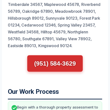
Timberdale 34567, Maplewood 45678, Riverbend
56789, Oakridge 67890, Meadowbrook 78901,
Hillsborough 89012, Sunnyvale 90123, Forest Park
01234, Cedarwood 12346, Spring Valley 23457,
Westfield 34568, Hilltop 45679, Northglenn
56780, Southgate 67891, Valley View 78902,
Eastside 89013, Kingswood 90124.
(951) 584-3629
Our Work Process
Begin with a thorough property assessment to