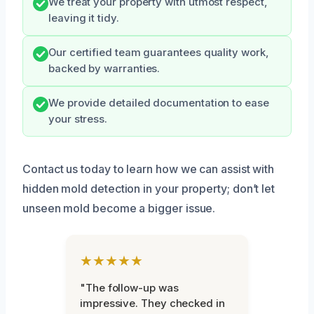
We treat your property with utmost respect,
leaving it tidy.
Our certified team guarantees quality work,
backed by warranties.
We provide detailed documentation to ease
your stress.
Contact us today to learn how we can assist with
hidden mold detection in your property; don’t let
unseen mold become a bigger issue.
★★★★★
"The follow-up was
impressive. They checked in