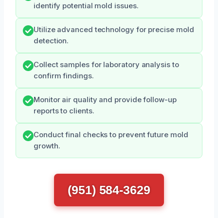
identify potential mold issues.
Utilize advanced technology for precise mold
detection.
Collect samples for laboratory analysis to
confirm findings.
Monitor air quality and provide follow-up
reports to clients.
Conduct final checks to prevent future mold
growth.
(951) 584-3629