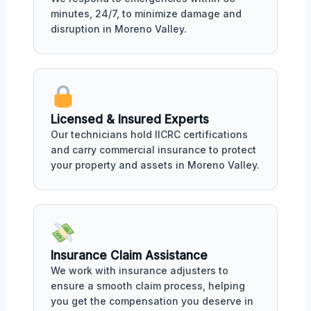
minutes, 24/7, to minimize damage and
disruption in Moreno Valley.
Licensed & Insured Experts
Our technicians hold IICRC certifications
and carry commercial insurance to protect
your property and assets in Moreno Valley.
Insurance Claim Assistance
We work with insurance adjusters to
ensure a smooth claim process, helping
you get the compensation you deserve in