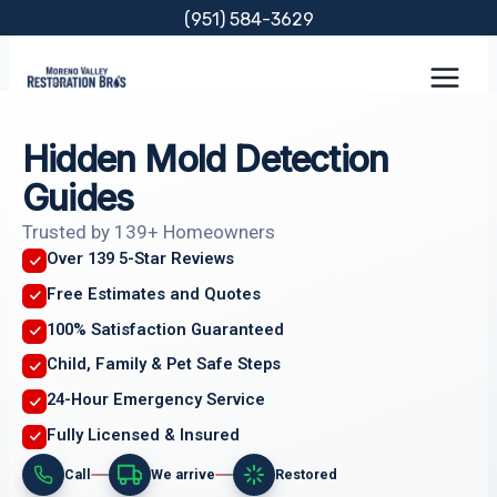
Skip
(951) 584-3629
to
content
Hidden Mold Detection
Guides
Trusted by 139+ Homeowners
Over 139 5-Star Reviews
Free Estimates and Quotes
100% Satisfaction Guaranteed
Child, Family & Pet Safe Steps
24-Hour Emergency Service
Fully Licensed & Insured
Call
We arrive
Restored