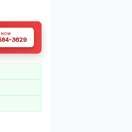
S NOW
 584-3629