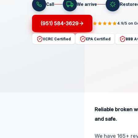
Call
We arrive
Restore
(951) 584-3629
4.9/5 on 
IICRC Certified
EPA Certified
BBB A
Reliable broken w
and safe.
We have 165+ revi