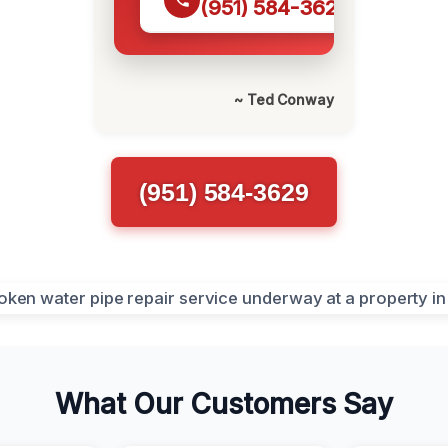
(951) 584-3629
~ Ted Conway
(951) 584-3629
What Our Customers Say