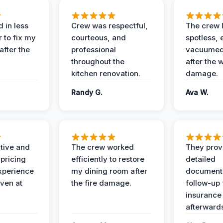
 in less
Crew was respectful,
The crew l
 to fix my
courteous, and
spotless, 
after the
professional
vacuumed 
throughout the
after the 
kitchen renovation.
damage.
Randy G.
Ava W.
ive and
The crew worked
They prov
 pricing
efficiently to restore
detailed
xperience
my dining room after
document
ven at
the fire damage.
follow-up
insurance
afterward