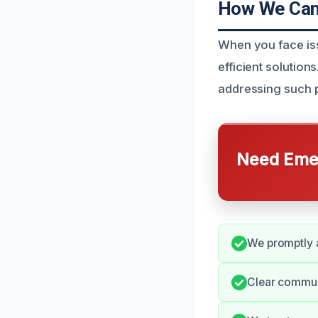
How We Can 
When you face iss
efficient solutio
addressing such p
Need Emer
We promptly a
Clear communi