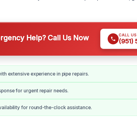
CALL U
gency Help? Call Us Now
(951)
ith extensive experience in pipe repairs.
ponse for urgent repair needs.
ilability for round-the-clock assistance.