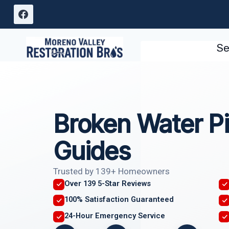
Skip
to
content
Se
Broken Water Pi
Guides
Trusted by 139+ Homeowners
Over 139 5-Star Reviews
100% Satisfaction Guaranteed
24-Hour Emergency Service