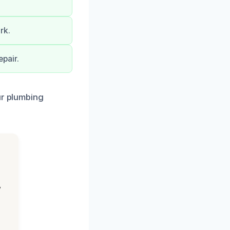
rk.
pair.
ur plumbing
,