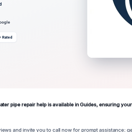
d
Google
+ Rated
ater pipe repair help is available in Guides, ensuring you
ews and invite you to call now for prompt assistance; g