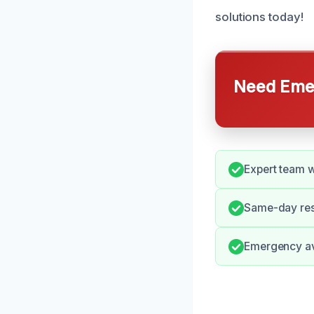
solutions today!
Need Emer
Expert team w
Same-day res
Emergency ava