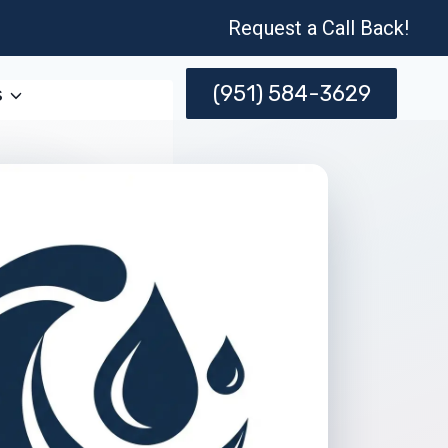
Request a Call Back!
(951) 584-3629
s