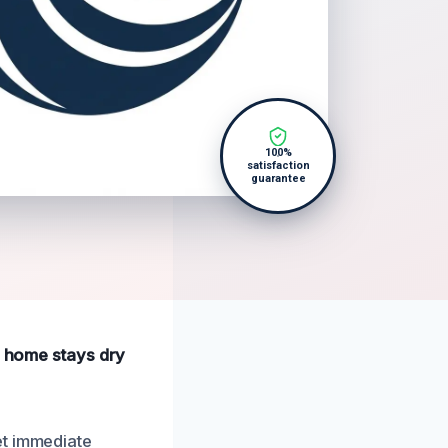
100%
satisfaction
guarantee
r home stays dry
et immediate