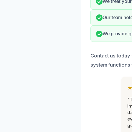
We treat your 
Our team hold
We provide gu
Contact us today 
system functions 
"T
im
da
ev
go