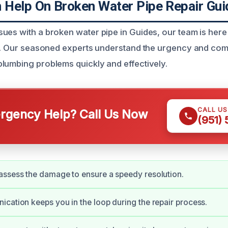
Help On Broken Water Pipe Repair Gui
ues with a broken water pipe in Guides, our team is here
ns. Our seasoned experts understand the urgency and com
lumbing problems quickly and effectively.
CALL U
gency Help? Call Us Now
(951)
ssess the damage to ensure a speedy resolution.
cation keeps you in the loop during the repair process.