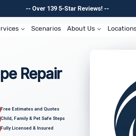
-- Over 139 5-Star Reviews! --
rvices
Scenarios
About Us
Location
pe Repair
Free Estimates and Quotes
Child, Family & Pet Safe Steps
Fully Licensed & Insured