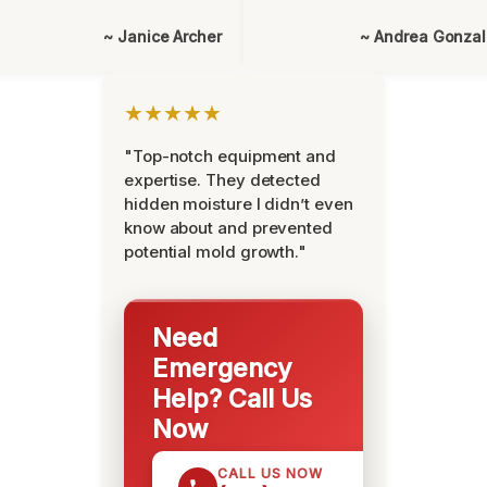
~ Janice Archer
~ Andrea Gonza
★★★★★
"Top-notch equipment and
expertise. They detected
hidden moisture I didn’t even
know about and prevented
potential mold growth."
Need
Emergency
Help? Call Us
Now
CALL US NOW