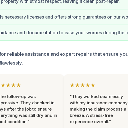
property with utmost respect, leaving it clean post-repair.
s necessary licenses and offers strong guarantees on our wo
idance and documentation to ease your worries during the re
for reliable assistance and expert repairs that ensure yo
flawlessly.
★★★★★
★★★★★
he follow-up was
"They worked seamlessly
pressive. They checked in
with my insurance company
ys after the job to ensure
making the claim process a
erything was still dry and in
breeze. A stress-free
od condition."
experience overall."