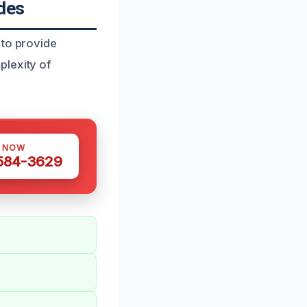
des
 to provide
plexity of
S NOW
 584-3629