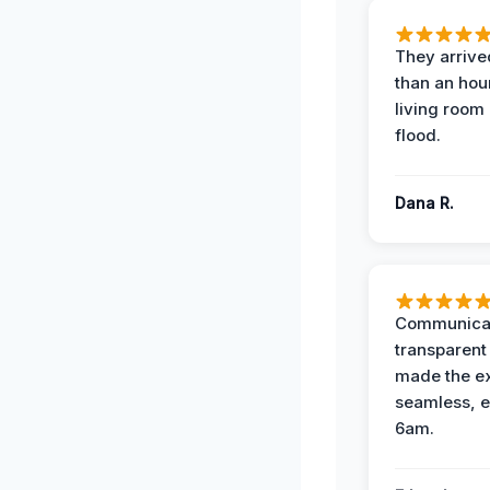
They arrived
than an hour
living room 
flood.
Dana R.
Communicat
transparent
made the e
seamless, e
6am.