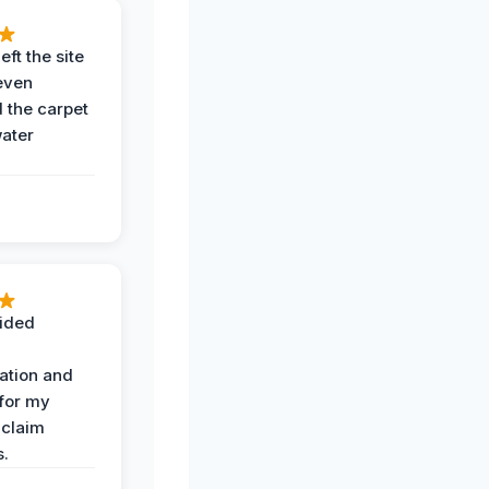
eft the site
even
the carpet
water
ided
ation and
 for my
 claim
s.