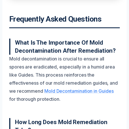
Frequently Asked Questions
What Is The Importance Of Mold
Decontamination After Remediation?
Mold decontamination is crucial to ensure all
spores are eradicated, especially in a humid area
like Guides. This process reinforces the
effectiveness of our mold remediation guides, and
we recommend
Mold Decontamination in Guides
for thorough protection.
How Long Does Mold Remediation