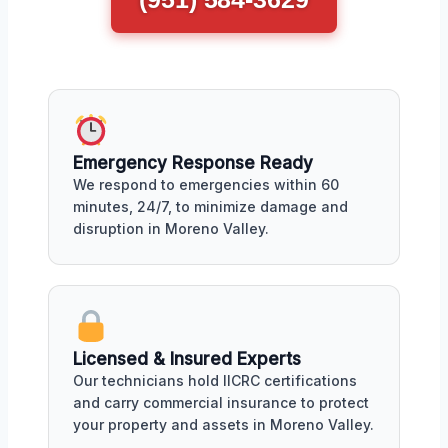
Emergency Response Ready
We respond to emergencies within 60
minutes, 24/7, to minimize damage and
disruption in Moreno Valley.
Licensed & Insured Experts
Our technicians hold IICRC certifications
and carry commercial insurance to protect
your property and assets in Moreno Valley.