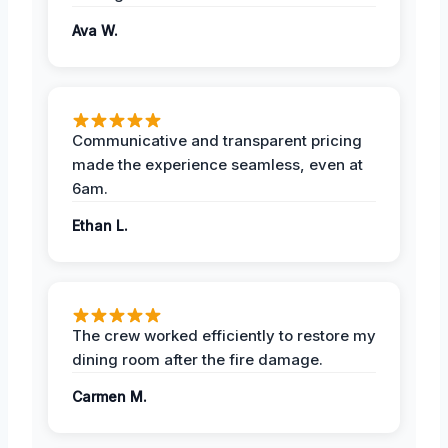
Ava W.
Communicative and transparent pricing
made the experience seamless, even at
6am.
Ethan L.
The crew worked efficiently to restore my
dining room after the fire damage.
Carmen M.