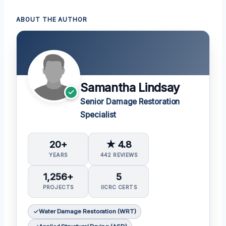
ABOUT THE AUTHOR
Samantha Lindsay
Senior Damage Restoration
Specialist
20+
★ 4.8
YEARS
442 REVIEWS
1,256+
5
PROJECTS
IICRC CERTS
Water Damage Restoration (WRT)