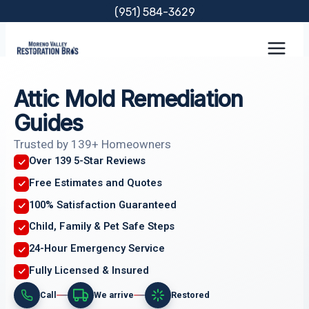
Skip
(951) 584-3629
to
content
Attic Mold Remediation
Guides
Trusted by 139+ Homeowners
Over 139 5-Star Reviews
Free Estimates and Quotes
100% Satisfaction Guaranteed
Child, Family & Pet Safe Steps
24-Hour Emergency Service
Fully Licensed & Insured
Call
We arrive
Restored