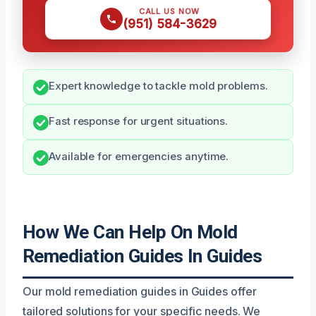
CALL US NOW
(951) 584-3629
Expert knowledge to tackle mold problems.
Fast response for urgent situations.
Available for emergencies anytime.
How We Can Help On Mold
Remediation Guides In Guides
Our mold remediation guides in Guides offer
tailored solutions for your specific needs. We