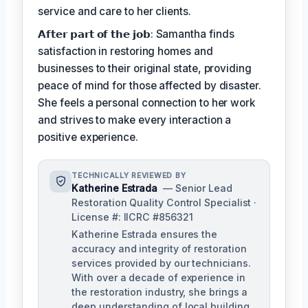
service and care to her clients.
𝗔𝗳𝘁𝗲𝗿 𝗽𝗮𝗿𝘁 𝗼𝗳 𝘁𝗵𝗲 𝗷𝗼𝗯: Samantha finds
satisfaction in restoring homes and
businesses to their original state, providing
peace of mind for those affected by disaster.
She feels a personal connection to her work
and strives to make every interaction a
positive experience.
TECHNICALLY REVIEWED BY
Katherine Estrada
— Senior Lead
Restoration Quality Control Specialist ·
License #: IICRC #856321
Katherine Estrada ensures the
accuracy and integrity of restoration
services provided by our technicians.
With over a decade of experience in
the restoration industry, she brings a
deep understanding of local building