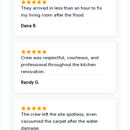
They arrived in less than an hour to fix
my living room after the flood.
Dana R.
Crew was respectful, courteous, and
professional throughout the kitchen
renovation.
Randy G.
The crew left the site spotless, even
vacuumed the carpet after the water
damage.