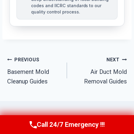
codes and IICRC standards to our
quality control process.
Post
PREVIOUS
NEXT
Basement Mold
Air Duct Mold
Navigation
Cleanup Guides
Removal Guides
Call 24/7 Emergency !!!
Call Us Now
(951) 584-3629
Similar Posts