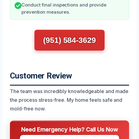
Conduct final inspections and provide
prevention measures.
(951) 584-3629
Customer Review
The team was incredibly knowledgeable and made
the process stress-free. My home feels safe and
mold-free now.
Need Emergency Help? Call Us Now