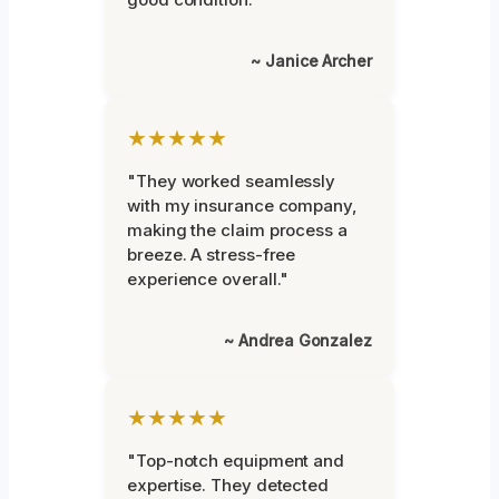
~ Janice Archer
★★★★★
"They worked seamlessly
with my insurance company,
making the claim process a
breeze. A stress-free
experience overall."
~ Andrea Gonzalez
★★★★★
"Top-notch equipment and
expertise. They detected