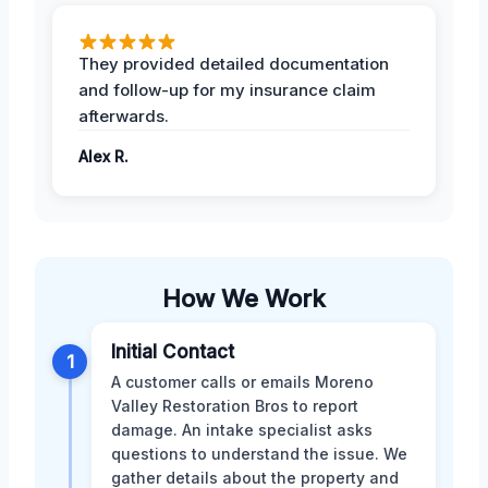
They provided detailed documentation
and follow-up for my insurance claim
afterwards.
Alex R.
How We Work
Initial Contact
1
A customer calls or emails Moreno
Valley Restoration Bros to report
damage. An intake specialist asks
questions to understand the issue. We
gather details about the property and