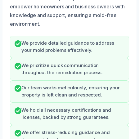
empower homeowners and business owners with
knowledge and support, ensuring a mold-free
environment.
We provide detailed guidance to address
your mold problems effectively.
We prioritize quick communication
throughout the remediation process.
Our team works meticulously, ensuring your
property is left clean and respected.
We hold all necessary certifications and
licenses, backed by strong guarantees.
We offer stress-reducing guidance and