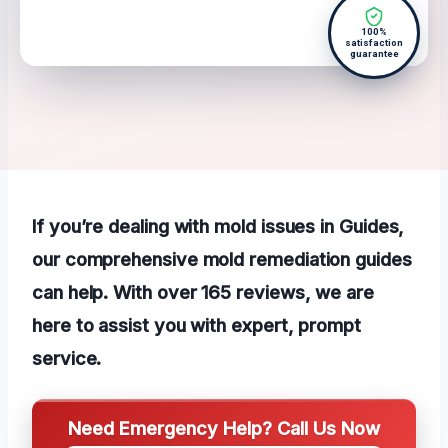
100%
satisfaction
guarantee
If you’re dealing with mold issues in Guides,
our comprehensive mold remediation guides
can help. With over 165 reviews, we are
here to assist you with expert, prompt
service.
Need Emergency Help? Call Us Now