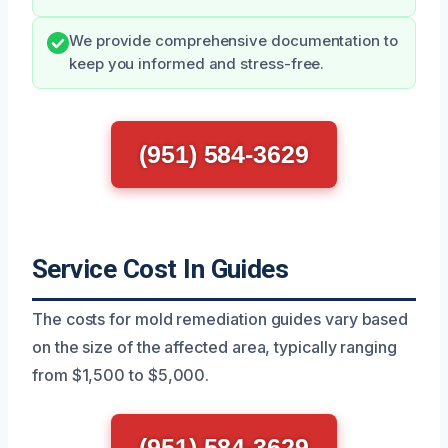
We provide comprehensive documentation to
keep you informed and stress-free.
(951) 584-3629
Service Cost In Guides
The costs for mold remediation guides vary based
on the size of the affected area, typically ranging
from $1,500 to $5,000.
(951) 584-3629