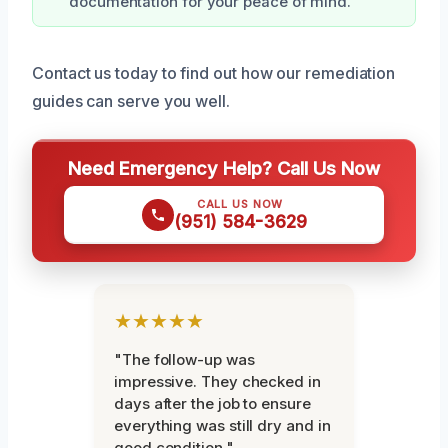
documentation for your peace of mind.
Contact us today to find out how our remediation
guides can serve you well.
Need Emergency Help? Call Us Now
CALL US NOW
(951) 584-3629
★★★★★
"The follow-up was
impressive. They checked in
days after the job to ensure
everything was still dry and in
good condition."