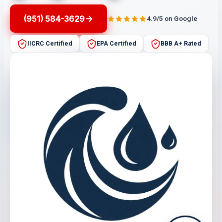
(951) 584-3629
4.9/5 on Google
IICRC Certified
EPA Certified
BBB A+ Rated