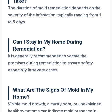
Take?
The duration of mold remediation depends on the
severity of the infestation, typically ranging from 1
to 5 days.
Can I Stay In My Home During
Remediation?
It is generally recommended to vacate the
premises during remediation to ensure safety,
especially in severe cases.
What Are The Signs Of Mold In My
Home?
Visible mold growth, a musty odor, or unexplained
health symptoms can indicate mold presence in