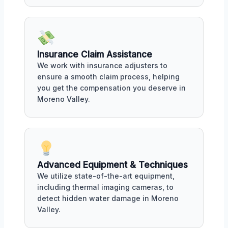
Insurance Claim Assistance
We work with insurance adjusters to
ensure a smooth claim process, helping
you get the compensation you deserve in
Moreno Valley.
Advanced Equipment & Techniques
We utilize state-of-the-art equipment,
including thermal imaging cameras, to
detect hidden water damage in Moreno
Valley.