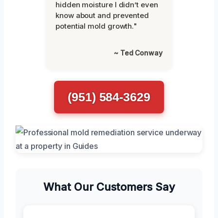
hidden moisture I didn’t even
know about and prevented
potential mold growth."
~ Ted Conway
(951) 584-3629
What Our Customers Say