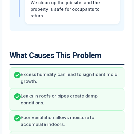
We clean up the job site, and the
property is safe for occupants to
return.
What Causes This Problem
Excess humidity can lead to significant mold
growth.
Leaks in roofs or pipes create damp
conditions.
Poor ventilation allows moisture to
accumulate indoors.