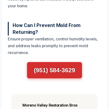
your home.
How Can I Prevent Mold From
Returning?
Ensure proper ventilation, control humidity levels,
and address leaks promptly to prevent mold
recurrence.
(951) 584-3629
Moreno Valley Restoration Bros