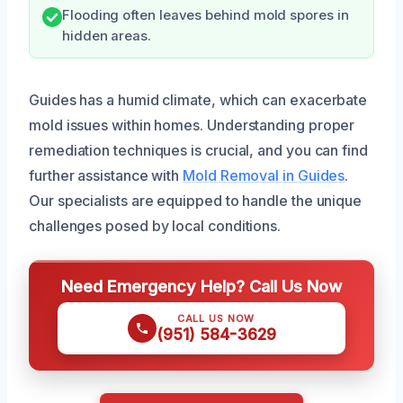
Flooding often leaves behind mold spores in
hidden areas.
Guides has a humid climate, which can exacerbate
mold issues within homes. Understanding proper
remediation techniques is crucial, and you can find
further assistance with
Mold Removal in Guides
.
Our specialists are equipped to handle the unique
challenges posed by local conditions.
Need Emergency Help? Call Us Now
CALL US NOW
(951) 584-3629