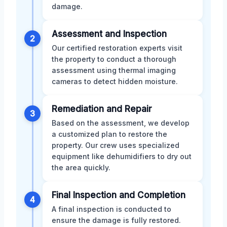
damage.
Assessment and Inspection
2
Our certified restoration experts visit
the property to conduct a thorough
assessment using thermal imaging
cameras to detect hidden moisture.
Remediation and Repair
3
Based on the assessment, we develop
a customized plan to restore the
property. Our crew uses specialized
equipment like dehumidifiers to dry out
the area quickly.
Final Inspection and Completion
4
A final inspection is conducted to
ensure the damage is fully restored.