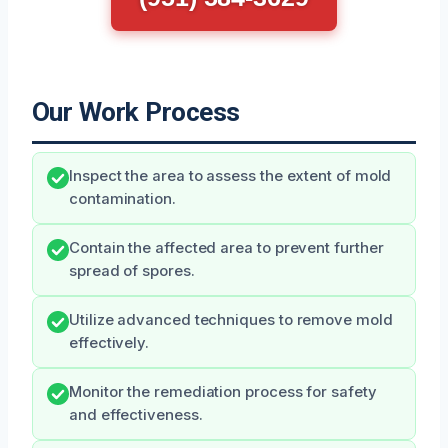
Our Work Process
Inspect the area to assess the extent of mold
contamination.
Contain the affected area to prevent further
spread of spores.
Utilize advanced techniques to remove mold
effectively.
Monitor the remediation process for safety
and effectiveness.