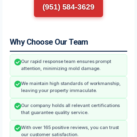
(951) 584-3629
Why Choose Our Team
Our rapid response team ensures prompt
attention, minimizing mold damage.
We maintain high standards of workmanship,
leaving your property immaculate.
Our company holds all relevant certifications
that guarantee quality service.
With over 165 positive reviews, you can trust
our customer satisfaction.