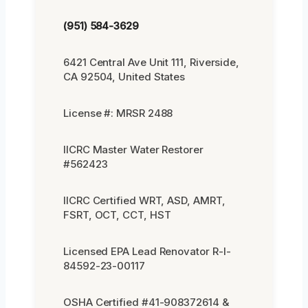
(951) 584-3629
6421 Central Ave Unit 111, Riverside,
CA 92504, United States
License #: MRSR 2488
IICRC Master Water Restorer
#562423
IICRC Certified WRT, ASD, AMRT,
FSRT, OCT, CCT, HST
Licensed EPA Lead Renovator R-I-
84592-23-00117
OSHA Certified #41-908372614 &