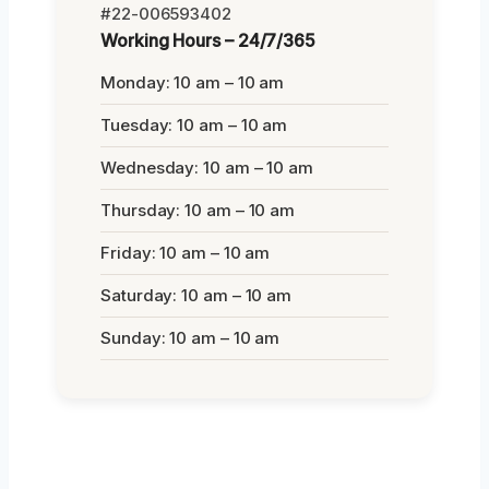
#22-006593402
Working Hours – 24/7/365
Monday: 10 am – 10 am
Tuesday: 10 am – 10 am
Wednesday: 10 am – 10 am
Thursday: 10 am – 10 am
Friday: 10 am – 10 am
Saturday: 10 am – 10 am
Sunday: 10 am – 10 am