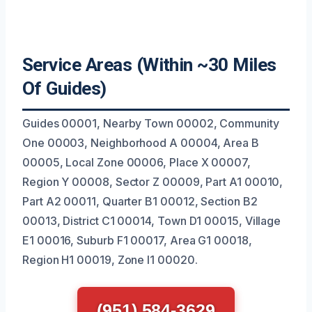
Service Areas (Within ~30 Miles
Of Guides)
Guides 00001, Nearby Town 00002, Community
One 00003, Neighborhood A 00004, Area B
00005, Local Zone 00006, Place X 00007,
Region Y 00008, Sector Z 00009, Part A1 00010,
Part A2 00011, Quarter B1 00012, Section B2
00013, District C1 00014, Town D1 00015, Village
E1 00016, Suburb F1 00017, Area G1 00018,
Region H1 00019, Zone I1 00020.
(951) 584-3629