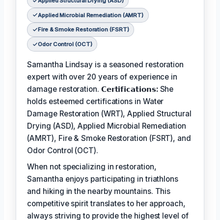
Applied Structural Drying (ASD)
Applied Microbial Remediation (AMRT)
Fire & Smoke Restoration (FSRT)
Odor Control (OCT)
Samantha Lindsay is a seasoned restoration
expert with over 20 years of experience in
damage restoration.
𝗖𝗲𝗿𝘁𝗶𝗳𝗶𝗰𝗮𝘁𝗶𝗼𝗻𝘀:
She
holds esteemed certifications in Water
Damage Restoration (WRT), Applied Structural
Drying (ASD), Applied Microbial Remediation
(AMRT), Fire & Smoke Restoration (FSRT), and
Odor Control (OCT).
When not specializing in restoration,
Samantha enjoys participating in triathlons
and hiking in the nearby mountains. This
competitive spirit translates to her approach,
always striving to provide the highest level of