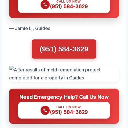
CALL US NOW
(951) 584-3629
— Jamie L., Guides
(951) 584-3629
Need Emergency Help? Call Us Now
CALL US NOW
(951) 584-3629