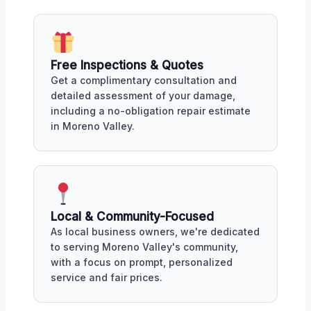
Free Inspections & Quotes
Get a complimentary consultation and
detailed assessment of your damage,
including a no-obligation repair estimate
in Moreno Valley.
Local & Community-Focused
As local business owners, we're dedicated
to serving Moreno Valley's community,
with a focus on prompt, personalized
service and fair prices.