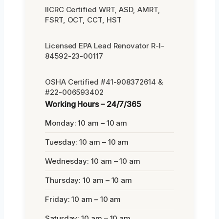
IICRC Certified WRT, ASD, AMRT,
FSRT, OCT, CCT, HST
Licensed EPA Lead Renovator R-I-
84592-23-00117
OSHA Certified #41-908372614 &
#22-006593402
Working Hours – 24/7/365
Monday: 10 am – 10 am
Tuesday: 10 am – 10 am
Wednesday: 10 am – 10 am
Thursday: 10 am – 10 am
Friday: 10 am – 10 am
Saturday: 10 am – 10 am