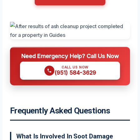
Need Emergency Help? Call Us Now
CALL US NOW
(951) 584-3629
Frequently Asked Questions
What Is Involved In Soot Damage