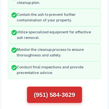
cleanup plan.
Contain the ash to prevent further
contamination of your property.
Utilize specialized equipment for effective
ash removal.
Monitor the cleanup process to ensure
thoroughness and safety.
Conduct final inspections and provide
preventative advice.
(951) 584-3629