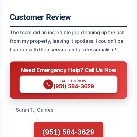
Customer Review
The team did an incredible job cleaning up the ash
from my property, leaving it spotless. I couldn’t be
happier with their service and professionalism!
Need Emergency Help? Call Us Now
CALL US NOW
(951) 584-3629
— Sarah T., Guides
(951) 584-3629