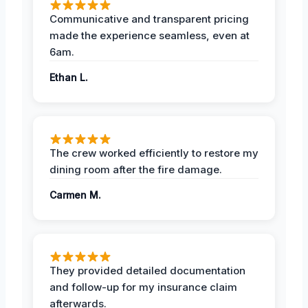
Communicative and transparent pricing
made the experience seamless, even at
6am.
Ethan L.
The crew worked efficiently to restore my
dining room after the fire damage.
Carmen M.
They provided detailed documentation
and follow-up for my insurance claim
afterwards.