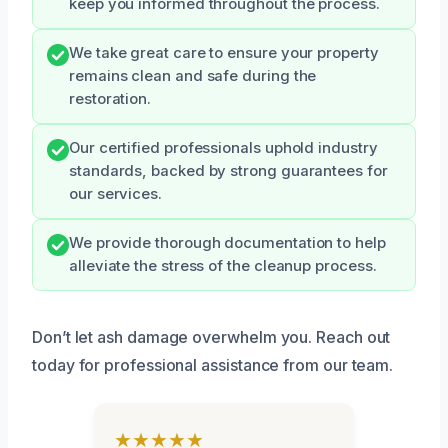
keep you informed throughout the process.
We take great care to ensure your property
remains clean and safe during the
restoration.
Our certified professionals uphold industry
standards, backed by strong guarantees for
our services.
We provide thorough documentation to help
alleviate the stress of the cleanup process.
Don’t let ash damage overwhelm you. Reach out
today for professional assistance from our team.
★★★★★