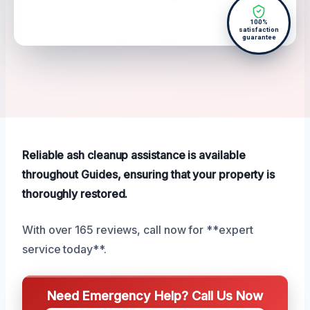
100%
satisfaction
guarantee
Reliable ash cleanup assistance is available
throughout Guides, ensuring that your property is
thoroughly restored.
With over 165 reviews, call now for **expert
service today**.
Need Emergency Help? Call Us Now