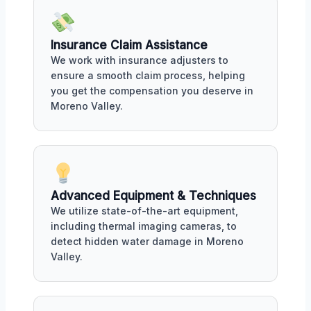
Insurance Claim Assistance
We work with insurance adjusters to
ensure a smooth claim process, helping
you get the compensation you deserve in
Moreno Valley.
Advanced Equipment & Techniques
We utilize state-of-the-art equipment,
including thermal imaging cameras, to
detect hidden water damage in Moreno
Valley.