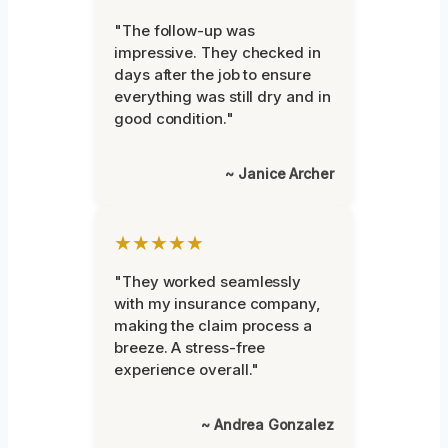
"The follow-up was
impressive. They checked in
days after the job to ensure
everything was still dry and in
good condition."
~ Janice Archer
★★★★★
"They worked seamlessly
with my insurance company,
making the claim process a
breeze. A stress-free
experience overall."
~ Andrea Gonzalez