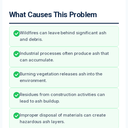
What Causes This Problem
Wildfires can leave behind significant ash
and debris.
Industrial processes often produce ash that
can accumulate.
Burning vegetation releases ash into the
environment.
Residues from construction activities can
lead to ash buildup.
Improper disposal of materials can create
hazardous ash layers.