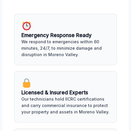
Emergency Response Ready
We respond to emergencies within 60
minutes, 24/7, to minimize damage and
disruption in Moreno Valley.
Licensed & Insured Experts
Our technicians hold IICRC certifications
and carry commercial insurance to protect
your property and assets in Moreno Valley.