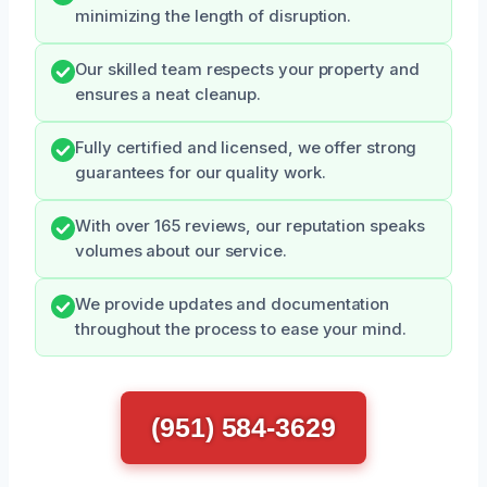
minimizing the length of disruption.
Our skilled team respects your property and
ensures a neat cleanup.
Fully certified and licensed, we offer strong
guarantees for our quality work.
With over 165 reviews, our reputation speaks
volumes about our service.
We provide updates and documentation
throughout the process to ease your mind.
(951) 584-3629