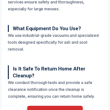
services ensure safety and thoroughness,
especially for large messes.
What Equipment Do You Use?
We use industrial-grade vacuums and specialized
tools designed specifically for ash and soot
removal.
Is It Safe To Return Home After
Cleanup?
We conduct thorough tests and provide a safe
clearance notification once the cleanup is
complete, ensuring you can return home safely.