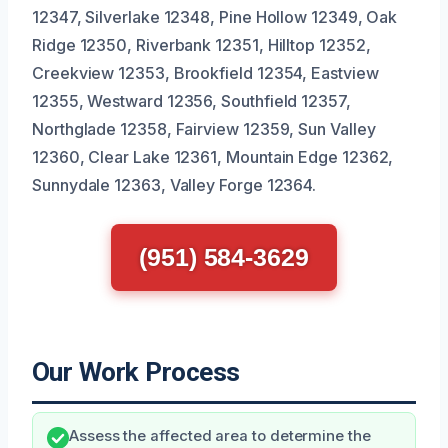
12347, Silverlake 12348, Pine Hollow 12349, Oak
Ridge 12350, Riverbank 12351, Hilltop 12352,
Creekview 12353, Brookfield 12354, Eastview
12355, Westward 12356, Southfield 12357,
Northglade 12358, Fairview 12359, Sun Valley
12360, Clear Lake 12361, Mountain Edge 12362,
Sunnydale 12363, Valley Forge 12364.
(951) 584-3629
Our Work Process
Assess the affected area to determine the