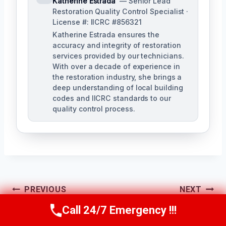
Katherine Estrada
— Senior Lead
Restoration Quality Control Specialist ·
License #: IICRC #856321
Katherine Estrada ensures the
accuracy and integrity of restoration
services provided by our technicians.
With over a decade of experience in
the restoration industry, she brings a
deep understanding of local building
codes and IICRC standards to our
quality control process.
Post
PREVIOUS
NEXT
Call 24/7 Emergency !!!
Building Fire
Structural Repairs
Navigation
Call Us Now
(951) 584-3629