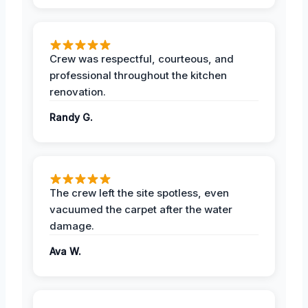
Crew was respectful, courteous, and
professional throughout the kitchen
renovation.
Randy G.
The crew left the site spotless, even
vacuumed the carpet after the water
damage.
Ava W.