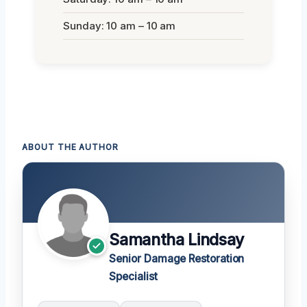
Sunday: 10 am – 10 am
ABOUT THE AUTHOR
Samantha Lindsay
Senior Damage Restoration
Specialist