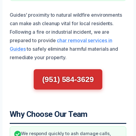
Guides’ proximity to natural wildfire environments
can make ash cleanup vital for local residents.
Following a fire or industrial incident, we are
prepared to provide
char removal services in
Guides
to safely eliminate harmful materials and
remediate your property.
(951) 584-3629
Why Choose Our Team
We respond quickly to ash damage calls,