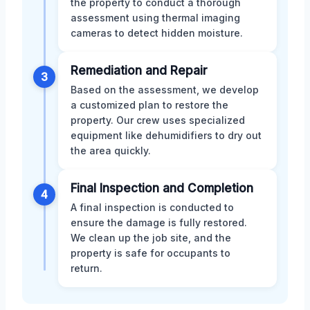
the property to conduct a thorough
assessment using thermal imaging
cameras to detect hidden moisture.
Remediation and Repair
3
Based on the assessment, we develop
a customized plan to restore the
property. Our crew uses specialized
equipment like dehumidifiers to dry out
the area quickly.
Final Inspection and Completion
4
A final inspection is conducted to
ensure the damage is fully restored.
We clean up the job site, and the
property is safe for occupants to
return.