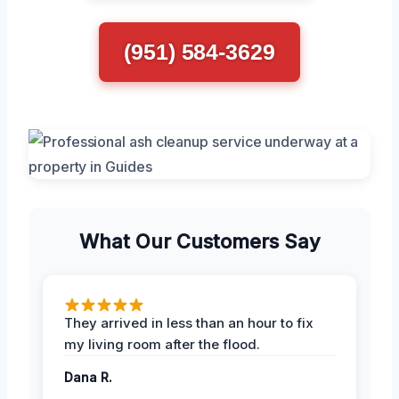
(951) 584-3629
What Our Customers Say
They arrived in less than an hour to fix
my living room after the flood.
Dana R.