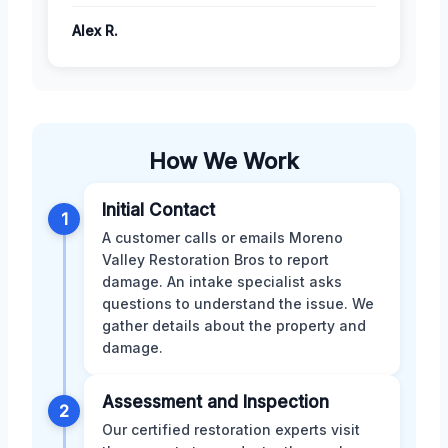
Alex R.
How We Work
Initial Contact
1
A customer calls or emails Moreno
Valley Restoration Bros to report
damage. An intake specialist asks
questions to understand the issue. We
gather details about the property and
damage.
Assessment and Inspection
2
Our certified restoration experts visit