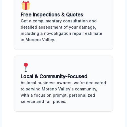
Free Inspections & Quotes
Get a complimentary consultation and
detailed assessment of your damage,
including a no-obligation repair estimate
in Moreno Valley.
Local & Community-Focused
As local business owners, we're dedicated
to serving Moreno Valley's community,
with a focus on prompt, personalized
service and fair prices.