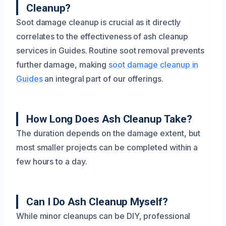
Cleanup?
Soot damage cleanup is crucial as it directly
correlates to the effectiveness of ash cleanup
services in Guides. Routine soot removal prevents
further damage, making
soot damage cleanup in
Guides
an integral part of our offerings.
How Long Does Ash Cleanup Take?
The duration depends on the damage extent, but
most smaller projects can be completed within a
few hours to a day.
Can I Do Ash Cleanup Myself?
While minor cleanups can be DIY, professional