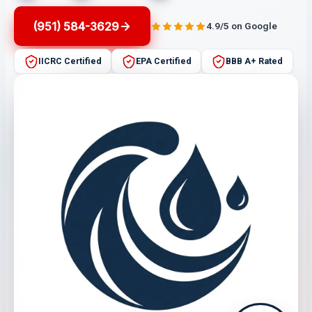
(951) 584-3629
4.9/5 on Google
IICRC Certified
EPA Certified
BBB A+ Rated