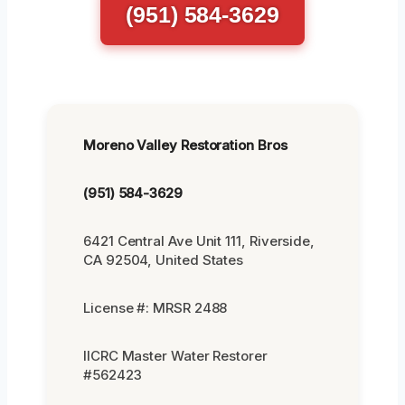
(951) 584-3629
Moreno Valley Restoration Bros
(951) 584-3629
6421 Central Ave Unit 111, Riverside,
CA 92504, United States
License #: MRSR 2488
IICRC Master Water Restorer
#562423