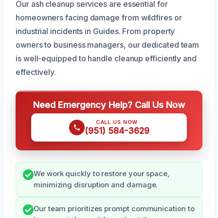
Our ash cleanup services are essential for
homeowners facing damage from wildfires or
industrial incidents in Guides. From property
owners to business managers, our dedicated team
is well-equipped to handle cleanup efficiently and
effectively.
Need Emergency Help? Call Us Now
CALL US NOW
(951) 584-3629
We work quickly to restore your space,
minimizing disruption and damage.
Our team prioritizes prompt communication to