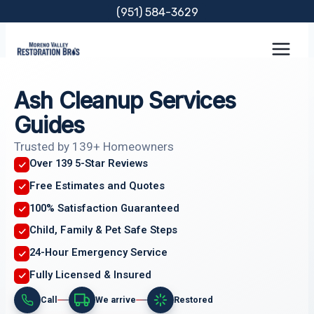
Skip
(951) 584-3629
to
content
Ash Cleanup Services
Guides
Trusted by 139+ Homeowners
Over 139 5-Star Reviews
Free Estimates and Quotes
100% Satisfaction Guaranteed
Child, Family & Pet Safe Steps
24-Hour Emergency Service
Fully Licensed & Insured
Call
We arrive
Restored