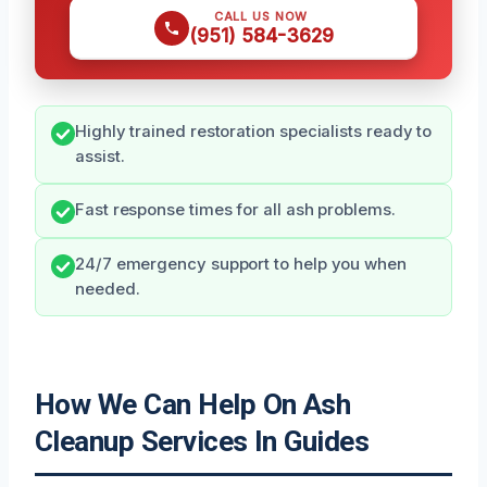
CALL US NOW
(951) 584-3629
Highly trained restoration specialists ready to
assist.
Fast response times for all ash problems.
24/7 emergency support to help you when
needed.
How We Can Help On Ash
Cleanup Services In Guides