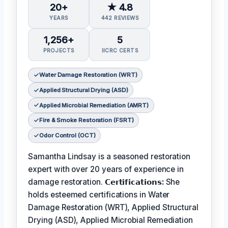
20+
★ 4.8
YEARS
442 REVIEWS
1,256+
5
PROJECTS
IICRC CERTS
Water Damage Restoration (WRT)
Applied Structural Drying (ASD)
Applied Microbial Remediation (AMRT)
Fire & Smoke Restoration (FSRT)
Odor Control (OCT)
Samantha Lindsay is a seasoned restoration
expert with over 20 years of experience in
damage restoration.
𝗖𝗲𝗿𝘁𝗶𝗳𝗶𝗰𝗮𝘁𝗶𝗼𝗻𝘀:
She
holds esteemed certifications in Water
Damage Restoration (WRT), Applied Structural
Drying (ASD), Applied Microbial Remediation