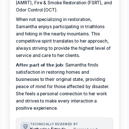
(AMRT), Fire & Smoke Restoration (FSRT), and
Odor Control (OCT).
When not specializing in restoration,
Samantha enjoys participating in triathlons
and hiking in the nearby mountains. This
competitive spirit translates to her approach,
always striving to provide the highest level of
service and care to her clients.
𝗔𝗳𝘁𝗲𝗿 𝗽𝗮𝗿𝘁 𝗼𝗳 𝘁𝗵𝗲 𝗷𝗼𝗯: Samantha finds
satisfaction in restoring homes and
businesses to their original state, providing
peace of mind for those affected by disaster.
She feels a personal connection to her work
and strives to make every interaction a
positive experience.
TECHNICALLY REVIEWED BY