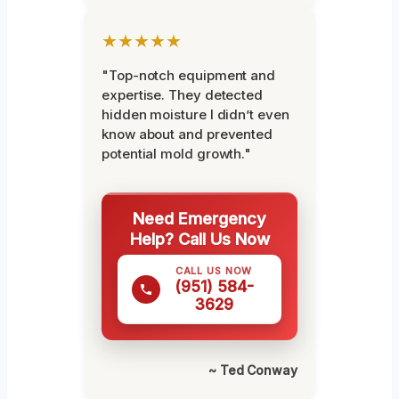
★★★★★
"Top-notch equipment and
expertise. They detected
hidden moisture I didn’t even
know about and prevented
potential mold growth."
Need Emergency
Help? Call Us Now
CALL US NOW
(951) 584-
3629
~ Ted Conway