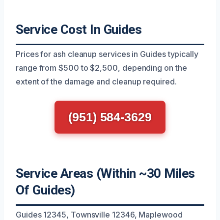
Service Cost In Guides
Prices for ash cleanup services in Guides typically
range from $500 to $2,500, depending on the
extent of the damage and cleanup required.
(951) 584-3629
Service Areas (Within ~30 Miles
Of Guides)
Guides 12345, Townsville 12346, Maplewood