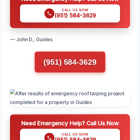
CALL US NOW
(951) 584-3629
— John D., Guides
(951) 584-3629
Need Emergency Help? Call Us Now
CALL US NOW
(951) 584-3629