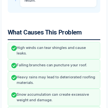
return.
What Causes This Problem
High winds can tear shingles and cause
leaks.
Falling branches can puncture your roof.
Heavy rains may lead to deteriorated roofing
materials.
Snow accumulation can create excessive
weight and damage.