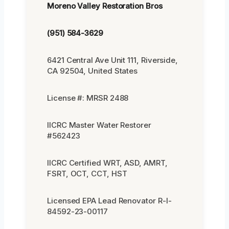
Moreno Valley Restoration Bros
(951) 584-3629
6421 Central Ave Unit 111, Riverside,
CA 92504, United States
License #: MRSR 2488
IICRC Master Water Restorer
#562423
IICRC Certified WRT, ASD, AMRT,
FSRT, OCT, CCT, HST
Licensed EPA Lead Renovator R-I-
84592-23-00117