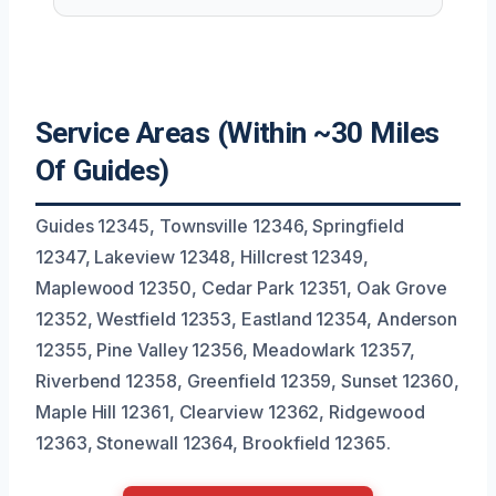
Service Areas (Within ~30 Miles
Of Guides)
Guides 12345, Townsville 12346, Springfield
12347, Lakeview 12348, Hillcrest 12349,
Maplewood 12350, Cedar Park 12351, Oak Grove
12352, Westfield 12353, Eastland 12354, Anderson
12355, Pine Valley 12356, Meadowlark 12357,
Riverbend 12358, Greenfield 12359, Sunset 12360,
Maple Hill 12361, Clearview 12362, Ridgewood
12363, Stonewall 12364, Brookfield 12365.