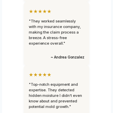
★★★★★
"They worked seamlessly
with my insurance company,
making the claim process a
breeze. A stress-free
experience overall."
~ Andrea Gonzalez
★★★★★
"Top-notch equipment and
expertise. They detected
hidden moisture I didn’t even
know about and prevented
potential mold growth."