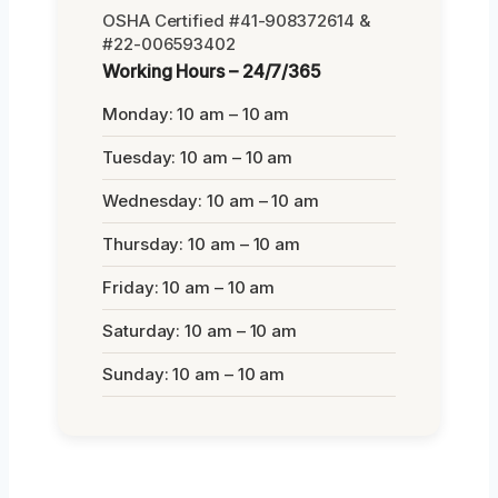
OSHA Certified #41-908372614 &
#22-006593402
Working Hours – 24/7/365
Monday: 10 am – 10 am
Tuesday: 10 am – 10 am
Wednesday: 10 am – 10 am
Thursday: 10 am – 10 am
Friday: 10 am – 10 am
Saturday: 10 am – 10 am
Sunday: 10 am – 10 am