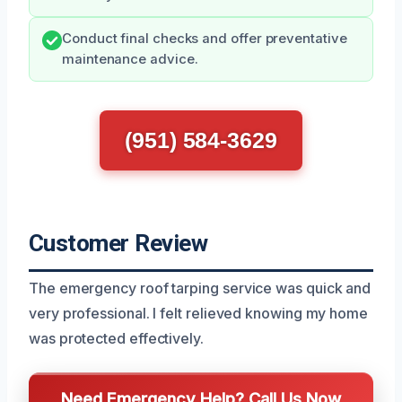
Conduct final checks and offer preventative
maintenance advice.
(951) 584-3629
Customer Review
The emergency roof tarping service was quick and
very professional. I felt relieved knowing my home
was protected effectively.
Need Emergency Help? Call Us Now