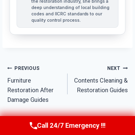
the restoration industry, she brings a
deep understanding of local building
codes and IICRC standards to our
quality control process.
Post
PREVIOUS
NEXT
Furniture
Contents Cleaning &
Navigation
Restoration After
Restoration Guides
Damage Guides
Call 24/7 Emergency !!!
Call Us Now
(951) 584-3629