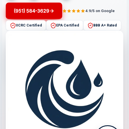
(951) 584-3629
4.9/5 on Google
IICRC Certified
EPA Certified
BBB A+ Rated