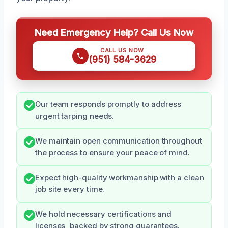
Need Emergency Help? Call Us Now
CALL US NOW
(951) 584-3629
Our team responds promptly to address
urgent tarping needs.
We maintain open communication throughout
the process to ensure your peace of mind.
Expect high-quality workmanship with a clean
job site every time.
We hold necessary certifications and
licenses, backed by strong guarantees.