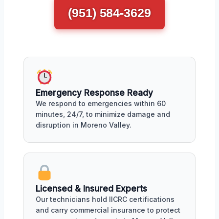
(951) 584-3629
Emergency Response Ready
We respond to emergencies within 60
minutes, 24/7, to minimize damage and
disruption in Moreno Valley.
Licensed & Insured Experts
Our technicians hold IICRC certifications
and carry commercial insurance to protect