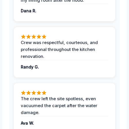
my living room after the flood.
Dana R.
Crew was respectful, courteous, and
professional throughout the kitchen
renovation.
Randy G.
The crew left the site spotless, even
vacuumed the carpet after the water
damage.
Ava W.