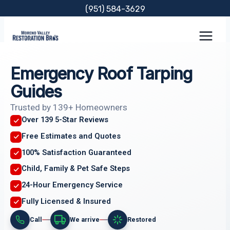
Skip
(951) 584-3629
to
content
Emergency Roof Tarping
Guides
Trusted by 139+ Homeowners
Over 139 5-Star Reviews
Free Estimates and Quotes
100% Satisfaction Guaranteed
Child, Family & Pet Safe Steps
24-Hour Emergency Service
Fully Licensed & Insured
Call
We arrive
Restored